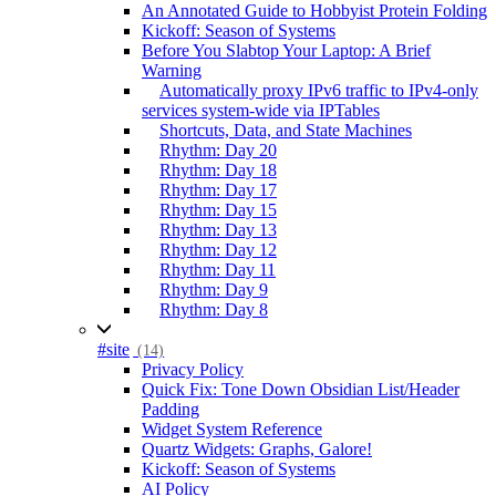
An Annotated Guide to Hobbyist Protein Folding
Kickoff: Season of Systems
Before You Slabtop Your Laptop: A Brief
Warning
Automatically proxy IPv6 traffic to IPv4-only
services system-wide via IPTables
Shortcuts, Data, and State Machines
Rhythm: Day 20
Rhythm: Day 18
Rhythm: Day 17
Rhythm: Day 15
Rhythm: Day 13
Rhythm: Day 12
Rhythm: Day 11
Rhythm: Day 9
Rhythm: Day 8
#site
(14)
Privacy Policy
Quick Fix: Tone Down Obsidian List/Header
Padding
Widget System Reference
Quartz Widgets: Graphs, Galore!
Kickoff: Season of Systems
AI Policy