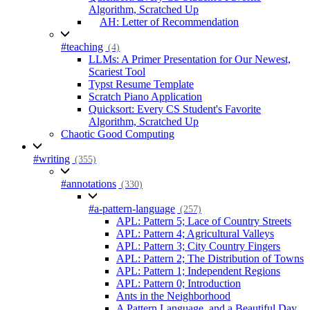
Algorithm, Scratched Up
AH: Letter of Recommendation
#teaching
(4)
LLMs: A Primer Presentation for Our Newest,
Scariest Tool
Typst Resume Template
Scratch Piano Application
Quicksort: Every CS Student's Favorite
Algorithm, Scratched Up
Chaotic Good Computing
#writing
(355)
#annotations
(330)
#a-pattern-language
(257)
APL: Pattern 5; Lace of Country Streets
APL: Pattern 4; Agricultural Valleys
APL: Pattern 3; City Country Fingers
APL: Pattern 2; The Distribution of Towns
APL: Pattern 1; Independent Regions
APL: Pattern 0; Introduction
Ants in the Neighborhood
A Pattern Language, and a Beautiful Day