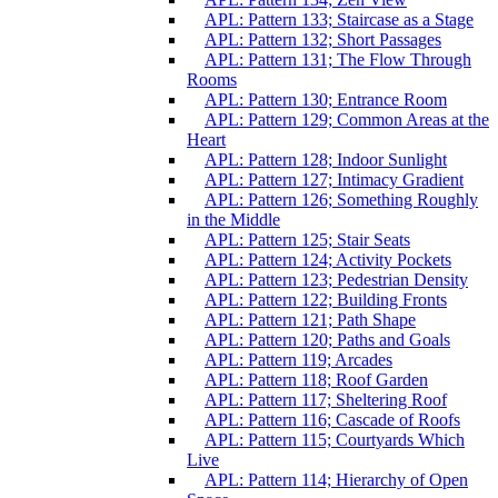
APL: Pattern 133; Staircase as a Stage
APL: Pattern 132; Short Passages
APL: Pattern 131; The Flow Through
Rooms
APL: Pattern 130; Entrance Room
APL: Pattern 129; Common Areas at the
Heart
APL: Pattern 128; Indoor Sunlight
APL: Pattern 127; Intimacy Gradient
APL: Pattern 126; Something Roughly
in the Middle
APL: Pattern 125; Stair Seats
APL: Pattern 124; Activity Pockets
APL: Pattern 123; Pedestrian Density
APL: Pattern 122; Building Fronts
APL: Pattern 121; Path Shape
APL: Pattern 120; Paths and Goals
APL: Pattern 119; Arcades
APL: Pattern 118; Roof Garden
APL: Pattern 117; Sheltering Roof
APL: Pattern 116; Cascade of Roofs
APL: Pattern 115; Courtyards Which
Live
APL: Pattern 114; Hierarchy of Open