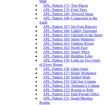
Wild
APL: Pattern 171; Tree Places
APL: Pattern 170; Fruit Trees
APL: Pattern 169; Terraced Slope
APL: Pattern 168; Connection to the
Earth
APL: Pattern 167; Six-Foot Balcony
APL: Pattern 166; Gallery Surround
APL: Pattern 165; Opening to the Street
APL: Pattern 164; Street Windows
APL: Pattern 163; Outdoor Room
APL: Pattern 162; North Face
APL: Pattern 161; Sunny Place
APL: Pattern 160; Building Edge
APL: Pattern 159; Light on Two Sides
of Every Room
APL: Pattern 158; Open Stairs
APL: Pattern 157; Home Workshop
APL: Pattern 156; Settled Work
APL: Pattern 155; Old Age Cottage
APL: Pattern 154; Teenager’s Cottage
APL: Pattern 153; Rooms to Rent
APL: Pattern 152; Half-Private Office
APL: Pattern 151; Small Meeting
Rooms