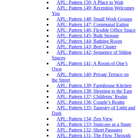
APL: Pattern 150; A Place to Wait
APL: Pattern 149; Reception Welcomes
You
APL: Pattern 148; Small Work Groups
APL: Pattern 147; Communal Eating
APL: Pattern 146; Flexible Office Space
APL: Pattern 145; Bulk Storage
APL: Pattern 144; Bathing Room
APL: Pattern 143; Bed Cluster
APL: Pattern 142; Sequence of Sitting
Spaces
APL: Pattern 141; A Room of One’s
Own
APL: Pattern 140; Private Terrace on
the Street
APL: Pattern 139; Farmhouse Kitchen
APL: Pattern 138; Sleeping to the East
APL: Pattern 137; Childrens’ Realm
APL: Pattern 136; Couple’s Realm
APL: Pattern 135; Tapestry of Light and
Dark
APL: Pattern 134; Zen View
APL: Pattern 133; Staircase as a Stage
APL: Pattern 132; Short Passages
APL: Pattern 131; The Flow Through