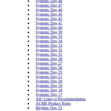
Systems: Day 48
Systems: Day 47
Systems: Day 46
Systems: Day 45
Systems: Day 42
Systems: Day 41
Systems: Day 40
Systems: Day 39
Systems: Day 35
Systems: Day 34
Systems: Day 33
Systems: Day 32
Systems: Day 31
Systems: Day 28
Systems: Day 27
Systems: Day 26
Systems: Day 25
Systems: Day 21
Systems: Day 20
Systems: Day 19
Systems: Day 18
Systems: Day 17
AH: Letter of Recommendation
ACME Product Notes
Rhythm: Day 53