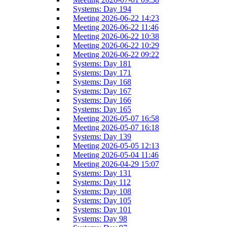
Systems: Day 194
Meeting 2026-06-22 14:23
Meeting 2026-06-22 11:46
Meeting 2026-06-22 10:38
Meeting 2026-06-22 10:29
Meeting 2026-06-22 09:22
Systems: Day 181
Systems: Day 171
Systems: Day 168
Systems: Day 167
Systems: Day 166
Systems: Day 165
Meeting 2026-05-07 16:58
Meeting 2026-05-07 16:18
Systems: Day 139
Meeting 2026-05-05 12:13
Meeting 2026-05-04 11:46
Meeting 2026-04-29 15:07
Systems: Day 131
Systems: Day 112
Systems: Day 108
Systems: Day 105
Systems: Day 101
Systems: Day 98