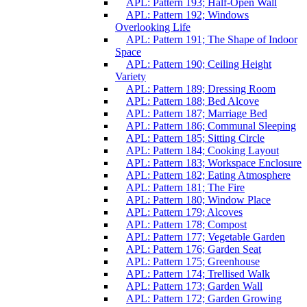
APL: Pattern 193; Half-Open Wall
APL: Pattern 192; Windows
Overlooking Life
APL: Pattern 191; The Shape of Indoor
Space
APL: Pattern 190; Ceiling Height
Variety
APL: Pattern 189; Dressing Room
APL: Pattern 188; Bed Alcove
APL: Pattern 187; Marriage Bed
APL: Pattern 186; Communal Sleeping
APL: Pattern 185; Sitting Circle
APL: Pattern 184; Cooking Layout
APL: Pattern 183; Workspace Enclosure
APL: Pattern 182; Eating Atmosphere
APL: Pattern 181; The Fire
APL: Pattern 180; Window Place
APL: Pattern 179; Alcoves
APL: Pattern 178; Compost
APL: Pattern 177; Vegetable Garden
APL: Pattern 176; Garden Seat
APL: Pattern 175; Greenhouse
APL: Pattern 174; Trellised Walk
APL: Pattern 173; Garden Wall
APL: Pattern 172; Garden Growing