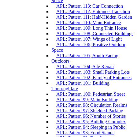
Space
APL: Pattern 113; Car Connection
APL: Pattern 112; Entrance Transition
APL: Pattern 111; Half-Hidden Garden
APL: Pattern 110; Main Entrance
APL: Pattern 109; Long Thin House
APL: Pattern 108; Connected Buildings
APL: Pattern 107; Wings of Light
APL: Pattern 106; Positive Outdoor
Space
APL: Pattern 105; South Facing
Outdoors
APL: Pattern 104; Site Repair
APL: Pattern 103; Small Parking Lots
APL: Pattern 102; Family of Entrances
APL: Pattern 101; Building
Thoroughfare
APL: Pattern 100; Pedestrian Street
APL: Pattern 99; Main Building
APL: Pattern 98; Circulation Realms
APL: Pattern 97; Shielded Parking
APL: Pattern 96; Number of Stories
APL: Pattern 95; Building Complex
APL: Pattern 94; Sleeping in Public
APL: Pattern 93; Food Stands