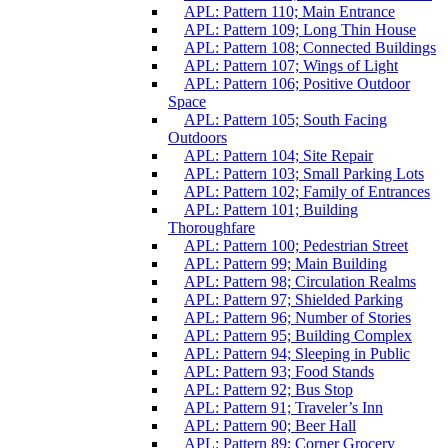
APL: Pattern 110; Main Entrance
APL: Pattern 109; Long Thin House
APL: Pattern 108; Connected Buildings
APL: Pattern 107; Wings of Light
APL: Pattern 106; Positive Outdoor
Space
APL: Pattern 105; South Facing
Outdoors
APL: Pattern 104; Site Repair
APL: Pattern 103; Small Parking Lots
APL: Pattern 102; Family of Entrances
APL: Pattern 101; Building
Thoroughfare
APL: Pattern 100; Pedestrian Street
APL: Pattern 99; Main Building
APL: Pattern 98; Circulation Realms
APL: Pattern 97; Shielded Parking
APL: Pattern 96; Number of Stories
APL: Pattern 95; Building Complex
APL: Pattern 94; Sleeping in Public
APL: Pattern 93; Food Stands
APL: Pattern 92; Bus Stop
APL: Pattern 91; Traveler’s Inn
APL: Pattern 90; Beer Hall
APL: Pattern 89; Corner Grocery