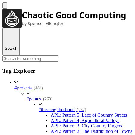
Chaotic Good Computing
by Spencer Elkington
Search
Tag Explorer
#projects
(484)
#games
(269)
#the-neighborhood
(257)
APL: Pattern 5; Lace of Country Streets
APL: Pattern 4; Agricultural Valleys
APL: Pattern 3; City Country Fingers
APL: Pattern 2; The Distribution of Towns