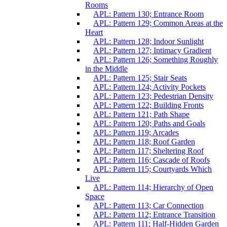
Rooms
APL: Pattern 130; Entrance Room
APL: Pattern 129; Common Areas at the
Heart
APL: Pattern 128; Indoor Sunlight
APL: Pattern 127; Intimacy Gradient
APL: Pattern 126; Something Roughly
in the Middle
APL: Pattern 125; Stair Seats
APL: Pattern 124; Activity Pockets
APL: Pattern 123; Pedestrian Density
APL: Pattern 122; Building Fronts
APL: Pattern 121; Path Shape
APL: Pattern 120; Paths and Goals
APL: Pattern 119; Arcades
APL: Pattern 118; Roof Garden
APL: Pattern 117; Sheltering Roof
APL: Pattern 116; Cascade of Roofs
APL: Pattern 115; Courtyards Which
Live
APL: Pattern 114; Hierarchy of Open
Space
APL: Pattern 113; Car Connection
APL: Pattern 112; Entrance Transition
APL: Pattern 111; Half-Hidden Garden