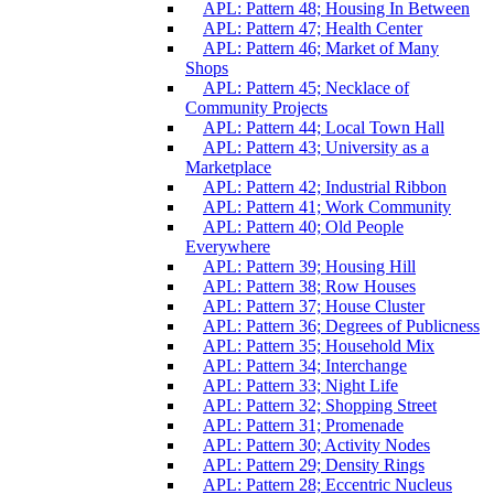
APL: Pattern 48; Housing In Between
APL: Pattern 47; Health Center
APL: Pattern 46; Market of Many
Shops
APL: Pattern 45; Necklace of
Community Projects
APL: Pattern 44; Local Town Hall
APL: Pattern 43; University as a
Marketplace
APL: Pattern 42; Industrial Ribbon
APL: Pattern 41; Work Community
APL: Pattern 40; Old People
Everywhere
APL: Pattern 39; Housing Hill
APL: Pattern 38; Row Houses
APL: Pattern 37; House Cluster
APL: Pattern 36; Degrees of Publicness
APL: Pattern 35; Household Mix
APL: Pattern 34; Interchange
APL: Pattern 33; Night Life
APL: Pattern 32; Shopping Street
APL: Pattern 31; Promenade
APL: Pattern 30; Activity Nodes
APL: Pattern 29; Density Rings
APL: Pattern 28; Eccentric Nucleus