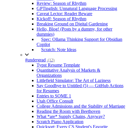
Review: Season of Rhythm
GPTinglish: Unnatural Language Processing
Caveat Lector: Reader Beware
Kickoff: Season of Rhythm
Breaking Ground on Digital Gardening
Hello, Blog! (Posts by a dummy, for other
dummies)
Spec: Ollama Thinking Support for Obsidian
Copilot
Scratch: Note Ideas
#undergrad
(12)
Typst Resume Template
Quantitative Analysis of Markets &
Organizations
Littlefield Simulator: The Art of Laziness
Say Goodbye to Untitled (5) — GitHub Actions
for Resumes
Entries to SOME 1
Utah Office Consult
College Admissions and the Stability of Marriage
Reading the Room with Beethoven
What *are* Supply Chains, Anyway?
Scratch Piano Application
Quicksort: Every CS Student's Favorite