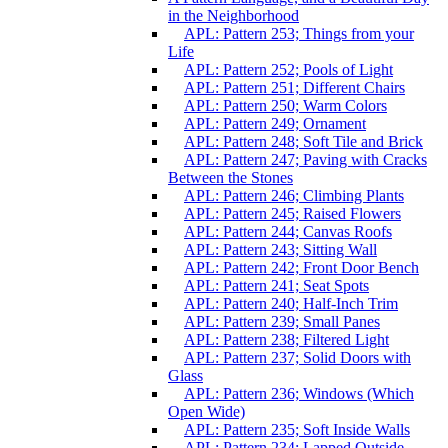
in the Neighborhood
APL: Pattern 253; Things from your
Life
APL: Pattern 252; Pools of Light
APL: Pattern 251; Different Chairs
APL: Pattern 250; Warm Colors
APL: Pattern 249; Ornament
APL: Pattern 248; Soft Tile and Brick
APL: Pattern 247; Paving with Cracks
Between the Stones
APL: Pattern 246; Climbing Plants
APL: Pattern 245; Raised Flowers
APL: Pattern 244; Canvas Roofs
APL: Pattern 243; Sitting Wall
APL: Pattern 242; Front Door Bench
APL: Pattern 241; Seat Spots
APL: Pattern 240; Half-Inch Trim
APL: Pattern 239; Small Panes
APL: Pattern 238; Filtered Light
APL: Pattern 237; Solid Doors with
Glass
APL: Pattern 236; Windows (Which
Open Wide)
APL: Pattern 235; Soft Inside Walls
APL: Pattern 234; Lapped Outside