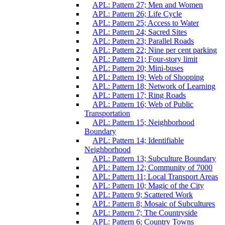
APL: Pattern 27; Men and Women
APL: Pattern 26; Life Cycle
APL: Pattern 25; Access to Water
APL: Pattern 24; Sacred Sites
APL: Pattern 23; Parallel Roads
APL: Pattern 22; Nine per cent parking
APL: Pattern 21; Four-story limit
APL: Pattern 20; Mini-buses
APL: Pattern 19; Web of Shopping
APL: Pattern 18; Network of Learning
APL: Pattern 17; Ring Roads
APL: Pattern 16; Web of Public
Transportation
APL: Pattern 15; Neighborhood
Boundary
APL: Pattern 14; Identifiable
Neighborhood
APL: Pattern 13; Subculture Boundary
APL: Pattern 12; Community of 7000
APL: Pattern 11; Local Transport Areas
APL: Pattern 10; Magic of the City
APL: Pattern 9; Scattered Work
APL: Pattern 8; Mosaic of Subcultures
APL: Pattern 7; The Countryside
APL: Pattern 6; Country Towns