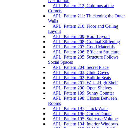
Distribution
APL: Pattern 212; Columns at the
Corners
APL: Pattern 211; Thickening the Outer
Walls
APL: Pattern 210; Floor and Ceiling
Layout
APL: Pattern 209; Roof Layout
APL: Pattern 208; Gradual Stiffening
APL: Pattern 207; Good Materials
APL: Pattern 206; Efficient Structure
APL: Pattern 205; Structure Follows
Social Spaces
APL: Pattern 204; Secret Place
APL: Pattern 203; Child Caves
APL: Pattern 202; Built-in Seats
APL: Pattern 201; Waist-High Shelf
APL: Pattern 200; Open Shelves
APL: Pattern 199; Sunny Counter
APL: Pattern 198; Closets Between
Rooms
APL: Pattern 197; Thick Walls
APL: Pattern 196; Corner Doors
APL: Pattern 195; Staircase Volume
APL: Pattern 194; Interior Windows