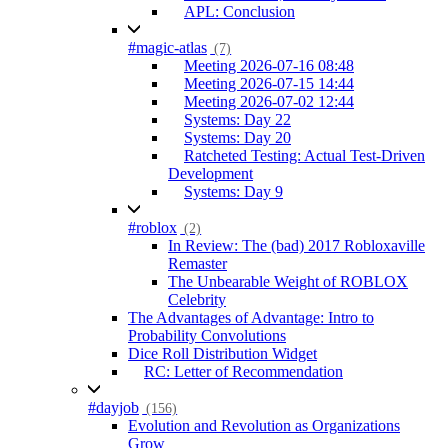
APL: Conclusion
#magic-atlas
(7)
Meeting 2026-07-16 08:48
Meeting 2026-07-15 14:44
Meeting 2026-07-02 12:44
Systems: Day 22
Systems: Day 20
Ratcheted Testing: Actual Test-Driven
Development
Systems: Day 9
#roblox
(2)
In Review: The (bad) 2017 Robloxaville
Remaster
The Unbearable Weight of ROBLOX
Celebrity
The Advantages of Advantage: Intro to
Probability Convolutions
Dice Roll Distribution Widget
RC: Letter of Recommendation
#dayjob
(156)
Evolution and Revolution as Organizations
Grow