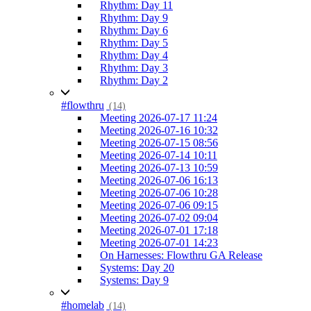
Rhythm: Day 11
Rhythm: Day 9
Rhythm: Day 6
Rhythm: Day 5
Rhythm: Day 4
Rhythm: Day 3
Rhythm: Day 2
#flowthru
(14)
Meeting 2026-07-17 11:24
Meeting 2026-07-16 10:32
Meeting 2026-07-15 08:56
Meeting 2026-07-14 10:11
Meeting 2026-07-13 10:59
Meeting 2026-07-06 16:13
Meeting 2026-07-06 10:28
Meeting 2026-07-06 09:15
Meeting 2026-07-02 09:04
Meeting 2026-07-01 17:18
Meeting 2026-07-01 14:23
On Harnesses: Flowthru GA Release
Systems: Day 20
Systems: Day 9
#homelab
(14)