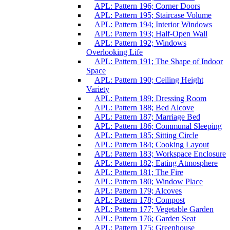
APL: Pattern 196; Corner Doors
APL: Pattern 195; Staircase Volume
APL: Pattern 194; Interior Windows
APL: Pattern 193; Half-Open Wall
APL: Pattern 192; Windows
Overlooking Life
APL: Pattern 191; The Shape of Indoor
Space
APL: Pattern 190; Ceiling Height
Variety
APL: Pattern 189; Dressing Room
APL: Pattern 188; Bed Alcove
APL: Pattern 187; Marriage Bed
APL: Pattern 186; Communal Sleeping
APL: Pattern 185; Sitting Circle
APL: Pattern 184; Cooking Layout
APL: Pattern 183; Workspace Enclosure
APL: Pattern 182; Eating Atmosphere
APL: Pattern 181; The Fire
APL: Pattern 180; Window Place
APL: Pattern 179; Alcoves
APL: Pattern 178; Compost
APL: Pattern 177; Vegetable Garden
APL: Pattern 176; Garden Seat
APL: Pattern 175; Greenhouse