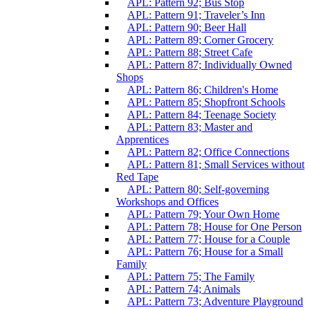
APL: Pattern 92; Bus Stop
APL: Pattern 91; Traveler’s Inn
APL: Pattern 90; Beer Hall
APL: Pattern 89; Corner Grocery
APL: Pattern 88; Street Cafe
APL: Pattern 87; Individually Owned
Shops
APL: Pattern 86; Children's Home
APL: Pattern 85; Shopfront Schools
APL: Pattern 84; Teenage Society
APL: Pattern 83; Master and
Apprentices
APL: Pattern 82; Office Connections
APL: Pattern 81; Small Services without
Red Tape
APL: Pattern 80; Self-governing
Workshops and Offices
APL: Pattern 79; Your Own Home
APL: Pattern 78; House for One Person
APL: Pattern 77; House for a Couple
APL: Pattern 76; House for a Small
Family
APL: Pattern 75; The Family
APL: Pattern 74; Animals
APL: Pattern 73; Adventure Playground