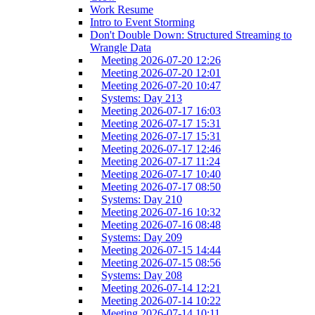
Work Resume
Intro to Event Storming
Don't Double Down: Structured Streaming to
Wrangle Data
Meeting 2026-07-20 12:26
Meeting 2026-07-20 12:01
Meeting 2026-07-20 10:47
Systems: Day 213
Meeting 2026-07-17 16:03
Meeting 2026-07-17 15:31
Meeting 2026-07-17 15:31
Meeting 2026-07-17 12:46
Meeting 2026-07-17 11:24
Meeting 2026-07-17 10:40
Meeting 2026-07-17 08:50
Systems: Day 210
Meeting 2026-07-16 10:32
Meeting 2026-07-16 08:48
Systems: Day 209
Meeting 2026-07-15 14:44
Meeting 2026-07-15 08:56
Systems: Day 208
Meeting 2026-07-14 12:21
Meeting 2026-07-14 10:22
Meeting 2026-07-14 10:11