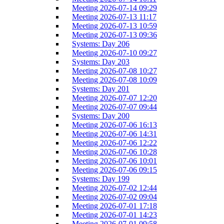
Meeting 2026-07-14 09:29
Meeting 2026-07-13 11:17
Meeting 2026-07-13 10:59
Meeting 2026-07-13 09:36
Systems: Day 206
Meeting 2026-07-10 09:27
Systems: Day 203
Meeting 2026-07-08 10:27
Meeting 2026-07-08 10:09
Systems: Day 201
Meeting 2026-07-07 12:20
Meeting 2026-07-07 09:44
Systems: Day 200
Meeting 2026-07-06 16:13
Meeting 2026-07-06 14:31
Meeting 2026-07-06 12:22
Meeting 2026-07-06 10:28
Meeting 2026-07-06 10:01
Meeting 2026-07-06 09:15
Systems: Day 199
Meeting 2026-07-02 12:44
Meeting 2026-07-02 09:04
Meeting 2026-07-01 17:18
Meeting 2026-07-01 14:23
Meeting 2026-07-01 09:58