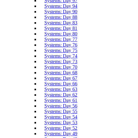
Systems: Day 97
Systems: Day 94
Systems: Day 90
Systems: Day 88
Systems: Day 83
Systems: Day 81
Systems: Day 80
Systems: Day 77
Systems: Day 76
Systems: Day 75
Systems: Day 74
Systems: Day 73
Systems: Day 70
Systems: Day 68
Systems: Day 67
Systems: Day 66
Systems: Day 63
Systems: Day 62
Systems: Day 61
Systems: Day 56
Systems: Day 55
Systems: Day 54
Systems: Day 53
Systems: Day 52
Systems: Day 49