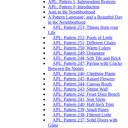
APL: Pattern 1; Independent Regions
APL: Pattern 0; Introduction
Ants in the Neighborhood
A Pattern Language, and a Beautiful Day
in the Neighborhood
APL: Pattern 253; Things from your
Life
APL: Pattern 252; Pools of Light
APL: Pattern 251; Different Chairs
APL: Pattern 250; Warm Colors
APL: Pattern 249; Ornament
APL: Pattern 248; Soft Tile and Brick
APL: Pattern 247; Paving with Cracks
Between the Stones
APL: Pattern 246; Climbing Plants
APL: Pattern 245; Raised Flowers
APL: Pattern 244; Canvas Roofs
APL: Pattern 243; Sitting Wall
APL: Pattern 242; Front Door Bench
APL: Pattern 241; Seat Spots
APL: Pattern 240; Half-Inch Trim
APL: Pattern 239; Small Panes
APL: Pattern 238; Filtered Light
APL: Pattern 237; Solid Doors with
Glass