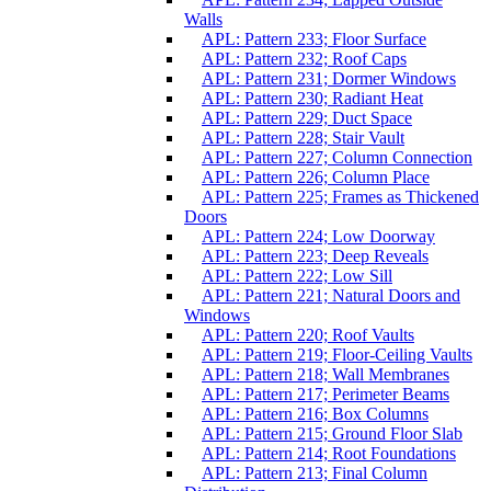
Walls
APL: Pattern 233; Floor Surface
APL: Pattern 232; Roof Caps
APL: Pattern 231; Dormer Windows
APL: Pattern 230; Radiant Heat
APL: Pattern 229; Duct Space
APL: Pattern 228; Stair Vault
APL: Pattern 227; Column Connection
APL: Pattern 226; Column Place
APL: Pattern 225; Frames as Thickened
Doors
APL: Pattern 224; Low Doorway
APL: Pattern 223; Deep Reveals
APL: Pattern 222; Low Sill
APL: Pattern 221; Natural Doors and
Windows
APL: Pattern 220; Roof Vaults
APL: Pattern 219; Floor-Ceiling Vaults
APL: Pattern 218; Wall Membranes
APL: Pattern 217; Perimeter Beams
APL: Pattern 216; Box Columns
APL: Pattern 215; Ground Floor Slab
APL: Pattern 214; Root Foundations
APL: Pattern 213; Final Column