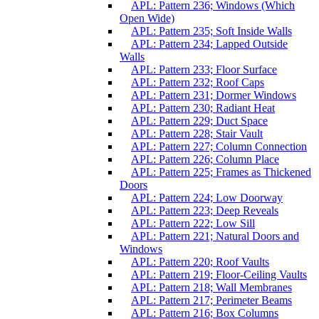
APL: Pattern 236; Windows (Which
Open Wide)
APL: Pattern 235; Soft Inside Walls
APL: Pattern 234; Lapped Outside
Walls
APL: Pattern 233; Floor Surface
APL: Pattern 232; Roof Caps
APL: Pattern 231; Dormer Windows
APL: Pattern 230; Radiant Heat
APL: Pattern 229; Duct Space
APL: Pattern 228; Stair Vault
APL: Pattern 227; Column Connection
APL: Pattern 226; Column Place
APL: Pattern 225; Frames as Thickened
Doors
APL: Pattern 224; Low Doorway
APL: Pattern 223; Deep Reveals
APL: Pattern 222; Low Sill
APL: Pattern 221; Natural Doors and
Windows
APL: Pattern 220; Roof Vaults
APL: Pattern 219; Floor-Ceiling Vaults
APL: Pattern 218; Wall Membranes
APL: Pattern 217; Perimeter Beams
APL: Pattern 216; Box Columns