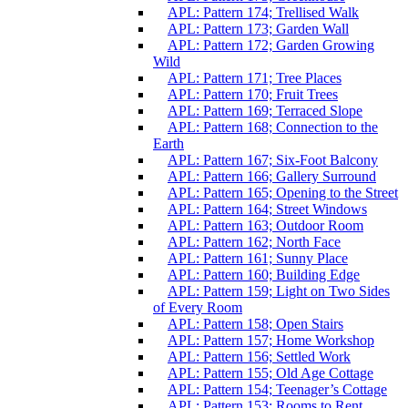
APL: Pattern 174; Trellised Walk
APL: Pattern 173; Garden Wall
APL: Pattern 172; Garden Growing
Wild
APL: Pattern 171; Tree Places
APL: Pattern 170; Fruit Trees
APL: Pattern 169; Terraced Slope
APL: Pattern 168; Connection to the
Earth
APL: Pattern 167; Six-Foot Balcony
APL: Pattern 166; Gallery Surround
APL: Pattern 165; Opening to the Street
APL: Pattern 164; Street Windows
APL: Pattern 163; Outdoor Room
APL: Pattern 162; North Face
APL: Pattern 161; Sunny Place
APL: Pattern 160; Building Edge
APL: Pattern 159; Light on Two Sides
of Every Room
APL: Pattern 158; Open Stairs
APL: Pattern 157; Home Workshop
APL: Pattern 156; Settled Work
APL: Pattern 155; Old Age Cottage
APL: Pattern 154; Teenager’s Cottage
APL: Pattern 153; Rooms to Rent