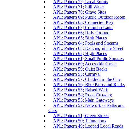
APL: Pattern 72; Local Sports
APL: Pattern 71; Still Water
APL: Pattern 70; Grave Sites
APL: Pattern 69; Public Outdoor Room
APL: Pattern 68; Connected Play
APL: Pattern 67; Common Land
APL: Pattern 66; Holy Ground
APL: Pattern 65; Birth Places
APL: Pattern 64; Pools and Streams
APL: Pattern 63; Dancing in the Street
APL: Pattern 62; High Places
APL: Pattern 61; Small Public Squares
APL: Pattern 60; Accessible Green
APL: Pattern 59; Quiet Backs
APL: Pattern 58; Carnival
APL: Pattern 57; Children in the City
APL: Pattern 56; Bike Paths and Racks
APL: Pattern 55; Raised Walk
APL: Pattern 54; Road Crossing
APL: Pattern 53; Main Gateways
APL: Pattern 52; Network of Paths and
Cars
APL: Pattern 51; Green Streets
APL: Pattern 50; T Junctions
APL: Pattern 49; Looped Local Roads