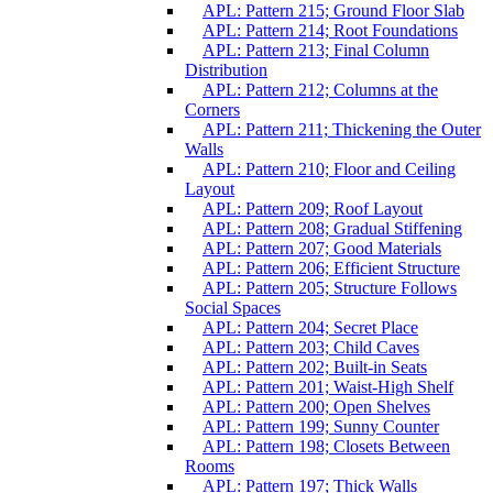
APL: Pattern 215; Ground Floor Slab
APL: Pattern 214; Root Foundations
APL: Pattern 213; Final Column
Distribution
APL: Pattern 212; Columns at the
Corners
APL: Pattern 211; Thickening the Outer
Walls
APL: Pattern 210; Floor and Ceiling
Layout
APL: Pattern 209; Roof Layout
APL: Pattern 208; Gradual Stiffening
APL: Pattern 207; Good Materials
APL: Pattern 206; Efficient Structure
APL: Pattern 205; Structure Follows
Social Spaces
APL: Pattern 204; Secret Place
APL: Pattern 203; Child Caves
APL: Pattern 202; Built-in Seats
APL: Pattern 201; Waist-High Shelf
APL: Pattern 200; Open Shelves
APL: Pattern 199; Sunny Counter
APL: Pattern 198; Closets Between
Rooms
APL: Pattern 197; Thick Walls