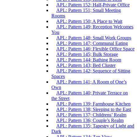
APL: Pattern 152; Half-Private Office
APL: Pattern 151; Small Meeting
Rooms
APL: Pattern 150; A Place to Wait
APL: Pattern 149; Reception Welcomes
You
APL: Pattern 148; Small Work Groups
APL: Pattern 147; Communal Eating
APL: Pattern 146; Flexible Office Space
APL: Pattern 145; Bulk Storage
APL: Pattern 144; Bathing Room
APL: Pattern 143; Bed Cluster
APL: Pattern 142; Sequence of Sitting
Spaces
APL: Pattern 141; A Room of One’s
Own
APL: Pattern 140; Private Terrace on
the Street
APL: Pattern 139; Farmhouse Kitchen
APL: Pattern 138; Sleeping to the East
APL: Pattern 137; Childrens’ Realm
APL: Pattern 136; Couple’s Realm
APL: Pattern 135; Tapestry of Light and
Dark
APL: Pattern 134; Zen View