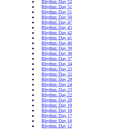
Rhythm: Day 52
Rhythm: Day 51
Rhythm: Day 51
Rhythm: Day 50
Rhythm: Day 47
Rhythm: Day 45
Rhythm: Day 42
Rhythm: Day 41
Rhythm: Day 40
Rhythm: Day 39
Rhythm: Day 38
Rhythm: Day 37
Rhythm: Day 34
Rhythm: Day 33
Rhythm: Day 32
Rhythm: Day 29
Rhythm: Day 24
Rhythm: Day 23
Rhythm: Day 22
Rhythm: Day 20
Rhythm: Day 19
Rhythm: Day 18
Rhythm: Day 17
Rhythm: Day 16
Rhythm: Day 12