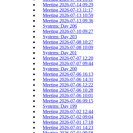
Meeting 2026-07-14 09:29
Meeting 2026-07-13 11:17
Meeting 2026-07-13 10:59
Meeting 2026-07-13 09:36
Systems: Day 206
Meeting 2026-07-10 09:27
Systems: Day 203
Meeting 2026-07-08 10:27
Meeting 2026-07-08 10:09
Systems: Day 201
Meeting 2026-07-07 12:20
Meeting 2026-07-07 09:44
Systems: Day 200
Meeting 2026-07-06 16:13
Meeting 2026-07-06 14:31
Meeting 2026-07-06 12:22
Meeting 2026-07-06 10:28
Meeting 2026-07-06 10:01
Meeting 2026-07-06 09:15
Systems: Day 199
Meeting 2026-07-02 12:44
Meeting 2026-07-02 09:04
Meeting 2026-07-01 17:18
Meeting 2026-07-01 14:23
Meeting 2026-07-01 09:58