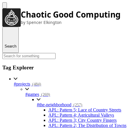
Chaotic Good Computing
by Spencer Elkington
Search
Tag Explorer
#projects
(484)
#games
(269)
#the-neighborhood
(257)
APL: Pattern 5; Lace of Country Streets
APL: Pattern 4; Agricultural Valleys
APL: Pattern 3; City Country Fingers
APL: Pattern 2; The Distribution of Towns