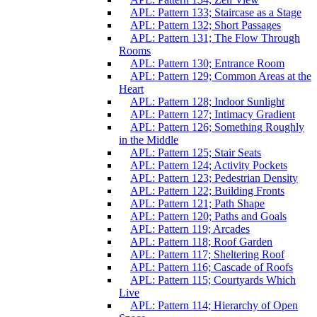
APL: Pattern 133; Staircase as a Stage
APL: Pattern 132; Short Passages
APL: Pattern 131; The Flow Through
Rooms
APL: Pattern 130; Entrance Room
APL: Pattern 129; Common Areas at the
Heart
APL: Pattern 128; Indoor Sunlight
APL: Pattern 127; Intimacy Gradient
APL: Pattern 126; Something Roughly
in the Middle
APL: Pattern 125; Stair Seats
APL: Pattern 124; Activity Pockets
APL: Pattern 123; Pedestrian Density
APL: Pattern 122; Building Fronts
APL: Pattern 121; Path Shape
APL: Pattern 120; Paths and Goals
APL: Pattern 119; Arcades
APL: Pattern 118; Roof Garden
APL: Pattern 117; Sheltering Roof
APL: Pattern 116; Cascade of Roofs
APL: Pattern 115; Courtyards Which
Live
APL: Pattern 114; Hierarchy of Open