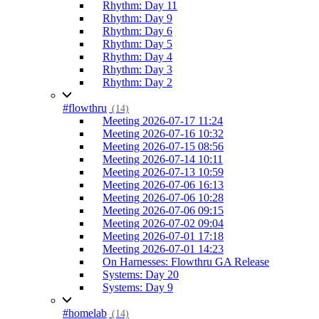
Rhythm: Day 11
Rhythm: Day 9
Rhythm: Day 6
Rhythm: Day 5
Rhythm: Day 4
Rhythm: Day 3
Rhythm: Day 2
#flowthru
(14)
Meeting 2026-07-17 11:24
Meeting 2026-07-16 10:32
Meeting 2026-07-15 08:56
Meeting 2026-07-14 10:11
Meeting 2026-07-13 10:59
Meeting 2026-07-06 16:13
Meeting 2026-07-06 10:28
Meeting 2026-07-06 09:15
Meeting 2026-07-02 09:04
Meeting 2026-07-01 17:18
Meeting 2026-07-01 14:23
On Harnesses: Flowthru GA Release
Systems: Day 20
Systems: Day 9
#homelab
(14)