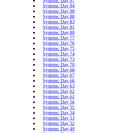
Systems: Day 97
Systems: Day 94
Systems: Day 90
Systems: Day 88
Systems: Day 83
Systems: Day 81
Systems: Day 80
Systems: Day 77
Systems: Day 76
Systems: Day 75
Systems: Day 74
Systems: Day 73
Systems: Day 70
Systems: Day 68
Systems: Day 67
Systems: Day 66
Systems: Day 63
Systems: Day 62
Systems: Day 61
Systems: Day 56
Systems: Day 55
Systems: Day 54
Systems: Day 53
Systems: Day 52
Systems: Day 49