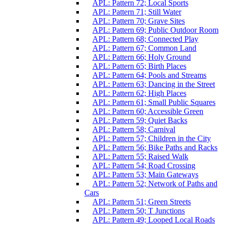
APL: Pattern 72; Local Sports
APL: Pattern 71; Still Water
APL: Pattern 70; Grave Sites
APL: Pattern 69; Public Outdoor Room
APL: Pattern 68; Connected Play
APL: Pattern 67; Common Land
APL: Pattern 66; Holy Ground
APL: Pattern 65; Birth Places
APL: Pattern 64; Pools and Streams
APL: Pattern 63; Dancing in the Street
APL: Pattern 62; High Places
APL: Pattern 61; Small Public Squares
APL: Pattern 60; Accessible Green
APL: Pattern 59; Quiet Backs
APL: Pattern 58; Carnival
APL: Pattern 57; Children in the City
APL: Pattern 56; Bike Paths and Racks
APL: Pattern 55; Raised Walk
APL: Pattern 54; Road Crossing
APL: Pattern 53; Main Gateways
APL: Pattern 52; Network of Paths and
Cars
APL: Pattern 51; Green Streets
APL: Pattern 50; T Junctions
APL: Pattern 49; Looped Local Roads