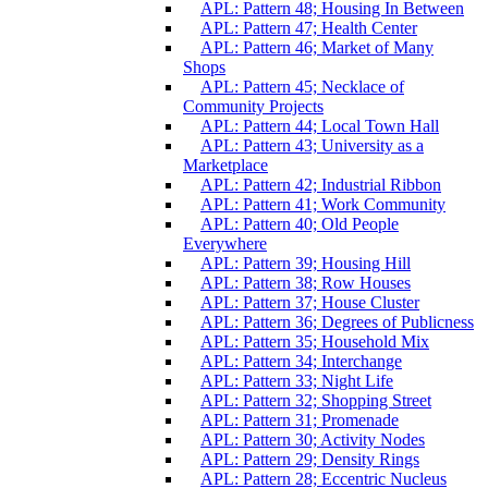
APL: Pattern 48; Housing In Between
APL: Pattern 47; Health Center
APL: Pattern 46; Market of Many
Shops
APL: Pattern 45; Necklace of
Community Projects
APL: Pattern 44; Local Town Hall
APL: Pattern 43; University as a
Marketplace
APL: Pattern 42; Industrial Ribbon
APL: Pattern 41; Work Community
APL: Pattern 40; Old People
Everywhere
APL: Pattern 39; Housing Hill
APL: Pattern 38; Row Houses
APL: Pattern 37; House Cluster
APL: Pattern 36; Degrees of Publicness
APL: Pattern 35; Household Mix
APL: Pattern 34; Interchange
APL: Pattern 33; Night Life
APL: Pattern 32; Shopping Street
APL: Pattern 31; Promenade
APL: Pattern 30; Activity Nodes
APL: Pattern 29; Density Rings
APL: Pattern 28; Eccentric Nucleus