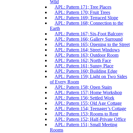
Wild
APL: Pattern 171; Tree Places
APL: Pattern 170; Fruit Trees
APL: Pattern 169; Terraced Slope
APL: Pattern 168; Connection to the
Earth
APL: Pattern 167; Six-Foot Balcony
APL: Pattern 166; Gallery Surround
APL: Pattern 165; Opening to the Street
APL: Pattern 164; Street Windows
APL: Pattern 163; Outdoor Room
APL: Pattern 162; North Face
APL: Pattern 161; Sunny Place
APL: Pattern 160; Building Edge
APL: Pattern 159; Light on Two Sides
of Every Room
APL: Pattern 158; Open Stairs
APL: Pattern 157; Home Workshop
APL: Pattern 156; Settled Work
APL: Pattern 155; Old Age Cottage
APL: Pattern 154; Teenager’s Cottage
APL: Pattern 153; Rooms to Rent
APL: Pattern 152; Half-Private Office
APL: Pattern 151; Small Meeting
Rooms