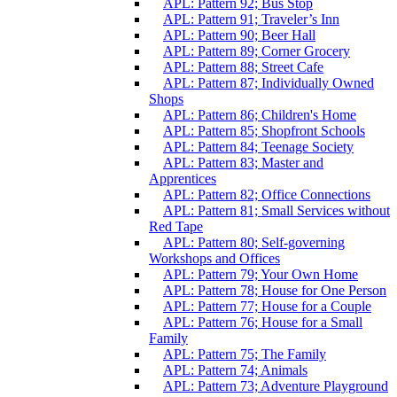
APL: Pattern 92; Bus Stop
APL: Pattern 91; Traveler’s Inn
APL: Pattern 90; Beer Hall
APL: Pattern 89; Corner Grocery
APL: Pattern 88; Street Cafe
APL: Pattern 87; Individually Owned
Shops
APL: Pattern 86; Children's Home
APL: Pattern 85; Shopfront Schools
APL: Pattern 84; Teenage Society
APL: Pattern 83; Master and
Apprentices
APL: Pattern 82; Office Connections
APL: Pattern 81; Small Services without
Red Tape
APL: Pattern 80; Self-governing
Workshops and Offices
APL: Pattern 79; Your Own Home
APL: Pattern 78; House for One Person
APL: Pattern 77; House for a Couple
APL: Pattern 76; House for a Small
Family
APL: Pattern 75; The Family
APL: Pattern 74; Animals
APL: Pattern 73; Adventure Playground