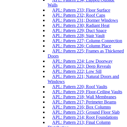
Walls
APL: Pattern 233; Floor Surface
APL: Pattern 232; Roof Caps
APL: Pattern 231; Dormer Windows
APL: Pattern 230; Radiant Heat
APL: Pattern 229; Duct Space
APL: Pattern 228; Stair Vault
APL: Pattern 227; Column Connection
APL: Pattern 226; Column Place
APL: Pattern 225; Frames as Thickened
Doors
APL: Pattern 224; Low Doorway
APL: Pattern 223; Deep Reveals
APL: Pattern 222; Low Sill
APL: Pattern 221; Natural Doors and
Windows
APL: Pattern 220; Roof Vaults
APL: Pattern 219; Floor-Ceiling Vaults
APL: Pattern 218; Wall Membranes
APL: Pattern 217; Perimeter Beams
APL: Pattern 216; Box Columns
APL: Pattern 215; Ground Floor Slab
APL: Pattern 214; Root Foundations
APL: Pattern 213; Final Column