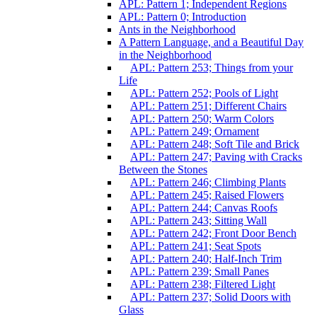
APL: Pattern 1; Independent Regions
APL: Pattern 0; Introduction
Ants in the Neighborhood
A Pattern Language, and a Beautiful Day
in the Neighborhood
APL: Pattern 253; Things from your
Life
APL: Pattern 252; Pools of Light
APL: Pattern 251; Different Chairs
APL: Pattern 250; Warm Colors
APL: Pattern 249; Ornament
APL: Pattern 248; Soft Tile and Brick
APL: Pattern 247; Paving with Cracks
Between the Stones
APL: Pattern 246; Climbing Plants
APL: Pattern 245; Raised Flowers
APL: Pattern 244; Canvas Roofs
APL: Pattern 243; Sitting Wall
APL: Pattern 242; Front Door Bench
APL: Pattern 241; Seat Spots
APL: Pattern 240; Half-Inch Trim
APL: Pattern 239; Small Panes
APL: Pattern 238; Filtered Light
APL: Pattern 237; Solid Doors with
Glass