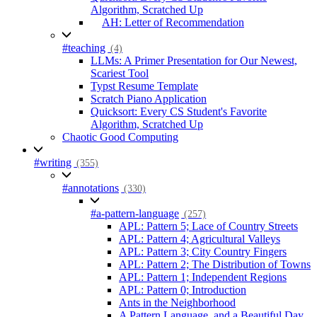
Algorithm, Scratched Up
AH: Letter of Recommendation
#teaching
(4)
LLMs: A Primer Presentation for Our Newest,
Scariest Tool
Typst Resume Template
Scratch Piano Application
Quicksort: Every CS Student's Favorite
Algorithm, Scratched Up
Chaotic Good Computing
#writing
(355)
#annotations
(330)
#a-pattern-language
(257)
APL: Pattern 5; Lace of Country Streets
APL: Pattern 4; Agricultural Valleys
APL: Pattern 3; City Country Fingers
APL: Pattern 2; The Distribution of Towns
APL: Pattern 1; Independent Regions
APL: Pattern 0; Introduction
Ants in the Neighborhood
A Pattern Language, and a Beautiful Day