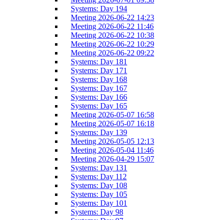
Systems: Day 194
Meeting 2026-06-22 14:23
Meeting 2026-06-22 11:46
Meeting 2026-06-22 10:38
Meeting 2026-06-22 10:29
Meeting 2026-06-22 09:22
Systems: Day 181
Systems: Day 171
Systems: Day 168
Systems: Day 167
Systems: Day 166
Systems: Day 165
Meeting 2026-05-07 16:58
Meeting 2026-05-07 16:18
Systems: Day 139
Meeting 2026-05-05 12:13
Meeting 2026-05-04 11:46
Meeting 2026-04-29 15:07
Systems: Day 131
Systems: Day 112
Systems: Day 108
Systems: Day 105
Systems: Day 101
Systems: Day 98