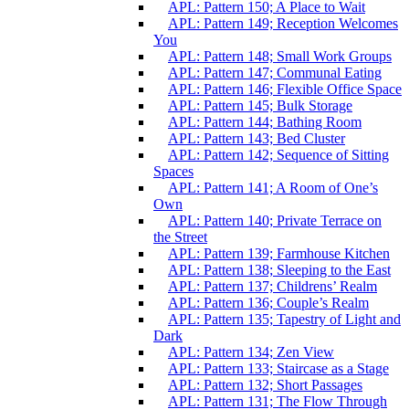
APL: Pattern 150; A Place to Wait
APL: Pattern 149; Reception Welcomes
You
APL: Pattern 148; Small Work Groups
APL: Pattern 147; Communal Eating
APL: Pattern 146; Flexible Office Space
APL: Pattern 145; Bulk Storage
APL: Pattern 144; Bathing Room
APL: Pattern 143; Bed Cluster
APL: Pattern 142; Sequence of Sitting
Spaces
APL: Pattern 141; A Room of One’s
Own
APL: Pattern 140; Private Terrace on
the Street
APL: Pattern 139; Farmhouse Kitchen
APL: Pattern 138; Sleeping to the East
APL: Pattern 137; Childrens’ Realm
APL: Pattern 136; Couple’s Realm
APL: Pattern 135; Tapestry of Light and
Dark
APL: Pattern 134; Zen View
APL: Pattern 133; Staircase as a Stage
APL: Pattern 132; Short Passages
APL: Pattern 131; The Flow Through