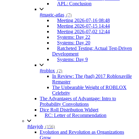
APL: Conclusion
#magic-atlas
(7)
Meeting 2026-07-16 08:48
Meeting 2026-07-15 14:44
Meeting 2026-07-02 12:44
Systems: Day 22
Systems: Day 20
Ratcheted Testing: Actual Test-Driven
Development
Systems: Day 9
#roblox
(2)
In Review: The (bad) 2017 Robloxaville
Remaster
The Unbearable Weight of ROBLOX
Celebrity
The Advantages of Advantage: Intro to
Probability Convolutions
Dice Roll Distribution Widget
RC: Letter of Recommendation
#dayjob
(156)
Evolution and Revolution as Organizations
Grow