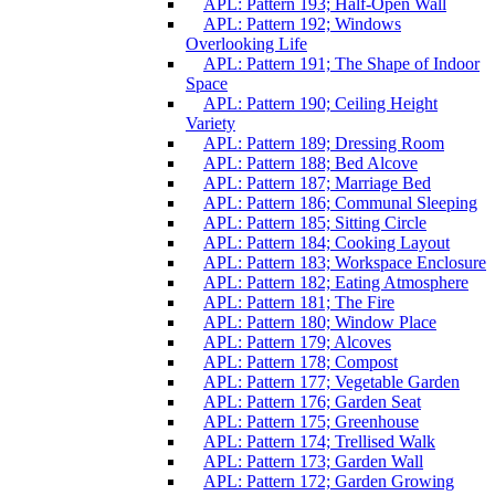
APL: Pattern 193; Half-Open Wall
APL: Pattern 192; Windows
Overlooking Life
APL: Pattern 191; The Shape of Indoor
Space
APL: Pattern 190; Ceiling Height
Variety
APL: Pattern 189; Dressing Room
APL: Pattern 188; Bed Alcove
APL: Pattern 187; Marriage Bed
APL: Pattern 186; Communal Sleeping
APL: Pattern 185; Sitting Circle
APL: Pattern 184; Cooking Layout
APL: Pattern 183; Workspace Enclosure
APL: Pattern 182; Eating Atmosphere
APL: Pattern 181; The Fire
APL: Pattern 180; Window Place
APL: Pattern 179; Alcoves
APL: Pattern 178; Compost
APL: Pattern 177; Vegetable Garden
APL: Pattern 176; Garden Seat
APL: Pattern 175; Greenhouse
APL: Pattern 174; Trellised Walk
APL: Pattern 173; Garden Wall
APL: Pattern 172; Garden Growing