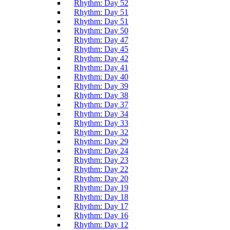
Rhythm: Day 52
Rhythm: Day 51
Rhythm: Day 51
Rhythm: Day 50
Rhythm: Day 47
Rhythm: Day 45
Rhythm: Day 42
Rhythm: Day 41
Rhythm: Day 40
Rhythm: Day 39
Rhythm: Day 38
Rhythm: Day 37
Rhythm: Day 34
Rhythm: Day 33
Rhythm: Day 32
Rhythm: Day 29
Rhythm: Day 24
Rhythm: Day 23
Rhythm: Day 22
Rhythm: Day 20
Rhythm: Day 19
Rhythm: Day 18
Rhythm: Day 17
Rhythm: Day 16
Rhythm: Day 12