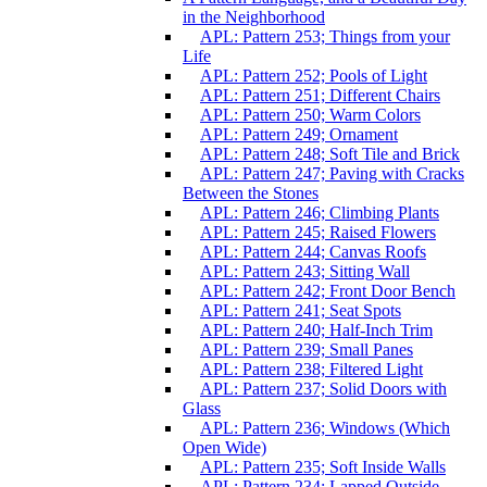
in the Neighborhood
APL: Pattern 253; Things from your
Life
APL: Pattern 252; Pools of Light
APL: Pattern 251; Different Chairs
APL: Pattern 250; Warm Colors
APL: Pattern 249; Ornament
APL: Pattern 248; Soft Tile and Brick
APL: Pattern 247; Paving with Cracks
Between the Stones
APL: Pattern 246; Climbing Plants
APL: Pattern 245; Raised Flowers
APL: Pattern 244; Canvas Roofs
APL: Pattern 243; Sitting Wall
APL: Pattern 242; Front Door Bench
APL: Pattern 241; Seat Spots
APL: Pattern 240; Half-Inch Trim
APL: Pattern 239; Small Panes
APL: Pattern 238; Filtered Light
APL: Pattern 237; Solid Doors with
Glass
APL: Pattern 236; Windows (Which
Open Wide)
APL: Pattern 235; Soft Inside Walls
APL: Pattern 234; Lapped Outside