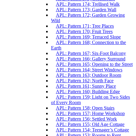
APL: Pattern 174; Trellised Walk
APL: Pattern 173; Garden Wall
APL: Pattern 172; Garden Growing
Wild
APL: Pattern 171; Tree Places
APL: Pattern 170; Fruit Trees
APL: Pattern 169; Terraced Slope
APL: Pattern 168; Connection to the
Earth
APL: Pattern 167; Six-Foot Balcony
APL: Pattern 166; Gallery Surround
APL: Pattern 165; Opening to the Street
APL: Pattern 164; Street Windows
APL: Pattern 163; Outdoor Room
APL: Pattern 162; North Face
APL: Pattern 161; Sunny Place
APL: Pattern 160; Building Edge
APL: Pattern 159; Light on Two Sides
of Every Room
APL: Pattern 158; Open Stairs
APL: Pattern 157; Home Workshop
APL: Pattern 156; Settled Work
APL: Pattern 155; Old Age Cottage
APL: Pattern 154; Teenager’s Cottage
APL: Pattern 153; Rooms to Rent