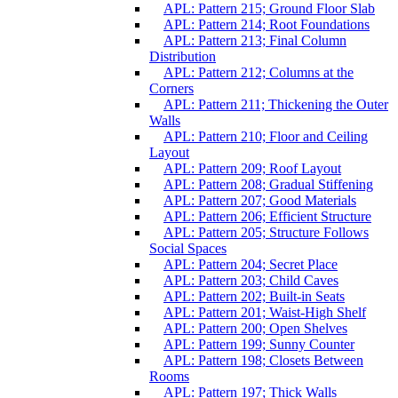
APL: Pattern 215; Ground Floor Slab
APL: Pattern 214; Root Foundations
APL: Pattern 213; Final Column
Distribution
APL: Pattern 212; Columns at the
Corners
APL: Pattern 211; Thickening the Outer
Walls
APL: Pattern 210; Floor and Ceiling
Layout
APL: Pattern 209; Roof Layout
APL: Pattern 208; Gradual Stiffening
APL: Pattern 207; Good Materials
APL: Pattern 206; Efficient Structure
APL: Pattern 205; Structure Follows
Social Spaces
APL: Pattern 204; Secret Place
APL: Pattern 203; Child Caves
APL: Pattern 202; Built-in Seats
APL: Pattern 201; Waist-High Shelf
APL: Pattern 200; Open Shelves
APL: Pattern 199; Sunny Counter
APL: Pattern 198; Closets Between
Rooms
APL: Pattern 197; Thick Walls