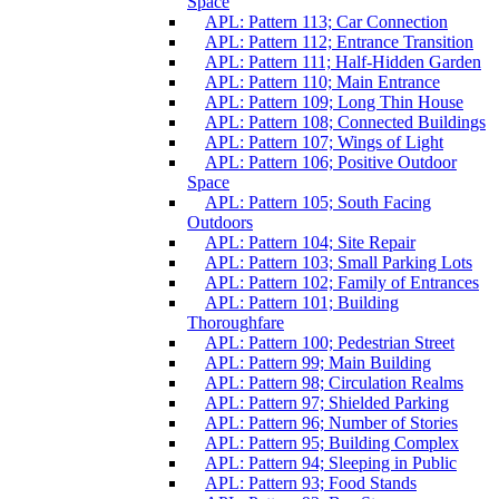
Space
APL: Pattern 113; Car Connection
APL: Pattern 112; Entrance Transition
APL: Pattern 111; Half-Hidden Garden
APL: Pattern 110; Main Entrance
APL: Pattern 109; Long Thin House
APL: Pattern 108; Connected Buildings
APL: Pattern 107; Wings of Light
APL: Pattern 106; Positive Outdoor
Space
APL: Pattern 105; South Facing
Outdoors
APL: Pattern 104; Site Repair
APL: Pattern 103; Small Parking Lots
APL: Pattern 102; Family of Entrances
APL: Pattern 101; Building
Thoroughfare
APL: Pattern 100; Pedestrian Street
APL: Pattern 99; Main Building
APL: Pattern 98; Circulation Realms
APL: Pattern 97; Shielded Parking
APL: Pattern 96; Number of Stories
APL: Pattern 95; Building Complex
APL: Pattern 94; Sleeping in Public
APL: Pattern 93; Food Stands