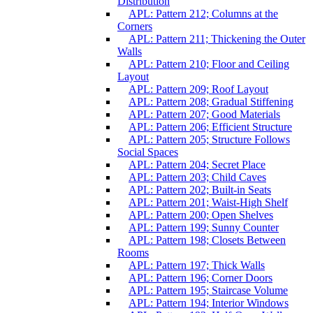
Distribution
APL: Pattern 212; Columns at the
Corners
APL: Pattern 211; Thickening the Outer
Walls
APL: Pattern 210; Floor and Ceiling
Layout
APL: Pattern 209; Roof Layout
APL: Pattern 208; Gradual Stiffening
APL: Pattern 207; Good Materials
APL: Pattern 206; Efficient Structure
APL: Pattern 205; Structure Follows
Social Spaces
APL: Pattern 204; Secret Place
APL: Pattern 203; Child Caves
APL: Pattern 202; Built-in Seats
APL: Pattern 201; Waist-High Shelf
APL: Pattern 200; Open Shelves
APL: Pattern 199; Sunny Counter
APL: Pattern 198; Closets Between
Rooms
APL: Pattern 197; Thick Walls
APL: Pattern 196; Corner Doors
APL: Pattern 195; Staircase Volume
APL: Pattern 194; Interior Windows