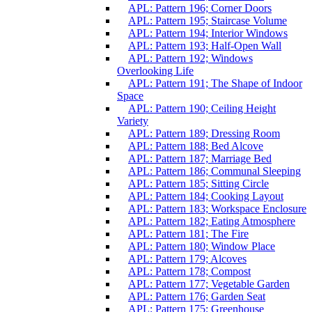
APL: Pattern 196; Corner Doors
APL: Pattern 195; Staircase Volume
APL: Pattern 194; Interior Windows
APL: Pattern 193; Half-Open Wall
APL: Pattern 192; Windows
Overlooking Life
APL: Pattern 191; The Shape of Indoor
Space
APL: Pattern 190; Ceiling Height
Variety
APL: Pattern 189; Dressing Room
APL: Pattern 188; Bed Alcove
APL: Pattern 187; Marriage Bed
APL: Pattern 186; Communal Sleeping
APL: Pattern 185; Sitting Circle
APL: Pattern 184; Cooking Layout
APL: Pattern 183; Workspace Enclosure
APL: Pattern 182; Eating Atmosphere
APL: Pattern 181; The Fire
APL: Pattern 180; Window Place
APL: Pattern 179; Alcoves
APL: Pattern 178; Compost
APL: Pattern 177; Vegetable Garden
APL: Pattern 176; Garden Seat
APL: Pattern 175; Greenhouse