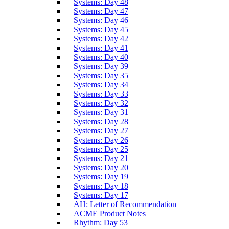
Systems: Day 48
Systems: Day 47
Systems: Day 46
Systems: Day 45
Systems: Day 42
Systems: Day 41
Systems: Day 40
Systems: Day 39
Systems: Day 35
Systems: Day 34
Systems: Day 33
Systems: Day 32
Systems: Day 31
Systems: Day 28
Systems: Day 27
Systems: Day 26
Systems: Day 25
Systems: Day 21
Systems: Day 20
Systems: Day 19
Systems: Day 18
Systems: Day 17
AH: Letter of Recommendation
ACME Product Notes
Rhythm: Day 53