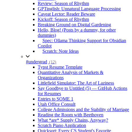
Review: Season of Rhythm
GPTinglish: Unnatural Language Processing
Caveat Lector: Reader Beware
Kickoff: Season of Rhythm
Breaking Ground on Digital Gardening
Hello, Blog! (Posts by a dummy, for other
dummies)
Spec: Ollama Thinking Support for Obsidian
Copilot
Scratch: Note Ideas
#undergrad
(12)
Typst Resume Template
Quantitative Analysis of Markets &
Organizations
Littlefield Simulator: The Art of Laziness
Say Goodbye to Untitled (5) — GitHub Actions
for Resumes
Entries to SOME 1
Utah Office Consult
College Admissions and the Stability of Marriage
Reading the Room with Beethoven
What *are* Supply Chains, Anyway?
Scratch Piano Application
Quicksort: Every CS Student's Favorite