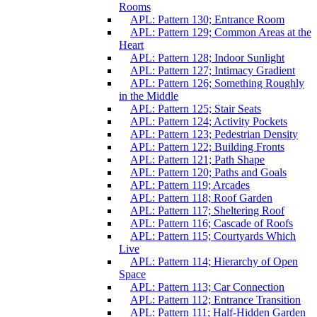
Rooms
APL: Pattern 130; Entrance Room
APL: Pattern 129; Common Areas at the
Heart
APL: Pattern 128; Indoor Sunlight
APL: Pattern 127; Intimacy Gradient
APL: Pattern 126; Something Roughly
in the Middle
APL: Pattern 125; Stair Seats
APL: Pattern 124; Activity Pockets
APL: Pattern 123; Pedestrian Density
APL: Pattern 122; Building Fronts
APL: Pattern 121; Path Shape
APL: Pattern 120; Paths and Goals
APL: Pattern 119; Arcades
APL: Pattern 118; Roof Garden
APL: Pattern 117; Sheltering Roof
APL: Pattern 116; Cascade of Roofs
APL: Pattern 115; Courtyards Which
Live
APL: Pattern 114; Hierarchy of Open
Space
APL: Pattern 113; Car Connection
APL: Pattern 112; Entrance Transition
APL: Pattern 111; Half-Hidden Garden