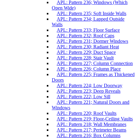
APL: Pattern 236; Windows (Which
Open Wide)
APL: Pattern 235; Soft Inside Walls
APL: Pattern 234; Lapped Outside
Walls
APL: Pattern 233; Floor Surface
APL: Pattern 232; Roof Caps
APL: Pattern 231; Dormer Windows
APL: Pattern 230; Radiant Heat
APL: Pattern 229; Duct Space
APL: Pattern 228; Stair Vault
APL: Pattern 227; Column Connection
APL: Pattern 226; Column Place
APL: Pattern 225; Frames as Thickened
Doors
APL: Pattern 224; Low Doorway
APL: Pattern 223; Deep Reveals
APL: Pattern 222; Low Sill
APL: Pattern 221; Natural Doors and
Windows
APL: Pattern 220; Roof Vaults
APL: Pattern 219; Floor-Ceiling Vaults
APL: Pattern 218; Wall Membranes
APL: Pattern 217; Perimeter Beams
APL: Pattern 216; Box Columns