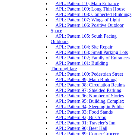
APL: Pattern 110; Main Entrance
APL: Pattern 109; Long Thin House
APL: Pattern 108; Connected Buildings
APL: Pattern 107; Wings of Light
APL: Pattern 106; Positive Outdoor
Space
APL: Pattern 105; South Facing
Outdoors
APL: Pattern 104; Site Repair
APL: Pattern 103; Small Parking Lots
APL: Pattern 102; Family of Entrances
APL: Pattern 101; Building
Thoroughfare
APL: Pattern 100; Pedestrian Street
APL: Pattern 99; Main Building
APL: Pattern 98; Circulation Realms
APL: Pattern 97; Shielded Parking
APL: Pattern 96; Number of Stories
APL: Pattern 95; Building Complex
APL: Pattern 94; Sleeping in Public
APL: Pattern 93; Food Stands
APL: Pattern 92; Bus Stop
APL: Pattern 91; Traveler’s Inn
APL: Pattern 90; Beer Hall
APL: Pattern 89; Corner Grocery