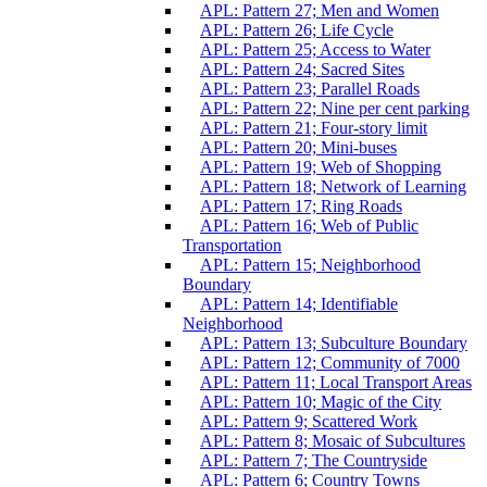
APL: Pattern 27; Men and Women
APL: Pattern 26; Life Cycle
APL: Pattern 25; Access to Water
APL: Pattern 24; Sacred Sites
APL: Pattern 23; Parallel Roads
APL: Pattern 22; Nine per cent parking
APL: Pattern 21; Four-story limit
APL: Pattern 20; Mini-buses
APL: Pattern 19; Web of Shopping
APL: Pattern 18; Network of Learning
APL: Pattern 17; Ring Roads
APL: Pattern 16; Web of Public
Transportation
APL: Pattern 15; Neighborhood
Boundary
APL: Pattern 14; Identifiable
Neighborhood
APL: Pattern 13; Subculture Boundary
APL: Pattern 12; Community of 7000
APL: Pattern 11; Local Transport Areas
APL: Pattern 10; Magic of the City
APL: Pattern 9; Scattered Work
APL: Pattern 8; Mosaic of Subcultures
APL: Pattern 7; The Countryside
APL: Pattern 6; Country Towns