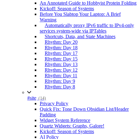
An Annotated Guide to Hobbyist Protein Folding
Kickoff: Season of Systems
Before You Slabtop Your Laptop: A Brief
Warning
Automatically proxy IPv6 traffic to IPv4-only
services system-wide via IPTables
Shortcuts, Data, and State Machines
Rhythm: Day 20
Rhythm: Day 18
Rhythm: Day 17
Rhythm: Day 15
Rhythm: Day 13
Rhythm: Day 12
Rhythm: Day 11
Rhythm: Day 9
Rhythm: Day 8
#site
(14)
Privacy Policy
Quick Fix: Tone Down Obsidian List/Header
Padding
Widget System Reference
Quartz Widgets: Graphs, Galore!
Kickoff: Season of Systems
AI Policy