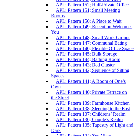
APL: Pattern 152; Half-Private Office
APL: Pattern 151; Small Meeting
Rooms
APL: Pattern 150; A Place to Wait
APL: Pattern 149; Reception Welcomes
You
APL: Pattern 148; Small Work Groups
APL: Pattern 147; Communal Eating
APL: Pattern 146; Flexible Office Space
APL: Pattern 145; Bulk Storage
APL: Pattern 144; Bathing Room
APL: Pattern 143; Bed Cluster
APL: Pattern 142; Sequence of Sitting
Spaces
APL: Pattern 141; A Room of One’s
Own
APL: Pattern 140; Private Terrace on
the Street
APL: Pattern 139; Farmhouse Kitchen
APL: Pattern 138; Sleeping to the East
APL: Pattern 137; Childrens’ Realm
APL: Pattern 136; Couple’s Realm
APL: Pattern 135; Tapestry of Light and
Dark
APL: Pattern 134; Zen View