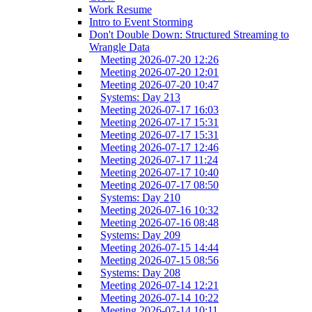
Work Resume
Intro to Event Storming
Don't Double Down: Structured Streaming to
Wrangle Data
Meeting 2026-07-20 12:26
Meeting 2026-07-20 12:01
Meeting 2026-07-20 10:47
Systems: Day 213
Meeting 2026-07-17 16:03
Meeting 2026-07-17 15:31
Meeting 2026-07-17 15:31
Meeting 2026-07-17 12:46
Meeting 2026-07-17 11:24
Meeting 2026-07-17 10:40
Meeting 2026-07-17 08:50
Systems: Day 210
Meeting 2026-07-16 10:32
Meeting 2026-07-16 08:48
Systems: Day 209
Meeting 2026-07-15 14:44
Meeting 2026-07-15 08:56
Systems: Day 208
Meeting 2026-07-14 12:21
Meeting 2026-07-14 10:22
Meeting 2026-07-14 10:11