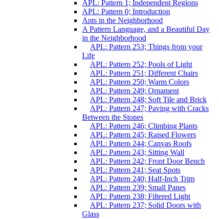
APL: Pattern 1; Independent Regions
APL: Pattern 0; Introduction
Ants in the Neighborhood
A Pattern Language, and a Beautiful Day
in the Neighborhood
APL: Pattern 253; Things from your
Life
APL: Pattern 252; Pools of Light
APL: Pattern 251; Different Chairs
APL: Pattern 250; Warm Colors
APL: Pattern 249; Ornament
APL: Pattern 248; Soft Tile and Brick
APL: Pattern 247; Paving with Cracks
Between the Stones
APL: Pattern 246; Climbing Plants
APL: Pattern 245; Raised Flowers
APL: Pattern 244; Canvas Roofs
APL: Pattern 243; Sitting Wall
APL: Pattern 242; Front Door Bench
APL: Pattern 241; Seat Spots
APL: Pattern 240; Half-Inch Trim
APL: Pattern 239; Small Panes
APL: Pattern 238; Filtered Light
APL: Pattern 237; Solid Doors with
Glass