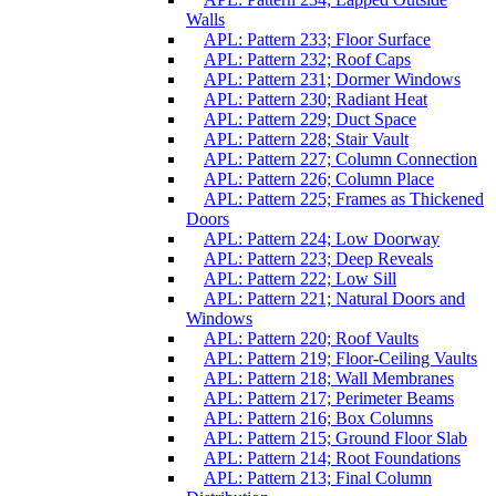
Walls
APL: Pattern 233; Floor Surface
APL: Pattern 232; Roof Caps
APL: Pattern 231; Dormer Windows
APL: Pattern 230; Radiant Heat
APL: Pattern 229; Duct Space
APL: Pattern 228; Stair Vault
APL: Pattern 227; Column Connection
APL: Pattern 226; Column Place
APL: Pattern 225; Frames as Thickened
Doors
APL: Pattern 224; Low Doorway
APL: Pattern 223; Deep Reveals
APL: Pattern 222; Low Sill
APL: Pattern 221; Natural Doors and
Windows
APL: Pattern 220; Roof Vaults
APL: Pattern 219; Floor-Ceiling Vaults
APL: Pattern 218; Wall Membranes
APL: Pattern 217; Perimeter Beams
APL: Pattern 216; Box Columns
APL: Pattern 215; Ground Floor Slab
APL: Pattern 214; Root Foundations
APL: Pattern 213; Final Column