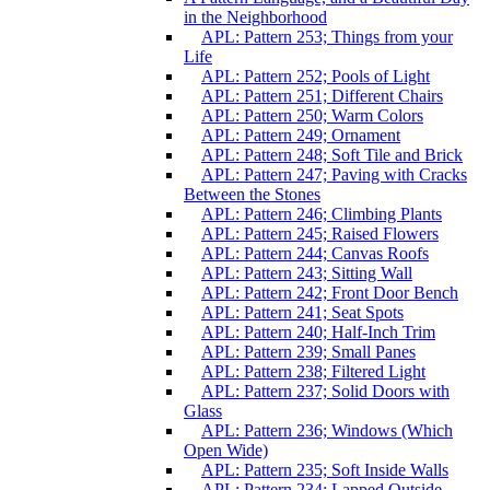
in the Neighborhood
APL: Pattern 253; Things from your
Life
APL: Pattern 252; Pools of Light
APL: Pattern 251; Different Chairs
APL: Pattern 250; Warm Colors
APL: Pattern 249; Ornament
APL: Pattern 248; Soft Tile and Brick
APL: Pattern 247; Paving with Cracks
Between the Stones
APL: Pattern 246; Climbing Plants
APL: Pattern 245; Raised Flowers
APL: Pattern 244; Canvas Roofs
APL: Pattern 243; Sitting Wall
APL: Pattern 242; Front Door Bench
APL: Pattern 241; Seat Spots
APL: Pattern 240; Half-Inch Trim
APL: Pattern 239; Small Panes
APL: Pattern 238; Filtered Light
APL: Pattern 237; Solid Doors with
Glass
APL: Pattern 236; Windows (Which
Open Wide)
APL: Pattern 235; Soft Inside Walls
APL: Pattern 234; Lapped Outside