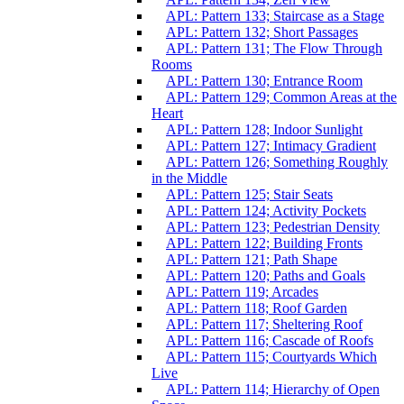
APL: Pattern 133; Staircase as a Stage
APL: Pattern 132; Short Passages
APL: Pattern 131; The Flow Through
Rooms
APL: Pattern 130; Entrance Room
APL: Pattern 129; Common Areas at the
Heart
APL: Pattern 128; Indoor Sunlight
APL: Pattern 127; Intimacy Gradient
APL: Pattern 126; Something Roughly
in the Middle
APL: Pattern 125; Stair Seats
APL: Pattern 124; Activity Pockets
APL: Pattern 123; Pedestrian Density
APL: Pattern 122; Building Fronts
APL: Pattern 121; Path Shape
APL: Pattern 120; Paths and Goals
APL: Pattern 119; Arcades
APL: Pattern 118; Roof Garden
APL: Pattern 117; Sheltering Roof
APL: Pattern 116; Cascade of Roofs
APL: Pattern 115; Courtyards Which
Live
APL: Pattern 114; Hierarchy of Open