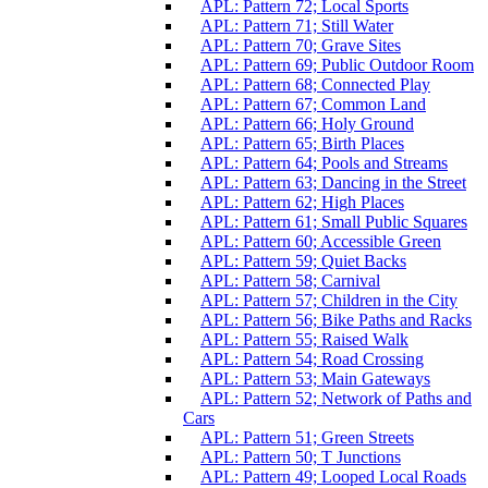
APL: Pattern 72; Local Sports
APL: Pattern 71; Still Water
APL: Pattern 70; Grave Sites
APL: Pattern 69; Public Outdoor Room
APL: Pattern 68; Connected Play
APL: Pattern 67; Common Land
APL: Pattern 66; Holy Ground
APL: Pattern 65; Birth Places
APL: Pattern 64; Pools and Streams
APL: Pattern 63; Dancing in the Street
APL: Pattern 62; High Places
APL: Pattern 61; Small Public Squares
APL: Pattern 60; Accessible Green
APL: Pattern 59; Quiet Backs
APL: Pattern 58; Carnival
APL: Pattern 57; Children in the City
APL: Pattern 56; Bike Paths and Racks
APL: Pattern 55; Raised Walk
APL: Pattern 54; Road Crossing
APL: Pattern 53; Main Gateways
APL: Pattern 52; Network of Paths and
Cars
APL: Pattern 51; Green Streets
APL: Pattern 50; T Junctions
APL: Pattern 49; Looped Local Roads