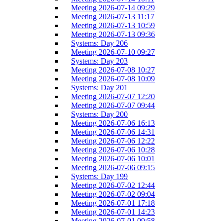
Meeting 2026-07-14 09:29
Meeting 2026-07-13 11:17
Meeting 2026-07-13 10:59
Meeting 2026-07-13 09:36
Systems: Day 206
Meeting 2026-07-10 09:27
Systems: Day 203
Meeting 2026-07-08 10:27
Meeting 2026-07-08 10:09
Systems: Day 201
Meeting 2026-07-07 12:20
Meeting 2026-07-07 09:44
Systems: Day 200
Meeting 2026-07-06 16:13
Meeting 2026-07-06 14:31
Meeting 2026-07-06 12:22
Meeting 2026-07-06 10:28
Meeting 2026-07-06 10:01
Meeting 2026-07-06 09:15
Systems: Day 199
Meeting 2026-07-02 12:44
Meeting 2026-07-02 09:04
Meeting 2026-07-01 17:18
Meeting 2026-07-01 14:23
Meeting 2026-07-01 09:58