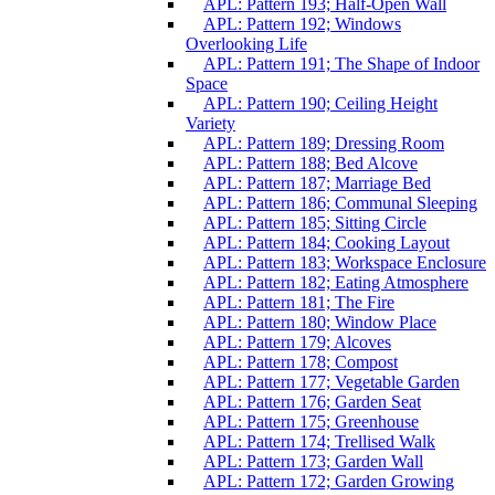
APL: Pattern 193; Half-Open Wall
APL: Pattern 192; Windows
Overlooking Life
APL: Pattern 191; The Shape of Indoor
Space
APL: Pattern 190; Ceiling Height
Variety
APL: Pattern 189; Dressing Room
APL: Pattern 188; Bed Alcove
APL: Pattern 187; Marriage Bed
APL: Pattern 186; Communal Sleeping
APL: Pattern 185; Sitting Circle
APL: Pattern 184; Cooking Layout
APL: Pattern 183; Workspace Enclosure
APL: Pattern 182; Eating Atmosphere
APL: Pattern 181; The Fire
APL: Pattern 180; Window Place
APL: Pattern 179; Alcoves
APL: Pattern 178; Compost
APL: Pattern 177; Vegetable Garden
APL: Pattern 176; Garden Seat
APL: Pattern 175; Greenhouse
APL: Pattern 174; Trellised Walk
APL: Pattern 173; Garden Wall
APL: Pattern 172; Garden Growing