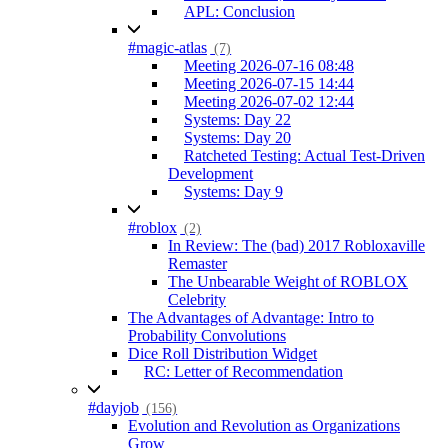
APL: Conclusion
#magic-atlas
(7)
Meeting 2026-07-16 08:48
Meeting 2026-07-15 14:44
Meeting 2026-07-02 12:44
Systems: Day 22
Systems: Day 20
Ratcheted Testing: Actual Test-Driven
Development
Systems: Day 9
#roblox
(2)
In Review: The (bad) 2017 Robloxaville
Remaster
The Unbearable Weight of ROBLOX
Celebrity
The Advantages of Advantage: Intro to
Probability Convolutions
Dice Roll Distribution Widget
RC: Letter of Recommendation
#dayjob
(156)
Evolution and Revolution as Organizations
Grow