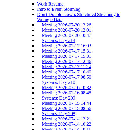
Work Resume
Intro to Event Storming
Don't Double Down: Structured Streaming to
Wrangle Data
Meeting 2026-07-20 12:26
Meeting 2026-07-20 12:01
Meeting 2026-07-20 10:47
Systems: Day 213
Meeting 2026-07-17 16:03
Meeting 2026-07-17 15:31
Meeting 2026-07-17 15:31
Meeting 2026-07-17 12:46
Meeting 2026-07-17 11:24
Meeting 2026-07-17 10:40
Meeting 2026-07-17 08:50
Systems: Day 210
Meeting 2026-07-16 10:32
Meeting 2026-07-16 08:48
Systems: Day 209
Meeting 2026-07-15 14:44
Meeting 2026-07-15 08:56
Systems: Day 208
Meeting 2026-07-14 12:21
Meeting 2026-07-14 10:22
Meeting 2026-07-14 10:11