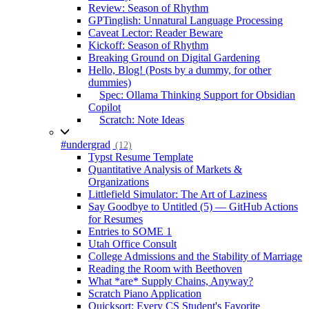
Review: Season of Rhythm
GPTinglish: Unnatural Language Processing
Caveat Lector: Reader Beware
Kickoff: Season of Rhythm
Breaking Ground on Digital Gardening
Hello, Blog! (Posts by a dummy, for other
dummies)
Spec: Ollama Thinking Support for Obsidian
Copilot
Scratch: Note Ideas
#undergrad
(12)
Typst Resume Template
Quantitative Analysis of Markets &
Organizations
Littlefield Simulator: The Art of Laziness
Say Goodbye to Untitled (5) — GitHub Actions
for Resumes
Entries to SOME 1
Utah Office Consult
College Admissions and the Stability of Marriage
Reading the Room with Beethoven
What *are* Supply Chains, Anyway?
Scratch Piano Application
Quicksort: Every CS Student's Favorite