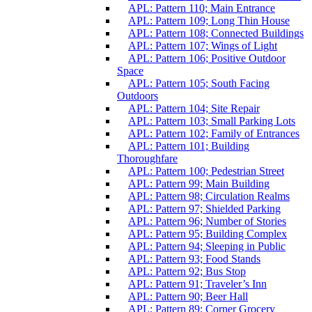
APL: Pattern 110; Main Entrance
APL: Pattern 109; Long Thin House
APL: Pattern 108; Connected Buildings
APL: Pattern 107; Wings of Light
APL: Pattern 106; Positive Outdoor
Space
APL: Pattern 105; South Facing
Outdoors
APL: Pattern 104; Site Repair
APL: Pattern 103; Small Parking Lots
APL: Pattern 102; Family of Entrances
APL: Pattern 101; Building
Thoroughfare
APL: Pattern 100; Pedestrian Street
APL: Pattern 99; Main Building
APL: Pattern 98; Circulation Realms
APL: Pattern 97; Shielded Parking
APL: Pattern 96; Number of Stories
APL: Pattern 95; Building Complex
APL: Pattern 94; Sleeping in Public
APL: Pattern 93; Food Stands
APL: Pattern 92; Bus Stop
APL: Pattern 91; Traveler’s Inn
APL: Pattern 90; Beer Hall
APL: Pattern 89; Corner Grocery