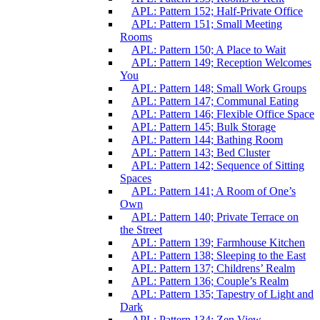
APL: Pattern 152; Half-Private Office
APL: Pattern 151; Small Meeting
Rooms
APL: Pattern 150; A Place to Wait
APL: Pattern 149; Reception Welcomes
You
APL: Pattern 148; Small Work Groups
APL: Pattern 147; Communal Eating
APL: Pattern 146; Flexible Office Space
APL: Pattern 145; Bulk Storage
APL: Pattern 144; Bathing Room
APL: Pattern 143; Bed Cluster
APL: Pattern 142; Sequence of Sitting
Spaces
APL: Pattern 141; A Room of One’s
Own
APL: Pattern 140; Private Terrace on
the Street
APL: Pattern 139; Farmhouse Kitchen
APL: Pattern 138; Sleeping to the East
APL: Pattern 137; Childrens’ Realm
APL: Pattern 136; Couple’s Realm
APL: Pattern 135; Tapestry of Light and
Dark
APL: Pattern 134; Zen View