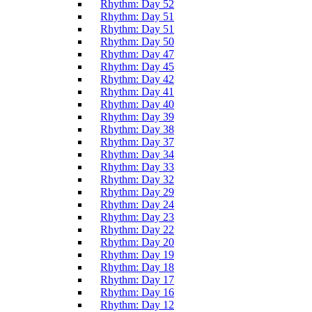
Rhythm: Day 52
Rhythm: Day 51
Rhythm: Day 51
Rhythm: Day 50
Rhythm: Day 47
Rhythm: Day 45
Rhythm: Day 42
Rhythm: Day 41
Rhythm: Day 40
Rhythm: Day 39
Rhythm: Day 38
Rhythm: Day 37
Rhythm: Day 34
Rhythm: Day 33
Rhythm: Day 32
Rhythm: Day 29
Rhythm: Day 24
Rhythm: Day 23
Rhythm: Day 22
Rhythm: Day 20
Rhythm: Day 19
Rhythm: Day 18
Rhythm: Day 17
Rhythm: Day 16
Rhythm: Day 12