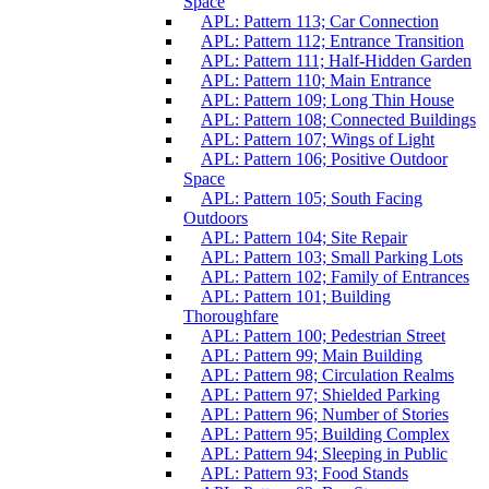
Space
APL: Pattern 113; Car Connection
APL: Pattern 112; Entrance Transition
APL: Pattern 111; Half-Hidden Garden
APL: Pattern 110; Main Entrance
APL: Pattern 109; Long Thin House
APL: Pattern 108; Connected Buildings
APL: Pattern 107; Wings of Light
APL: Pattern 106; Positive Outdoor
Space
APL: Pattern 105; South Facing
Outdoors
APL: Pattern 104; Site Repair
APL: Pattern 103; Small Parking Lots
APL: Pattern 102; Family of Entrances
APL: Pattern 101; Building
Thoroughfare
APL: Pattern 100; Pedestrian Street
APL: Pattern 99; Main Building
APL: Pattern 98; Circulation Realms
APL: Pattern 97; Shielded Parking
APL: Pattern 96; Number of Stories
APL: Pattern 95; Building Complex
APL: Pattern 94; Sleeping in Public
APL: Pattern 93; Food Stands