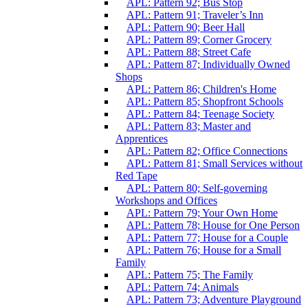
APL: Pattern 92; Bus Stop
APL: Pattern 91; Traveler’s Inn
APL: Pattern 90; Beer Hall
APL: Pattern 89; Corner Grocery
APL: Pattern 88; Street Cafe
APL: Pattern 87; Individually Owned
Shops
APL: Pattern 86; Children's Home
APL: Pattern 85; Shopfront Schools
APL: Pattern 84; Teenage Society
APL: Pattern 83; Master and
Apprentices
APL: Pattern 82; Office Connections
APL: Pattern 81; Small Services without
Red Tape
APL: Pattern 80; Self-governing
Workshops and Offices
APL: Pattern 79; Your Own Home
APL: Pattern 78; House for One Person
APL: Pattern 77; House for a Couple
APL: Pattern 76; House for a Small
Family
APL: Pattern 75; The Family
APL: Pattern 74; Animals
APL: Pattern 73; Adventure Playground