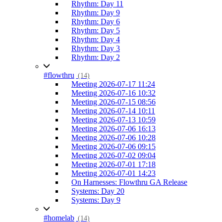
Rhythm: Day 11
Rhythm: Day 9
Rhythm: Day 6
Rhythm: Day 5
Rhythm: Day 4
Rhythm: Day 3
Rhythm: Day 2
#flowthru
(14)
Meeting 2026-07-17 11:24
Meeting 2026-07-16 10:32
Meeting 2026-07-15 08:56
Meeting 2026-07-14 10:11
Meeting 2026-07-13 10:59
Meeting 2026-07-06 16:13
Meeting 2026-07-06 10:28
Meeting 2026-07-06 09:15
Meeting 2026-07-02 09:04
Meeting 2026-07-01 17:18
Meeting 2026-07-01 14:23
On Harnesses: Flowthru GA Release
Systems: Day 20
Systems: Day 9
#homelab
(14)