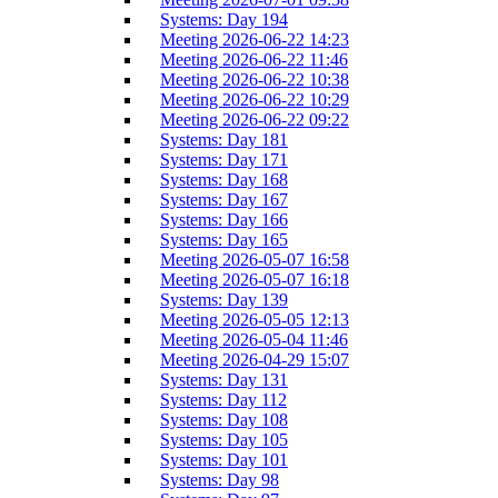
Systems: Day 194
Meeting 2026-06-22 14:23
Meeting 2026-06-22 11:46
Meeting 2026-06-22 10:38
Meeting 2026-06-22 10:29
Meeting 2026-06-22 09:22
Systems: Day 181
Systems: Day 171
Systems: Day 168
Systems: Day 167
Systems: Day 166
Systems: Day 165
Meeting 2026-05-07 16:58
Meeting 2026-05-07 16:18
Systems: Day 139
Meeting 2026-05-05 12:13
Meeting 2026-05-04 11:46
Meeting 2026-04-29 15:07
Systems: Day 131
Systems: Day 112
Systems: Day 108
Systems: Day 105
Systems: Day 101
Systems: Day 98