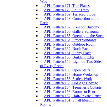
Wild
APL: Pattern 171; Tree Places
APL: Pattern 170; Fruit Trees
APL: Pattern 169; Terraced Slope
APL: Pattern 168; Connection to the
Earth
APL: Pattern 167; Six-Foot Balcony
APL: Pattern 166; Gallery Surround
APL: Pattern 165; Opening to the Street
APL: Pattern 164; Street Windows
APL: Pattern 163; Outdoor Room
APL: Pattern 162; North Face
APL: Pattern 161; Sunny Place
APL: Pattern 160; Building Edge
APL: Pattern 159; Light on Two Sides
of Every Room
APL: Pattern 158; Open Stairs
APL: Pattern 157; Home Workshop
APL: Pattern 156; Settled Work
APL: Pattern 155; Old Age Cottage
APL: Pattern 154; Teenager’s Cottage
APL: Pattern 153; Rooms to Rent
APL: Pattern 152; Half-Private Office
APL: Pattern 151; Small Meeting
Rooms