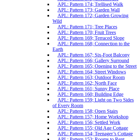
APL: Pattern 174; Trellised Walk
APL: Pattern 173; Garden Wall
APL: Pattern 172; Garden Growing
Wild
APL: Pattern 171; Tree Places
APL: Pattern 170; Fruit Trees
APL: Pattern 169; Terraced Slope
APL: Pattern 168; Connection to the
Earth
APL: Pattern 167; Six-Foot Balcony
APL: Pattern 166; Gallery Surround
APL: Pattern 165; Opening to the Street
APL: Pattern 164; Street Windows
APL: Pattern 163; Outdoor Room
APL: Pattern 162; North Face
APL: Pattern 161; Sunny Place
APL: Pattern 160; Building Edge
APL: Pattern 159; Light on Two Sides
of Every Room
APL: Pattern 158; Open Stairs
APL: Pattern 157; Home Workshop
APL: Pattern 156; Settled Work
APL: Pattern 155; Old Age Cottage
APL: Pattern 154; Teenager’s Cottage
APL: Pattern 153; Rooms to Rent