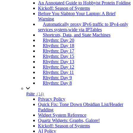
An Annotated Guide to Hobbyist Protein Folding
Kickoff: Season of Systems
Before You Slabtop Your Laptop: A Brief
Warning
Automatically proxy IPv6 traffic to IPv4-only
services system-wide via IPTables
Shortcuts, Data, and State Machines
Rhythm: Day 20
Rhythm: Day 18
Rhythm: Day 17
Rhythm: Day 15
Rhythm: Day 13
Rhythm: Day 12
Rhythm: Day 11
Rhythm: Day 9
Rhythm: Day 8
#site
(14)
Privacy Policy
Quick Fix: Tone Down Obsidian List/Header
Padding
Widget System Reference
Quartz Widgets: Graphs, Galore!
Kickoff: Season of Systems
AI Policy