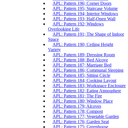
APL: Pattern 196; Corner Doors
APL: Pattern 195; Staircase Volume
APL: Pattern 194; Interior Windows
APL: Pattern 193; Half-Open Wall
APL: Pattern 192; Windows
Overlooking Life
APL: Pattern 191; The Shape of Indoor
Space
APL: Pattern 190; Ceiling Height
Variety
APL: Pattern 189; Dressing Room
APL: Pattern 188; Bed Alcove
APL: Pattern 187; Marriage Bed
APL: Pattern 186; Communal Sleeping
APL: Pattern 185; Sitting Circle
APL: Pattern 184; Cooking Layout
APL: Pattern 183; Workspace Enclosure
APL: Pattern 182; Eating Atmosphere
APL: Pattern 181; The Fire
APL: Pattern 180; Window Place
APL: Pattern 179; Alcoves
APL: Pattern 178; Compost
APL: Pattern 177; Vegetable Garden
APL: Pattern 176; Garden Seat
APL: Pattern 175; Greenhouse