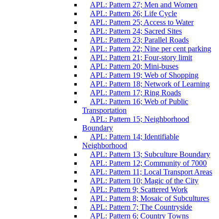
APL: Pattern 27; Men and Women
APL: Pattern 26; Life Cycle
APL: Pattern 25; Access to Water
APL: Pattern 24; Sacred Sites
APL: Pattern 23; Parallel Roads
APL: Pattern 22; Nine per cent parking
APL: Pattern 21; Four-story limit
APL: Pattern 20; Mini-buses
APL: Pattern 19; Web of Shopping
APL: Pattern 18; Network of Learning
APL: Pattern 17; Ring Roads
APL: Pattern 16; Web of Public
Transportation
APL: Pattern 15; Neighborhood
Boundary
APL: Pattern 14; Identifiable
Neighborhood
APL: Pattern 13; Subculture Boundary
APL: Pattern 12; Community of 7000
APL: Pattern 11; Local Transport Areas
APL: Pattern 10; Magic of the City
APL: Pattern 9; Scattered Work
APL: Pattern 8; Mosaic of Subcultures
APL: Pattern 7; The Countryside
APL: Pattern 6; Country Towns