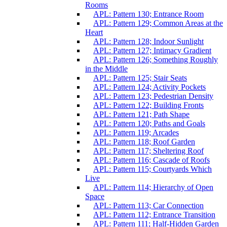
Rooms
APL: Pattern 130; Entrance Room
APL: Pattern 129; Common Areas at the
Heart
APL: Pattern 128; Indoor Sunlight
APL: Pattern 127; Intimacy Gradient
APL: Pattern 126; Something Roughly
in the Middle
APL: Pattern 125; Stair Seats
APL: Pattern 124; Activity Pockets
APL: Pattern 123; Pedestrian Density
APL: Pattern 122; Building Fronts
APL: Pattern 121; Path Shape
APL: Pattern 120; Paths and Goals
APL: Pattern 119; Arcades
APL: Pattern 118; Roof Garden
APL: Pattern 117; Sheltering Roof
APL: Pattern 116; Cascade of Roofs
APL: Pattern 115; Courtyards Which
Live
APL: Pattern 114; Hierarchy of Open
Space
APL: Pattern 113; Car Connection
APL: Pattern 112; Entrance Transition
APL: Pattern 111; Half-Hidden Garden