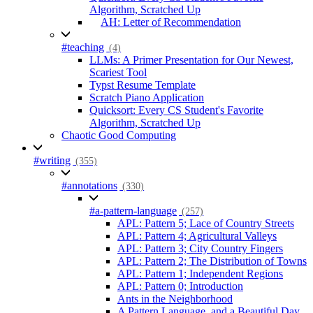
Algorithm, Scratched Up
AH: Letter of Recommendation
#teaching
(4)
LLMs: A Primer Presentation for Our Newest,
Scariest Tool
Typst Resume Template
Scratch Piano Application
Quicksort: Every CS Student's Favorite
Algorithm, Scratched Up
Chaotic Good Computing
#writing
(355)
#annotations
(330)
#a-pattern-language
(257)
APL: Pattern 5; Lace of Country Streets
APL: Pattern 4; Agricultural Valleys
APL: Pattern 3; City Country Fingers
APL: Pattern 2; The Distribution of Towns
APL: Pattern 1; Independent Regions
APL: Pattern 0; Introduction
Ants in the Neighborhood
A Pattern Language, and a Beautiful Day