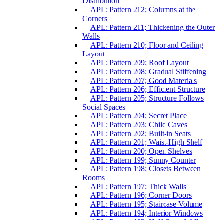
Distribution
APL: Pattern 212; Columns at the
Corners
APL: Pattern 211; Thickening the Outer
Walls
APL: Pattern 210; Floor and Ceiling
Layout
APL: Pattern 209; Roof Layout
APL: Pattern 208; Gradual Stiffening
APL: Pattern 207; Good Materials
APL: Pattern 206; Efficient Structure
APL: Pattern 205; Structure Follows
Social Spaces
APL: Pattern 204; Secret Place
APL: Pattern 203; Child Caves
APL: Pattern 202; Built-in Seats
APL: Pattern 201; Waist-High Shelf
APL: Pattern 200; Open Shelves
APL: Pattern 199; Sunny Counter
APL: Pattern 198; Closets Between
Rooms
APL: Pattern 197; Thick Walls
APL: Pattern 196; Corner Doors
APL: Pattern 195; Staircase Volume
APL: Pattern 194; Interior Windows