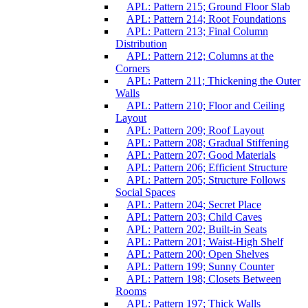
APL: Pattern 215; Ground Floor Slab
APL: Pattern 214; Root Foundations
APL: Pattern 213; Final Column
Distribution
APL: Pattern 212; Columns at the
Corners
APL: Pattern 211; Thickening the Outer
Walls
APL: Pattern 210; Floor and Ceiling
Layout
APL: Pattern 209; Roof Layout
APL: Pattern 208; Gradual Stiffening
APL: Pattern 207; Good Materials
APL: Pattern 206; Efficient Structure
APL: Pattern 205; Structure Follows
Social Spaces
APL: Pattern 204; Secret Place
APL: Pattern 203; Child Caves
APL: Pattern 202; Built-in Seats
APL: Pattern 201; Waist-High Shelf
APL: Pattern 200; Open Shelves
APL: Pattern 199; Sunny Counter
APL: Pattern 198; Closets Between
Rooms
APL: Pattern 197; Thick Walls