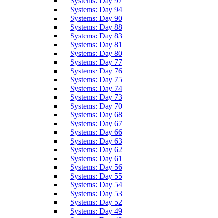
Systems: Day 97
Systems: Day 94
Systems: Day 90
Systems: Day 88
Systems: Day 83
Systems: Day 81
Systems: Day 80
Systems: Day 77
Systems: Day 76
Systems: Day 75
Systems: Day 74
Systems: Day 73
Systems: Day 70
Systems: Day 68
Systems: Day 67
Systems: Day 66
Systems: Day 63
Systems: Day 62
Systems: Day 61
Systems: Day 56
Systems: Day 55
Systems: Day 54
Systems: Day 53
Systems: Day 52
Systems: Day 49