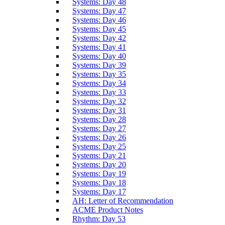
Systems: Day 48
Systems: Day 47
Systems: Day 46
Systems: Day 45
Systems: Day 42
Systems: Day 41
Systems: Day 40
Systems: Day 39
Systems: Day 35
Systems: Day 34
Systems: Day 33
Systems: Day 32
Systems: Day 31
Systems: Day 28
Systems: Day 27
Systems: Day 26
Systems: Day 25
Systems: Day 21
Systems: Day 20
Systems: Day 19
Systems: Day 18
Systems: Day 17
AH: Letter of Recommendation
ACME Product Notes
Rhythm: Day 53