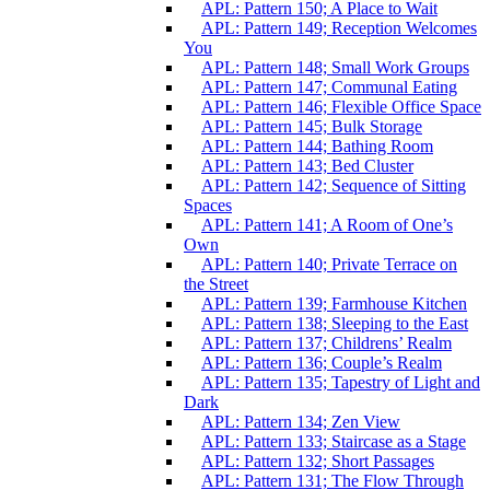
APL: Pattern 150; A Place to Wait
APL: Pattern 149; Reception Welcomes
You
APL: Pattern 148; Small Work Groups
APL: Pattern 147; Communal Eating
APL: Pattern 146; Flexible Office Space
APL: Pattern 145; Bulk Storage
APL: Pattern 144; Bathing Room
APL: Pattern 143; Bed Cluster
APL: Pattern 142; Sequence of Sitting
Spaces
APL: Pattern 141; A Room of One’s
Own
APL: Pattern 140; Private Terrace on
the Street
APL: Pattern 139; Farmhouse Kitchen
APL: Pattern 138; Sleeping to the East
APL: Pattern 137; Childrens’ Realm
APL: Pattern 136; Couple’s Realm
APL: Pattern 135; Tapestry of Light and
Dark
APL: Pattern 134; Zen View
APL: Pattern 133; Staircase as a Stage
APL: Pattern 132; Short Passages
APL: Pattern 131; The Flow Through