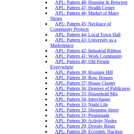
APL: Pattern 48; Housing In Between
APL: Pattern 47; Health Center
APL: Pattern 46; Market of Many
Shops
APL: Pattern 45; Necklace of
Community Projects
APL: Pattern 44; Local Town Hall
APL: Pattern 43; University as a
Marketplace
APL: Pattern 42; Industrial Ribbon
APL: Pattern 41; Work Community
APL: Pattern 40; Old People
Everywhere
APL: Pattern 39; Housing Hill
APL: Pattern 38; Row Houses
APL: Pattern 37; House Cluster
APL: Pattern 36; Degrees of Publicness
APL: Pattern 35; Household Mix
APL: Pattern 34; Interchange
APL: Pattern 33; Night Life
APL: Pattern 32; Shopping Street
APL: Pattern 31; Promenade
APL: Pattern 30; Activity Nodes
APL: Pattern 29; Density Rings
APL: Pattern 28; Eccentric Nucleus