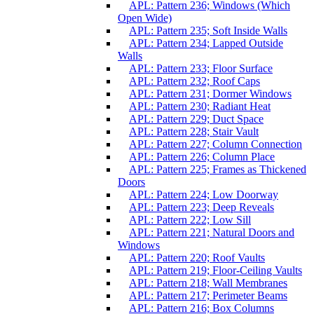
APL: Pattern 236; Windows (Which
Open Wide)
APL: Pattern 235; Soft Inside Walls
APL: Pattern 234; Lapped Outside
Walls
APL: Pattern 233; Floor Surface
APL: Pattern 232; Roof Caps
APL: Pattern 231; Dormer Windows
APL: Pattern 230; Radiant Heat
APL: Pattern 229; Duct Space
APL: Pattern 228; Stair Vault
APL: Pattern 227; Column Connection
APL: Pattern 226; Column Place
APL: Pattern 225; Frames as Thickened
Doors
APL: Pattern 224; Low Doorway
APL: Pattern 223; Deep Reveals
APL: Pattern 222; Low Sill
APL: Pattern 221; Natural Doors and
Windows
APL: Pattern 220; Roof Vaults
APL: Pattern 219; Floor-Ceiling Vaults
APL: Pattern 218; Wall Membranes
APL: Pattern 217; Perimeter Beams
APL: Pattern 216; Box Columns