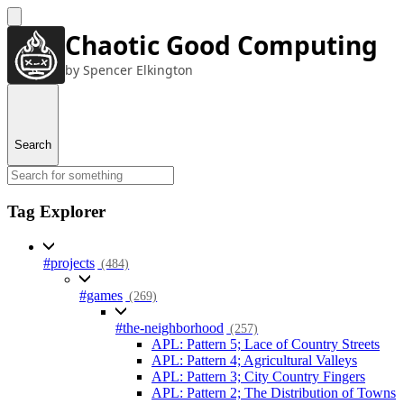
Chaotic Good Computing
by Spencer Elkington
Search
Tag Explorer
#projects
(484)
#games
(269)
#the-neighborhood
(257)
APL: Pattern 5; Lace of Country Streets
APL: Pattern 4; Agricultural Valleys
APL: Pattern 3; City Country Fingers
APL: Pattern 2; The Distribution of Towns