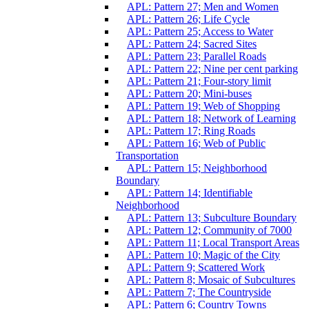
APL: Pattern 27; Men and Women
APL: Pattern 26; Life Cycle
APL: Pattern 25; Access to Water
APL: Pattern 24; Sacred Sites
APL: Pattern 23; Parallel Roads
APL: Pattern 22; Nine per cent parking
APL: Pattern 21; Four-story limit
APL: Pattern 20; Mini-buses
APL: Pattern 19; Web of Shopping
APL: Pattern 18; Network of Learning
APL: Pattern 17; Ring Roads
APL: Pattern 16; Web of Public
Transportation
APL: Pattern 15; Neighborhood
Boundary
APL: Pattern 14; Identifiable
Neighborhood
APL: Pattern 13; Subculture Boundary
APL: Pattern 12; Community of 7000
APL: Pattern 11; Local Transport Areas
APL: Pattern 10; Magic of the City
APL: Pattern 9; Scattered Work
APL: Pattern 8; Mosaic of Subcultures
APL: Pattern 7; The Countryside
APL: Pattern 6; Country Towns