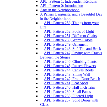
APL: Pattern 1; Independent Regions
APL: Pattern 0; Introduction
Ants in the Neighborhood
A Pattern Language, and a Beautiful Day
in the Neighborhood
APL: Pattern 253; Things from your
Life
APL: Pattern 252; Pools of Light
APL: Pattern 251; Different Chairs
APL: Pattern 250; Warm Colors
APL: Pattern 249; Ornament
APL: Pattern 248; Soft Tile and Brick
APL: Pattern 247; Paving with Cracks
Between the Stones
APL: Pattern 246; Climbing Plants
APL: Pattern 245; Raised Flowers
APL: Pattern 244; Canvas Roofs
APL: Pattern 243; Sitting Wall
APL: Pattern 242; Front Door Bench
APL: Pattern 241; Seat Spots
APL: Pattern 240; Half-Inch Trim
APL: Pattern 239; Small Panes
APL: Pattern 238; Filtered Light
APL: Pattern 237; Solid Doors with
Glass