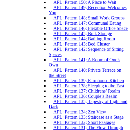
APL: Pattern 150; A Place to Wait
APL: Pattern 149; Reception Welcomes
You
APL: Pattern 148; Small Work Groups
APL: Pattern 147; Communal Eating
APL: Pattern 146; Flexible Office Space
APL: Pattern 145; Bulk Storage
APL: Pattern 144; Bathing Room
APL: Pattern 143; Bed Cluster
APL: Pattern 142; Sequence of Sitting
Spaces
APL: Pattern 141; A Room of One’s
Own
APL: Pattern 140; Private Terrace on
the Street
APL: Pattern 139; Farmhouse Kitchen
APL: Pattern 138; Sleeping to the East
APL: Pattern 137; Childrens’ Realm
APL: Pattern 136; Couple’s Realm
APL: Pattern 135; Tapestry of Light and
Dark
APL: Pattern 134; Zen View
APL: Pattern 133; Staircase as a Stage
APL: Pattern 132; Short Passages
APL: Pattern 131; The Flow Through