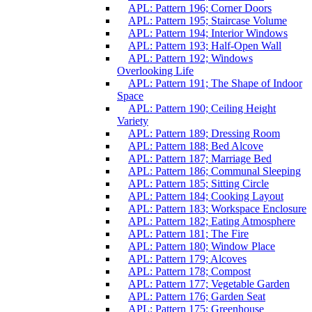
APL: Pattern 196; Corner Doors
APL: Pattern 195; Staircase Volume
APL: Pattern 194; Interior Windows
APL: Pattern 193; Half-Open Wall
APL: Pattern 192; Windows
Overlooking Life
APL: Pattern 191; The Shape of Indoor
Space
APL: Pattern 190; Ceiling Height
Variety
APL: Pattern 189; Dressing Room
APL: Pattern 188; Bed Alcove
APL: Pattern 187; Marriage Bed
APL: Pattern 186; Communal Sleeping
APL: Pattern 185; Sitting Circle
APL: Pattern 184; Cooking Layout
APL: Pattern 183; Workspace Enclosure
APL: Pattern 182; Eating Atmosphere
APL: Pattern 181; The Fire
APL: Pattern 180; Window Place
APL: Pattern 179; Alcoves
APL: Pattern 178; Compost
APL: Pattern 177; Vegetable Garden
APL: Pattern 176; Garden Seat
APL: Pattern 175; Greenhouse