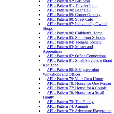
APL: Pattern 92; Bus Stop
APL: Pattern 91; Traveler’s Inn
APL: Pattern 90; Beer Hall
APL: Pattern 89; Corner Grocery
APL: Pattern 88; Street Cafe
APL: Pattern 87; Individually Owned
Shops
APL: Pattern 86; Children's Home
APL: Pattern 85; Shopfront Schools
APL: Pattern 84; Teenage Society
APL: Pattern 83; Master and
Apprentices
APL: Pattern 82; Office Connections
APL: Pattern 81; Small Services without
Red Tape
APL: Pattern 80; Self-governing
Workshops and Offices
APL: Pattern 79; Your Own Home
APL: Pattern 78; House for One Person
APL: Pattern 77; House for a Couple
APL: Pattern 76; House for a Small
Family
APL: Pattern 75; The Family
APL: Pattern 74; Animals
APL: Pattern 73; Adventure Playground