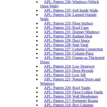
APL: Pattern 236; Windows (Which
Open Wide)
APL: Pattern 235; Soft Inside Walls
APL: Pattern 234; Lapped Outside
Walls
APL: Pattern 233; Floor Surface
APL: Pattern 232; Roof Caps
APL: Pattern 231; Dormer Windows
APL: Pattern 230; Radiant Heat
APL: Pattern 229; Duct Space
APL: Pattern 228; Stair Vault
APL: Pattern 227; Column Connection
APL: Pattern 226; Column Place
APL: Pattern 225; Frames as Thickened
Doors
APL: Pattern 224; Low Doorway
APL: Pattern 223; Deep Reveals
APL: Pattern 222; Low Sill
APL: Pattern 221; Natural Doors and
Windows
APL: Pattern 220; Roof Vaults
APL: Pattern 219; Floor-Ceiling Vaults
APL: Pattern 218; Wall Membranes
APL: Pattern 217; Perimeter Beams
APL: Pattern 216; Box Columns