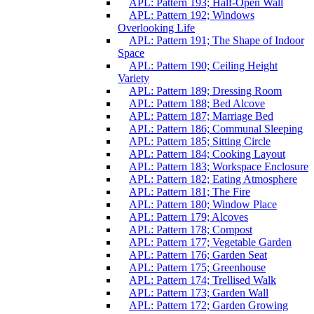
APL: Pattern 193; Half-Open Wall
APL: Pattern 192; Windows
Overlooking Life
APL: Pattern 191; The Shape of Indoor
Space
APL: Pattern 190; Ceiling Height
Variety
APL: Pattern 189; Dressing Room
APL: Pattern 188; Bed Alcove
APL: Pattern 187; Marriage Bed
APL: Pattern 186; Communal Sleeping
APL: Pattern 185; Sitting Circle
APL: Pattern 184; Cooking Layout
APL: Pattern 183; Workspace Enclosure
APL: Pattern 182; Eating Atmosphere
APL: Pattern 181; The Fire
APL: Pattern 180; Window Place
APL: Pattern 179; Alcoves
APL: Pattern 178; Compost
APL: Pattern 177; Vegetable Garden
APL: Pattern 176; Garden Seat
APL: Pattern 175; Greenhouse
APL: Pattern 174; Trellised Walk
APL: Pattern 173; Garden Wall
APL: Pattern 172; Garden Growing