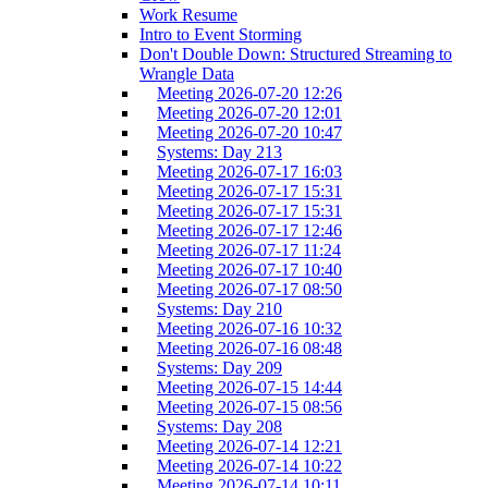
Work Resume
Intro to Event Storming
Don't Double Down: Structured Streaming to
Wrangle Data
Meeting 2026-07-20 12:26
Meeting 2026-07-20 12:01
Meeting 2026-07-20 10:47
Systems: Day 213
Meeting 2026-07-17 16:03
Meeting 2026-07-17 15:31
Meeting 2026-07-17 15:31
Meeting 2026-07-17 12:46
Meeting 2026-07-17 11:24
Meeting 2026-07-17 10:40
Meeting 2026-07-17 08:50
Systems: Day 210
Meeting 2026-07-16 10:32
Meeting 2026-07-16 08:48
Systems: Day 209
Meeting 2026-07-15 14:44
Meeting 2026-07-15 08:56
Systems: Day 208
Meeting 2026-07-14 12:21
Meeting 2026-07-14 10:22
Meeting 2026-07-14 10:11