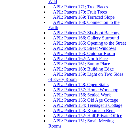
Wild
APL: Pattern 171; Tree Places
APL: Pattern 170; Fruit Trees
APL: Pattern 169; Terraced Slope
APL: Pattern 168; Connection to the
Earth
APL: Pattern 167; Six-Foot Balcony
APL: Pattern 166; Gallery Surround
APL: Pattern 165; Opening to the Street
APL: Pattern 164; Street Windows
APL: Pattern 163; Outdoor Room
APL: Pattern 162; North Face
APL: Pattern 161; Sunny Place
APL: Pattern 160; Building Edge
APL: Pattern 159; Light on Two Sides
of Every Room
APL: Pattern 158; Open Stairs
APL: Pattern 157; Home Workshop
APL: Pattern 156; Settled Work
APL: Pattern 155; Old Age Cottage
APL: Pattern 154; Teenager’s Cottage
APL: Pattern 153; Rooms to Rent
APL: Pattern 152; Half-Private Office
APL: Pattern 151; Small Meeting
Rooms