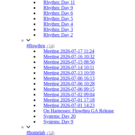
Rhythm: Day 11
Rhythm: Day 9
Rhythm: Day 6
Rhythm: Day 5
Rhythm: Day 4
Rhythm: Day 3
Rhythm: Day 2
#flowthru
(14)
Meeting 2026-07-17 11:24
Meeting 2026-07-16 10:32
Meeting 2026-07-15 08:56
Meeting 2026-07-14 10:11
Meeting 2026-07-13 10:59
Meeting 2026-07-06 16:13
Meeting 2026-07-06 10:28
Meeting 2026-07-06 09:15
Meeting 2026-07-02 09:04
Meeting 2026-07-01 17:18
Meeting 2026-07-01 14:23
On Harnesses: Flowthru GA Release
Systems: Day 20
Systems: Day 9
#homelab
(14)