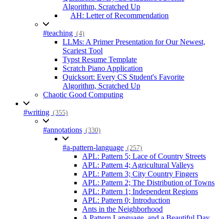
Algorithm, Scratched Up
AH: Letter of Recommendation
#teaching
(4)
LLMs: A Primer Presentation for Our Newest,
Scariest Tool
Typst Resume Template
Scratch Piano Application
Quicksort: Every CS Student's Favorite
Algorithm, Scratched Up
Chaotic Good Computing
#writing
(355)
#annotations
(330)
#a-pattern-language
(257)
APL: Pattern 5; Lace of Country Streets
APL: Pattern 4; Agricultural Valleys
APL: Pattern 3; City Country Fingers
APL: Pattern 2; The Distribution of Towns
APL: Pattern 1; Independent Regions
APL: Pattern 0; Introduction
Ants in the Neighborhood
A Pattern Language, and a Beautiful Day