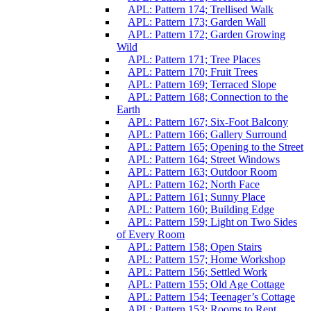
APL: Pattern 174; Trellised Walk
APL: Pattern 173; Garden Wall
APL: Pattern 172; Garden Growing
Wild
APL: Pattern 171; Tree Places
APL: Pattern 170; Fruit Trees
APL: Pattern 169; Terraced Slope
APL: Pattern 168; Connection to the
Earth
APL: Pattern 167; Six-Foot Balcony
APL: Pattern 166; Gallery Surround
APL: Pattern 165; Opening to the Street
APL: Pattern 164; Street Windows
APL: Pattern 163; Outdoor Room
APL: Pattern 162; North Face
APL: Pattern 161; Sunny Place
APL: Pattern 160; Building Edge
APL: Pattern 159; Light on Two Sides
of Every Room
APL: Pattern 158; Open Stairs
APL: Pattern 157; Home Workshop
APL: Pattern 156; Settled Work
APL: Pattern 155; Old Age Cottage
APL: Pattern 154; Teenager’s Cottage
APL: Pattern 153; Rooms to Rent