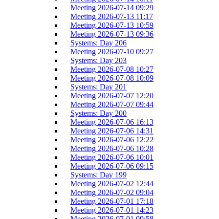
Meeting 2026-07-14 09:29
Meeting 2026-07-13 11:17
Meeting 2026-07-13 10:59
Meeting 2026-07-13 09:36
Systems: Day 206
Meeting 2026-07-10 09:27
Systems: Day 203
Meeting 2026-07-08 10:27
Meeting 2026-07-08 10:09
Systems: Day 201
Meeting 2026-07-07 12:20
Meeting 2026-07-07 09:44
Systems: Day 200
Meeting 2026-07-06 16:13
Meeting 2026-07-06 14:31
Meeting 2026-07-06 12:22
Meeting 2026-07-06 10:28
Meeting 2026-07-06 10:01
Meeting 2026-07-06 09:15
Systems: Day 199
Meeting 2026-07-02 12:44
Meeting 2026-07-02 09:04
Meeting 2026-07-01 17:18
Meeting 2026-07-01 14:23
Meeting 2026-07-01 09:58