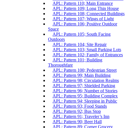
APL: Pattern 110; Main Entrance
APL: Pattern 109; Long Thin House
APL: Pattern 108; Connected Buildings
APL: Pattern 107; Wings of Light
APL: Pattern 106; Positive Outdoor
Space
APL: Pattern 105; South Facing
Outdoors
APL: Pattern 104; Site Repair
APL: Pattern 103; Small Parking Lots
APL: Pattern 102; Family of Entrances
APL: Pattern 101; Building
Thoroughfare
APL: Pattern 100; Pedestrian Street
APL: Pattern 99; Main Building
APL: Pattern 98; Circulation Realms
APL: Pattern 97; Shielded Parking
APL: Pattern 96; Number of Stories
APL: Pattern 95; Building Complex
APL: Pattern 94; Sleeping in Public
APL: Pattern 93; Food Stands
APL: Pattern 92; Bus Stop
APL: Pattern 91; Traveler’s Inn
APL: Pattern 90; Beer Hall
APL: Pattern 89; Corner Grocery