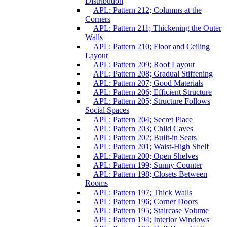
Distribution
APL: Pattern 212; Columns at the
Corners
APL: Pattern 211; Thickening the Outer
Walls
APL: Pattern 210; Floor and Ceiling
Layout
APL: Pattern 209; Roof Layout
APL: Pattern 208; Gradual Stiffening
APL: Pattern 207; Good Materials
APL: Pattern 206; Efficient Structure
APL: Pattern 205; Structure Follows
Social Spaces
APL: Pattern 204; Secret Place
APL: Pattern 203; Child Caves
APL: Pattern 202; Built-in Seats
APL: Pattern 201; Waist-High Shelf
APL: Pattern 200; Open Shelves
APL: Pattern 199; Sunny Counter
APL: Pattern 198; Closets Between
Rooms
APL: Pattern 197; Thick Walls
APL: Pattern 196; Corner Doors
APL: Pattern 195; Staircase Volume
APL: Pattern 194; Interior Windows