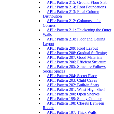
APL: Pattern 215; Ground Floor Slab
APL: Pattern 214; Root Foundations
APL: Pattern 213; Final Column
Distribution
APL: Pattern 212; Columns at the
Corners
APL: Pattern 211; Thickening the Outer
Walls
APL: Pattern 210; Floor and Ceiling
Layout
APL: Pattern 209; Roof Layout
APL: Pattern 208; Gradual Stiffening
APL: Pattern 207; Good Materials
APL: Pattern 206; Efficient Structure
APL: Pattern 205; Structure Follows
Social Spaces
APL: Pattern 204; Secret Place
APL: Pattern 203; Child Caves
APL: Pattern 202; Built-in Seats
APL: Pattern 201; Waist-High Shelf
APL: Pattern 200; Open Shelves
APL: Pattern 199; Sunny Counter
APL: Pattern 198; Closets Between
Rooms
APL: Pattern 197; Thick Walls