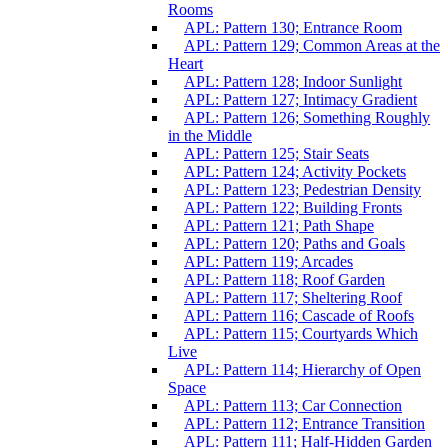
Rooms
APL: Pattern 130; Entrance Room
APL: Pattern 129; Common Areas at the
Heart
APL: Pattern 128; Indoor Sunlight
APL: Pattern 127; Intimacy Gradient
APL: Pattern 126; Something Roughly
in the Middle
APL: Pattern 125; Stair Seats
APL: Pattern 124; Activity Pockets
APL: Pattern 123; Pedestrian Density
APL: Pattern 122; Building Fronts
APL: Pattern 121; Path Shape
APL: Pattern 120; Paths and Goals
APL: Pattern 119; Arcades
APL: Pattern 118; Roof Garden
APL: Pattern 117; Sheltering Roof
APL: Pattern 116; Cascade of Roofs
APL: Pattern 115; Courtyards Which
Live
APL: Pattern 114; Hierarchy of Open
Space
APL: Pattern 113; Car Connection
APL: Pattern 112; Entrance Transition
APL: Pattern 111; Half-Hidden Garden