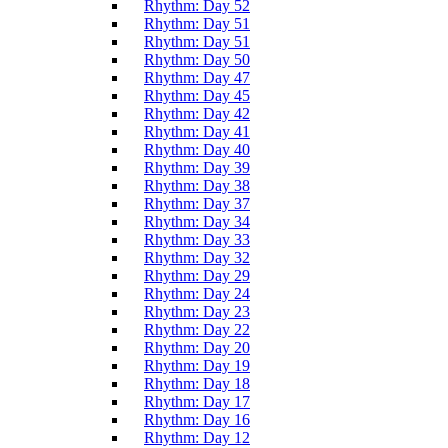
Rhythm: Day 52
Rhythm: Day 51
Rhythm: Day 51
Rhythm: Day 50
Rhythm: Day 47
Rhythm: Day 45
Rhythm: Day 42
Rhythm: Day 41
Rhythm: Day 40
Rhythm: Day 39
Rhythm: Day 38
Rhythm: Day 37
Rhythm: Day 34
Rhythm: Day 33
Rhythm: Day 32
Rhythm: Day 29
Rhythm: Day 24
Rhythm: Day 23
Rhythm: Day 22
Rhythm: Day 20
Rhythm: Day 19
Rhythm: Day 18
Rhythm: Day 17
Rhythm: Day 16
Rhythm: Day 12