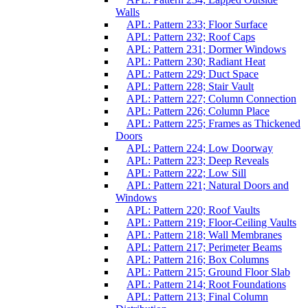
Walls
APL: Pattern 233; Floor Surface
APL: Pattern 232; Roof Caps
APL: Pattern 231; Dormer Windows
APL: Pattern 230; Radiant Heat
APL: Pattern 229; Duct Space
APL: Pattern 228; Stair Vault
APL: Pattern 227; Column Connection
APL: Pattern 226; Column Place
APL: Pattern 225; Frames as Thickened
Doors
APL: Pattern 224; Low Doorway
APL: Pattern 223; Deep Reveals
APL: Pattern 222; Low Sill
APL: Pattern 221; Natural Doors and
Windows
APL: Pattern 220; Roof Vaults
APL: Pattern 219; Floor-Ceiling Vaults
APL: Pattern 218; Wall Membranes
APL: Pattern 217; Perimeter Beams
APL: Pattern 216; Box Columns
APL: Pattern 215; Ground Floor Slab
APL: Pattern 214; Root Foundations
APL: Pattern 213; Final Column