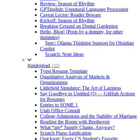
Review: Season of Rhythm
GPTinglish: Unnatural Language Processing
Caveat Lector: Reader Beware
Kickoff: Season of Rhythm
Breaking Ground on Digital Gardening
Hello, Blog! (Posts by a dummy, for other
dummies)
Spec: Ollama Thinking Support for Obsidian
Copilot
Scratch: Note Ideas
#undergrad
(12)
Typst Resume Template
Quantitative Analysis of Markets &
Organizations
Littlefield Simulator: The Art of Laziness
Say Goodbye to Untitled (5) — GitHub Actions
for Resumes
Entries to SOME 1
Utah Office Consult
College Admissions and the Stability of Marriage
Reading the Room with Beethoven
What *are* Supply Chains, Anyway?
Scratch Piano Application
Quicksort: Every CS Student's Favorite