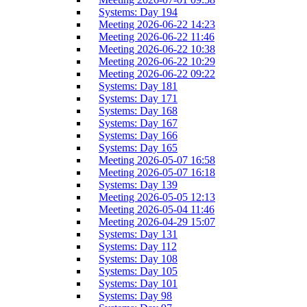
Systems: Day 194
Meeting 2026-06-22 14:23
Meeting 2026-06-22 11:46
Meeting 2026-06-22 10:38
Meeting 2026-06-22 10:29
Meeting 2026-06-22 09:22
Systems: Day 181
Systems: Day 171
Systems: Day 168
Systems: Day 167
Systems: Day 166
Systems: Day 165
Meeting 2026-05-07 16:58
Meeting 2026-05-07 16:18
Systems: Day 139
Meeting 2026-05-05 12:13
Meeting 2026-05-04 11:46
Meeting 2026-04-29 15:07
Systems: Day 131
Systems: Day 112
Systems: Day 108
Systems: Day 105
Systems: Day 101
Systems: Day 98