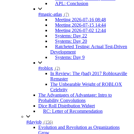
APL: Conclusion
#magic-atlas
(7)
Meeting 2026-07-16 08:48
Meeting 2026-07-15 14:44
Meeting 2026-07-02 12:44
Systems: Day 22
Systems: Day 20
Ratcheted Testing: Actual Test-Driven
Development
Systems: Day 9
#roblox
(2)
In Review: The (bad) 2017 Robloxaville
Remaster
The Unbearable Weight of ROBLOX
Celebrity
The Advantages of Advantage: Intro to
Probability Convolutions
Dice Roll Distribution Widget
RC: Letter of Recommendation
#dayjob
(156)
Evolution and Revolution as Organizations
Grow