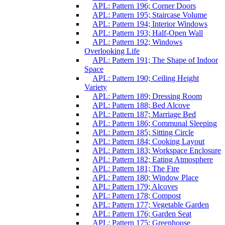
APL: Pattern 196; Corner Doors
APL: Pattern 195; Staircase Volume
APL: Pattern 194; Interior Windows
APL: Pattern 193; Half-Open Wall
APL: Pattern 192; Windows
Overlooking Life
APL: Pattern 191; The Shape of Indoor
Space
APL: Pattern 190; Ceiling Height
Variety
APL: Pattern 189; Dressing Room
APL: Pattern 188; Bed Alcove
APL: Pattern 187; Marriage Bed
APL: Pattern 186; Communal Sleeping
APL: Pattern 185; Sitting Circle
APL: Pattern 184; Cooking Layout
APL: Pattern 183; Workspace Enclosure
APL: Pattern 182; Eating Atmosphere
APL: Pattern 181; The Fire
APL: Pattern 180; Window Place
APL: Pattern 179; Alcoves
APL: Pattern 178; Compost
APL: Pattern 177; Vegetable Garden
APL: Pattern 176; Garden Seat
APL: Pattern 175; Greenhouse