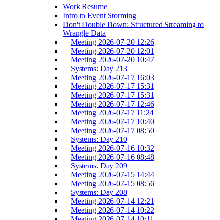
Work Resume
Intro to Event Storming
Don't Double Down: Structured Streaming to
Wrangle Data
Meeting 2026-07-20 12:26
Meeting 2026-07-20 12:01
Meeting 2026-07-20 10:47
Systems: Day 213
Meeting 2026-07-17 16:03
Meeting 2026-07-17 15:31
Meeting 2026-07-17 15:31
Meeting 2026-07-17 12:46
Meeting 2026-07-17 11:24
Meeting 2026-07-17 10:40
Meeting 2026-07-17 08:50
Systems: Day 210
Meeting 2026-07-16 10:32
Meeting 2026-07-16 08:48
Systems: Day 209
Meeting 2026-07-15 14:44
Meeting 2026-07-15 08:56
Systems: Day 208
Meeting 2026-07-14 12:21
Meeting 2026-07-14 10:22
Meeting 2026-07-14 10:11