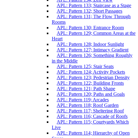
APL: Pattern 133; Staircase as a Stage
APL: Pattern 132; Short Passages
APL: Pattern 131; The Flow Through
Rooms
APL: Pattern 130; Entrance Room
APL: Pattern 129; Common Areas at the
Heart
APL: Pattern 128; Indoor Sunlight
APL: Pattern 127; Intimacy Gradient
APL: Pattern 126; Something Roughly
in the Middle
APL: Pattern 125; Stair Seats
APL: Pattern 124; Activity Pockets
APL: Pattern 123; Pedestrian Density
APL: Pattern 122; Building Fronts
APL: Pattern 121; Path Shape
APL: Pattern 120; Paths and Goals
APL: Pattern 119; Arcades
APL: Pattern 118; Roof Garden
APL: Pattern 117; Sheltering Roof
APL: Pattern 116; Cascade of Roofs
APL: Pattern 115; Courtyards Which
Live
APL: Pattern 114; Hierarchy of Open