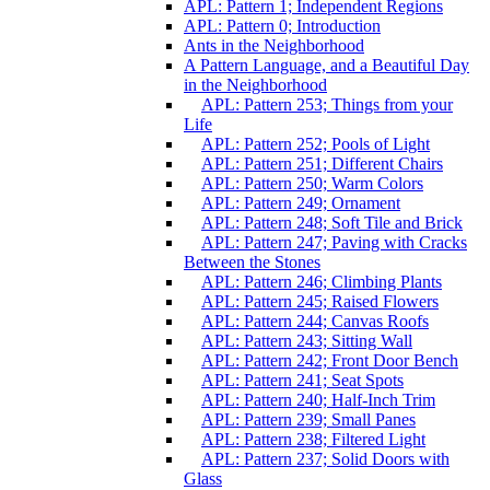
APL: Pattern 1; Independent Regions
APL: Pattern 0; Introduction
Ants in the Neighborhood
A Pattern Language, and a Beautiful Day
in the Neighborhood
APL: Pattern 253; Things from your
Life
APL: Pattern 252; Pools of Light
APL: Pattern 251; Different Chairs
APL: Pattern 250; Warm Colors
APL: Pattern 249; Ornament
APL: Pattern 248; Soft Tile and Brick
APL: Pattern 247; Paving with Cracks
Between the Stones
APL: Pattern 246; Climbing Plants
APL: Pattern 245; Raised Flowers
APL: Pattern 244; Canvas Roofs
APL: Pattern 243; Sitting Wall
APL: Pattern 242; Front Door Bench
APL: Pattern 241; Seat Spots
APL: Pattern 240; Half-Inch Trim
APL: Pattern 239; Small Panes
APL: Pattern 238; Filtered Light
APL: Pattern 237; Solid Doors with
Glass