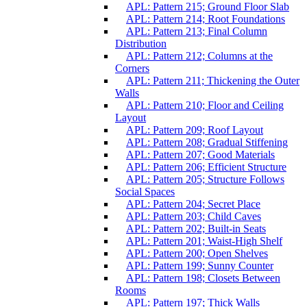
APL: Pattern 215; Ground Floor Slab
APL: Pattern 214; Root Foundations
APL: Pattern 213; Final Column
Distribution
APL: Pattern 212; Columns at the
Corners
APL: Pattern 211; Thickening the Outer
Walls
APL: Pattern 210; Floor and Ceiling
Layout
APL: Pattern 209; Roof Layout
APL: Pattern 208; Gradual Stiffening
APL: Pattern 207; Good Materials
APL: Pattern 206; Efficient Structure
APL: Pattern 205; Structure Follows
Social Spaces
APL: Pattern 204; Secret Place
APL: Pattern 203; Child Caves
APL: Pattern 202; Built-in Seats
APL: Pattern 201; Waist-High Shelf
APL: Pattern 200; Open Shelves
APL: Pattern 199; Sunny Counter
APL: Pattern 198; Closets Between
Rooms
APL: Pattern 197; Thick Walls