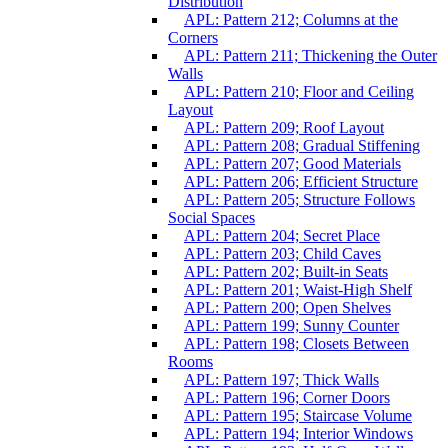
Distribution
APL: Pattern 212; Columns at the
Corners
APL: Pattern 211; Thickening the Outer
Walls
APL: Pattern 210; Floor and Ceiling
Layout
APL: Pattern 209; Roof Layout
APL: Pattern 208; Gradual Stiffening
APL: Pattern 207; Good Materials
APL: Pattern 206; Efficient Structure
APL: Pattern 205; Structure Follows
Social Spaces
APL: Pattern 204; Secret Place
APL: Pattern 203; Child Caves
APL: Pattern 202; Built-in Seats
APL: Pattern 201; Waist-High Shelf
APL: Pattern 200; Open Shelves
APL: Pattern 199; Sunny Counter
APL: Pattern 198; Closets Between
Rooms
APL: Pattern 197; Thick Walls
APL: Pattern 196; Corner Doors
APL: Pattern 195; Staircase Volume
APL: Pattern 194; Interior Windows