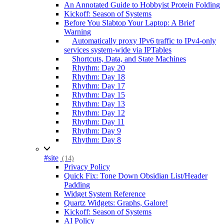
An Annotated Guide to Hobbyist Protein Folding
Kickoff: Season of Systems
Before You Slabtop Your Laptop: A Brief
Warning
Automatically proxy IPv6 traffic to IPv4-only
services system-wide via IPTables
Shortcuts, Data, and State Machines
Rhythm: Day 20
Rhythm: Day 18
Rhythm: Day 17
Rhythm: Day 15
Rhythm: Day 13
Rhythm: Day 12
Rhythm: Day 11
Rhythm: Day 9
Rhythm: Day 8
#site
(14)
Privacy Policy
Quick Fix: Tone Down Obsidian List/Header
Padding
Widget System Reference
Quartz Widgets: Graphs, Galore!
Kickoff: Season of Systems
AI Policy