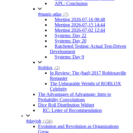
APL: Conclusion
#magic-atlas
(7)
Meeting 2026-07-16 08:48
Meeting 2026-07-15 14:44
Meeting 2026-07-02 12:44
Systems: Day 22
Systems: Day 20
Ratcheted Testing: Actual Test-Driven
Development
Systems: Day 9
#roblox
(2)
In Review: The (bad) 2017 Robloxaville
Remaster
The Unbearable Weight of ROBLOX
Celebrity
The Advantages of Advantage: Intro to
Probability Convolutions
Dice Roll Distribution Widget
RC: Letter of Recommendation
#dayjob
(156)
Evolution and Revolution as Organizations
Grow