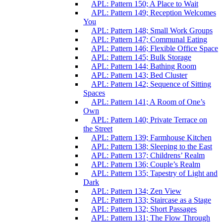
APL: Pattern 150; A Place to Wait
APL: Pattern 149; Reception Welcomes
You
APL: Pattern 148; Small Work Groups
APL: Pattern 147; Communal Eating
APL: Pattern 146; Flexible Office Space
APL: Pattern 145; Bulk Storage
APL: Pattern 144; Bathing Room
APL: Pattern 143; Bed Cluster
APL: Pattern 142; Sequence of Sitting
Spaces
APL: Pattern 141; A Room of One’s
Own
APL: Pattern 140; Private Terrace on
the Street
APL: Pattern 139; Farmhouse Kitchen
APL: Pattern 138; Sleeping to the East
APL: Pattern 137; Childrens’ Realm
APL: Pattern 136; Couple’s Realm
APL: Pattern 135; Tapestry of Light and
Dark
APL: Pattern 134; Zen View
APL: Pattern 133; Staircase as a Stage
APL: Pattern 132; Short Passages
APL: Pattern 131; The Flow Through