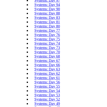
Systems: Day 97
Systems: Day 94
Systems: Day 90
Systems: Day 88
Systems: Day 83
Systems: Day 81
Systems: Day 80
Systems: Day 77
Systems: Day 76
Systems: Day 75
Systems: Day 74
Systems: Day 73
Systems: Day 70
Systems: Day 68
Systems: Day 67
Systems: Day 66
Systems: Day 63
Systems: Day 62
Systems: Day 61
Systems: Day 56
Systems: Day 55
Systems: Day 54
Systems: Day 53
Systems: Day 52
Systems: Day 49