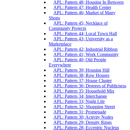
APL: Pattern 48; Housing In Between
APL: Pattern 47; Health Center
APL: Pattern 46; Market of Many
Shops
APL: Pattern 45; Necklace of
Community Projects
APL: Pattern 44; Local Town Hall
APL: Pattern 43; University as a
Marketplace
APL: Pattern 42; Industrial Ribbon
APL: Pattern 41; Work Community
APL: Pattern 40; Old People
Everywhere
APL: Pattern 39; Housing Hill
APL: Pattern 38; Row Houses
APL: Pattern 37; House Cluster
APL: Pattern 36; Degrees of Publicness
APL: Pattern 35; Household Mix
APL: Pattern 34; Interchange
APL: Pattern 33; Night Life
APL: Pattern 32; Shopping Street
APL: Pattern 31; Promenade
APL: Pattern 30; Activity Nodes
APL: Pattern 29; Density Rings
APL: Pattern 28; Eccentric Nucleus