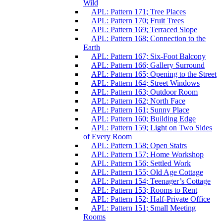
Wild
APL: Pattern 171; Tree Places
APL: Pattern 170; Fruit Trees
APL: Pattern 169; Terraced Slope
APL: Pattern 168; Connection to the
Earth
APL: Pattern 167; Six-Foot Balcony
APL: Pattern 166; Gallery Surround
APL: Pattern 165; Opening to the Street
APL: Pattern 164; Street Windows
APL: Pattern 163; Outdoor Room
APL: Pattern 162; North Face
APL: Pattern 161; Sunny Place
APL: Pattern 160; Building Edge
APL: Pattern 159; Light on Two Sides
of Every Room
APL: Pattern 158; Open Stairs
APL: Pattern 157; Home Workshop
APL: Pattern 156; Settled Work
APL: Pattern 155; Old Age Cottage
APL: Pattern 154; Teenager’s Cottage
APL: Pattern 153; Rooms to Rent
APL: Pattern 152; Half-Private Office
APL: Pattern 151; Small Meeting
Rooms