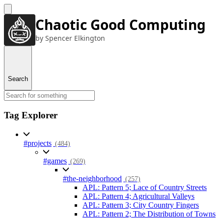
Chaotic Good Computing
by Spencer Elkington
Search
Tag Explorer
#projects
(484)
#games
(269)
#the-neighborhood
(257)
APL: Pattern 5; Lace of Country Streets
APL: Pattern 4; Agricultural Valleys
APL: Pattern 3; City Country Fingers
APL: Pattern 2; The Distribution of Towns