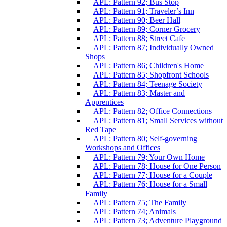
APL: Pattern 92; Bus Stop
APL: Pattern 91; Traveler’s Inn
APL: Pattern 90; Beer Hall
APL: Pattern 89; Corner Grocery
APL: Pattern 88; Street Cafe
APL: Pattern 87; Individually Owned
Shops
APL: Pattern 86; Children's Home
APL: Pattern 85; Shopfront Schools
APL: Pattern 84; Teenage Society
APL: Pattern 83; Master and
Apprentices
APL: Pattern 82; Office Connections
APL: Pattern 81; Small Services without
Red Tape
APL: Pattern 80; Self-governing
Workshops and Offices
APL: Pattern 79; Your Own Home
APL: Pattern 78; House for One Person
APL: Pattern 77; House for a Couple
APL: Pattern 76; House for a Small
Family
APL: Pattern 75; The Family
APL: Pattern 74; Animals
APL: Pattern 73; Adventure Playground