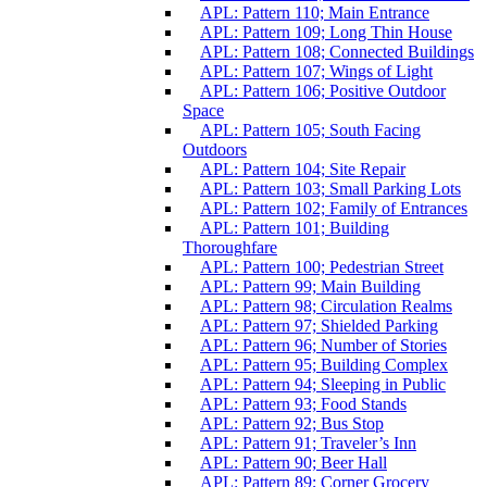
APL: Pattern 110; Main Entrance
APL: Pattern 109; Long Thin House
APL: Pattern 108; Connected Buildings
APL: Pattern 107; Wings of Light
APL: Pattern 106; Positive Outdoor
Space
APL: Pattern 105; South Facing
Outdoors
APL: Pattern 104; Site Repair
APL: Pattern 103; Small Parking Lots
APL: Pattern 102; Family of Entrances
APL: Pattern 101; Building
Thoroughfare
APL: Pattern 100; Pedestrian Street
APL: Pattern 99; Main Building
APL: Pattern 98; Circulation Realms
APL: Pattern 97; Shielded Parking
APL: Pattern 96; Number of Stories
APL: Pattern 95; Building Complex
APL: Pattern 94; Sleeping in Public
APL: Pattern 93; Food Stands
APL: Pattern 92; Bus Stop
APL: Pattern 91; Traveler’s Inn
APL: Pattern 90; Beer Hall
APL: Pattern 89; Corner Grocery