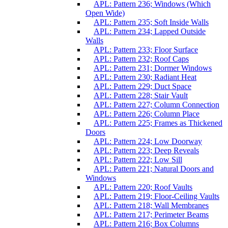
APL: Pattern 236; Windows (Which
Open Wide)
APL: Pattern 235; Soft Inside Walls
APL: Pattern 234; Lapped Outside
Walls
APL: Pattern 233; Floor Surface
APL: Pattern 232; Roof Caps
APL: Pattern 231; Dormer Windows
APL: Pattern 230; Radiant Heat
APL: Pattern 229; Duct Space
APL: Pattern 228; Stair Vault
APL: Pattern 227; Column Connection
APL: Pattern 226; Column Place
APL: Pattern 225; Frames as Thickened
Doors
APL: Pattern 224; Low Doorway
APL: Pattern 223; Deep Reveals
APL: Pattern 222; Low Sill
APL: Pattern 221; Natural Doors and
Windows
APL: Pattern 220; Roof Vaults
APL: Pattern 219; Floor-Ceiling Vaults
APL: Pattern 218; Wall Membranes
APL: Pattern 217; Perimeter Beams
APL: Pattern 216; Box Columns