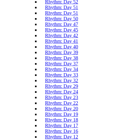
Rhythm: Day 52
Rhythm: Day 51
Rhythm: Day 51
Rhythm: Day 50
Rhythm: Day 47
Rhythm: Day 45
Rhythm: Day 42
Rhythm: Day 41
Rhythm: Day 40
Rhythm: Day 39
Rhythm: Day 38
Rhythm: Day 37
Rhythm: Day 34
Rhythm: Day 33
Rhythm: Day 32
Rhythm: Day 29
Rhythm: Day 24
Rhythm: Day 23
Rhythm: Day 22
Rhythm: Day 20
Rhythm: Day 19
Rhythm: Day 18
Rhythm: Day 17
Rhythm: Day 16
Rhythm: Day 12