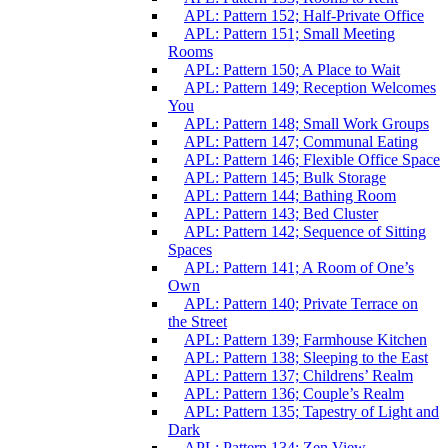
APL: Pattern 152; Half-Private Office
APL: Pattern 151; Small Meeting
Rooms
APL: Pattern 150; A Place to Wait
APL: Pattern 149; Reception Welcomes
You
APL: Pattern 148; Small Work Groups
APL: Pattern 147; Communal Eating
APL: Pattern 146; Flexible Office Space
APL: Pattern 145; Bulk Storage
APL: Pattern 144; Bathing Room
APL: Pattern 143; Bed Cluster
APL: Pattern 142; Sequence of Sitting
Spaces
APL: Pattern 141; A Room of One’s
Own
APL: Pattern 140; Private Terrace on
the Street
APL: Pattern 139; Farmhouse Kitchen
APL: Pattern 138; Sleeping to the East
APL: Pattern 137; Childrens’ Realm
APL: Pattern 136; Couple’s Realm
APL: Pattern 135; Tapestry of Light and
Dark
APL: Pattern 134; Zen View