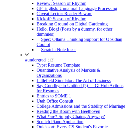
Review: Season of Rhythm
GPTinglish: Unnatural Language Processing
Caveat Lector: Reader Beware
Kickoff: Season of Rhythm
Breaking Ground on Digital Gardening
Hello, Blog! (Posts by a dummy, for other
dummies)
Spec: Ollama Thinking Support for Obsidian
Copilot
Scratch: Note Ideas
#undergrad
(12)
Typst Resume Template
Quantitative Analysis of Markets &
Organizations
Littlefield Simulator: The Art of Laziness
Say Goodbye to Untitled (5) — GitHub Actions
for Resumes
Entries to SOME 1
Utah Office Consult
College Admissions and the Stability of Marriage
Reading the Room with Beethoven
What *are* Supply Chains, Anyway?
Scratch Piano Application
Quicksort: Every CS Student's Favorite