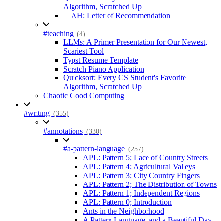
Algorithm, Scratched Up
AH: Letter of Recommendation
#teaching
(4)
LLMs: A Primer Presentation for Our Newest,
Scariest Tool
Typst Resume Template
Scratch Piano Application
Quicksort: Every CS Student's Favorite
Algorithm, Scratched Up
Chaotic Good Computing
#writing
(355)
#annotations
(330)
#a-pattern-language
(257)
APL: Pattern 5; Lace of Country Streets
APL: Pattern 4; Agricultural Valleys
APL: Pattern 3; City Country Fingers
APL: Pattern 2; The Distribution of Towns
APL: Pattern 1; Independent Regions
APL: Pattern 0; Introduction
Ants in the Neighborhood
A Pattern Language, and a Beautiful Day