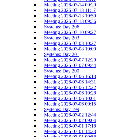
Meeting 2026-07-14 09:29
Meeting 2026-07-13 11:17
Meeting 2026-07-13 10:59
Meeting 2026-07-13 09:36
Systems: Day 206
Meeting 2026-07-10 09:27
Systems: Day 203
Meeting 2026-07-08 10:27
Meeting 2026-07-08 10:09
Systems: Day 201
Meeting 2026-07-07 12:20
Meeting 2026-07-07 09:44
Systems: Day 200
Meeting 2026-07-06 16:13
Meeting 2026-07-06 14:31
Meeting 2026-07-06 12:22
Meeting 2026-07-06 10:28
Meeting 2026-07-06 10:01
Meeting 2026-07-06 09:15
Systems: Day 199
Meeting 2026-07-02 12:44
Meeting 2026-07-02 09:04
Meeting 2026-07-01 17:18
Meeting 2026-07-01 14:23
Meeting 2026-07-01 09:58