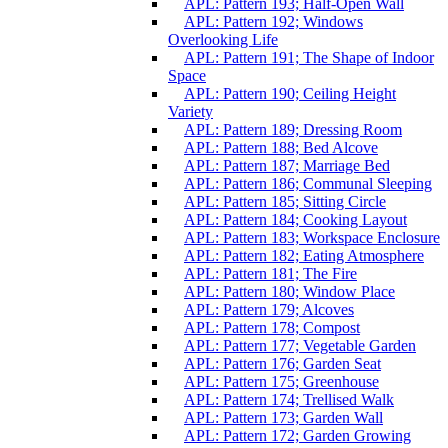
APL: Pattern 193; Half-Open Wall
APL: Pattern 192; Windows
Overlooking Life
APL: Pattern 191; The Shape of Indoor
Space
APL: Pattern 190; Ceiling Height
Variety
APL: Pattern 189; Dressing Room
APL: Pattern 188; Bed Alcove
APL: Pattern 187; Marriage Bed
APL: Pattern 186; Communal Sleeping
APL: Pattern 185; Sitting Circle
APL: Pattern 184; Cooking Layout
APL: Pattern 183; Workspace Enclosure
APL: Pattern 182; Eating Atmosphere
APL: Pattern 181; The Fire
APL: Pattern 180; Window Place
APL: Pattern 179; Alcoves
APL: Pattern 178; Compost
APL: Pattern 177; Vegetable Garden
APL: Pattern 176; Garden Seat
APL: Pattern 175; Greenhouse
APL: Pattern 174; Trellised Walk
APL: Pattern 173; Garden Wall
APL: Pattern 172; Garden Growing