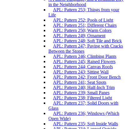
in the Neighborhood
APL: Pattern 253; Things from your
Life
APL: Pattern 252; Pools of Light
APL: Pattern 251; Different Chairs
APL: Pattern 250; Warm Colors
APL: Pattern 249; Ornament
APL: Pattern 248; Soft Tile and Brick
APL: Pattern 247; Paving with Cracks
Between the Stones
APL: Pattern 246; Climbing Plants
APL: Pattern 245; Raised Flowers
APL: Pattern 244; Canvas Roofs
APL: Pattern 243; Sitting Wall
APL: Pattern 242; Front Door Bench
APL: Pattern 241; Seat Spots
APL: Pattern 240; Half-Inch Trim
APL: Pattern 239; Small Panes
APL: Pattern 238; Filtered Light
APL: Pattern 237; Solid Doors with
Glass
APL: Pattern 236; Windows (Which
Open Wide)
APL: Pattern 235; Soft Inside Walls
APL: Pattern 234; Lapped Outside