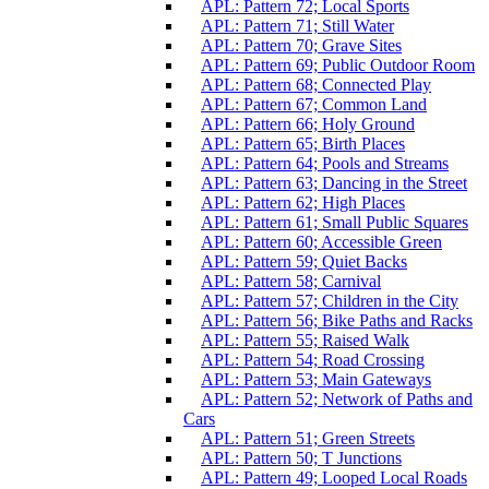
APL: Pattern 72; Local Sports
APL: Pattern 71; Still Water
APL: Pattern 70; Grave Sites
APL: Pattern 69; Public Outdoor Room
APL: Pattern 68; Connected Play
APL: Pattern 67; Common Land
APL: Pattern 66; Holy Ground
APL: Pattern 65; Birth Places
APL: Pattern 64; Pools and Streams
APL: Pattern 63; Dancing in the Street
APL: Pattern 62; High Places
APL: Pattern 61; Small Public Squares
APL: Pattern 60; Accessible Green
APL: Pattern 59; Quiet Backs
APL: Pattern 58; Carnival
APL: Pattern 57; Children in the City
APL: Pattern 56; Bike Paths and Racks
APL: Pattern 55; Raised Walk
APL: Pattern 54; Road Crossing
APL: Pattern 53; Main Gateways
APL: Pattern 52; Network of Paths and
Cars
APL: Pattern 51; Green Streets
APL: Pattern 50; T Junctions
APL: Pattern 49; Looped Local Roads