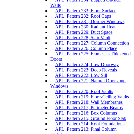
Walls
APL: Pattern 233; Floor Surface
APL: Pattern 232; Roof Caps
APL: Pattern 231; Dormer Windows
APL: Pattern 230; Radiant Heat
APL: Pattern 229; Duct Space
APL: Pattern 228; Stair Vault
APL: Pattern 227; Column Connection
APL: Pattern 226; Column Place
APL: Pattern 225; Frames as Thickened
Doors
APL: Pattern 224; Low Doorway
APL: Pattern 223; Deep Reveals
APL: Pattern 222; Low Sill
APL: Pattern 221; Natural Doors and
Windows
APL: Pattern 220; Roof Vaults
APL: Pattern 219; Floor-Ceiling Vaults
APL: Pattern 218; Wall Membranes
APL: Pattern 217; Perimeter Beams
APL: Pattern 216; Box Columns
APL: Pattern 215; Ground Floor Slab
APL: Pattern 214; Root Foundations
APL: Pattern 213; Final Column