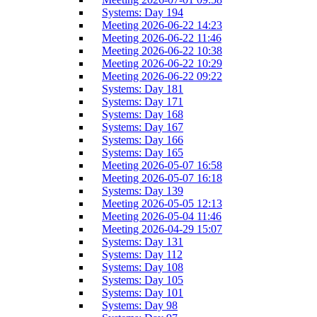
Systems: Day 194
Meeting 2026-06-22 14:23
Meeting 2026-06-22 11:46
Meeting 2026-06-22 10:38
Meeting 2026-06-22 10:29
Meeting 2026-06-22 09:22
Systems: Day 181
Systems: Day 171
Systems: Day 168
Systems: Day 167
Systems: Day 166
Systems: Day 165
Meeting 2026-05-07 16:58
Meeting 2026-05-07 16:18
Systems: Day 139
Meeting 2026-05-05 12:13
Meeting 2026-05-04 11:46
Meeting 2026-04-29 15:07
Systems: Day 131
Systems: Day 112
Systems: Day 108
Systems: Day 105
Systems: Day 101
Systems: Day 98