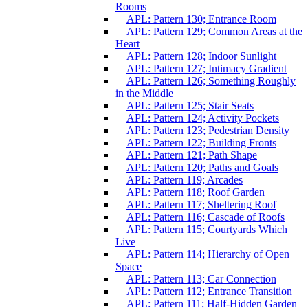
Rooms
APL: Pattern 130; Entrance Room
APL: Pattern 129; Common Areas at the
Heart
APL: Pattern 128; Indoor Sunlight
APL: Pattern 127; Intimacy Gradient
APL: Pattern 126; Something Roughly
in the Middle
APL: Pattern 125; Stair Seats
APL: Pattern 124; Activity Pockets
APL: Pattern 123; Pedestrian Density
APL: Pattern 122; Building Fronts
APL: Pattern 121; Path Shape
APL: Pattern 120; Paths and Goals
APL: Pattern 119; Arcades
APL: Pattern 118; Roof Garden
APL: Pattern 117; Sheltering Roof
APL: Pattern 116; Cascade of Roofs
APL: Pattern 115; Courtyards Which
Live
APL: Pattern 114; Hierarchy of Open
Space
APL: Pattern 113; Car Connection
APL: Pattern 112; Entrance Transition
APL: Pattern 111; Half-Hidden Garden