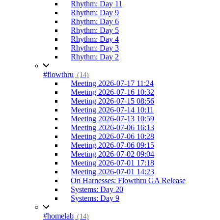
Rhythm: Day 11
Rhythm: Day 9
Rhythm: Day 6
Rhythm: Day 5
Rhythm: Day 4
Rhythm: Day 3
Rhythm: Day 2
#flowthru
(14)
Meeting 2026-07-17 11:24
Meeting 2026-07-16 10:32
Meeting 2026-07-15 08:56
Meeting 2026-07-14 10:11
Meeting 2026-07-13 10:59
Meeting 2026-07-06 16:13
Meeting 2026-07-06 10:28
Meeting 2026-07-06 09:15
Meeting 2026-07-02 09:04
Meeting 2026-07-01 17:18
Meeting 2026-07-01 14:23
On Harnesses: Flowthru GA Release
Systems: Day 20
Systems: Day 9
#homelab
(14)