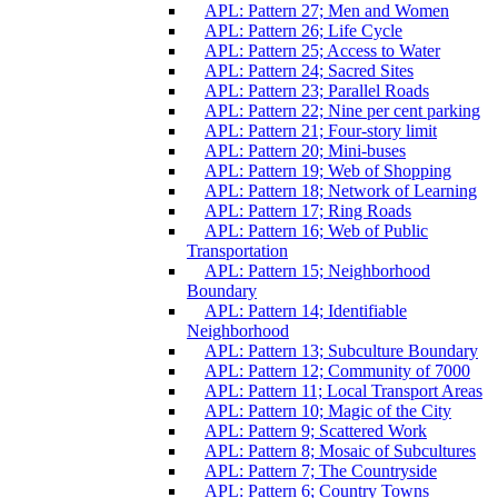
APL: Pattern 27; Men and Women
APL: Pattern 26; Life Cycle
APL: Pattern 25; Access to Water
APL: Pattern 24; Sacred Sites
APL: Pattern 23; Parallel Roads
APL: Pattern 22; Nine per cent parking
APL: Pattern 21; Four-story limit
APL: Pattern 20; Mini-buses
APL: Pattern 19; Web of Shopping
APL: Pattern 18; Network of Learning
APL: Pattern 17; Ring Roads
APL: Pattern 16; Web of Public
Transportation
APL: Pattern 15; Neighborhood
Boundary
APL: Pattern 14; Identifiable
Neighborhood
APL: Pattern 13; Subculture Boundary
APL: Pattern 12; Community of 7000
APL: Pattern 11; Local Transport Areas
APL: Pattern 10; Magic of the City
APL: Pattern 9; Scattered Work
APL: Pattern 8; Mosaic of Subcultures
APL: Pattern 7; The Countryside
APL: Pattern 6; Country Towns