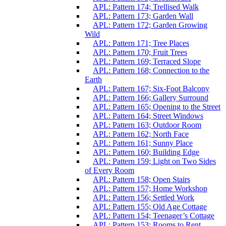
APL: Pattern 174; Trellised Walk
APL: Pattern 173; Garden Wall
APL: Pattern 172; Garden Growing
Wild
APL: Pattern 171; Tree Places
APL: Pattern 170; Fruit Trees
APL: Pattern 169; Terraced Slope
APL: Pattern 168; Connection to the
Earth
APL: Pattern 167; Six-Foot Balcony
APL: Pattern 166; Gallery Surround
APL: Pattern 165; Opening to the Street
APL: Pattern 164; Street Windows
APL: Pattern 163; Outdoor Room
APL: Pattern 162; North Face
APL: Pattern 161; Sunny Place
APL: Pattern 160; Building Edge
APL: Pattern 159; Light on Two Sides
of Every Room
APL: Pattern 158; Open Stairs
APL: Pattern 157; Home Workshop
APL: Pattern 156; Settled Work
APL: Pattern 155; Old Age Cottage
APL: Pattern 154; Teenager’s Cottage
APL: Pattern 153; Rooms to Rent