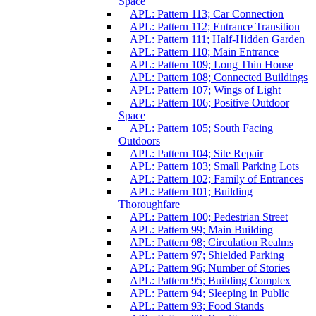
Space
APL: Pattern 113; Car Connection
APL: Pattern 112; Entrance Transition
APL: Pattern 111; Half-Hidden Garden
APL: Pattern 110; Main Entrance
APL: Pattern 109; Long Thin House
APL: Pattern 108; Connected Buildings
APL: Pattern 107; Wings of Light
APL: Pattern 106; Positive Outdoor
Space
APL: Pattern 105; South Facing
Outdoors
APL: Pattern 104; Site Repair
APL: Pattern 103; Small Parking Lots
APL: Pattern 102; Family of Entrances
APL: Pattern 101; Building
Thoroughfare
APL: Pattern 100; Pedestrian Street
APL: Pattern 99; Main Building
APL: Pattern 98; Circulation Realms
APL: Pattern 97; Shielded Parking
APL: Pattern 96; Number of Stories
APL: Pattern 95; Building Complex
APL: Pattern 94; Sleeping in Public
APL: Pattern 93; Food Stands