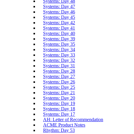
Systems: Day 48
Systems: Day 47
Systems: Day 46
Systems: Day 45
Systems: Day 42
Systems: Day 41
Systems: Day 40
Systems: Day 39
Systems: Day 35
Systems: Day 34
Systems: Day 33
Systems: Day 32
Systems: Day 31
Systems: Day 28
Systems: Day 27
Systems: Day 26
Systems: Day 25
Systems: Day 21
Systems: Day 20
Systems: Day 19
Systems: Day 18
Systems: Day 17
AH: Letter of Recommendation
ACME Product Notes
Rhythm: Day 53