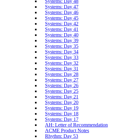
Systems: Day 48
Systems: Day 47
Systems: Day 46
Systems: Day 45
Systems: Day 42
Systems: Day 41
Systems: Day 40
Systems: Day 39
Systems: Day 35
Systems: Day 34
Systems: Day 33
Systems: Day 32
Systems: Day 31
Systems: Day 28
Systems: Day 27
Systems: Day 26
Systems: Day 25
Systems: Day 21
Systems: Day 20
Systems: Day 19
Systems: Day 18
Systems: Day 17
AH: Letter of Recommendation
ACME Product Notes
Rhythm: Day 53