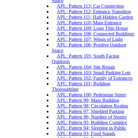
Space
APL: Pattern 113; Car Connection
APL: Pattern 112; Entrance Transition
APL: Pattern 111; Half-Hidden Garden
APL: Pattern 110; Main Entrance
APL: Pattern 109; Long Thin House
APL: Pattern 108; Connected Buildings
APL: Pattern 107; Wings of Light
APL: Pattern 106; Positive Outdoor
Space
APL: Pattern 105; South Facing
Outdoors
APL: Pattern 104; Site Repair
APL: Pattern 103; Small Parking Lots
APL: Pattern 102; Family of Entrances
APL: Pattern 101; Building
Thoroughfare
APL: Pattern 100; Pedestrian Street
APL: Pattern 99; Main Building
APL: Pattern 98; Circulation Realms
APL: Pattern 97; Shielded Parking
APL: Pattern 96; Number of Stories
APL: Pattern 95; Building Complex
APL: Pattern 94; Sleeping in Public
APL: Pattern 93; Food Stands