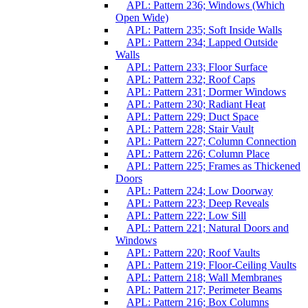
APL: Pattern 236; Windows (Which
Open Wide)
APL: Pattern 235; Soft Inside Walls
APL: Pattern 234; Lapped Outside
Walls
APL: Pattern 233; Floor Surface
APL: Pattern 232; Roof Caps
APL: Pattern 231; Dormer Windows
APL: Pattern 230; Radiant Heat
APL: Pattern 229; Duct Space
APL: Pattern 228; Stair Vault
APL: Pattern 227; Column Connection
APL: Pattern 226; Column Place
APL: Pattern 225; Frames as Thickened
Doors
APL: Pattern 224; Low Doorway
APL: Pattern 223; Deep Reveals
APL: Pattern 222; Low Sill
APL: Pattern 221; Natural Doors and
Windows
APL: Pattern 220; Roof Vaults
APL: Pattern 219; Floor-Ceiling Vaults
APL: Pattern 218; Wall Membranes
APL: Pattern 217; Perimeter Beams
APL: Pattern 216; Box Columns