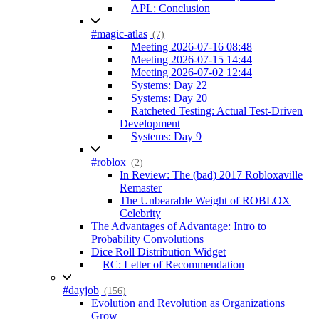
APL: Conclusion
#magic-atlas
(7)
Meeting 2026-07-16 08:48
Meeting 2026-07-15 14:44
Meeting 2026-07-02 12:44
Systems: Day 22
Systems: Day 20
Ratcheted Testing: Actual Test-Driven
Development
Systems: Day 9
#roblox
(2)
In Review: The (bad) 2017 Robloxaville
Remaster
The Unbearable Weight of ROBLOX
Celebrity
The Advantages of Advantage: Intro to
Probability Convolutions
Dice Roll Distribution Widget
RC: Letter of Recommendation
#dayjob
(156)
Evolution and Revolution as Organizations
Grow