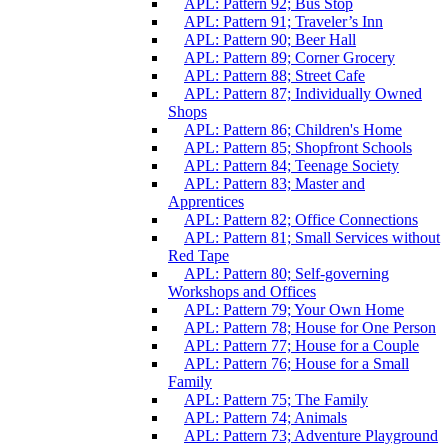
APL: Pattern 92; Bus Stop
APL: Pattern 91; Traveler’s Inn
APL: Pattern 90; Beer Hall
APL: Pattern 89; Corner Grocery
APL: Pattern 88; Street Cafe
APL: Pattern 87; Individually Owned
Shops
APL: Pattern 86; Children's Home
APL: Pattern 85; Shopfront Schools
APL: Pattern 84; Teenage Society
APL: Pattern 83; Master and
Apprentices
APL: Pattern 82; Office Connections
APL: Pattern 81; Small Services without
Red Tape
APL: Pattern 80; Self-governing
Workshops and Offices
APL: Pattern 79; Your Own Home
APL: Pattern 78; House for One Person
APL: Pattern 77; House for a Couple
APL: Pattern 76; House for a Small
Family
APL: Pattern 75; The Family
APL: Pattern 74; Animals
APL: Pattern 73; Adventure Playground