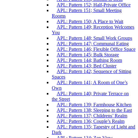
APL: Pattern 152; Half-Private Office
APL: Pattern 151; Small Meeting
Rooms
APL: Pattern 150; A Place to Wait
APL: Pattern 149; Reception Welcomes
You
APL: Pattern 148; Small Work Groups
APL: Pattern 147; Communal Eating
APL: Pattern 146; Flexible Office Space
APL: Pattern 145; Bulk Storage
APL: Pattern 144; Bathing Room
APL: Pattern 143; Bed Cluster
APL: Pattern 142; Sequence of Sitting
Spaces
APL: Pattern 141; A Room of One’s
Own
APL: Pattern 140; Private Terrace on
the Street
APL: Pattern 139; Farmhouse Kitchen
APL: Pattern 138; Sleeping to the East
APL: Pattern 137; Childrens’ Realm
APL: Pattern 136; Couple’s Realm
APL: Pattern 135; Tapestry of Light and
Dark
APL: Pattern 134; Zen View