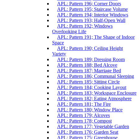
APL: Pattern 196; Corner Doors
APL: Pattern 195; Staircase Volume
APL: Pattern 194; Interior Windows
APL: Pattern 193; Half-Open Wall
APL: Pattern 192; Windows
Overlooking Life
APL: Pattern 191; The Shape of Indoor
Space
APL: Pattern 190; Ceiling Height
Variety
APL: Pattern 189; Dressing Room
APL: Pattern 188; Bed Alcove
APL: Pattern 187; Marriage Bed
APL: Pattern 186; Communal Sleeping
APL: Pattern 185; Sitting Circle
APL: Pattern 184; Cooking Layout
APL: Pattern 183; Workspace Enclosure
APL: Pattern 182; Eating Atmosphere
APL: Pattern 181; The Fire
APL: Pattern 180; Window Place
APL: Pattern 179; Alcoves
APL: Pattern 178; Compost
APL: Pattern 177; Vegetable Garden
APL: Pattern 176; Garden Seat
APL: Pattern 175; Greenhouse