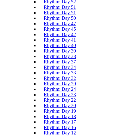
Rhythm: Day 52
Rhythm: Day 51
Rhythm: Day 51
Rhythm: Day 50
Rhythm: Day 47
Rhythm: Day 45
Rhythm: Day 42
Rhythm: Day 41
Rhythm: Day 40
Rhythm: Day 39
Rhythm: Day 38
Rhythm: Day 37
Rhythm: Day 34
Rhythm: Day 33
Rhythm: Day 32
Rhythm: Day 29
Rhythm: Day 24
Rhythm: Day 23
Rhythm: Day 22
Rhythm: Day 20
Rhythm: Day 19
Rhythm: Day 18
Rhythm: Day 17
Rhythm: Day 16
Rhythm: Day 12