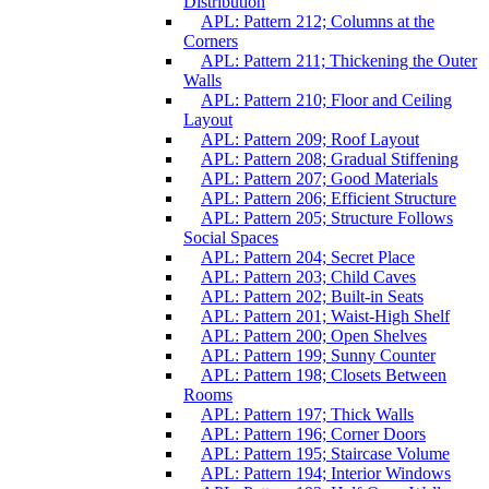
Distribution
APL: Pattern 212; Columns at the
Corners
APL: Pattern 211; Thickening the Outer
Walls
APL: Pattern 210; Floor and Ceiling
Layout
APL: Pattern 209; Roof Layout
APL: Pattern 208; Gradual Stiffening
APL: Pattern 207; Good Materials
APL: Pattern 206; Efficient Structure
APL: Pattern 205; Structure Follows
Social Spaces
APL: Pattern 204; Secret Place
APL: Pattern 203; Child Caves
APL: Pattern 202; Built-in Seats
APL: Pattern 201; Waist-High Shelf
APL: Pattern 200; Open Shelves
APL: Pattern 199; Sunny Counter
APL: Pattern 198; Closets Between
Rooms
APL: Pattern 197; Thick Walls
APL: Pattern 196; Corner Doors
APL: Pattern 195; Staircase Volume
APL: Pattern 194; Interior Windows