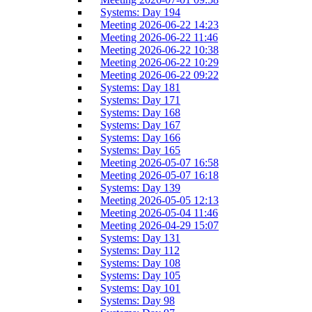
Systems: Day 194
Meeting 2026-06-22 14:23
Meeting 2026-06-22 11:46
Meeting 2026-06-22 10:38
Meeting 2026-06-22 10:29
Meeting 2026-06-22 09:22
Systems: Day 181
Systems: Day 171
Systems: Day 168
Systems: Day 167
Systems: Day 166
Systems: Day 165
Meeting 2026-05-07 16:58
Meeting 2026-05-07 16:18
Systems: Day 139
Meeting 2026-05-05 12:13
Meeting 2026-05-04 11:46
Meeting 2026-04-29 15:07
Systems: Day 131
Systems: Day 112
Systems: Day 108
Systems: Day 105
Systems: Day 101
Systems: Day 98