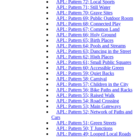
APL: Pattern 72; Local Sports
APL: Pattern 71; Still Water
APL: Pattern 70; Grave Sites
APL: Pattern 69; Public Outdoor Room
APL: Pattern 68; Connected Play
APL: Pattern 67; Common Land
APL: Pattern 66; Holy Ground
APL: Pattern 65; Birth Places
APL: Pattern 64; Pools and Streams
APL: Pattern 63; Dancing in the Street
APL: Pattern 62; High Places
APL: Pattern 61; Small Public Squares
APL: Pattern 60; Accessible Green
APL: Pattern 59; Quiet Backs
APL: Pattern 58; Carnival
APL: Pattern 57; Children in the City
APL: Pattern 56; Bike Paths and Racks
APL: Pattern 55; Raised Walk
APL: Pattern 54; Road Crossing
APL: Pattern 53; Main Gateways
APL: Pattern 52; Network of Paths and
Cars
APL: Pattern 51; Green Streets
APL: Pattern 50; T Junctions
APL: Pattern 49; Looped Local Roads