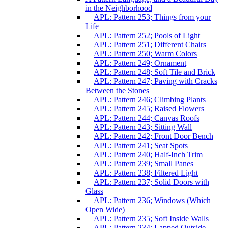
in the Neighborhood
APL: Pattern 253; Things from your
Life
APL: Pattern 252; Pools of Light
APL: Pattern 251; Different Chairs
APL: Pattern 250; Warm Colors
APL: Pattern 249; Ornament
APL: Pattern 248; Soft Tile and Brick
APL: Pattern 247; Paving with Cracks
Between the Stones
APL: Pattern 246; Climbing Plants
APL: Pattern 245; Raised Flowers
APL: Pattern 244; Canvas Roofs
APL: Pattern 243; Sitting Wall
APL: Pattern 242; Front Door Bench
APL: Pattern 241; Seat Spots
APL: Pattern 240; Half-Inch Trim
APL: Pattern 239; Small Panes
APL: Pattern 238; Filtered Light
APL: Pattern 237; Solid Doors with
Glass
APL: Pattern 236; Windows (Which
Open Wide)
APL: Pattern 235; Soft Inside Walls
APL: Pattern 234; Lapped Outside