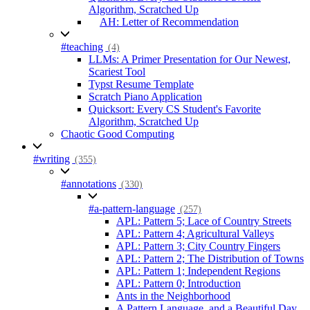
Algorithm, Scratched Up
AH: Letter of Recommendation
#teaching
(4)
LLMs: A Primer Presentation for Our Newest,
Scariest Tool
Typst Resume Template
Scratch Piano Application
Quicksort: Every CS Student's Favorite
Algorithm, Scratched Up
Chaotic Good Computing
#writing
(355)
#annotations
(330)
#a-pattern-language
(257)
APL: Pattern 5; Lace of Country Streets
APL: Pattern 4; Agricultural Valleys
APL: Pattern 3; City Country Fingers
APL: Pattern 2; The Distribution of Towns
APL: Pattern 1; Independent Regions
APL: Pattern 0; Introduction
Ants in the Neighborhood
A Pattern Language, and a Beautiful Day