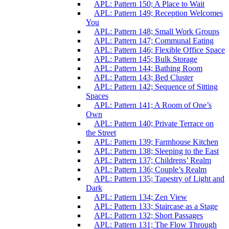
APL: Pattern 150; A Place to Wait
APL: Pattern 149; Reception Welcomes
You
APL: Pattern 148; Small Work Groups
APL: Pattern 147; Communal Eating
APL: Pattern 146; Flexible Office Space
APL: Pattern 145; Bulk Storage
APL: Pattern 144; Bathing Room
APL: Pattern 143; Bed Cluster
APL: Pattern 142; Sequence of Sitting
Spaces
APL: Pattern 141; A Room of One’s
Own
APL: Pattern 140; Private Terrace on
the Street
APL: Pattern 139; Farmhouse Kitchen
APL: Pattern 138; Sleeping to the East
APL: Pattern 137; Childrens’ Realm
APL: Pattern 136; Couple’s Realm
APL: Pattern 135; Tapestry of Light and
Dark
APL: Pattern 134; Zen View
APL: Pattern 133; Staircase as a Stage
APL: Pattern 132; Short Passages
APL: Pattern 131; The Flow Through