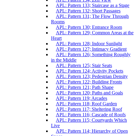
APL: Pattern 133; Staircase as a Stage
APL: Pattern 132; Short Passages
APL: Pattern 131; The Flow Through
Rooms
APL: Pattern 130; Entrance Room
APL: Pattern 129; Common Areas at the
Heart
APL: Pattern 128; Indoor Sunlight
APL: Pattern 127; Intimacy Gradient
APL: Pattern 126; Something Roughly
in the Middle
APL: Pattern 125; Stair Seats
APL: Pattern 124; Activity Pockets
APL: Pattern 123; Pedestrian Density
APL: Pattern 122; Building Fronts
APL: Pattern 121; Path Shape
APL: Pattern 120; Paths and Goals
APL: Pattern 119; Arcades
APL: Pattern 118; Roof Garden
APL: Pattern 117; Sheltering Roof
APL: Pattern 116; Cascade of Roofs
APL: Pattern 115; Courtyards Which
Live
APL: Pattern 114; Hierarchy of Open