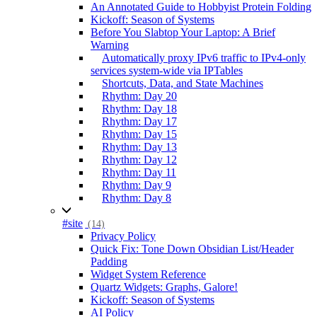
An Annotated Guide to Hobbyist Protein Folding
Kickoff: Season of Systems
Before You Slabtop Your Laptop: A Brief
Warning
Automatically proxy IPv6 traffic to IPv4-only
services system-wide via IPTables
Shortcuts, Data, and State Machines
Rhythm: Day 20
Rhythm: Day 18
Rhythm: Day 17
Rhythm: Day 15
Rhythm: Day 13
Rhythm: Day 12
Rhythm: Day 11
Rhythm: Day 9
Rhythm: Day 8
#site
(14)
Privacy Policy
Quick Fix: Tone Down Obsidian List/Header
Padding
Widget System Reference
Quartz Widgets: Graphs, Galore!
Kickoff: Season of Systems
AI Policy