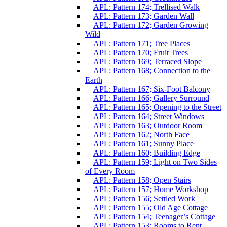
APL: Pattern 174; Trellised Walk
APL: Pattern 173; Garden Wall
APL: Pattern 172; Garden Growing
Wild
APL: Pattern 171; Tree Places
APL: Pattern 170; Fruit Trees
APL: Pattern 169; Terraced Slope
APL: Pattern 168; Connection to the
Earth
APL: Pattern 167; Six-Foot Balcony
APL: Pattern 166; Gallery Surround
APL: Pattern 165; Opening to the Street
APL: Pattern 164; Street Windows
APL: Pattern 163; Outdoor Room
APL: Pattern 162; North Face
APL: Pattern 161; Sunny Place
APL: Pattern 160; Building Edge
APL: Pattern 159; Light on Two Sides
of Every Room
APL: Pattern 158; Open Stairs
APL: Pattern 157; Home Workshop
APL: Pattern 156; Settled Work
APL: Pattern 155; Old Age Cottage
APL: Pattern 154; Teenager’s Cottage
APL: Pattern 153; Rooms to Rent