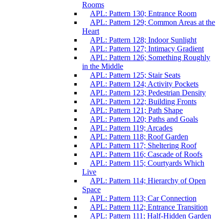
Rooms
APL: Pattern 130; Entrance Room
APL: Pattern 129; Common Areas at the
Heart
APL: Pattern 128; Indoor Sunlight
APL: Pattern 127; Intimacy Gradient
APL: Pattern 126; Something Roughly
in the Middle
APL: Pattern 125; Stair Seats
APL: Pattern 124; Activity Pockets
APL: Pattern 123; Pedestrian Density
APL: Pattern 122; Building Fronts
APL: Pattern 121; Path Shape
APL: Pattern 120; Paths and Goals
APL: Pattern 119; Arcades
APL: Pattern 118; Roof Garden
APL: Pattern 117; Sheltering Roof
APL: Pattern 116; Cascade of Roofs
APL: Pattern 115; Courtyards Which
Live
APL: Pattern 114; Hierarchy of Open
Space
APL: Pattern 113; Car Connection
APL: Pattern 112; Entrance Transition
APL: Pattern 111; Half-Hidden Garden