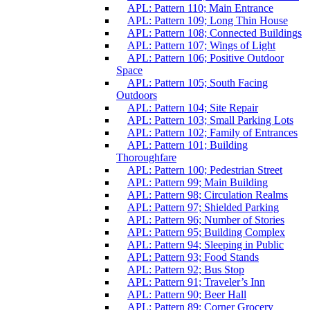
APL: Pattern 110; Main Entrance
APL: Pattern 109; Long Thin House
APL: Pattern 108; Connected Buildings
APL: Pattern 107; Wings of Light
APL: Pattern 106; Positive Outdoor
Space
APL: Pattern 105; South Facing
Outdoors
APL: Pattern 104; Site Repair
APL: Pattern 103; Small Parking Lots
APL: Pattern 102; Family of Entrances
APL: Pattern 101; Building
Thoroughfare
APL: Pattern 100; Pedestrian Street
APL: Pattern 99; Main Building
APL: Pattern 98; Circulation Realms
APL: Pattern 97; Shielded Parking
APL: Pattern 96; Number of Stories
APL: Pattern 95; Building Complex
APL: Pattern 94; Sleeping in Public
APL: Pattern 93; Food Stands
APL: Pattern 92; Bus Stop
APL: Pattern 91; Traveler’s Inn
APL: Pattern 90; Beer Hall
APL: Pattern 89; Corner Grocery