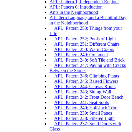
APL: Pattern 1; Independent Regions
APL: Pattern 0; Introduction
Ants in the Neighborhood
A Pattern Language, and a Beautiful Day
in the Neighborhood
APL: Pattern 253; Things from your
Life
APL: Pattern 252; Pools of Light
APL: Pattern 251; Different Chairs
APL: Pattern 250; Warm Colors
APL: Pattern 249; Ornament
APL: Pattern 248; Soft Tile and Brick
APL: Pattern 247; Paving with Cracks
Between the Stones
APL: Pattern 246; Climbing Plants
APL: Pattern 245; Raised Flowers
APL: Pattern 244; Canvas Roofs
APL: Pattern 243; Sitting Wall
APL: Pattern 242; Front Door Bench
APL: Pattern 241; Seat Spots
APL: Pattern 240; Half-Inch Trim
APL: Pattern 239; Small Panes
APL: Pattern 238; Filtered Light
APL: Pattern 237; Solid Doors with
Glass