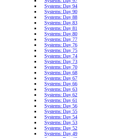
Systems: Day 97
Systems: Day 94
Systems: Day 90
Systems: Day 88
Systems: Day 83
Systems: Day 81
Systems: Day 80
Systems: Day 77
Systems: Day 76
Systems: Day 75
Systems: Day 74
Systems: Day 73
Systems: Day 70
Systems: Day 68
Systems: Day 67
Systems: Day 66
Systems: Day 63
Systems: Day 62
Systems: Day 61
Systems: Day 56
Systems: Day 55
Systems: Day 54
Systems: Day 53
Systems: Day 52
Systems: Day 49