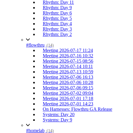
Rhythm: Day 11
Rhythm: Day 9
Rhythm: Day 6
Rhythm: Day 5
Rhythm: Day 4
Rhythm: Day 3
Rhythm: Day 2
#flowthru
(14)
Meeting 2026-07-17 11:24
Meeting 2026-07-16 10:32
Meeting 2026-07-15 08:56
Meeting 2026-07-14 10:11
Meeting 2026-07-13 10:59
Meeting 2026-07-06 16:13
Meeting 2026-07-06 10:28
Meeting 2026-07-06 09:15
Meeting 2026-07-02 09:04
Meeting 2026-07-01 17:18
Meeting 2026-07-01 14:23
On Harnesses: Flowthru GA Release
Systems: Day 20
Systems: Day 9
#homelab
(14)