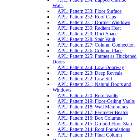
Walls
APL: Pattern 233; Floor Surface
APL: Pattern 232; Roof Caps
APL: Pattern 231; Dormer Windows
APL: Pattern 230; Radiant Heat
APL: Pattern 229; Duct Space
APL: Pattern 228; Stair Vault
APL: Pattern 227; Column Connection
APL: Pattern 226; Column Place
APL: Pattern 225; Frames as Thickened
Doors
APL: Pattern 224; Low Doorway
APL: Pattern 223; Deep Reveals
APL: Pattern 222; Low Sill
APL: Pattern 221; Natural Doors and
Windows
APL: Pattern 220; Roof Vaults
APL: Pattern 219; Floor-Ceiling Vaults
APL: Pattern 218; Wall Membranes
APL: Pattern 217; Perimeter Beams
APL: Pattern 216; Box Columns
APL: Pattern 215; Ground Floor Slab
APL: Pattern 214; Root Foundations
APL: Pattern 213; Final Column