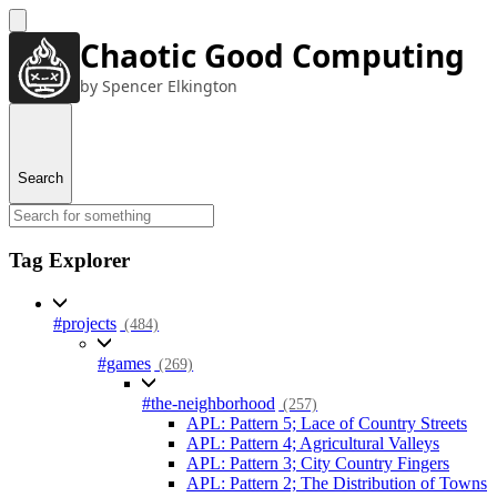
Chaotic Good Computing
by Spencer Elkington
Search
Tag Explorer
#projects
(484)
#games
(269)
#the-neighborhood
(257)
APL: Pattern 5; Lace of Country Streets
APL: Pattern 4; Agricultural Valleys
APL: Pattern 3; City Country Fingers
APL: Pattern 2; The Distribution of Towns