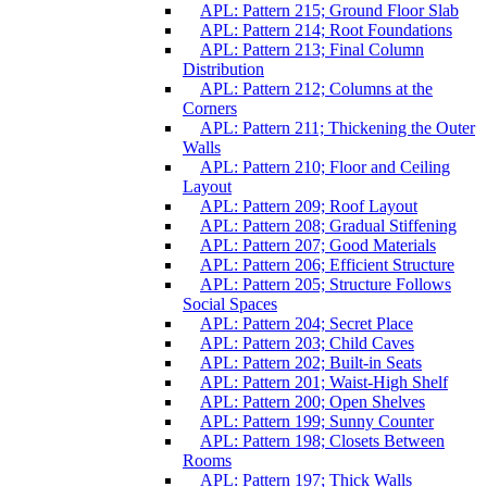
APL: Pattern 215; Ground Floor Slab
APL: Pattern 214; Root Foundations
APL: Pattern 213; Final Column
Distribution
APL: Pattern 212; Columns at the
Corners
APL: Pattern 211; Thickening the Outer
Walls
APL: Pattern 210; Floor and Ceiling
Layout
APL: Pattern 209; Roof Layout
APL: Pattern 208; Gradual Stiffening
APL: Pattern 207; Good Materials
APL: Pattern 206; Efficient Structure
APL: Pattern 205; Structure Follows
Social Spaces
APL: Pattern 204; Secret Place
APL: Pattern 203; Child Caves
APL: Pattern 202; Built-in Seats
APL: Pattern 201; Waist-High Shelf
APL: Pattern 200; Open Shelves
APL: Pattern 199; Sunny Counter
APL: Pattern 198; Closets Between
Rooms
APL: Pattern 197; Thick Walls