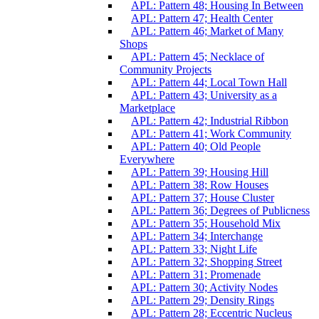
APL: Pattern 48; Housing In Between
APL: Pattern 47; Health Center
APL: Pattern 46; Market of Many
Shops
APL: Pattern 45; Necklace of
Community Projects
APL: Pattern 44; Local Town Hall
APL: Pattern 43; University as a
Marketplace
APL: Pattern 42; Industrial Ribbon
APL: Pattern 41; Work Community
APL: Pattern 40; Old People
Everywhere
APL: Pattern 39; Housing Hill
APL: Pattern 38; Row Houses
APL: Pattern 37; House Cluster
APL: Pattern 36; Degrees of Publicness
APL: Pattern 35; Household Mix
APL: Pattern 34; Interchange
APL: Pattern 33; Night Life
APL: Pattern 32; Shopping Street
APL: Pattern 31; Promenade
APL: Pattern 30; Activity Nodes
APL: Pattern 29; Density Rings
APL: Pattern 28; Eccentric Nucleus