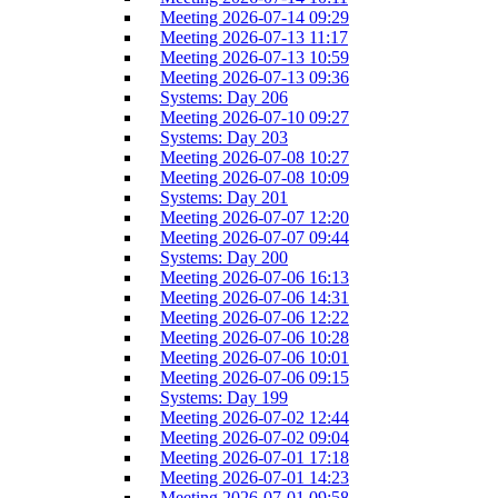
Meeting 2026-07-14 09:29
Meeting 2026-07-13 11:17
Meeting 2026-07-13 10:59
Meeting 2026-07-13 09:36
Systems: Day 206
Meeting 2026-07-10 09:27
Systems: Day 203
Meeting 2026-07-08 10:27
Meeting 2026-07-08 10:09
Systems: Day 201
Meeting 2026-07-07 12:20
Meeting 2026-07-07 09:44
Systems: Day 200
Meeting 2026-07-06 16:13
Meeting 2026-07-06 14:31
Meeting 2026-07-06 12:22
Meeting 2026-07-06 10:28
Meeting 2026-07-06 10:01
Meeting 2026-07-06 09:15
Systems: Day 199
Meeting 2026-07-02 12:44
Meeting 2026-07-02 09:04
Meeting 2026-07-01 17:18
Meeting 2026-07-01 14:23
Meeting 2026-07-01 09:58