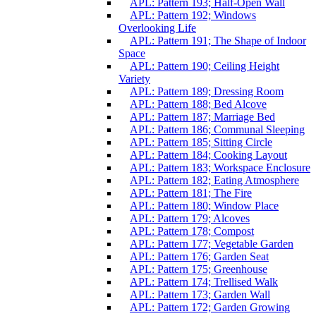
APL: Pattern 193; Half-Open Wall
APL: Pattern 192; Windows
Overlooking Life
APL: Pattern 191; The Shape of Indoor
Space
APL: Pattern 190; Ceiling Height
Variety
APL: Pattern 189; Dressing Room
APL: Pattern 188; Bed Alcove
APL: Pattern 187; Marriage Bed
APL: Pattern 186; Communal Sleeping
APL: Pattern 185; Sitting Circle
APL: Pattern 184; Cooking Layout
APL: Pattern 183; Workspace Enclosure
APL: Pattern 182; Eating Atmosphere
APL: Pattern 181; The Fire
APL: Pattern 180; Window Place
APL: Pattern 179; Alcoves
APL: Pattern 178; Compost
APL: Pattern 177; Vegetable Garden
APL: Pattern 176; Garden Seat
APL: Pattern 175; Greenhouse
APL: Pattern 174; Trellised Walk
APL: Pattern 173; Garden Wall
APL: Pattern 172; Garden Growing