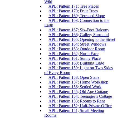
Wild
APL: Pattern 171; Tree Places
APL: Pattern 170; Fruit Trees
APL: Pattern 169; Terraced Slope
APL: Pattern 168; Connection to the
Earth
APL: Pattern 167; Six-Foot Balcony
APL: Pattern 166; Gallery Surround
APL: Pattern 165; Opening to the Street
APL: Pattern 164; Street Windows
APL: Pattern 163; Outdoor Room
APL: Pattern 162; North Face
APL: Pattern 161; Sunny Place
APL: Pattern 160; Building Edge
APL: Pattern 159; Light on Two Sides
of Every Room
APL: Pattern 158; Open Stairs
APL: Pattern 157; Home Workshop
APL: Pattern 156; Settled Work
APL: Pattern 155; Old Age Cottage
APL: Pattern 154; Teenager’s Cottage
APL: Pattern 153; Rooms to Rent
APL: Pattern 152; Half-Private Office
APL: Pattern 151; Small Meeting
Rooms