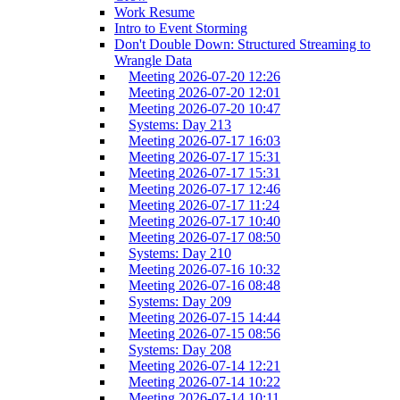
Work Resume
Intro to Event Storming
Don't Double Down: Structured Streaming to
Wrangle Data
Meeting 2026-07-20 12:26
Meeting 2026-07-20 12:01
Meeting 2026-07-20 10:47
Systems: Day 213
Meeting 2026-07-17 16:03
Meeting 2026-07-17 15:31
Meeting 2026-07-17 15:31
Meeting 2026-07-17 12:46
Meeting 2026-07-17 11:24
Meeting 2026-07-17 10:40
Meeting 2026-07-17 08:50
Systems: Day 210
Meeting 2026-07-16 10:32
Meeting 2026-07-16 08:48
Systems: Day 209
Meeting 2026-07-15 14:44
Meeting 2026-07-15 08:56
Systems: Day 208
Meeting 2026-07-14 12:21
Meeting 2026-07-14 10:22
Meeting 2026-07-14 10:11