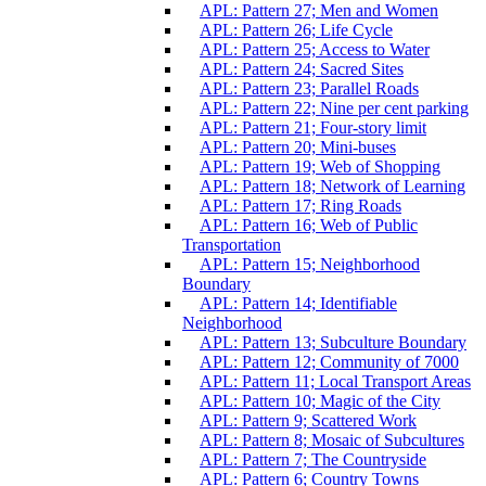
APL: Pattern 27; Men and Women
APL: Pattern 26; Life Cycle
APL: Pattern 25; Access to Water
APL: Pattern 24; Sacred Sites
APL: Pattern 23; Parallel Roads
APL: Pattern 22; Nine per cent parking
APL: Pattern 21; Four-story limit
APL: Pattern 20; Mini-buses
APL: Pattern 19; Web of Shopping
APL: Pattern 18; Network of Learning
APL: Pattern 17; Ring Roads
APL: Pattern 16; Web of Public
Transportation
APL: Pattern 15; Neighborhood
Boundary
APL: Pattern 14; Identifiable
Neighborhood
APL: Pattern 13; Subculture Boundary
APL: Pattern 12; Community of 7000
APL: Pattern 11; Local Transport Areas
APL: Pattern 10; Magic of the City
APL: Pattern 9; Scattered Work
APL: Pattern 8; Mosaic of Subcultures
APL: Pattern 7; The Countryside
APL: Pattern 6; Country Towns