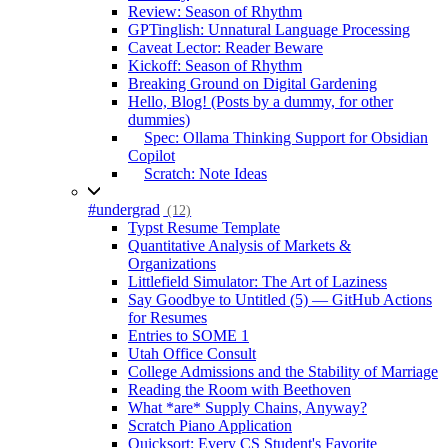
Review: Season of Rhythm
GPTinglish: Unnatural Language Processing
Caveat Lector: Reader Beware
Kickoff: Season of Rhythm
Breaking Ground on Digital Gardening
Hello, Blog! (Posts by a dummy, for other
dummies)
Spec: Ollama Thinking Support for Obsidian
Copilot
Scratch: Note Ideas
#undergrad
(12)
Typst Resume Template
Quantitative Analysis of Markets &
Organizations
Littlefield Simulator: The Art of Laziness
Say Goodbye to Untitled (5) — GitHub Actions
for Resumes
Entries to SOME 1
Utah Office Consult
College Admissions and the Stability of Marriage
Reading the Room with Beethoven
What *are* Supply Chains, Anyway?
Scratch Piano Application
Quicksort: Every CS Student's Favorite