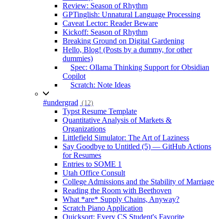
Review: Season of Rhythm
GPTinglish: Unnatural Language Processing
Caveat Lector: Reader Beware
Kickoff: Season of Rhythm
Breaking Ground on Digital Gardening
Hello, Blog! (Posts by a dummy, for other
dummies)
Spec: Ollama Thinking Support for Obsidian
Copilot
Scratch: Note Ideas
#undergrad
(12)
Typst Resume Template
Quantitative Analysis of Markets &
Organizations
Littlefield Simulator: The Art of Laziness
Say Goodbye to Untitled (5) — GitHub Actions
for Resumes
Entries to SOME 1
Utah Office Consult
College Admissions and the Stability of Marriage
Reading the Room with Beethoven
What *are* Supply Chains, Anyway?
Scratch Piano Application
Quicksort: Every CS Student's Favorite