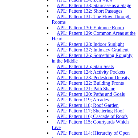
APL: Pattern 133; Staircase as a Stage
APL: Pattern 132; Short Passages
APL: Pattern 131; The Flow Through
Rooms
APL: Pattern 130; Entrance Room
APL: Pattern 129; Common Areas at the
Heart
APL: Pattern 128; Indoor Sunlight
APL: Pattern 127; Intimacy Gradient
APL: Pattern 126; Something Roughly
in the Middle
APL: Pattern 125; Stair Seats
APL: Pattern 124; Activity Pockets
APL: Pattern 123; Pedestrian Density
APL: Pattern 122; Building Fronts
APL: Pattern 121; Path Shape
APL: Pattern 120; Paths and Goals
APL: Pattern 119; Arcades
APL: Pattern 118; Roof Garden
APL: Pattern 117; Sheltering Roof
APL: Pattern 116; Cascade of Roofs
APL: Pattern 115; Courtyards Which
Live
APL: Pattern 114; Hierarchy of Open