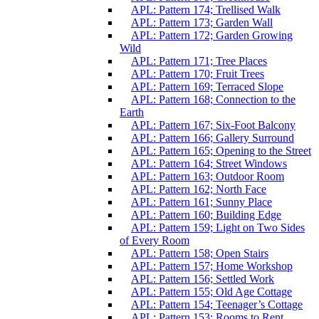
APL: Pattern 174; Trellised Walk
APL: Pattern 173; Garden Wall
APL: Pattern 172; Garden Growing
Wild
APL: Pattern 171; Tree Places
APL: Pattern 170; Fruit Trees
APL: Pattern 169; Terraced Slope
APL: Pattern 168; Connection to the
Earth
APL: Pattern 167; Six-Foot Balcony
APL: Pattern 166; Gallery Surround
APL: Pattern 165; Opening to the Street
APL: Pattern 164; Street Windows
APL: Pattern 163; Outdoor Room
APL: Pattern 162; North Face
APL: Pattern 161; Sunny Place
APL: Pattern 160; Building Edge
APL: Pattern 159; Light on Two Sides
of Every Room
APL: Pattern 158; Open Stairs
APL: Pattern 157; Home Workshop
APL: Pattern 156; Settled Work
APL: Pattern 155; Old Age Cottage
APL: Pattern 154; Teenager’s Cottage
APL: Pattern 153; Rooms to Rent