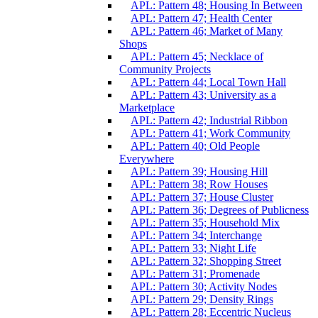
APL: Pattern 48; Housing In Between
APL: Pattern 47; Health Center
APL: Pattern 46; Market of Many
Shops
APL: Pattern 45; Necklace of
Community Projects
APL: Pattern 44; Local Town Hall
APL: Pattern 43; University as a
Marketplace
APL: Pattern 42; Industrial Ribbon
APL: Pattern 41; Work Community
APL: Pattern 40; Old People
Everywhere
APL: Pattern 39; Housing Hill
APL: Pattern 38; Row Houses
APL: Pattern 37; House Cluster
APL: Pattern 36; Degrees of Publicness
APL: Pattern 35; Household Mix
APL: Pattern 34; Interchange
APL: Pattern 33; Night Life
APL: Pattern 32; Shopping Street
APL: Pattern 31; Promenade
APL: Pattern 30; Activity Nodes
APL: Pattern 29; Density Rings
APL: Pattern 28; Eccentric Nucleus