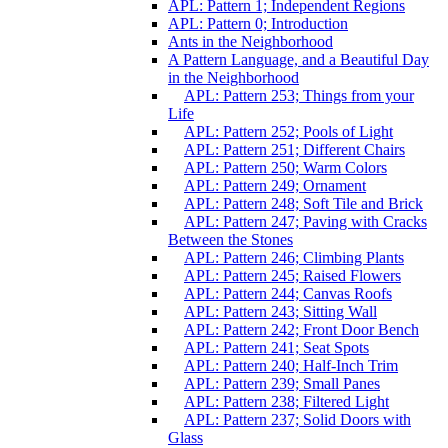
APL: Pattern 1; Independent Regions
APL: Pattern 0; Introduction
Ants in the Neighborhood
A Pattern Language, and a Beautiful Day
in the Neighborhood
APL: Pattern 253; Things from your
Life
APL: Pattern 252; Pools of Light
APL: Pattern 251; Different Chairs
APL: Pattern 250; Warm Colors
APL: Pattern 249; Ornament
APL: Pattern 248; Soft Tile and Brick
APL: Pattern 247; Paving with Cracks
Between the Stones
APL: Pattern 246; Climbing Plants
APL: Pattern 245; Raised Flowers
APL: Pattern 244; Canvas Roofs
APL: Pattern 243; Sitting Wall
APL: Pattern 242; Front Door Bench
APL: Pattern 241; Seat Spots
APL: Pattern 240; Half-Inch Trim
APL: Pattern 239; Small Panes
APL: Pattern 238; Filtered Light
APL: Pattern 237; Solid Doors with
Glass