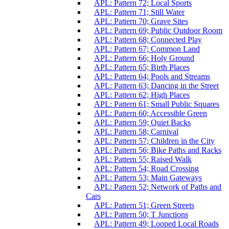
APL: Pattern 72; Local Sports
APL: Pattern 71; Still Water
APL: Pattern 70; Grave Sites
APL: Pattern 69; Public Outdoor Room
APL: Pattern 68; Connected Play
APL: Pattern 67; Common Land
APL: Pattern 66; Holy Ground
APL: Pattern 65; Birth Places
APL: Pattern 64; Pools and Streams
APL: Pattern 63; Dancing in the Street
APL: Pattern 62; High Places
APL: Pattern 61; Small Public Squares
APL: Pattern 60; Accessible Green
APL: Pattern 59; Quiet Backs
APL: Pattern 58; Carnival
APL: Pattern 57; Children in the City
APL: Pattern 56; Bike Paths and Racks
APL: Pattern 55; Raised Walk
APL: Pattern 54; Road Crossing
APL: Pattern 53; Main Gateways
APL: Pattern 52; Network of Paths and
Cars
APL: Pattern 51; Green Streets
APL: Pattern 50; T Junctions
APL: Pattern 49; Looped Local Roads