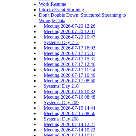
Work Resume
Intro to Event Storming
Don't Double Down: Structured Streaming to
Wrangle Data
Meeting 2026-07-20 12:26
Meeting 2026-07-20 12:01
Meeting 2026-07-20 10:47
Systems: Day 213
Meeting 2026-07-17 16:03
Meeting 2026-07-17 15:31
Meeting 2026-07-17 15:31
Meeting 2026-07-17 12:46
Meeting 2026-07-17 11:24
Meeting 2026-07-17 10:40
Meeting 2026-07-17 08:50
Systems: Day 210
Meeting 2026-07-16 10:32
Meeting 2026-07-16 08:48
Systems: Day 209
Meeting 2026-07-15 14:44
Meeting 2026-07-15 08:56
Systems: Day 208
Meeting 2026-07-14 12:21
Meeting 2026-07-14 10:22
Meeting 2026-07-14 10:11