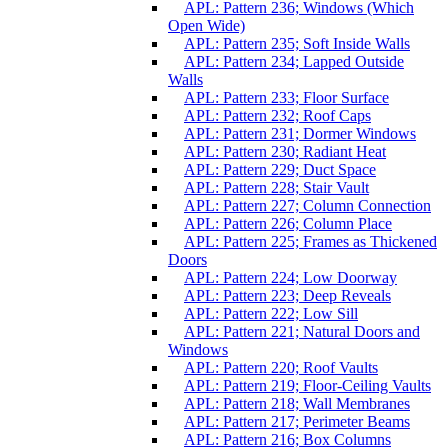
APL: Pattern 236; Windows (Which
Open Wide)
APL: Pattern 235; Soft Inside Walls
APL: Pattern 234; Lapped Outside
Walls
APL: Pattern 233; Floor Surface
APL: Pattern 232; Roof Caps
APL: Pattern 231; Dormer Windows
APL: Pattern 230; Radiant Heat
APL: Pattern 229; Duct Space
APL: Pattern 228; Stair Vault
APL: Pattern 227; Column Connection
APL: Pattern 226; Column Place
APL: Pattern 225; Frames as Thickened
Doors
APL: Pattern 224; Low Doorway
APL: Pattern 223; Deep Reveals
APL: Pattern 222; Low Sill
APL: Pattern 221; Natural Doors and
Windows
APL: Pattern 220; Roof Vaults
APL: Pattern 219; Floor-Ceiling Vaults
APL: Pattern 218; Wall Membranes
APL: Pattern 217; Perimeter Beams
APL: Pattern 216; Box Columns