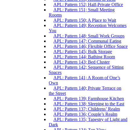
APL: Pattern 152; Half-Private Office
APL: Pattern 151; Small Meeting
Rooms
APL: Pattern 150; A Place to Wait
APL: Pattern 149; Reception Welcomes
You
APL: Pattern 148; Small Work Groups
APL: Pattern 147; Communal Eating
APL: Pattern 146; Flexible Office Space
APL: Pattern 145; Bulk Storage
APL: Pattern 144; Bathing Room
APL: Pattern 143; Bed Cluster
APL: Pattern 142; Sequence of Sitting
Spaces
APL: Pattern 141; A Room of One’s
Own
APL: Pattern 140; Private Terrace on
the Street
APL: Pattern 139; Farmhouse Kitchen
APL: Pattern 138; Sleeping to the East
APL: Pattern 137; Childrens’ Realm
APL: Pattern 136; Couple’s Realm
APL: Pattern 135; Tapestry of Light and
Dark
APL: Pattern 134; Zen View