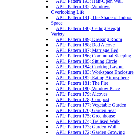
APL: Pattern 193; Half-Open Wall
APL: Pattern 192; Windows
Overlooking Life
APL: Pattern 191; The Shape of Indoor
Space
APL: Pattern 190; Ceiling Height
Variety
APL: Pattern 189; Dressing Room
APL: Pattern 188; Bed Alcove
APL: Pattern 187; Marriage Bed
APL: Pattern 186; Communal Sleeping
APL: Pattern 185; Sitting Circle
APL: Pattern 184; Cooking Layout
APL: Pattern 183; Workspace Enclosure
APL: Pattern 182; Eating Atmosphere
APL: Pattern 181; The Fire
APL: Pattern 180; Window Place
APL: Pattern 179; Alcoves
APL: Pattern 178; Compost
APL: Pattern 177; Vegetable Garden
APL: Pattern 176; Garden Seat
APL: Pattern 175; Greenhouse
APL: Pattern 174; Trellised Walk
APL: Pattern 173; Garden Wall
APL: Pattern 172; Garden Growing