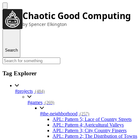
Chaotic Good Computing
by Spencer Elkington
Search
Tag Explorer
#projects
(484)
#games
(269)
#the-neighborhood
(257)
APL: Pattern 5; Lace of Country Streets
APL: Pattern 4; Agricultural Valleys
APL: Pattern 3; City Country Fingers
APL: Pattern 2; The Distribution of Towns