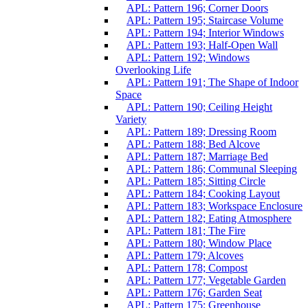
APL: Pattern 196; Corner Doors
APL: Pattern 195; Staircase Volume
APL: Pattern 194; Interior Windows
APL: Pattern 193; Half-Open Wall
APL: Pattern 192; Windows
Overlooking Life
APL: Pattern 191; The Shape of Indoor
Space
APL: Pattern 190; Ceiling Height
Variety
APL: Pattern 189; Dressing Room
APL: Pattern 188; Bed Alcove
APL: Pattern 187; Marriage Bed
APL: Pattern 186; Communal Sleeping
APL: Pattern 185; Sitting Circle
APL: Pattern 184; Cooking Layout
APL: Pattern 183; Workspace Enclosure
APL: Pattern 182; Eating Atmosphere
APL: Pattern 181; The Fire
APL: Pattern 180; Window Place
APL: Pattern 179; Alcoves
APL: Pattern 178; Compost
APL: Pattern 177; Vegetable Garden
APL: Pattern 176; Garden Seat
APL: Pattern 175; Greenhouse