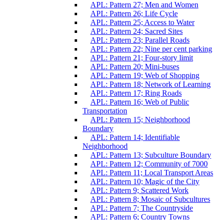
APL: Pattern 27; Men and Women
APL: Pattern 26; Life Cycle
APL: Pattern 25; Access to Water
APL: Pattern 24; Sacred Sites
APL: Pattern 23; Parallel Roads
APL: Pattern 22; Nine per cent parking
APL: Pattern 21; Four-story limit
APL: Pattern 20; Mini-buses
APL: Pattern 19; Web of Shopping
APL: Pattern 18; Network of Learning
APL: Pattern 17; Ring Roads
APL: Pattern 16; Web of Public
Transportation
APL: Pattern 15; Neighborhood
Boundary
APL: Pattern 14; Identifiable
Neighborhood
APL: Pattern 13; Subculture Boundary
APL: Pattern 12; Community of 7000
APL: Pattern 11; Local Transport Areas
APL: Pattern 10; Magic of the City
APL: Pattern 9; Scattered Work
APL: Pattern 8; Mosaic of Subcultures
APL: Pattern 7; The Countryside
APL: Pattern 6; Country Towns