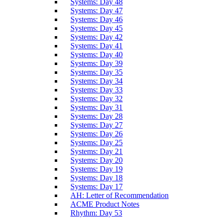
Systems: Day 48
Systems: Day 47
Systems: Day 46
Systems: Day 45
Systems: Day 42
Systems: Day 41
Systems: Day 40
Systems: Day 39
Systems: Day 35
Systems: Day 34
Systems: Day 33
Systems: Day 32
Systems: Day 31
Systems: Day 28
Systems: Day 27
Systems: Day 26
Systems: Day 25
Systems: Day 21
Systems: Day 20
Systems: Day 19
Systems: Day 18
Systems: Day 17
AH: Letter of Recommendation
ACME Product Notes
Rhythm: Day 53