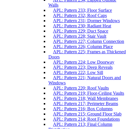
Walls
APL: Pattern 233; Floor Surface
APL: Pattern 232; Roof Caps
APL: Pattern 231; Dormer Windows
APL: Pattern 230; Radiant Heat
APL: Pattern 229; Duct Space
APL: Pattern 228; Stair Vault
APL: Pattern 227; Column Connection
APL: Pattern 226; Column Place
APL: Pattern 225; Frames as Thickened
Doors
APL: Pattern 224; Low Doorway
APL: Pattern 223; Deep Reveals
APL: Pattern 222; Low Sill
APL: Pattern 221; Natural Doors and
Windows
APL: Pattern 220; Roof Vaults
APL: Pattern 219; Floor-Ceiling Vaults
APL: Pattern 218; Wall Membranes
APL: Pattern 217; Perimeter Beams
APL: Pattern 216; Box Columns
APL: Pattern 215; Ground Floor Slab
APL: Pattern 214; Root Foundations
APL: Pattern 213; Final Column