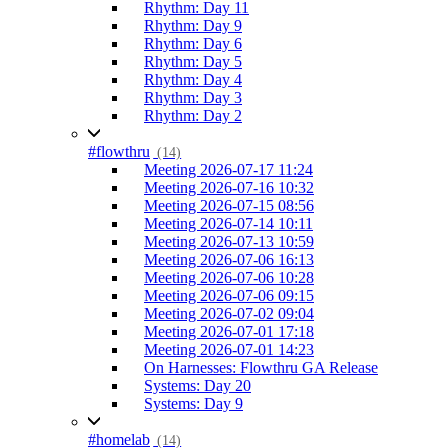
Rhythm: Day 11
Rhythm: Day 9
Rhythm: Day 6
Rhythm: Day 5
Rhythm: Day 4
Rhythm: Day 3
Rhythm: Day 2
#flowthru
(14)
Meeting 2026-07-17 11:24
Meeting 2026-07-16 10:32
Meeting 2026-07-15 08:56
Meeting 2026-07-14 10:11
Meeting 2026-07-13 10:59
Meeting 2026-07-06 16:13
Meeting 2026-07-06 10:28
Meeting 2026-07-06 09:15
Meeting 2026-07-02 09:04
Meeting 2026-07-01 17:18
Meeting 2026-07-01 14:23
On Harnesses: Flowthru GA Release
Systems: Day 20
Systems: Day 9
#homelab
(14)