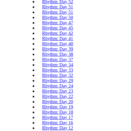
Rhythm: Day 52
Rhythm: Day 51
Rhythm: Day 51
Rhythm: Day 50
Rhythm: Day 47
Rhythm: Day 45
Rhythm: Day 42
Rhythm: Day 41
Rhythm: Day 40
Rhythm: Day 39
Rhythm: Day 38
Rhythm: Day 37
Rhythm: Day 34
Rhythm: Day 33
Rhythm: Day 32
Rhythm: Day 29
Rhythm: Day 24
Rhythm: Day 23
Rhythm: Day 22
Rhythm: Day 20
Rhythm: Day 19
Rhythm: Day 18
Rhythm: Day 17
Rhythm: Day 16
Rhythm: Day 12