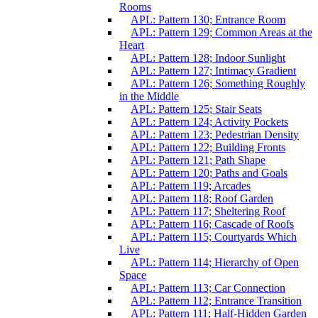
Rooms
APL: Pattern 130; Entrance Room
APL: Pattern 129; Common Areas at the
Heart
APL: Pattern 128; Indoor Sunlight
APL: Pattern 127; Intimacy Gradient
APL: Pattern 126; Something Roughly
in the Middle
APL: Pattern 125; Stair Seats
APL: Pattern 124; Activity Pockets
APL: Pattern 123; Pedestrian Density
APL: Pattern 122; Building Fronts
APL: Pattern 121; Path Shape
APL: Pattern 120; Paths and Goals
APL: Pattern 119; Arcades
APL: Pattern 118; Roof Garden
APL: Pattern 117; Sheltering Roof
APL: Pattern 116; Cascade of Roofs
APL: Pattern 115; Courtyards Which
Live
APL: Pattern 114; Hierarchy of Open
Space
APL: Pattern 113; Car Connection
APL: Pattern 112; Entrance Transition
APL: Pattern 111; Half-Hidden Garden