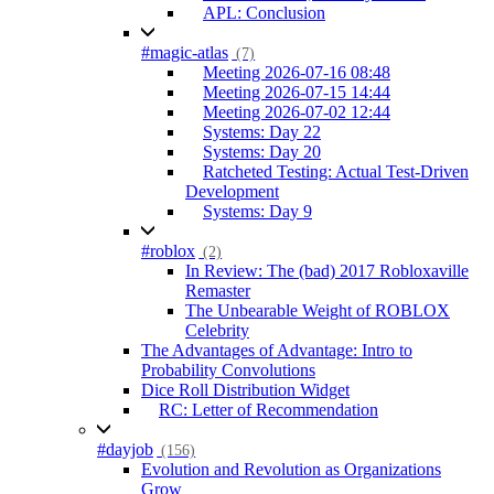
APL: Conclusion
#magic-atlas
(7)
Meeting 2026-07-16 08:48
Meeting 2026-07-15 14:44
Meeting 2026-07-02 12:44
Systems: Day 22
Systems: Day 20
Ratcheted Testing: Actual Test-Driven
Development
Systems: Day 9
#roblox
(2)
In Review: The (bad) 2017 Robloxaville
Remaster
The Unbearable Weight of ROBLOX
Celebrity
The Advantages of Advantage: Intro to
Probability Convolutions
Dice Roll Distribution Widget
RC: Letter of Recommendation
#dayjob
(156)
Evolution and Revolution as Organizations
Grow