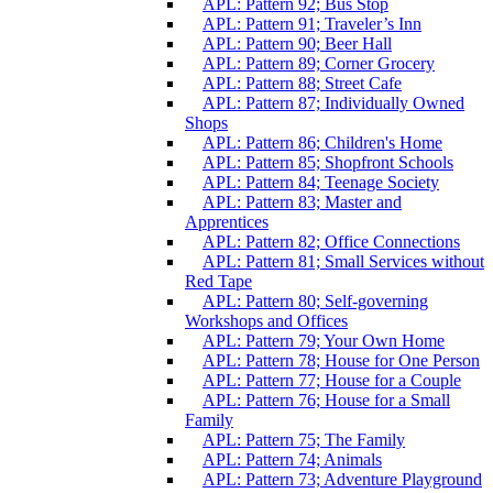
APL: Pattern 92; Bus Stop
APL: Pattern 91; Traveler’s Inn
APL: Pattern 90; Beer Hall
APL: Pattern 89; Corner Grocery
APL: Pattern 88; Street Cafe
APL: Pattern 87; Individually Owned
Shops
APL: Pattern 86; Children's Home
APL: Pattern 85; Shopfront Schools
APL: Pattern 84; Teenage Society
APL: Pattern 83; Master and
Apprentices
APL: Pattern 82; Office Connections
APL: Pattern 81; Small Services without
Red Tape
APL: Pattern 80; Self-governing
Workshops and Offices
APL: Pattern 79; Your Own Home
APL: Pattern 78; House for One Person
APL: Pattern 77; House for a Couple
APL: Pattern 76; House for a Small
Family
APL: Pattern 75; The Family
APL: Pattern 74; Animals
APL: Pattern 73; Adventure Playground