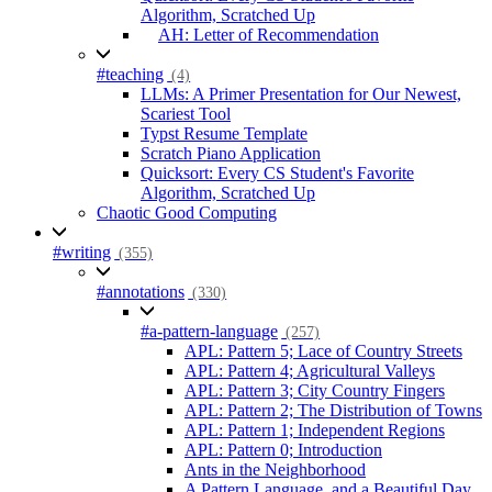
Algorithm, Scratched Up
AH: Letter of Recommendation
#teaching
(4)
LLMs: A Primer Presentation for Our Newest,
Scariest Tool
Typst Resume Template
Scratch Piano Application
Quicksort: Every CS Student's Favorite
Algorithm, Scratched Up
Chaotic Good Computing
#writing
(355)
#annotations
(330)
#a-pattern-language
(257)
APL: Pattern 5; Lace of Country Streets
APL: Pattern 4; Agricultural Valleys
APL: Pattern 3; City Country Fingers
APL: Pattern 2; The Distribution of Towns
APL: Pattern 1; Independent Regions
APL: Pattern 0; Introduction
Ants in the Neighborhood
A Pattern Language, and a Beautiful Day