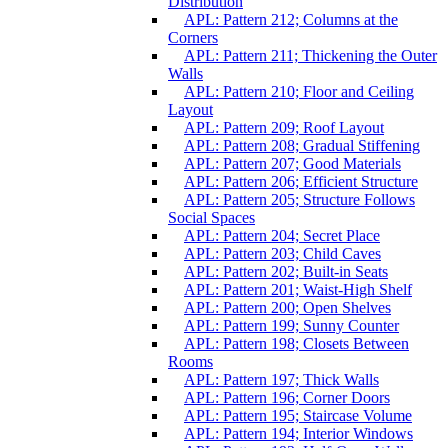
Distribution
APL: Pattern 212; Columns at the
Corners
APL: Pattern 211; Thickening the Outer
Walls
APL: Pattern 210; Floor and Ceiling
Layout
APL: Pattern 209; Roof Layout
APL: Pattern 208; Gradual Stiffening
APL: Pattern 207; Good Materials
APL: Pattern 206; Efficient Structure
APL: Pattern 205; Structure Follows
Social Spaces
APL: Pattern 204; Secret Place
APL: Pattern 203; Child Caves
APL: Pattern 202; Built-in Seats
APL: Pattern 201; Waist-High Shelf
APL: Pattern 200; Open Shelves
APL: Pattern 199; Sunny Counter
APL: Pattern 198; Closets Between
Rooms
APL: Pattern 197; Thick Walls
APL: Pattern 196; Corner Doors
APL: Pattern 195; Staircase Volume
APL: Pattern 194; Interior Windows