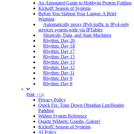
An Annotated Guide to Hobbyist Protein Folding
Kickoff: Season of Systems
Before You Slabtop Your Laptop: A Brief
Warning
Automatically proxy IPv6 traffic to IPv4-only
services system-wide via IPTables
Shortcuts, Data, and State Machines
Rhythm: Day 20
Rhythm: Day 18
Rhythm: Day 17
Rhythm: Day 15
Rhythm: Day 13
Rhythm: Day 12
Rhythm: Day 11
Rhythm: Day 9
Rhythm: Day 8
#site
(14)
Privacy Policy
Quick Fix: Tone Down Obsidian List/Header
Padding
Widget System Reference
Quartz Widgets: Graphs, Galore!
Kickoff: Season of Systems
AI Policy