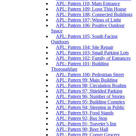
APL: Pattern 110; Main Entrance
APL: Pattern 109; Long Thin House
APL: Pattern 108; Connected Buildings
APL: Pattern 107; Wings of Light
APL: Pattern 106; Positive Outdoor
Space
APL: Pattern 105; South Facing
Outdoors
APL: Pattern 104; Site Repair
APL: Pattern 103; Small Parking Lots
APL: Pattern 102; Family of Entrances
APL: Pattern 101; Building
Thoroughfare
APL: Pattern 100; Pedestrian Street
APL: Pattern 99; Main Building
APL: Pattern 98; Circulation Realms
APL: Pattern 97; Shielded Parking
APL: Pattern 96; Number of Stories
APL: Pattern 95; Building Complex
APL: Pattern 94; Sleeping in Public
APL: Pattern 93; Food Stands
APL: Pattern 92; Bus Stop
APL: Pattern 91; Traveler’s Inn
APL: Pattern 90; Beer Hall
APL: Pattern 89; Corner Grocery