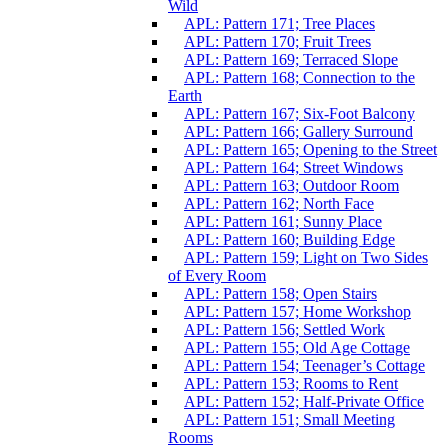
Wild
APL: Pattern 171; Tree Places
APL: Pattern 170; Fruit Trees
APL: Pattern 169; Terraced Slope
APL: Pattern 168; Connection to the
Earth
APL: Pattern 167; Six-Foot Balcony
APL: Pattern 166; Gallery Surround
APL: Pattern 165; Opening to the Street
APL: Pattern 164; Street Windows
APL: Pattern 163; Outdoor Room
APL: Pattern 162; North Face
APL: Pattern 161; Sunny Place
APL: Pattern 160; Building Edge
APL: Pattern 159; Light on Two Sides
of Every Room
APL: Pattern 158; Open Stairs
APL: Pattern 157; Home Workshop
APL: Pattern 156; Settled Work
APL: Pattern 155; Old Age Cottage
APL: Pattern 154; Teenager’s Cottage
APL: Pattern 153; Rooms to Rent
APL: Pattern 152; Half-Private Office
APL: Pattern 151; Small Meeting
Rooms