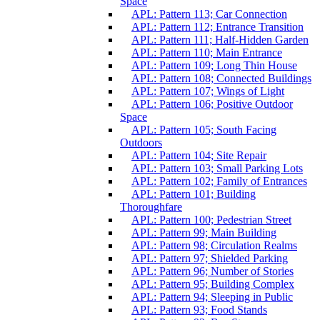
Space
APL: Pattern 113; Car Connection
APL: Pattern 112; Entrance Transition
APL: Pattern 111; Half-Hidden Garden
APL: Pattern 110; Main Entrance
APL: Pattern 109; Long Thin House
APL: Pattern 108; Connected Buildings
APL: Pattern 107; Wings of Light
APL: Pattern 106; Positive Outdoor
Space
APL: Pattern 105; South Facing
Outdoors
APL: Pattern 104; Site Repair
APL: Pattern 103; Small Parking Lots
APL: Pattern 102; Family of Entrances
APL: Pattern 101; Building
Thoroughfare
APL: Pattern 100; Pedestrian Street
APL: Pattern 99; Main Building
APL: Pattern 98; Circulation Realms
APL: Pattern 97; Shielded Parking
APL: Pattern 96; Number of Stories
APL: Pattern 95; Building Complex
APL: Pattern 94; Sleeping in Public
APL: Pattern 93; Food Stands