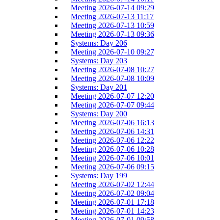
Meeting 2026-07-14 09:29
Meeting 2026-07-13 11:17
Meeting 2026-07-13 10:59
Meeting 2026-07-13 09:36
Systems: Day 206
Meeting 2026-07-10 09:27
Systems: Day 203
Meeting 2026-07-08 10:27
Meeting 2026-07-08 10:09
Systems: Day 201
Meeting 2026-07-07 12:20
Meeting 2026-07-07 09:44
Systems: Day 200
Meeting 2026-07-06 16:13
Meeting 2026-07-06 14:31
Meeting 2026-07-06 12:22
Meeting 2026-07-06 10:28
Meeting 2026-07-06 10:01
Meeting 2026-07-06 09:15
Systems: Day 199
Meeting 2026-07-02 12:44
Meeting 2026-07-02 09:04
Meeting 2026-07-01 17:18
Meeting 2026-07-01 14:23
Meeting 2026-07-01 09:58