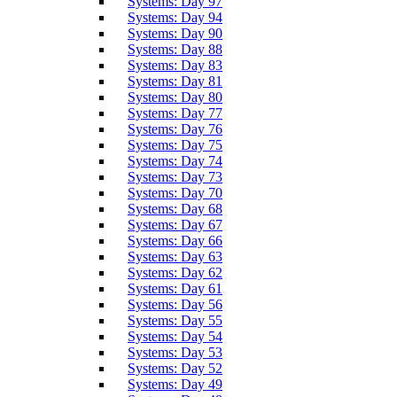
Systems: Day 97
Systems: Day 94
Systems: Day 90
Systems: Day 88
Systems: Day 83
Systems: Day 81
Systems: Day 80
Systems: Day 77
Systems: Day 76
Systems: Day 75
Systems: Day 74
Systems: Day 73
Systems: Day 70
Systems: Day 68
Systems: Day 67
Systems: Day 66
Systems: Day 63
Systems: Day 62
Systems: Day 61
Systems: Day 56
Systems: Day 55
Systems: Day 54
Systems: Day 53
Systems: Day 52
Systems: Day 49