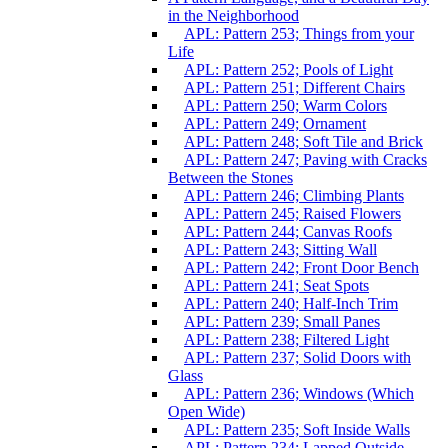
in the Neighborhood
APL: Pattern 253; Things from your
Life
APL: Pattern 252; Pools of Light
APL: Pattern 251; Different Chairs
APL: Pattern 250; Warm Colors
APL: Pattern 249; Ornament
APL: Pattern 248; Soft Tile and Brick
APL: Pattern 247; Paving with Cracks
Between the Stones
APL: Pattern 246; Climbing Plants
APL: Pattern 245; Raised Flowers
APL: Pattern 244; Canvas Roofs
APL: Pattern 243; Sitting Wall
APL: Pattern 242; Front Door Bench
APL: Pattern 241; Seat Spots
APL: Pattern 240; Half-Inch Trim
APL: Pattern 239; Small Panes
APL: Pattern 238; Filtered Light
APL: Pattern 237; Solid Doors with
Glass
APL: Pattern 236; Windows (Which
Open Wide)
APL: Pattern 235; Soft Inside Walls
APL: Pattern 234; Lapped Outside