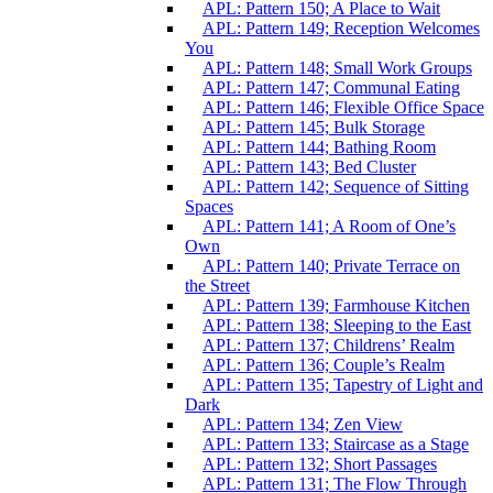
APL: Pattern 150; A Place to Wait
APL: Pattern 149; Reception Welcomes
You
APL: Pattern 148; Small Work Groups
APL: Pattern 147; Communal Eating
APL: Pattern 146; Flexible Office Space
APL: Pattern 145; Bulk Storage
APL: Pattern 144; Bathing Room
APL: Pattern 143; Bed Cluster
APL: Pattern 142; Sequence of Sitting
Spaces
APL: Pattern 141; A Room of One’s
Own
APL: Pattern 140; Private Terrace on
the Street
APL: Pattern 139; Farmhouse Kitchen
APL: Pattern 138; Sleeping to the East
APL: Pattern 137; Childrens’ Realm
APL: Pattern 136; Couple’s Realm
APL: Pattern 135; Tapestry of Light and
Dark
APL: Pattern 134; Zen View
APL: Pattern 133; Staircase as a Stage
APL: Pattern 132; Short Passages
APL: Pattern 131; The Flow Through