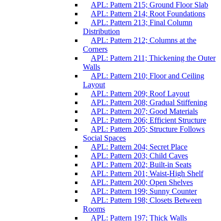
APL: Pattern 215; Ground Floor Slab
APL: Pattern 214; Root Foundations
APL: Pattern 213; Final Column
Distribution
APL: Pattern 212; Columns at the
Corners
APL: Pattern 211; Thickening the Outer
Walls
APL: Pattern 210; Floor and Ceiling
Layout
APL: Pattern 209; Roof Layout
APL: Pattern 208; Gradual Stiffening
APL: Pattern 207; Good Materials
APL: Pattern 206; Efficient Structure
APL: Pattern 205; Structure Follows
Social Spaces
APL: Pattern 204; Secret Place
APL: Pattern 203; Child Caves
APL: Pattern 202; Built-in Seats
APL: Pattern 201; Waist-High Shelf
APL: Pattern 200; Open Shelves
APL: Pattern 199; Sunny Counter
APL: Pattern 198; Closets Between
Rooms
APL: Pattern 197; Thick Walls