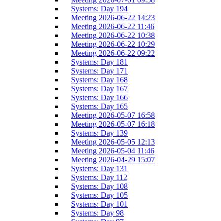
Systems: Day 194
Meeting 2026-06-22 14:23
Meeting 2026-06-22 11:46
Meeting 2026-06-22 10:38
Meeting 2026-06-22 10:29
Meeting 2026-06-22 09:22
Systems: Day 181
Systems: Day 171
Systems: Day 168
Systems: Day 167
Systems: Day 166
Systems: Day 165
Meeting 2026-05-07 16:58
Meeting 2026-05-07 16:18
Systems: Day 139
Meeting 2026-05-05 12:13
Meeting 2026-05-04 11:46
Meeting 2026-04-29 15:07
Systems: Day 131
Systems: Day 112
Systems: Day 108
Systems: Day 105
Systems: Day 101
Systems: Day 98