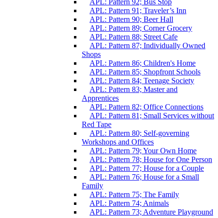
APL: Pattern 92; Bus Stop
APL: Pattern 91; Traveler’s Inn
APL: Pattern 90; Beer Hall
APL: Pattern 89; Corner Grocery
APL: Pattern 88; Street Cafe
APL: Pattern 87; Individually Owned
Shops
APL: Pattern 86; Children's Home
APL: Pattern 85; Shopfront Schools
APL: Pattern 84; Teenage Society
APL: Pattern 83; Master and
Apprentices
APL: Pattern 82; Office Connections
APL: Pattern 81; Small Services without
Red Tape
APL: Pattern 80; Self-governing
Workshops and Offices
APL: Pattern 79; Your Own Home
APL: Pattern 78; House for One Person
APL: Pattern 77; House for a Couple
APL: Pattern 76; House for a Small
Family
APL: Pattern 75; The Family
APL: Pattern 74; Animals
APL: Pattern 73; Adventure Playground