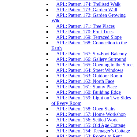
APL: Pattern 174; Trellised Walk
APL: Pattern 173; Garden Wall
APL: Pattern 172; Garden Growing
Wild
APL: Pattern 171; Tree Places
APL: Pattern 170; Fruit Trees
APL: Pattern 169; Terraced Slope
APL: Pattern 168; Connection to the
Earth
APL: Pattern 167; Six-Foot Balcony
APL: Pattern 166; Gallery Surround
APL: Pattern 165; Opening to the Street
APL: Pattern 164; Street Windows
APL: Pattern 163; Outdoor Room
APL: Pattern 162; North Face
APL: Pattern 161; Sunny Place
APL: Pattern 160; Building Edge
APL: Pattern 159; Light on Two Sides
of Every Room
APL: Pattern 158; Open Stairs
APL: Pattern 157; Home Workshop
APL: Pattern 156; Settled Work
APL: Pattern 155; Old Age Cottage
APL: Pattern 154; Teenager’s Cottage
APL: Pattern 153; Rooms to Rent