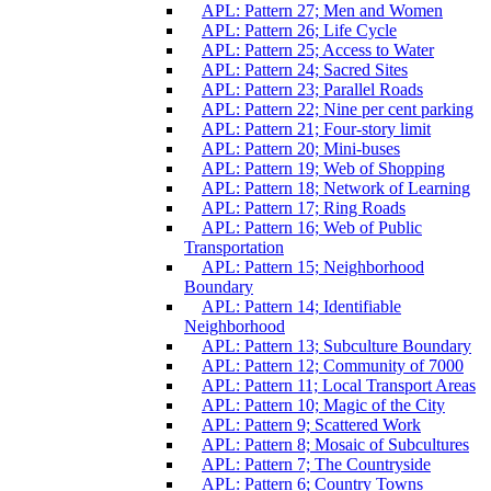
APL: Pattern 27; Men and Women
APL: Pattern 26; Life Cycle
APL: Pattern 25; Access to Water
APL: Pattern 24; Sacred Sites
APL: Pattern 23; Parallel Roads
APL: Pattern 22; Nine per cent parking
APL: Pattern 21; Four-story limit
APL: Pattern 20; Mini-buses
APL: Pattern 19; Web of Shopping
APL: Pattern 18; Network of Learning
APL: Pattern 17; Ring Roads
APL: Pattern 16; Web of Public
Transportation
APL: Pattern 15; Neighborhood
Boundary
APL: Pattern 14; Identifiable
Neighborhood
APL: Pattern 13; Subculture Boundary
APL: Pattern 12; Community of 7000
APL: Pattern 11; Local Transport Areas
APL: Pattern 10; Magic of the City
APL: Pattern 9; Scattered Work
APL: Pattern 8; Mosaic of Subcultures
APL: Pattern 7; The Countryside
APL: Pattern 6; Country Towns