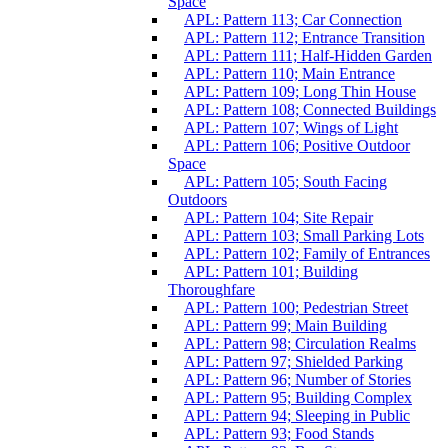
Space
APL: Pattern 113; Car Connection
APL: Pattern 112; Entrance Transition
APL: Pattern 111; Half-Hidden Garden
APL: Pattern 110; Main Entrance
APL: Pattern 109; Long Thin House
APL: Pattern 108; Connected Buildings
APL: Pattern 107; Wings of Light
APL: Pattern 106; Positive Outdoor
Space
APL: Pattern 105; South Facing
Outdoors
APL: Pattern 104; Site Repair
APL: Pattern 103; Small Parking Lots
APL: Pattern 102; Family of Entrances
APL: Pattern 101; Building
Thoroughfare
APL: Pattern 100; Pedestrian Street
APL: Pattern 99; Main Building
APL: Pattern 98; Circulation Realms
APL: Pattern 97; Shielded Parking
APL: Pattern 96; Number of Stories
APL: Pattern 95; Building Complex
APL: Pattern 94; Sleeping in Public
APL: Pattern 93; Food Stands