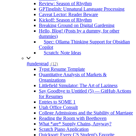
Review: Season of Rhythm
GPTinglish: Unnatural Language Processing
Caveat Lector: Reader Beware
Kickoff: Season of Rhythm
Breaking Ground on Digital Gardening
Hello, Blog! (Posts by a dummy, for other
dummies)
Spec: Ollama Thinking Support for Obsidian
Copilot
Scratch: Note Ideas
#undergrad
(12)
Typst Resume Template
Quantitative Analysis of Markets &
Organizations
Littlefield Simulator: The Art of Laziness
Say Goodbye to Untitled (5) — GitHub Actions
for Resumes
Entries to SOME 1
Utah Office Consult
College Admissions and the Stability of Marriage
Reading the Room with Beethoven
What *are* Supply Chains, Anyway?
Scratch Piano Application
Quicksort: Every CS Student's Favorite