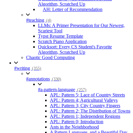
Algorithm, Scratched Up
AH: Letter of Recommendation
#teaching
(4)
LLMs: A Primer Presentation for Our Newest,
Scariest Tool
Typst Resume Template
Scratch Piano Application
Quicksort: Every CS Student's Favorite
Algorithm, Scratched Up
Chaotic Good Computing
#writing
(355)
#annotations
(330)
#a-pattern-language
(257)
APL: Pattern 5; Lace of Country Streets
APL: Pattern 4; Agricultural Valleys
APL: Pattern 3; City Country Fingers
APL: Pattern 2; The Distribution of Towns
APL: Pattern 1; Independent Regions
APL: Pattern 0; Introduction
Ants in the Neighborhood
A Pattern Language, and a Beautiful Day