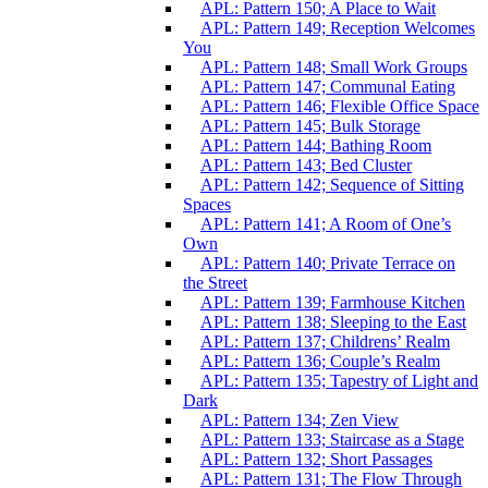
APL: Pattern 150; A Place to Wait
APL: Pattern 149; Reception Welcomes
You
APL: Pattern 148; Small Work Groups
APL: Pattern 147; Communal Eating
APL: Pattern 146; Flexible Office Space
APL: Pattern 145; Bulk Storage
APL: Pattern 144; Bathing Room
APL: Pattern 143; Bed Cluster
APL: Pattern 142; Sequence of Sitting
Spaces
APL: Pattern 141; A Room of One’s
Own
APL: Pattern 140; Private Terrace on
the Street
APL: Pattern 139; Farmhouse Kitchen
APL: Pattern 138; Sleeping to the East
APL: Pattern 137; Childrens’ Realm
APL: Pattern 136; Couple’s Realm
APL: Pattern 135; Tapestry of Light and
Dark
APL: Pattern 134; Zen View
APL: Pattern 133; Staircase as a Stage
APL: Pattern 132; Short Passages
APL: Pattern 131; The Flow Through