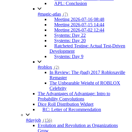
APL: Conclusion
#magic-atlas
(7)
Meeting 2026-07-16 08:48
Meeting 2026-07-15 14:44
Meeting 2026-07-02 12:44
Systems: Day 22
Systems: Day 20
Ratcheted Testing: Actual Test-Driven
Development
Systems: Day 9
#roblox
(2)
In Review: The (bad) 2017 Robloxaville
Remaster
The Unbearable Weight of ROBLOX
Celebrity
The Advantages of Advantage: Intro to
Probability Convolutions
Dice Roll Distribution Widget
RC: Letter of Recommendation
#dayjob
(156)
Evolution and Revolution as Organizations
Grow