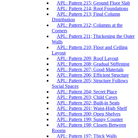
APL: Pattern 215; Ground Floor Slab
APL: Pattern 214; Root Foundations
APL: Pattern 213; Final Column
Distribution
APL: Pattern 212; Columns at the
Corners
APL: Pattern 211; Thickening the Outer
Walls
APL: Pattern 210; Floor and Ceiling
Layout
APL: Pattern 209; Roof Layout
APL: Pattern 208; Gradual Stiffening
APL: Pattern 207; Good Materials
APL: Pattern 206; Efficient Structure
APL: Pattern 205; Structure Follows
Social Spaces
APL: Pattern 204; Secret Place
APL: Pattern 203; Child Caves
APL: Pattern 202; Built-in Seats
APL: Pattern 201; Waist-High Shelf
APL: Pattern 200; Open Shelves
APL: Pattern 199; Sunny Counter
APL: Pattern 198; Closets Between
Rooms
APL: Pattern 197; Thick Walls