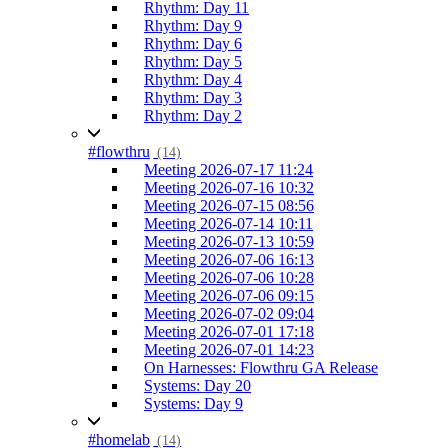
Rhythm: Day 11
Rhythm: Day 9
Rhythm: Day 6
Rhythm: Day 5
Rhythm: Day 4
Rhythm: Day 3
Rhythm: Day 2
#flowthru
(14)
Meeting 2026-07-17 11:24
Meeting 2026-07-16 10:32
Meeting 2026-07-15 08:56
Meeting 2026-07-14 10:11
Meeting 2026-07-13 10:59
Meeting 2026-07-06 16:13
Meeting 2026-07-06 10:28
Meeting 2026-07-06 09:15
Meeting 2026-07-02 09:04
Meeting 2026-07-01 17:18
Meeting 2026-07-01 14:23
On Harnesses: Flowthru GA Release
Systems: Day 20
Systems: Day 9
#homelab
(14)