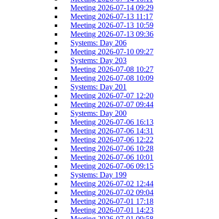
Meeting 2026-07-14 09:29
Meeting 2026-07-13 11:17
Meeting 2026-07-13 10:59
Meeting 2026-07-13 09:36
Systems: Day 206
Meeting 2026-07-10 09:27
Systems: Day 203
Meeting 2026-07-08 10:27
Meeting 2026-07-08 10:09
Systems: Day 201
Meeting 2026-07-07 12:20
Meeting 2026-07-07 09:44
Systems: Day 200
Meeting 2026-07-06 16:13
Meeting 2026-07-06 14:31
Meeting 2026-07-06 12:22
Meeting 2026-07-06 10:28
Meeting 2026-07-06 10:01
Meeting 2026-07-06 09:15
Systems: Day 199
Meeting 2026-07-02 12:44
Meeting 2026-07-02 09:04
Meeting 2026-07-01 17:18
Meeting 2026-07-01 14:23
Meeting 2026-07-01 09:58