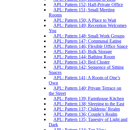
APL: Pattern 152; Half-Private Office
APL: Pattern 151; Small Meeting
Rooms
APL: Pattern 150; A Place to Wait
APL: Pattern 149; Reception Welcomes
You
APL: Pattern 148; Small Work Groups
APL: Pattern 147; Communal Eating
APL: Pattern 146; Flexible Office Space
APL: Pattern 145; Bulk Storage
APL: Pattern 144; Bathing Room
APL: Pattern 143; Bed Cluster
APL: Pattern 142; Sequence of Sitting
Spaces
APL: Pattern 141; A Room of One’s
Own
APL: Pattern 140; Private Terrace on
the Street
APL: Pattern 139; Farmhouse Kitchen
APL: Pattern 138; Sleeping to the East
APL: Pattern 137; Childrens’ Realm
APL: Pattern 136; Couple’s Realm
APL: Pattern 135; Tapestry of Light and
Dark
APL: Pattern 134; Zen View