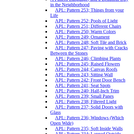
in the Neighborhood
APL: Pattern 253; Things from your
Life
APL: Pattern 252; Pools of Light
APL: Pattern 251; Different Chairs
APL: Pattern 250; Warm Colors
APL: Pattern 249; Ornament
APL: Pattern 248; Soft Tile and Brick
APL: Pattern 247; Paving with Cracks
Between the Stones
APL: Pattern 246; Climbing Plants
APL: Pattern 245; Raised Flowers
APL: Pattern 244; Canvas Roofs
APL: Pattern 243; Sitting Wall
APL: Pattern 242; Front Door Bench
APL: Pattern 241; Seat Spots
APL: Pattern 240; Half-Inch Trim
APL: Pattern 239; Small Panes
APL: Pattern 238; Filtered Light
APL: Pattern 237; Solid Doors with
Glass
APL: Pattern 236; Windows (Which
Open Wide)
APL: Pattern 235; Soft Inside Walls
APL: Pattern 234; Lapped Outside