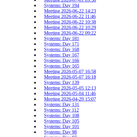
Systems: Day 194
Meeting 2026-06-22 14:23
Meeting 2026-06-22 11:46
Meeting 2026-06-22 10:38
Meeting 2026-06-22 10:29
Meeting 2026-06-22 09:22
Systems: Day 181
Systems: Day 171
Systems: Day 168
Systems: Day 167
Systems: Day 166
Systems: Day 165
Meeting 2026-05-07 16:58
Meeting 2026-05-07 16:18
Systems: Day 139
Meeting 2026-05-05 12:13
Meeting 2026-05-04 11:46
Meeting 2026-04-29 15:07
Systems: Day 131
Systems: Day 112
Systems: Day 108
Systems: Day 105
Systems: Day 101
Systems: Day 98