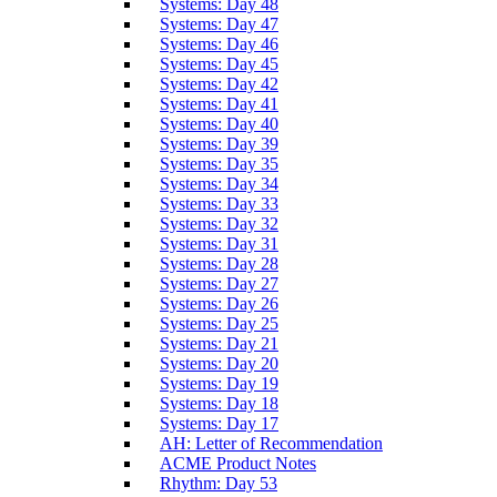
Systems: Day 48
Systems: Day 47
Systems: Day 46
Systems: Day 45
Systems: Day 42
Systems: Day 41
Systems: Day 40
Systems: Day 39
Systems: Day 35
Systems: Day 34
Systems: Day 33
Systems: Day 32
Systems: Day 31
Systems: Day 28
Systems: Day 27
Systems: Day 26
Systems: Day 25
Systems: Day 21
Systems: Day 20
Systems: Day 19
Systems: Day 18
Systems: Day 17
AH: Letter of Recommendation
ACME Product Notes
Rhythm: Day 53