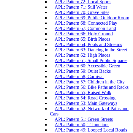
APL: Pattern 72; Local Sports
APL: Pattern 71; Still Water
APL: Pattern 70; Grave Sites
APL: Pattern 69; Public Outdoor Room
APL: Pattern 68; Connected Play
APL: Pattern 67; Common Land
APL: Pattern 66; Holy Ground
APL: Pattern 65; Birth Places
APL: Pattern 64; Pools and Streams
APL: Pattern 63; Dancing in the Street
APL: Pattern 62; High Places
APL: Pattern 61; Small Public Squares
APL: Pattern 60; Accessible Green
APL: Pattern 59; Quiet Backs
APL: Pattern 58; Carnival
APL: Pattern 57; Children in the City
APL: Pattern 56; Bike Paths and Racks
APL: Pattern 55; Raised Walk
APL: Pattern 54; Road Crossing
APL: Pattern 53; Main Gateways
APL: Pattern 52; Network of Paths and
Cars
APL: Pattern 51; Green Streets
APL: Pattern 50; T Junctions
APL: Pattern 49; Looped Local Roads