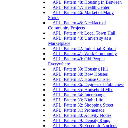
APL: Pattern 48; Housing In Between
APL: Pattern 47; Health Center
APL: Pattern 46; Market of Many
Shops
APL: Pattern 45; Necklace of
Community Projects
APL: Pattern 44; Local Town Hall
APL: Pattern 43; University as a
Marketplace
APL: Pattern 42; Industrial Ribbon
APL: Pattern 41; Work Community
APL: Pattern 40; Old People
Everywhere
APL: Pattern 39; Housing Hill
APL: Pattern 38; Row Houses
APL: Pattern 37; House Cluster
APL: Pattern 36; Degrees of Publicness
APL: Pattern 35; Household Mix
APL: Pattern 34; Interchange
APL: Pattern 33; Night Life
APL: Pattern 32; Shopping Street
APL: Pattern 31; Promenade
APL: Pattern 30; Activity Nodes
APL: Pattern 29; Density Rings
APL: Pattern 28; Eccentric Nucleus