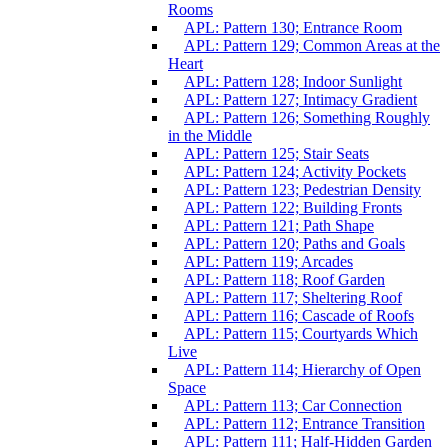
Rooms
APL: Pattern 130; Entrance Room
APL: Pattern 129; Common Areas at the
Heart
APL: Pattern 128; Indoor Sunlight
APL: Pattern 127; Intimacy Gradient
APL: Pattern 126; Something Roughly
in the Middle
APL: Pattern 125; Stair Seats
APL: Pattern 124; Activity Pockets
APL: Pattern 123; Pedestrian Density
APL: Pattern 122; Building Fronts
APL: Pattern 121; Path Shape
APL: Pattern 120; Paths and Goals
APL: Pattern 119; Arcades
APL: Pattern 118; Roof Garden
APL: Pattern 117; Sheltering Roof
APL: Pattern 116; Cascade of Roofs
APL: Pattern 115; Courtyards Which
Live
APL: Pattern 114; Hierarchy of Open
Space
APL: Pattern 113; Car Connection
APL: Pattern 112; Entrance Transition
APL: Pattern 111; Half-Hidden Garden