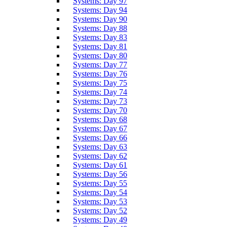
Systems: Day 97
Systems: Day 94
Systems: Day 90
Systems: Day 88
Systems: Day 83
Systems: Day 81
Systems: Day 80
Systems: Day 77
Systems: Day 76
Systems: Day 75
Systems: Day 74
Systems: Day 73
Systems: Day 70
Systems: Day 68
Systems: Day 67
Systems: Day 66
Systems: Day 63
Systems: Day 62
Systems: Day 61
Systems: Day 56
Systems: Day 55
Systems: Day 54
Systems: Day 53
Systems: Day 52
Systems: Day 49