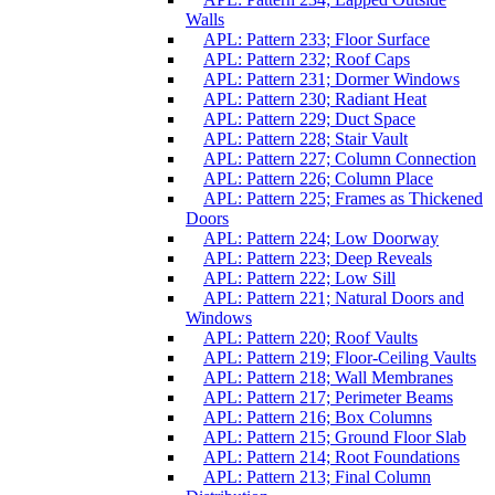
Walls
APL: Pattern 233; Floor Surface
APL: Pattern 232; Roof Caps
APL: Pattern 231; Dormer Windows
APL: Pattern 230; Radiant Heat
APL: Pattern 229; Duct Space
APL: Pattern 228; Stair Vault
APL: Pattern 227; Column Connection
APL: Pattern 226; Column Place
APL: Pattern 225; Frames as Thickened
Doors
APL: Pattern 224; Low Doorway
APL: Pattern 223; Deep Reveals
APL: Pattern 222; Low Sill
APL: Pattern 221; Natural Doors and
Windows
APL: Pattern 220; Roof Vaults
APL: Pattern 219; Floor-Ceiling Vaults
APL: Pattern 218; Wall Membranes
APL: Pattern 217; Perimeter Beams
APL: Pattern 216; Box Columns
APL: Pattern 215; Ground Floor Slab
APL: Pattern 214; Root Foundations
APL: Pattern 213; Final Column