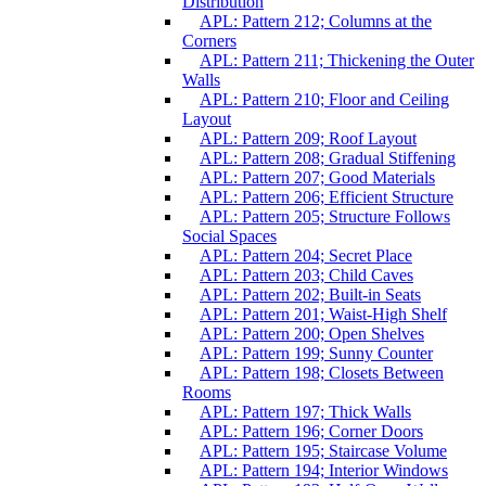
Distribution
APL: Pattern 212; Columns at the
Corners
APL: Pattern 211; Thickening the Outer
Walls
APL: Pattern 210; Floor and Ceiling
Layout
APL: Pattern 209; Roof Layout
APL: Pattern 208; Gradual Stiffening
APL: Pattern 207; Good Materials
APL: Pattern 206; Efficient Structure
APL: Pattern 205; Structure Follows
Social Spaces
APL: Pattern 204; Secret Place
APL: Pattern 203; Child Caves
APL: Pattern 202; Built-in Seats
APL: Pattern 201; Waist-High Shelf
APL: Pattern 200; Open Shelves
APL: Pattern 199; Sunny Counter
APL: Pattern 198; Closets Between
Rooms
APL: Pattern 197; Thick Walls
APL: Pattern 196; Corner Doors
APL: Pattern 195; Staircase Volume
APL: Pattern 194; Interior Windows