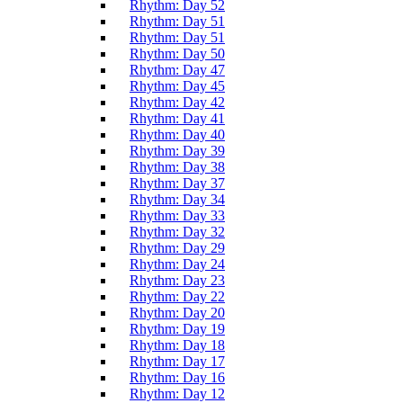
Rhythm: Day 52
Rhythm: Day 51
Rhythm: Day 51
Rhythm: Day 50
Rhythm: Day 47
Rhythm: Day 45
Rhythm: Day 42
Rhythm: Day 41
Rhythm: Day 40
Rhythm: Day 39
Rhythm: Day 38
Rhythm: Day 37
Rhythm: Day 34
Rhythm: Day 33
Rhythm: Day 32
Rhythm: Day 29
Rhythm: Day 24
Rhythm: Day 23
Rhythm: Day 22
Rhythm: Day 20
Rhythm: Day 19
Rhythm: Day 18
Rhythm: Day 17
Rhythm: Day 16
Rhythm: Day 12