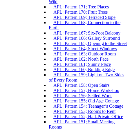
Wild
APL: Pattern 171; Tree Places
APL: Pattern 170; Fruit Trees
APL: Pattern 169; Terraced Slope
APL: Pattern 168; Connection to the
Earth
APL: Pattern 167; Six-Foot Balcony
APL: Pattern 166; Gallery Surround
APL: Pattern 165; Opening to the Street
APL: Pattern 164; Street Windows
APL: Pattern 163; Outdoor Room
APL: Pattern 162; North Face
APL: Pattern 161; Sunny Place
APL: Pattern 160; Building Edge
APL: Pattern 159; Light on Two Sides
of Every Room
APL: Pattern 158; Open Stairs
APL: Pattern 157; Home Workshop
APL: Pattern 156; Settled Work
APL: Pattern 155; Old Age Cottage
APL: Pattern 154; Teenager’s Cottage
APL: Pattern 153; Rooms to Rent
APL: Pattern 152; Half-Private Office
APL: Pattern 151; Small Meeting
Rooms