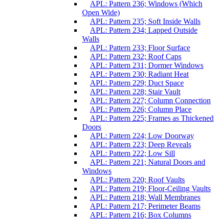
APL: Pattern 236; Windows (Which
Open Wide)
APL: Pattern 235; Soft Inside Walls
APL: Pattern 234; Lapped Outside
Walls
APL: Pattern 233; Floor Surface
APL: Pattern 232; Roof Caps
APL: Pattern 231; Dormer Windows
APL: Pattern 230; Radiant Heat
APL: Pattern 229; Duct Space
APL: Pattern 228; Stair Vault
APL: Pattern 227; Column Connection
APL: Pattern 226; Column Place
APL: Pattern 225; Frames as Thickened
Doors
APL: Pattern 224; Low Doorway
APL: Pattern 223; Deep Reveals
APL: Pattern 222; Low Sill
APL: Pattern 221; Natural Doors and
Windows
APL: Pattern 220; Roof Vaults
APL: Pattern 219; Floor-Ceiling Vaults
APL: Pattern 218; Wall Membranes
APL: Pattern 217; Perimeter Beams
APL: Pattern 216; Box Columns