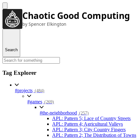
Chaotic Good Computing
by Spencer Elkington
Search
Tag Explorer
#projects
(484)
#games
(269)
#the-neighborhood
(257)
APL: Pattern 5; Lace of Country Streets
APL: Pattern 4; Agricultural Valleys
APL: Pattern 3; City Country Fingers
APL: Pattern 2; The Distribution of Towns