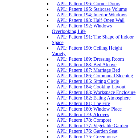
APL: Pattern 196; Corner Doors
APL: Pattern 195; Staircase Volume
APL: Pattern 194; Interior Windows
APL: Pattern 193; Half-Open Wall
APL: Pattern 192; Windows
Overlooking Life
APL: Pattern 191; The Shape of Indoor
Space
APL: Pattern 190; Ceiling Height
Variety
APL: Pattern 189; Dressing Room
APL: Pattern 188; Bed Alcove
APL: Pattern 187; Marriage Bed
APL: Pattern 186; Communal Sleeping
APL: Pattern 185; Sitting Circle
APL: Pattern 184; Cooking Layout
APL: Pattern 183; Workspace Enclosure
APL: Pattern 182; Eating Atmosphere
APL: Pattern 181; The Fire
APL: Pattern 180; Window Place
APL: Pattern 179; Alcoves
APL: Pattern 178; Compost
APL: Pattern 177; Vegetable Garden
APL: Pattern 176; Garden Seat
APL: Pattern 175; Greenhouse