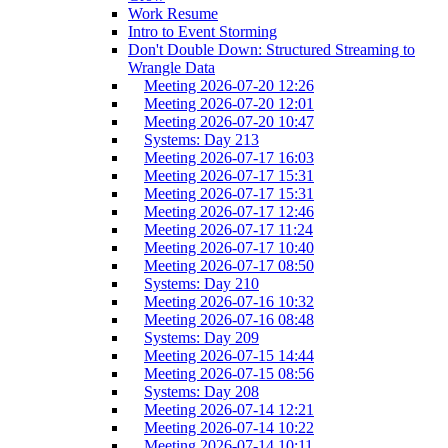
Work Resume
Intro to Event Storming
Don't Double Down: Structured Streaming to
Wrangle Data
Meeting 2026-07-20 12:26
Meeting 2026-07-20 12:01
Meeting 2026-07-20 10:47
Systems: Day 213
Meeting 2026-07-17 16:03
Meeting 2026-07-17 15:31
Meeting 2026-07-17 15:31
Meeting 2026-07-17 12:46
Meeting 2026-07-17 11:24
Meeting 2026-07-17 10:40
Meeting 2026-07-17 08:50
Systems: Day 210
Meeting 2026-07-16 10:32
Meeting 2026-07-16 08:48
Systems: Day 209
Meeting 2026-07-15 14:44
Meeting 2026-07-15 08:56
Systems: Day 208
Meeting 2026-07-14 12:21
Meeting 2026-07-14 10:22
Meeting 2026-07-14 10:11