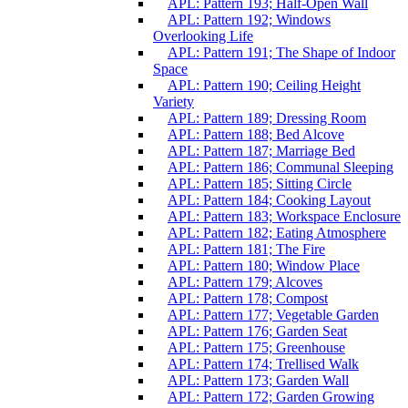
APL: Pattern 193; Half-Open Wall
APL: Pattern 192; Windows
Overlooking Life
APL: Pattern 191; The Shape of Indoor
Space
APL: Pattern 190; Ceiling Height
Variety
APL: Pattern 189; Dressing Room
APL: Pattern 188; Bed Alcove
APL: Pattern 187; Marriage Bed
APL: Pattern 186; Communal Sleeping
APL: Pattern 185; Sitting Circle
APL: Pattern 184; Cooking Layout
APL: Pattern 183; Workspace Enclosure
APL: Pattern 182; Eating Atmosphere
APL: Pattern 181; The Fire
APL: Pattern 180; Window Place
APL: Pattern 179; Alcoves
APL: Pattern 178; Compost
APL: Pattern 177; Vegetable Garden
APL: Pattern 176; Garden Seat
APL: Pattern 175; Greenhouse
APL: Pattern 174; Trellised Walk
APL: Pattern 173; Garden Wall
APL: Pattern 172; Garden Growing