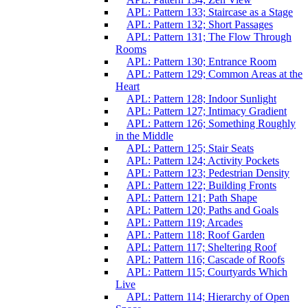
APL: Pattern 133; Staircase as a Stage
APL: Pattern 132; Short Passages
APL: Pattern 131; The Flow Through
Rooms
APL: Pattern 130; Entrance Room
APL: Pattern 129; Common Areas at the
Heart
APL: Pattern 128; Indoor Sunlight
APL: Pattern 127; Intimacy Gradient
APL: Pattern 126; Something Roughly
in the Middle
APL: Pattern 125; Stair Seats
APL: Pattern 124; Activity Pockets
APL: Pattern 123; Pedestrian Density
APL: Pattern 122; Building Fronts
APL: Pattern 121; Path Shape
APL: Pattern 120; Paths and Goals
APL: Pattern 119; Arcades
APL: Pattern 118; Roof Garden
APL: Pattern 117; Sheltering Roof
APL: Pattern 116; Cascade of Roofs
APL: Pattern 115; Courtyards Which
Live
APL: Pattern 114; Hierarchy of Open