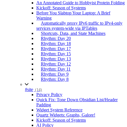
An Annotated Guide to Hobbyist Protein Folding
Kickoff: Season of Systems
Before You Slabtop Your Laptop: A Brief
Warning
Automatically proxy IPv6 traffic to IPv4-only
services system-wide via IPTables
Shortcuts, Data, and State Machines
Rhythm: Day 20
Rhythm: Day 18
Rhythm: Day 17
Rhythm: Day 15
Rhythm: Day 13
Rhythm: Day 12
Rhythm: Day 11
Rhythm: Day 9
Rhythm: Day 8
#site
(14)
Privacy Policy
Quick Fix: Tone Down Obsidian List/Header
Padding
Widget System Reference
Quartz Widgets: Graphs, Galore!
Kickoff: Season of Systems
AI Policy