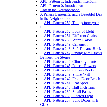
APL: Pattern 1; Independent Regions
APL: Pattern 0; Introduction
Ants in the Neighborhood
A Pattern Language, and a Beautiful Day
in the Neighborhood
APL: Pattern 253; Things from your
Life
APL: Pattern 252; Pools of Light
APL: Pattern 251; Different Chairs
APL: Pattern 250; Warm Colors
APL: Pattern 249; Ornament
APL: Pattern 248; Soft Tile and Brick
APL: Pattern 247; Paving with Cracks
Between the Stones
APL: Pattern 246; Climbing Plants
APL: Pattern 245; Raised Flowers
APL: Pattern 244; Canvas Roofs
APL: Pattern 243; Sitting Wall
APL: Pattern 242; Front Door Bench
APL: Pattern 241; Seat Spots
APL: Pattern 240; Half-Inch Trim
APL: Pattern 239; Small Panes
APL: Pattern 238; Filtered Light
APL: Pattern 237; Solid Doors with
Glass