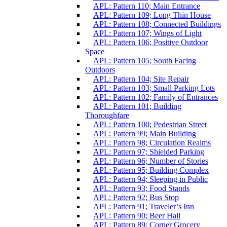
APL: Pattern 110; Main Entrance
APL: Pattern 109; Long Thin House
APL: Pattern 108; Connected Buildings
APL: Pattern 107; Wings of Light
APL: Pattern 106; Positive Outdoor
Space
APL: Pattern 105; South Facing
Outdoors
APL: Pattern 104; Site Repair
APL: Pattern 103; Small Parking Lots
APL: Pattern 102; Family of Entrances
APL: Pattern 101; Building
Thoroughfare
APL: Pattern 100; Pedestrian Street
APL: Pattern 99; Main Building
APL: Pattern 98; Circulation Realms
APL: Pattern 97; Shielded Parking
APL: Pattern 96; Number of Stories
APL: Pattern 95; Building Complex
APL: Pattern 94; Sleeping in Public
APL: Pattern 93; Food Stands
APL: Pattern 92; Bus Stop
APL: Pattern 91; Traveler’s Inn
APL: Pattern 90; Beer Hall
APL: Pattern 89; Corner Grocery