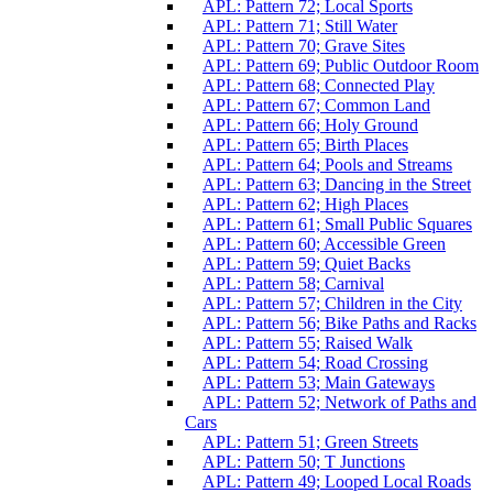
APL: Pattern 72; Local Sports
APL: Pattern 71; Still Water
APL: Pattern 70; Grave Sites
APL: Pattern 69; Public Outdoor Room
APL: Pattern 68; Connected Play
APL: Pattern 67; Common Land
APL: Pattern 66; Holy Ground
APL: Pattern 65; Birth Places
APL: Pattern 64; Pools and Streams
APL: Pattern 63; Dancing in the Street
APL: Pattern 62; High Places
APL: Pattern 61; Small Public Squares
APL: Pattern 60; Accessible Green
APL: Pattern 59; Quiet Backs
APL: Pattern 58; Carnival
APL: Pattern 57; Children in the City
APL: Pattern 56; Bike Paths and Racks
APL: Pattern 55; Raised Walk
APL: Pattern 54; Road Crossing
APL: Pattern 53; Main Gateways
APL: Pattern 52; Network of Paths and
Cars
APL: Pattern 51; Green Streets
APL: Pattern 50; T Junctions
APL: Pattern 49; Looped Local Roads