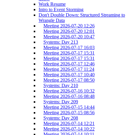
Work Resume
Intro to Event Storming
Don't Double Down: Structured Streaming to
Wrangle Data
Meeting 2026-07-20 12:26
Meeting 2026-07-20 12:01
Meeting 2026-07-20 10:47
Systems: Day 213
Meeting 2026-07-17 16:03
Meeting 2026-07-17 15:31
Meeting 2026-07-17 15:31
Meeting 2026-07-17 12:46
Meeting 2026-07-17 11:24
Meeting 2026-07-17 10:40
Meeting 2026-07-17 08:50
Systems: Day 210
Meeting 2026-07-16 10:32
Meeting 2026-07-16 08:48
Systems: Day 209
Meeting 2026-07-15 14:44
Meeting 2026-07-15 08:56
Systems: Day 208
Meeting 2026-07-14 12:21
Meeting 2026-07-14 10:22
Meeting 2026-07-14 10:11