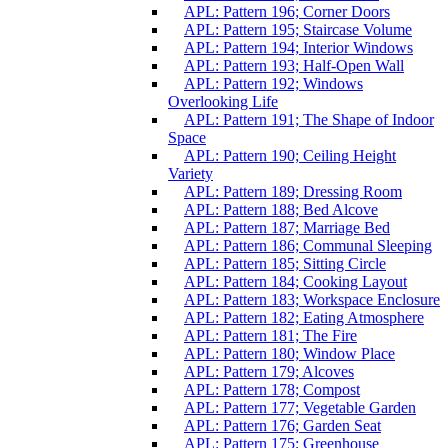
APL: Pattern 196; Corner Doors
APL: Pattern 195; Staircase Volume
APL: Pattern 194; Interior Windows
APL: Pattern 193; Half-Open Wall
APL: Pattern 192; Windows
Overlooking Life
APL: Pattern 191; The Shape of Indoor
Space
APL: Pattern 190; Ceiling Height
Variety
APL: Pattern 189; Dressing Room
APL: Pattern 188; Bed Alcove
APL: Pattern 187; Marriage Bed
APL: Pattern 186; Communal Sleeping
APL: Pattern 185; Sitting Circle
APL: Pattern 184; Cooking Layout
APL: Pattern 183; Workspace Enclosure
APL: Pattern 182; Eating Atmosphere
APL: Pattern 181; The Fire
APL: Pattern 180; Window Place
APL: Pattern 179; Alcoves
APL: Pattern 178; Compost
APL: Pattern 177; Vegetable Garden
APL: Pattern 176; Garden Seat
APL: Pattern 175; Greenhouse