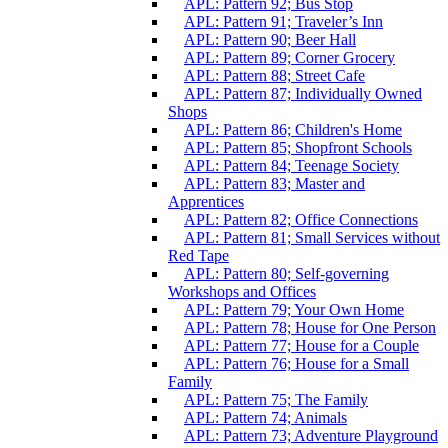
APL: Pattern 92; Bus Stop
APL: Pattern 91; Traveler’s Inn
APL: Pattern 90; Beer Hall
APL: Pattern 89; Corner Grocery
APL: Pattern 88; Street Cafe
APL: Pattern 87; Individually Owned
Shops
APL: Pattern 86; Children's Home
APL: Pattern 85; Shopfront Schools
APL: Pattern 84; Teenage Society
APL: Pattern 83; Master and
Apprentices
APL: Pattern 82; Office Connections
APL: Pattern 81; Small Services without
Red Tape
APL: Pattern 80; Self-governing
Workshops and Offices
APL: Pattern 79; Your Own Home
APL: Pattern 78; House for One Person
APL: Pattern 77; House for a Couple
APL: Pattern 76; House for a Small
Family
APL: Pattern 75; The Family
APL: Pattern 74; Animals
APL: Pattern 73; Adventure Playground