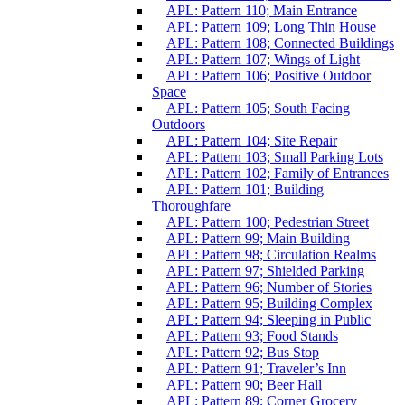
APL: Pattern 110; Main Entrance
APL: Pattern 109; Long Thin House
APL: Pattern 108; Connected Buildings
APL: Pattern 107; Wings of Light
APL: Pattern 106; Positive Outdoor
Space
APL: Pattern 105; South Facing
Outdoors
APL: Pattern 104; Site Repair
APL: Pattern 103; Small Parking Lots
APL: Pattern 102; Family of Entrances
APL: Pattern 101; Building
Thoroughfare
APL: Pattern 100; Pedestrian Street
APL: Pattern 99; Main Building
APL: Pattern 98; Circulation Realms
APL: Pattern 97; Shielded Parking
APL: Pattern 96; Number of Stories
APL: Pattern 95; Building Complex
APL: Pattern 94; Sleeping in Public
APL: Pattern 93; Food Stands
APL: Pattern 92; Bus Stop
APL: Pattern 91; Traveler’s Inn
APL: Pattern 90; Beer Hall
APL: Pattern 89; Corner Grocery