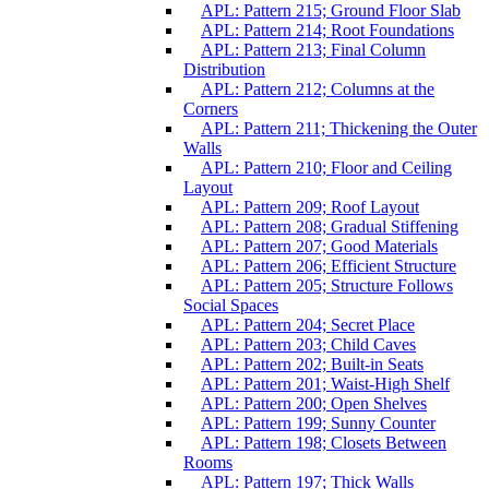
APL: Pattern 215; Ground Floor Slab
APL: Pattern 214; Root Foundations
APL: Pattern 213; Final Column
Distribution
APL: Pattern 212; Columns at the
Corners
APL: Pattern 211; Thickening the Outer
Walls
APL: Pattern 210; Floor and Ceiling
Layout
APL: Pattern 209; Roof Layout
APL: Pattern 208; Gradual Stiffening
APL: Pattern 207; Good Materials
APL: Pattern 206; Efficient Structure
APL: Pattern 205; Structure Follows
Social Spaces
APL: Pattern 204; Secret Place
APL: Pattern 203; Child Caves
APL: Pattern 202; Built-in Seats
APL: Pattern 201; Waist-High Shelf
APL: Pattern 200; Open Shelves
APL: Pattern 199; Sunny Counter
APL: Pattern 198; Closets Between
Rooms
APL: Pattern 197; Thick Walls