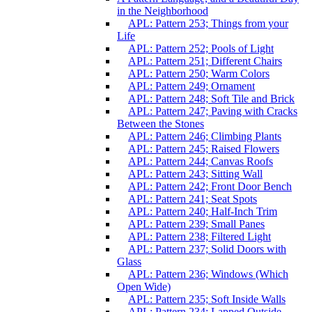
in the Neighborhood
APL: Pattern 253; Things from your
Life
APL: Pattern 252; Pools of Light
APL: Pattern 251; Different Chairs
APL: Pattern 250; Warm Colors
APL: Pattern 249; Ornament
APL: Pattern 248; Soft Tile and Brick
APL: Pattern 247; Paving with Cracks
Between the Stones
APL: Pattern 246; Climbing Plants
APL: Pattern 245; Raised Flowers
APL: Pattern 244; Canvas Roofs
APL: Pattern 243; Sitting Wall
APL: Pattern 242; Front Door Bench
APL: Pattern 241; Seat Spots
APL: Pattern 240; Half-Inch Trim
APL: Pattern 239; Small Panes
APL: Pattern 238; Filtered Light
APL: Pattern 237; Solid Doors with
Glass
APL: Pattern 236; Windows (Which
Open Wide)
APL: Pattern 235; Soft Inside Walls
APL: Pattern 234; Lapped Outside