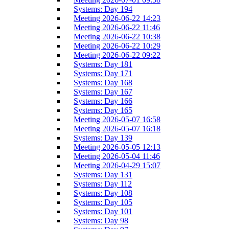
Systems: Day 194
Meeting 2026-06-22 14:23
Meeting 2026-06-22 11:46
Meeting 2026-06-22 10:38
Meeting 2026-06-22 10:29
Meeting 2026-06-22 09:22
Systems: Day 181
Systems: Day 171
Systems: Day 168
Systems: Day 167
Systems: Day 166
Systems: Day 165
Meeting 2026-05-07 16:58
Meeting 2026-05-07 16:18
Systems: Day 139
Meeting 2026-05-05 12:13
Meeting 2026-05-04 11:46
Meeting 2026-04-29 15:07
Systems: Day 131
Systems: Day 112
Systems: Day 108
Systems: Day 105
Systems: Day 101
Systems: Day 98