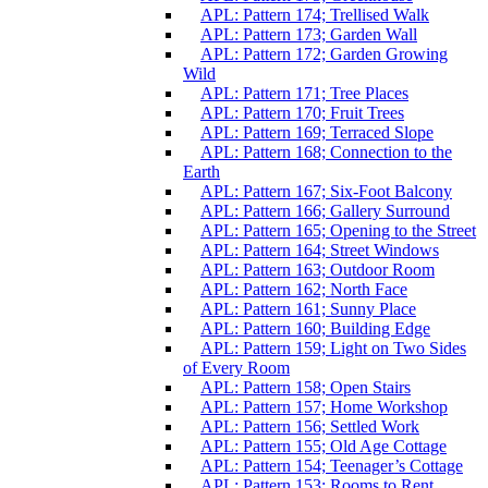
APL: Pattern 174; Trellised Walk
APL: Pattern 173; Garden Wall
APL: Pattern 172; Garden Growing
Wild
APL: Pattern 171; Tree Places
APL: Pattern 170; Fruit Trees
APL: Pattern 169; Terraced Slope
APL: Pattern 168; Connection to the
Earth
APL: Pattern 167; Six-Foot Balcony
APL: Pattern 166; Gallery Surround
APL: Pattern 165; Opening to the Street
APL: Pattern 164; Street Windows
APL: Pattern 163; Outdoor Room
APL: Pattern 162; North Face
APL: Pattern 161; Sunny Place
APL: Pattern 160; Building Edge
APL: Pattern 159; Light on Two Sides
of Every Room
APL: Pattern 158; Open Stairs
APL: Pattern 157; Home Workshop
APL: Pattern 156; Settled Work
APL: Pattern 155; Old Age Cottage
APL: Pattern 154; Teenager’s Cottage
APL: Pattern 153; Rooms to Rent