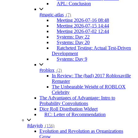
APL: Conclusion
#magic-atlas
(7)
Meeting 2026-07-16 08:48
Meeting 2026-07-15 14:44
Meeting 2026-07-02 12:44
Systems: Day 22
Systems: Day 20
Ratcheted Testing: Actual Test-Driven
Development
Systems: Day 9
#roblox
(2)
In Review: The (bad) 2017 Robloxaville
Remaster
The Unbearable Weight of ROBLOX
Celebrity
The Advantages of Advantage: Intro to
Probability Convolutions
Dice Roll Distribution Widget
RC: Letter of Recommendation
#dayjob
(156)
Evolution and Revolution as Organizations
Grow