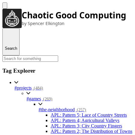
Chaotic Good Computing
by Spencer Elkington
Search
Tag Explorer
#projects
(484)
#games
(269)
#the-neighborhood
(257)
APL: Pattern 5; Lace of Country Streets
APL: Pattern 4; Agricultural Valleys
APL: Pattern 3; City Country Fingers
APL: Pattern 2; The Distribution of Towns