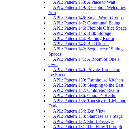
APL: Pattern 150; A Place to Wait
APL: Pattern 149; Reception Welcomes
You
APL: Pattern 148; Small Work Groups
APL: Pattern 147; Communal Eating
APL: Pattern 146; Flexible Office Space
APL: Pattern 145; Bulk Storage
APL: Pattern 144; Bathing Room
APL: Pattern 143; Bed Cluster
APL: Pattern 142; Sequence of Sitting
Spaces
APL: Pattern 141; A Room of One’s
Own
APL: Pattern 140; Private Terrace on
the Street
APL: Pattern 139; Farmhouse Kitchen
APL: Pattern 138; Sleeping to the East
APL: Pattern 137; Childrens’ Realm
APL: Pattern 136; Couple’s Realm
APL: Pattern 135; Tapestry of Light and
Dark
APL: Pattern 134; Zen View
APL: Pattern 133; Staircase as a Stage
APL: Pattern 132; Short Passages
APL: Pattern 131; The Flow Through