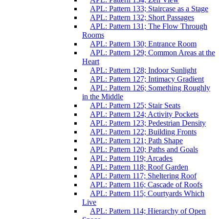
APL: Pattern 133; Staircase as a Stage
APL: Pattern 132; Short Passages
APL: Pattern 131; The Flow Through
Rooms
APL: Pattern 130; Entrance Room
APL: Pattern 129; Common Areas at the
Heart
APL: Pattern 128; Indoor Sunlight
APL: Pattern 127; Intimacy Gradient
APL: Pattern 126; Something Roughly
in the Middle
APL: Pattern 125; Stair Seats
APL: Pattern 124; Activity Pockets
APL: Pattern 123; Pedestrian Density
APL: Pattern 122; Building Fronts
APL: Pattern 121; Path Shape
APL: Pattern 120; Paths and Goals
APL: Pattern 119; Arcades
APL: Pattern 118; Roof Garden
APL: Pattern 117; Sheltering Roof
APL: Pattern 116; Cascade of Roofs
APL: Pattern 115; Courtyards Which
Live
APL: Pattern 114; Hierarchy of Open