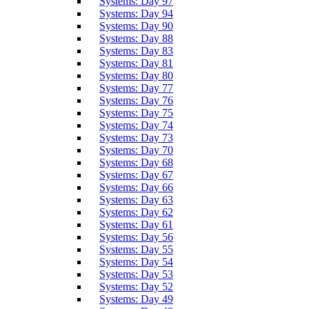
Systems: Day 97
Systems: Day 94
Systems: Day 90
Systems: Day 88
Systems: Day 83
Systems: Day 81
Systems: Day 80
Systems: Day 77
Systems: Day 76
Systems: Day 75
Systems: Day 74
Systems: Day 73
Systems: Day 70
Systems: Day 68
Systems: Day 67
Systems: Day 66
Systems: Day 63
Systems: Day 62
Systems: Day 61
Systems: Day 56
Systems: Day 55
Systems: Day 54
Systems: Day 53
Systems: Day 52
Systems: Day 49