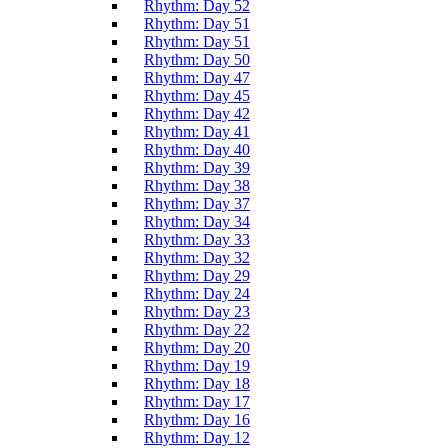
Rhythm: Day 52
Rhythm: Day 51
Rhythm: Day 51
Rhythm: Day 50
Rhythm: Day 47
Rhythm: Day 45
Rhythm: Day 42
Rhythm: Day 41
Rhythm: Day 40
Rhythm: Day 39
Rhythm: Day 38
Rhythm: Day 37
Rhythm: Day 34
Rhythm: Day 33
Rhythm: Day 32
Rhythm: Day 29
Rhythm: Day 24
Rhythm: Day 23
Rhythm: Day 22
Rhythm: Day 20
Rhythm: Day 19
Rhythm: Day 18
Rhythm: Day 17
Rhythm: Day 16
Rhythm: Day 12