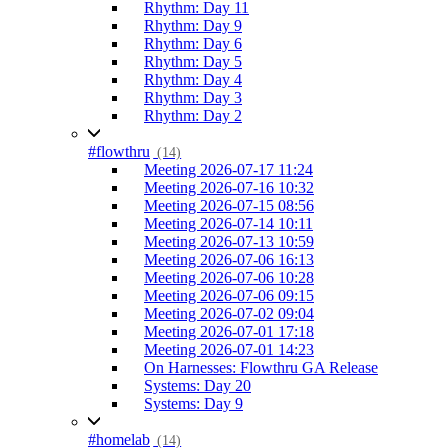
Rhythm: Day 11
Rhythm: Day 9
Rhythm: Day 6
Rhythm: Day 5
Rhythm: Day 4
Rhythm: Day 3
Rhythm: Day 2
#flowthru
(14)
Meeting 2026-07-17 11:24
Meeting 2026-07-16 10:32
Meeting 2026-07-15 08:56
Meeting 2026-07-14 10:11
Meeting 2026-07-13 10:59
Meeting 2026-07-06 16:13
Meeting 2026-07-06 10:28
Meeting 2026-07-06 09:15
Meeting 2026-07-02 09:04
Meeting 2026-07-01 17:18
Meeting 2026-07-01 14:23
On Harnesses: Flowthru GA Release
Systems: Day 20
Systems: Day 9
#homelab
(14)