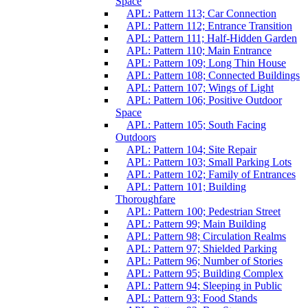
Space
APL: Pattern 113; Car Connection
APL: Pattern 112; Entrance Transition
APL: Pattern 111; Half-Hidden Garden
APL: Pattern 110; Main Entrance
APL: Pattern 109; Long Thin House
APL: Pattern 108; Connected Buildings
APL: Pattern 107; Wings of Light
APL: Pattern 106; Positive Outdoor
Space
APL: Pattern 105; South Facing
Outdoors
APL: Pattern 104; Site Repair
APL: Pattern 103; Small Parking Lots
APL: Pattern 102; Family of Entrances
APL: Pattern 101; Building
Thoroughfare
APL: Pattern 100; Pedestrian Street
APL: Pattern 99; Main Building
APL: Pattern 98; Circulation Realms
APL: Pattern 97; Shielded Parking
APL: Pattern 96; Number of Stories
APL: Pattern 95; Building Complex
APL: Pattern 94; Sleeping in Public
APL: Pattern 93; Food Stands