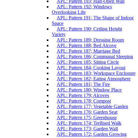
APL: Pattern 193; Half-Open Wall
APL: Pattern 192; Windows
Overlooking Life
APL: Pattern 191; The Shape of Indoor
Space
APL: Pattern 190; Ceiling Height
Variety
APL: Pattern 189; Dressing Room
APL: Pattern 188; Bed Alcove
APL: Pattern 187; Marriage Bed
APL: Pattern 186; Communal Sleeping
APL: Pattern 185; Sitting Circle
APL: Pattern 184; Cooking Layout
APL: Pattern 183; Workspace Enclosure
APL: Pattern 182; Eating Atmosphere
APL: Pattern 181; The Fire
APL: Pattern 180; Window Place
APL: Pattern 179; Alcoves
APL: Pattern 178; Compost
APL: Pattern 177; Vegetable Garden
APL: Pattern 176; Garden Seat
APL: Pattern 175; Greenhouse
APL: Pattern 174; Trellised Walk
APL: Pattern 173; Garden Wall
APL: Pattern 172; Garden Growing