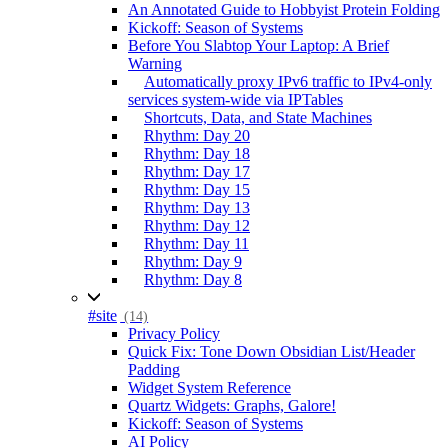
An Annotated Guide to Hobbyist Protein Folding
Kickoff: Season of Systems
Before You Slabtop Your Laptop: A Brief
Warning
Automatically proxy IPv6 traffic to IPv4-only
services system-wide via IPTables
Shortcuts, Data, and State Machines
Rhythm: Day 20
Rhythm: Day 18
Rhythm: Day 17
Rhythm: Day 15
Rhythm: Day 13
Rhythm: Day 12
Rhythm: Day 11
Rhythm: Day 9
Rhythm: Day 8
#site
(14)
Privacy Policy
Quick Fix: Tone Down Obsidian List/Header
Padding
Widget System Reference
Quartz Widgets: Graphs, Galore!
Kickoff: Season of Systems
AI Policy