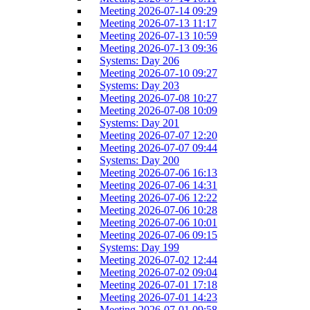
Meeting 2026-07-14 09:29
Meeting 2026-07-13 11:17
Meeting 2026-07-13 10:59
Meeting 2026-07-13 09:36
Systems: Day 206
Meeting 2026-07-10 09:27
Systems: Day 203
Meeting 2026-07-08 10:27
Meeting 2026-07-08 10:09
Systems: Day 201
Meeting 2026-07-07 12:20
Meeting 2026-07-07 09:44
Systems: Day 200
Meeting 2026-07-06 16:13
Meeting 2026-07-06 14:31
Meeting 2026-07-06 12:22
Meeting 2026-07-06 10:28
Meeting 2026-07-06 10:01
Meeting 2026-07-06 09:15
Systems: Day 199
Meeting 2026-07-02 12:44
Meeting 2026-07-02 09:04
Meeting 2026-07-01 17:18
Meeting 2026-07-01 14:23
Meeting 2026-07-01 09:58