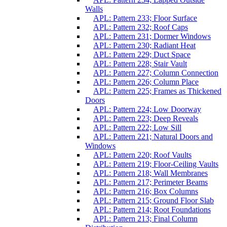
Walls
APL: Pattern 233; Floor Surface
APL: Pattern 232; Roof Caps
APL: Pattern 231; Dormer Windows
APL: Pattern 230; Radiant Heat
APL: Pattern 229; Duct Space
APL: Pattern 228; Stair Vault
APL: Pattern 227; Column Connection
APL: Pattern 226; Column Place
APL: Pattern 225; Frames as Thickened
Doors
APL: Pattern 224; Low Doorway
APL: Pattern 223; Deep Reveals
APL: Pattern 222; Low Sill
APL: Pattern 221; Natural Doors and
Windows
APL: Pattern 220; Roof Vaults
APL: Pattern 219; Floor-Ceiling Vaults
APL: Pattern 218; Wall Membranes
APL: Pattern 217; Perimeter Beams
APL: Pattern 216; Box Columns
APL: Pattern 215; Ground Floor Slab
APL: Pattern 214; Root Foundations
APL: Pattern 213; Final Column