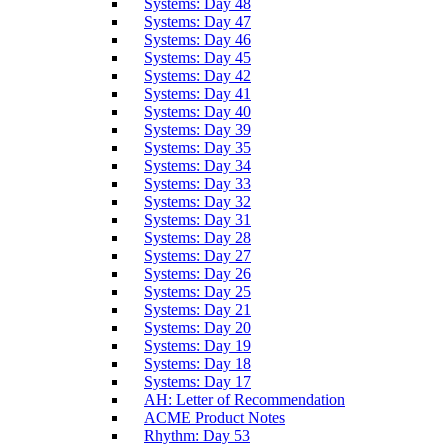
Systems: Day 48
Systems: Day 47
Systems: Day 46
Systems: Day 45
Systems: Day 42
Systems: Day 41
Systems: Day 40
Systems: Day 39
Systems: Day 35
Systems: Day 34
Systems: Day 33
Systems: Day 32
Systems: Day 31
Systems: Day 28
Systems: Day 27
Systems: Day 26
Systems: Day 25
Systems: Day 21
Systems: Day 20
Systems: Day 19
Systems: Day 18
Systems: Day 17
AH: Letter of Recommendation
ACME Product Notes
Rhythm: Day 53