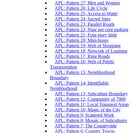
APL: Pattern 27; Men and Women
APL: Pattern 26; Life Cycle
APL: Pattern 25; Access to Water
APL: Pattern 24; Sacred Sites
APL: Pattern 23; Parallel Roads
APL: Pattern 22; Nine per cent parking
APL: Pattern 21; Four-story limit
APL: Pattern 20; Mini-buses
APL: Pattern 19; Web of Shopping
APL: Pattern 18; Network of Learning
APL: Pattern 17; Ring Roads
APL: Pattern 16; Web of Public
Transportation
APL: Pattern 15; Neighborhood
Boundary
APL: Pattern 14; Identifiable
Neighborhood
APL: Pattern 13; Subculture Boundary
APL: Pattern 12; Community of 7000
APL: Pattern 11; Local Transport Areas
APL: Pattern 10; Magic of the City
APL: Pattern 9; Scattered Work
APL: Pattern 8; Mosaic of Subcultures
APL: Pattern 7; The Countryside
APL: Pattern 6; Country Towns