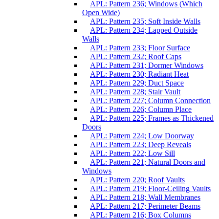
APL: Pattern 236; Windows (Which
Open Wide)
APL: Pattern 235; Soft Inside Walls
APL: Pattern 234; Lapped Outside
Walls
APL: Pattern 233; Floor Surface
APL: Pattern 232; Roof Caps
APL: Pattern 231; Dormer Windows
APL: Pattern 230; Radiant Heat
APL: Pattern 229; Duct Space
APL: Pattern 228; Stair Vault
APL: Pattern 227; Column Connection
APL: Pattern 226; Column Place
APL: Pattern 225; Frames as Thickened
Doors
APL: Pattern 224; Low Doorway
APL: Pattern 223; Deep Reveals
APL: Pattern 222; Low Sill
APL: Pattern 221; Natural Doors and
Windows
APL: Pattern 220; Roof Vaults
APL: Pattern 219; Floor-Ceiling Vaults
APL: Pattern 218; Wall Membranes
APL: Pattern 217; Perimeter Beams
APL: Pattern 216; Box Columns