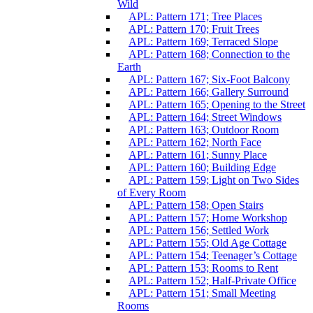
Wild
APL: Pattern 171; Tree Places
APL: Pattern 170; Fruit Trees
APL: Pattern 169; Terraced Slope
APL: Pattern 168; Connection to the
Earth
APL: Pattern 167; Six-Foot Balcony
APL: Pattern 166; Gallery Surround
APL: Pattern 165; Opening to the Street
APL: Pattern 164; Street Windows
APL: Pattern 163; Outdoor Room
APL: Pattern 162; North Face
APL: Pattern 161; Sunny Place
APL: Pattern 160; Building Edge
APL: Pattern 159; Light on Two Sides
of Every Room
APL: Pattern 158; Open Stairs
APL: Pattern 157; Home Workshop
APL: Pattern 156; Settled Work
APL: Pattern 155; Old Age Cottage
APL: Pattern 154; Teenager’s Cottage
APL: Pattern 153; Rooms to Rent
APL: Pattern 152; Half-Private Office
APL: Pattern 151; Small Meeting
Rooms