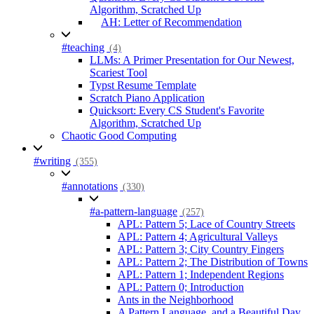
Algorithm, Scratched Up
AH: Letter of Recommendation
#teaching
(4)
LLMs: A Primer Presentation for Our Newest,
Scariest Tool
Typst Resume Template
Scratch Piano Application
Quicksort: Every CS Student's Favorite
Algorithm, Scratched Up
Chaotic Good Computing
#writing
(355)
#annotations
(330)
#a-pattern-language
(257)
APL: Pattern 5; Lace of Country Streets
APL: Pattern 4; Agricultural Valleys
APL: Pattern 3; City Country Fingers
APL: Pattern 2; The Distribution of Towns
APL: Pattern 1; Independent Regions
APL: Pattern 0; Introduction
Ants in the Neighborhood
A Pattern Language, and a Beautiful Day