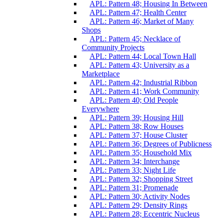
APL: Pattern 48; Housing In Between
APL: Pattern 47; Health Center
APL: Pattern 46; Market of Many
Shops
APL: Pattern 45; Necklace of
Community Projects
APL: Pattern 44; Local Town Hall
APL: Pattern 43; University as a
Marketplace
APL: Pattern 42; Industrial Ribbon
APL: Pattern 41; Work Community
APL: Pattern 40; Old People
Everywhere
APL: Pattern 39; Housing Hill
APL: Pattern 38; Row Houses
APL: Pattern 37; House Cluster
APL: Pattern 36; Degrees of Publicness
APL: Pattern 35; Household Mix
APL: Pattern 34; Interchange
APL: Pattern 33; Night Life
APL: Pattern 32; Shopping Street
APL: Pattern 31; Promenade
APL: Pattern 30; Activity Nodes
APL: Pattern 29; Density Rings
APL: Pattern 28; Eccentric Nucleus