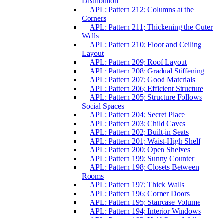
Distribution
APL: Pattern 212; Columns at the
Corners
APL: Pattern 211; Thickening the Outer
Walls
APL: Pattern 210; Floor and Ceiling
Layout
APL: Pattern 209; Roof Layout
APL: Pattern 208; Gradual Stiffening
APL: Pattern 207; Good Materials
APL: Pattern 206; Efficient Structure
APL: Pattern 205; Structure Follows
Social Spaces
APL: Pattern 204; Secret Place
APL: Pattern 203; Child Caves
APL: Pattern 202; Built-in Seats
APL: Pattern 201; Waist-High Shelf
APL: Pattern 200; Open Shelves
APL: Pattern 199; Sunny Counter
APL: Pattern 198; Closets Between
Rooms
APL: Pattern 197; Thick Walls
APL: Pattern 196; Corner Doors
APL: Pattern 195; Staircase Volume
APL: Pattern 194; Interior Windows