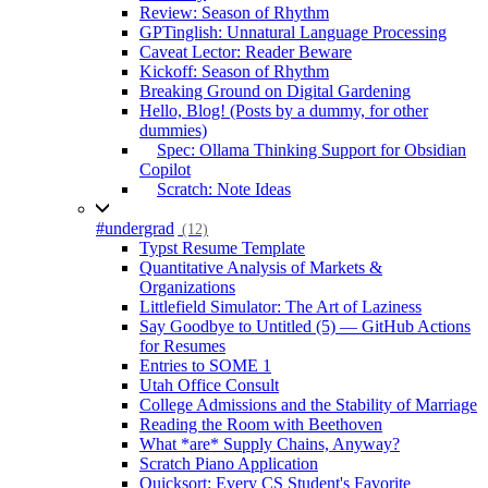
Review: Season of Rhythm
GPTinglish: Unnatural Language Processing
Caveat Lector: Reader Beware
Kickoff: Season of Rhythm
Breaking Ground on Digital Gardening
Hello, Blog! (Posts by a dummy, for other
dummies)
Spec: Ollama Thinking Support for Obsidian
Copilot
Scratch: Note Ideas
#undergrad
(12)
Typst Resume Template
Quantitative Analysis of Markets &
Organizations
Littlefield Simulator: The Art of Laziness
Say Goodbye to Untitled (5) — GitHub Actions
for Resumes
Entries to SOME 1
Utah Office Consult
College Admissions and the Stability of Marriage
Reading the Room with Beethoven
What *are* Supply Chains, Anyway?
Scratch Piano Application
Quicksort: Every CS Student's Favorite