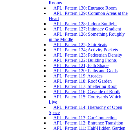
Rooms
APL: Pattern 130; Entrance Room
APL: Pattern 129; Common Areas at the
Heart
APL: Pattern 128; Indoor Sunlight
APL: Pattern 127; Intimacy Gradient
APL: Pattern 126; Something Roughly
in the Middle
APL: Pattern 125; Stair Seats
APL: Pattern 124; Activity Pockets
APL: Pattern 123; Pedestrian Density
APL: Pattern 122; Building Fronts
APL: Pattern 121; Path Shape
APL: Pattern 120; Paths and Goals
APL: Pattern 119; Arcades
APL: Pattern 118; Roof Garden
APL: Pattern 117; Sheltering Roof
APL: Pattern 116; Cascade of Roofs
APL: Pattern 115; Courtyards Which
Live
APL: Pattern 114; Hierarchy of Open
Space
APL: Pattern 113; Car Connection
APL: Pattern 112; Entrance Transition
APL: Pattern 111; Half-Hidden Garden