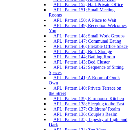
APL: Pattern 152; Half-Private Office
APL: Pattern 151; Small Meeting
Rooms
APL: Pattern 150; A Place to Wait
APL: Pattern 149; Reception Welcomes
You
APL: Pattern 148; Small Work Groups
APL: Pattern 147; Communal Eating
APL: Pattern 146; Flexible Office Space
APL: Pattern 145; Bulk Storage
APL: Pattern 144; Bathing Room
APL: Pattern 143; Bed Cluster
APL: Pattern 142; Sequence of Sitting
Spaces
APL: Pattern 141; A Room of One’s
Own
APL: Pattern 140; Private Terrace on
the Street
APL: Pattern 139; Farmhouse Kitchen
APL: Pattern 138; Sleeping to the East
APL: Pattern 137; Childrens’ Realm
APL: Pattern 136; Couple’s Realm
APL: Pattern 135; Tapestry of Light and
Dark
APL: Pattern 134; Zen View