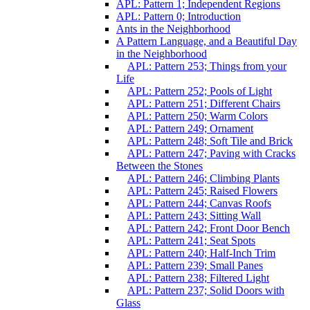
APL: Pattern 1; Independent Regions
APL: Pattern 0; Introduction
Ants in the Neighborhood
A Pattern Language, and a Beautiful Day
in the Neighborhood
APL: Pattern 253; Things from your
Life
APL: Pattern 252; Pools of Light
APL: Pattern 251; Different Chairs
APL: Pattern 250; Warm Colors
APL: Pattern 249; Ornament
APL: Pattern 248; Soft Tile and Brick
APL: Pattern 247; Paving with Cracks
Between the Stones
APL: Pattern 246; Climbing Plants
APL: Pattern 245; Raised Flowers
APL: Pattern 244; Canvas Roofs
APL: Pattern 243; Sitting Wall
APL: Pattern 242; Front Door Bench
APL: Pattern 241; Seat Spots
APL: Pattern 240; Half-Inch Trim
APL: Pattern 239; Small Panes
APL: Pattern 238; Filtered Light
APL: Pattern 237; Solid Doors with
Glass