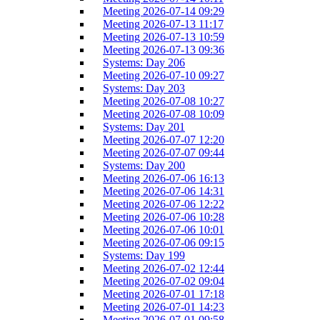
Meeting 2026-07-14 09:29
Meeting 2026-07-13 11:17
Meeting 2026-07-13 10:59
Meeting 2026-07-13 09:36
Systems: Day 206
Meeting 2026-07-10 09:27
Systems: Day 203
Meeting 2026-07-08 10:27
Meeting 2026-07-08 10:09
Systems: Day 201
Meeting 2026-07-07 12:20
Meeting 2026-07-07 09:44
Systems: Day 200
Meeting 2026-07-06 16:13
Meeting 2026-07-06 14:31
Meeting 2026-07-06 12:22
Meeting 2026-07-06 10:28
Meeting 2026-07-06 10:01
Meeting 2026-07-06 09:15
Systems: Day 199
Meeting 2026-07-02 12:44
Meeting 2026-07-02 09:04
Meeting 2026-07-01 17:18
Meeting 2026-07-01 14:23
Meeting 2026-07-01 09:58