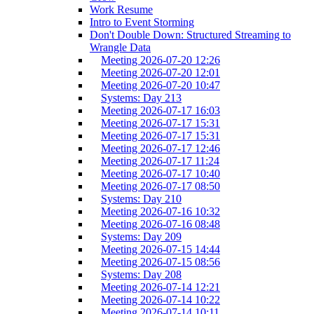
Work Resume
Intro to Event Storming
Don't Double Down: Structured Streaming to
Wrangle Data
Meeting 2026-07-20 12:26
Meeting 2026-07-20 12:01
Meeting 2026-07-20 10:47
Systems: Day 213
Meeting 2026-07-17 16:03
Meeting 2026-07-17 15:31
Meeting 2026-07-17 15:31
Meeting 2026-07-17 12:46
Meeting 2026-07-17 11:24
Meeting 2026-07-17 10:40
Meeting 2026-07-17 08:50
Systems: Day 210
Meeting 2026-07-16 10:32
Meeting 2026-07-16 08:48
Systems: Day 209
Meeting 2026-07-15 14:44
Meeting 2026-07-15 08:56
Systems: Day 208
Meeting 2026-07-14 12:21
Meeting 2026-07-14 10:22
Meeting 2026-07-14 10:11