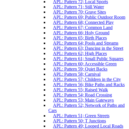
APL: Pattern 72; Local Sports
APL: Pattern 71; Still Water
APL: Pattern 70; Grave Sites
APL: Pattern 69; Public Outdoor Room
APL: Pattern 68; Connected Play
APL: Pattern 67; Common Land
APL: Pattern 66; Holy Ground
APL: Pattern 65; Birth Places
APL: Pattern 64; Pools and Streams
APL: Pattern 63; Dancing in the Street
APL: Pattern 62; High Places
APL: Pattern 61; Small Public Squares
APL: Pattern 60; Accessible Green
APL: Pattern 59; Quiet Backs
APL: Pattern 58; Carnival
APL: Pattern 57; Children in the City
APL: Pattern 56; Bike Paths and Racks
APL: Pattern 55; Raised Walk
APL: Pattern 54; Road Crossing
APL: Pattern 53; Main Gateways
APL: Pattern 52; Network of Paths and
Cars
APL: Pattern 51; Green Streets
APL: Pattern 50; T Junctions
APL: Pattern 49; Looped Local Roads