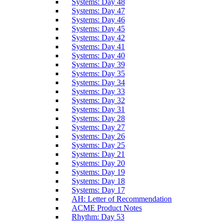
Systems: Day 48
Systems: Day 47
Systems: Day 46
Systems: Day 45
Systems: Day 42
Systems: Day 41
Systems: Day 40
Systems: Day 39
Systems: Day 35
Systems: Day 34
Systems: Day 33
Systems: Day 32
Systems: Day 31
Systems: Day 28
Systems: Day 27
Systems: Day 26
Systems: Day 25
Systems: Day 21
Systems: Day 20
Systems: Day 19
Systems: Day 18
Systems: Day 17
AH: Letter of Recommendation
ACME Product Notes
Rhythm: Day 53