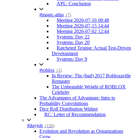
APL: Conclusion
#magic-atlas
(7)
Meeting 2026-07-16 08:48
Meeting 2026-07-15 14:44
Meeting 2026-07-02 12:44
Systems: Day 22
Systems: Day 20
Ratcheted Testing: Actual Test-Driven
Development
Systems: Day 9
#roblox
(2)
In Review: The (bad) 2017 Robloxaville
Remaster
The Unbearable Weight of ROBLOX
Celebrity
The Advantages of Advantage: Intro to
Probability Convolutions
Dice Roll Distribution Widget
RC: Letter of Recommendation
#dayjob
(156)
Evolution and Revolution as Organizations
Grow