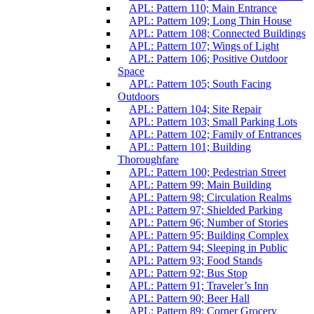
APL: Pattern 110; Main Entrance
APL: Pattern 109; Long Thin House
APL: Pattern 108; Connected Buildings
APL: Pattern 107; Wings of Light
APL: Pattern 106; Positive Outdoor
Space
APL: Pattern 105; South Facing
Outdoors
APL: Pattern 104; Site Repair
APL: Pattern 103; Small Parking Lots
APL: Pattern 102; Family of Entrances
APL: Pattern 101; Building
Thoroughfare
APL: Pattern 100; Pedestrian Street
APL: Pattern 99; Main Building
APL: Pattern 98; Circulation Realms
APL: Pattern 97; Shielded Parking
APL: Pattern 96; Number of Stories
APL: Pattern 95; Building Complex
APL: Pattern 94; Sleeping in Public
APL: Pattern 93; Food Stands
APL: Pattern 92; Bus Stop
APL: Pattern 91; Traveler’s Inn
APL: Pattern 90; Beer Hall
APL: Pattern 89; Corner Grocery