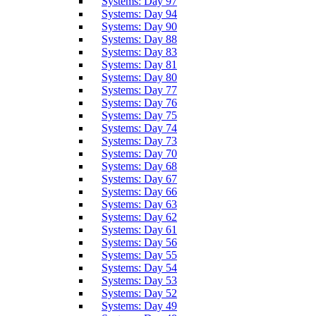
Systems: Day 97
Systems: Day 94
Systems: Day 90
Systems: Day 88
Systems: Day 83
Systems: Day 81
Systems: Day 80
Systems: Day 77
Systems: Day 76
Systems: Day 75
Systems: Day 74
Systems: Day 73
Systems: Day 70
Systems: Day 68
Systems: Day 67
Systems: Day 66
Systems: Day 63
Systems: Day 62
Systems: Day 61
Systems: Day 56
Systems: Day 55
Systems: Day 54
Systems: Day 53
Systems: Day 52
Systems: Day 49