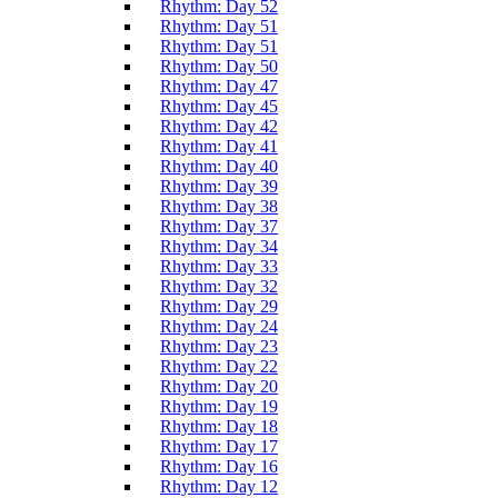
Rhythm: Day 52
Rhythm: Day 51
Rhythm: Day 51
Rhythm: Day 50
Rhythm: Day 47
Rhythm: Day 45
Rhythm: Day 42
Rhythm: Day 41
Rhythm: Day 40
Rhythm: Day 39
Rhythm: Day 38
Rhythm: Day 37
Rhythm: Day 34
Rhythm: Day 33
Rhythm: Day 32
Rhythm: Day 29
Rhythm: Day 24
Rhythm: Day 23
Rhythm: Day 22
Rhythm: Day 20
Rhythm: Day 19
Rhythm: Day 18
Rhythm: Day 17
Rhythm: Day 16
Rhythm: Day 12