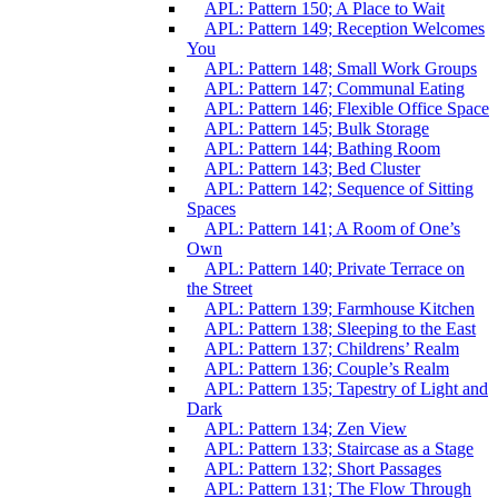
APL: Pattern 150; A Place to Wait
APL: Pattern 149; Reception Welcomes
You
APL: Pattern 148; Small Work Groups
APL: Pattern 147; Communal Eating
APL: Pattern 146; Flexible Office Space
APL: Pattern 145; Bulk Storage
APL: Pattern 144; Bathing Room
APL: Pattern 143; Bed Cluster
APL: Pattern 142; Sequence of Sitting
Spaces
APL: Pattern 141; A Room of One’s
Own
APL: Pattern 140; Private Terrace on
the Street
APL: Pattern 139; Farmhouse Kitchen
APL: Pattern 138; Sleeping to the East
APL: Pattern 137; Childrens’ Realm
APL: Pattern 136; Couple’s Realm
APL: Pattern 135; Tapestry of Light and
Dark
APL: Pattern 134; Zen View
APL: Pattern 133; Staircase as a Stage
APL: Pattern 132; Short Passages
APL: Pattern 131; The Flow Through