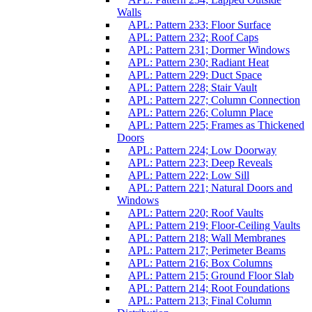
Walls
APL: Pattern 233; Floor Surface
APL: Pattern 232; Roof Caps
APL: Pattern 231; Dormer Windows
APL: Pattern 230; Radiant Heat
APL: Pattern 229; Duct Space
APL: Pattern 228; Stair Vault
APL: Pattern 227; Column Connection
APL: Pattern 226; Column Place
APL: Pattern 225; Frames as Thickened
Doors
APL: Pattern 224; Low Doorway
APL: Pattern 223; Deep Reveals
APL: Pattern 222; Low Sill
APL: Pattern 221; Natural Doors and
Windows
APL: Pattern 220; Roof Vaults
APL: Pattern 219; Floor-Ceiling Vaults
APL: Pattern 218; Wall Membranes
APL: Pattern 217; Perimeter Beams
APL: Pattern 216; Box Columns
APL: Pattern 215; Ground Floor Slab
APL: Pattern 214; Root Foundations
APL: Pattern 213; Final Column