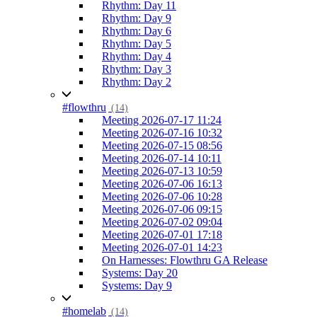
Rhythm: Day 11
Rhythm: Day 9
Rhythm: Day 6
Rhythm: Day 5
Rhythm: Day 4
Rhythm: Day 3
Rhythm: Day 2
#flowthru
(14)
Meeting 2026-07-17 11:24
Meeting 2026-07-16 10:32
Meeting 2026-07-15 08:56
Meeting 2026-07-14 10:11
Meeting 2026-07-13 10:59
Meeting 2026-07-06 16:13
Meeting 2026-07-06 10:28
Meeting 2026-07-06 09:15
Meeting 2026-07-02 09:04
Meeting 2026-07-01 17:18
Meeting 2026-07-01 14:23
On Harnesses: Flowthru GA Release
Systems: Day 20
Systems: Day 9
#homelab
(14)