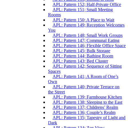
APL: Pattern 152; Half-Private Office
APL: Pattern 151; Small Meeting
Rooms
APL: Pattern 150; A Place to Wait
APL: Pattern 149; Reception Welcomes
You
APL: Pattern 148; Small Work Groups
APL: Pattern 147; Communal Eating
APL: Pattern 146; Flexible Office Space
APL: Pattern 145; Bulk Storage
APL: Pattern 144; Bathing Room
APL: Pattern 143; Bed Cluster
APL: Pattern 142; Sequence of Sitting
Spaces
APL: Pattern 141; A Room of One’s
Own
APL: Pattern 140; Private Terrace on
the Street
APL: Pattern 139; Farmhouse Kitchen
APL: Pattern 138; Sleeping to the East
APL: Pattern 137; Childrens’ Realm
APL: Pattern 136; Couple’s Realm
APL: Pattern 135; Tapestry of Light and
Dark
APL: Pattern 134; Zen View