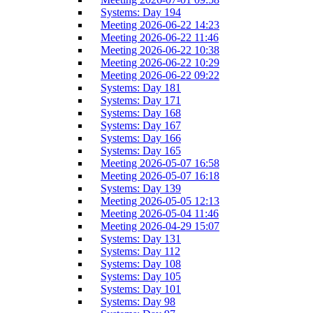
Systems: Day 194
Meeting 2026-06-22 14:23
Meeting 2026-06-22 11:46
Meeting 2026-06-22 10:38
Meeting 2026-06-22 10:29
Meeting 2026-06-22 09:22
Systems: Day 181
Systems: Day 171
Systems: Day 168
Systems: Day 167
Systems: Day 166
Systems: Day 165
Meeting 2026-05-07 16:58
Meeting 2026-05-07 16:18
Systems: Day 139
Meeting 2026-05-05 12:13
Meeting 2026-05-04 11:46
Meeting 2026-04-29 15:07
Systems: Day 131
Systems: Day 112
Systems: Day 108
Systems: Day 105
Systems: Day 101
Systems: Day 98