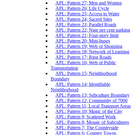
APL: Pattern 27; Men and Women
APL: Pattern 26; Life Cycle
APL: Pattern 25; Access to Water
APL: Pattern 24; Sacred Sites
APL: Pattern 23; Parallel Roads
APL: Pattern 22; Nine per cent parking
APL: Pattern 21; Four-story limit
APL: Pattern 20; Mini-buses
APL: Pattern 19; Web of Shopping
APL: Pattern 18; Network of Learning
APL: Pattern 17; Ring Roads
APL: Pattern 16; Web of Public
Transportation
APL: Pattern 15; Neighborhood
Boundary
APL: Pattern 14; Identifiable
Neighborhood
APL: Pattern 13; Subculture Boundary
APL: Pattern 12; Community of 7000
APL: Pattern 11; Local Transport Areas
APL: Pattern 10; Magic of the City
APL: Pattern 9; Scattered Work
APL: Pattern 8; Mosaic of Subcultures
APL: Pattern 7; The Countryside
APL: Pattern 6; Country Towns