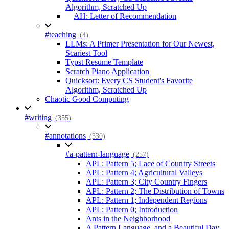
Algorithm, Scratched Up
AH: Letter of Recommendation
#teaching
(4)
LLMs: A Primer Presentation for Our Newest,
Scariest Tool
Typst Resume Template
Scratch Piano Application
Quicksort: Every CS Student's Favorite
Algorithm, Scratched Up
Chaotic Good Computing
#writing
(355)
#annotations
(330)
#a-pattern-language
(257)
APL: Pattern 5; Lace of Country Streets
APL: Pattern 4; Agricultural Valleys
APL: Pattern 3; City Country Fingers
APL: Pattern 2; The Distribution of Towns
APL: Pattern 1; Independent Regions
APL: Pattern 0; Introduction
Ants in the Neighborhood
A Pattern Language, and a Beautiful Day