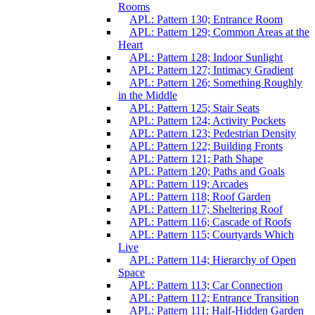
Rooms
APL: Pattern 130; Entrance Room
APL: Pattern 129; Common Areas at the
Heart
APL: Pattern 128; Indoor Sunlight
APL: Pattern 127; Intimacy Gradient
APL: Pattern 126; Something Roughly
in the Middle
APL: Pattern 125; Stair Seats
APL: Pattern 124; Activity Pockets
APL: Pattern 123; Pedestrian Density
APL: Pattern 122; Building Fronts
APL: Pattern 121; Path Shape
APL: Pattern 120; Paths and Goals
APL: Pattern 119; Arcades
APL: Pattern 118; Roof Garden
APL: Pattern 117; Sheltering Roof
APL: Pattern 116; Cascade of Roofs
APL: Pattern 115; Courtyards Which
Live
APL: Pattern 114; Hierarchy of Open
Space
APL: Pattern 113; Car Connection
APL: Pattern 112; Entrance Transition
APL: Pattern 111; Half-Hidden Garden