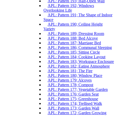
APL: Pattern 193; Half-Open Wall
APL: Pattern 192; Windows
Overlooking Life
APL: Pattern 191; The Shape of Indoor
Space
APL: Pattern 190; Ceiling Height
Variety
APL: Pattern 189; Dressing Room
APL: Pattern 188; Bed Alcove
APL: Pattern 187; Marriage Bed
APL: Pattern 186; Communal Sleeping
APL: Pattern 185; Sitting Circle
APL: Pattern 184; Cooking Layout
APL: Pattern 183; Workspace Enclosure
APL: Pattern 182; Eating Atmosphere
APL: Pattern 181; The Fire
APL: Pattern 180; Window Place
APL: Pattern 179; Alcoves
APL: Pattern 178; Compost
APL: Pattern 177; Vegetable Garden
APL: Pattern 176; Garden Seat
APL: Pattern 175; Greenhouse
APL: Pattern 174; Trellised Walk
APL: Pattern 173; Garden Wall
APL: Pattern 172; Garden Growing