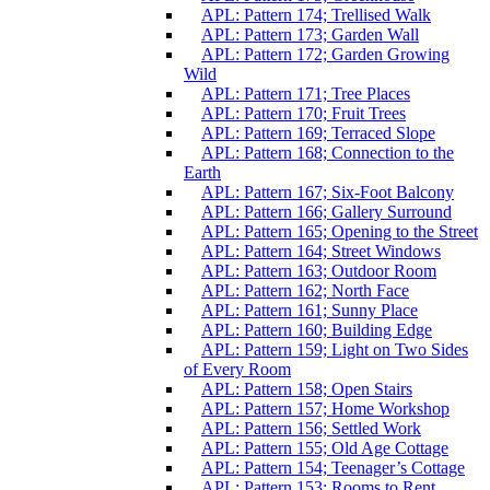
APL: Pattern 174; Trellised Walk
APL: Pattern 173; Garden Wall
APL: Pattern 172; Garden Growing
Wild
APL: Pattern 171; Tree Places
APL: Pattern 170; Fruit Trees
APL: Pattern 169; Terraced Slope
APL: Pattern 168; Connection to the
Earth
APL: Pattern 167; Six-Foot Balcony
APL: Pattern 166; Gallery Surround
APL: Pattern 165; Opening to the Street
APL: Pattern 164; Street Windows
APL: Pattern 163; Outdoor Room
APL: Pattern 162; North Face
APL: Pattern 161; Sunny Place
APL: Pattern 160; Building Edge
APL: Pattern 159; Light on Two Sides
of Every Room
APL: Pattern 158; Open Stairs
APL: Pattern 157; Home Workshop
APL: Pattern 156; Settled Work
APL: Pattern 155; Old Age Cottage
APL: Pattern 154; Teenager’s Cottage
APL: Pattern 153; Rooms to Rent