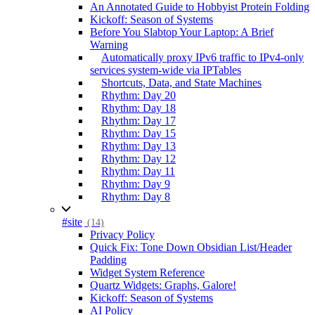
An Annotated Guide to Hobbyist Protein Folding
Kickoff: Season of Systems
Before You Slabtop Your Laptop: A Brief
Warning
Automatically proxy IPv6 traffic to IPv4-only
services system-wide via IPTables
Shortcuts, Data, and State Machines
Rhythm: Day 20
Rhythm: Day 18
Rhythm: Day 17
Rhythm: Day 15
Rhythm: Day 13
Rhythm: Day 12
Rhythm: Day 11
Rhythm: Day 9
Rhythm: Day 8
#site
(14)
Privacy Policy
Quick Fix: Tone Down Obsidian List/Header
Padding
Widget System Reference
Quartz Widgets: Graphs, Galore!
Kickoff: Season of Systems
AI Policy