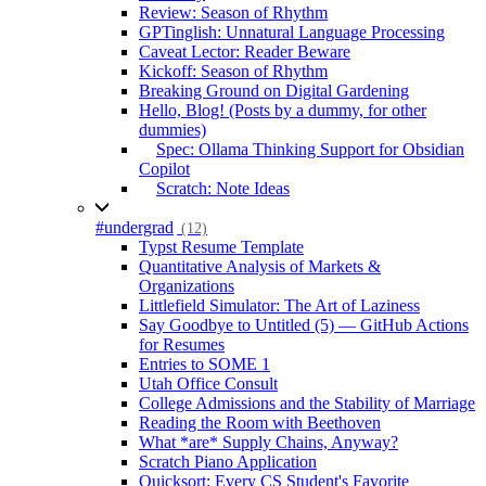
Review: Season of Rhythm
GPTinglish: Unnatural Language Processing
Caveat Lector: Reader Beware
Kickoff: Season of Rhythm
Breaking Ground on Digital Gardening
Hello, Blog! (Posts by a dummy, for other
dummies)
Spec: Ollama Thinking Support for Obsidian
Copilot
Scratch: Note Ideas
#undergrad
(12)
Typst Resume Template
Quantitative Analysis of Markets &
Organizations
Littlefield Simulator: The Art of Laziness
Say Goodbye to Untitled (5) — GitHub Actions
for Resumes
Entries to SOME 1
Utah Office Consult
College Admissions and the Stability of Marriage
Reading the Room with Beethoven
What *are* Supply Chains, Anyway?
Scratch Piano Application
Quicksort: Every CS Student's Favorite