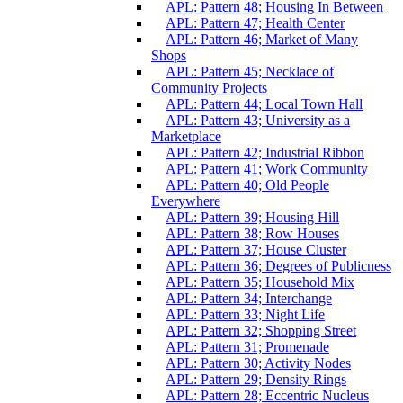
APL: Pattern 48; Housing In Between
APL: Pattern 47; Health Center
APL: Pattern 46; Market of Many
Shops
APL: Pattern 45; Necklace of
Community Projects
APL: Pattern 44; Local Town Hall
APL: Pattern 43; University as a
Marketplace
APL: Pattern 42; Industrial Ribbon
APL: Pattern 41; Work Community
APL: Pattern 40; Old People
Everywhere
APL: Pattern 39; Housing Hill
APL: Pattern 38; Row Houses
APL: Pattern 37; House Cluster
APL: Pattern 36; Degrees of Publicness
APL: Pattern 35; Household Mix
APL: Pattern 34; Interchange
APL: Pattern 33; Night Life
APL: Pattern 32; Shopping Street
APL: Pattern 31; Promenade
APL: Pattern 30; Activity Nodes
APL: Pattern 29; Density Rings
APL: Pattern 28; Eccentric Nucleus