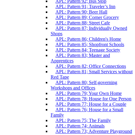
APL: Pattern 92; Bus Stop
APL: Pattern 91; Traveler’s Inn
APL: Pattern 90; Beer Hall
APL: Pattern 89; Corner Grocery
APL: Pattern 88; Street Cafe
APL: Pattern 87; Individually Owned
Shops
APL: Pattern 86; Children's Home
APL: Pattern 85; Shopfront Schools
APL: Pattern 84; Teenage Society
APL: Pattern 83; Master and
Apprentices
APL: Pattern 82; Office Connections
APL: Pattern 81; Small Services without
Red Tape
APL: Pattern 80; Self-governing
Workshops and Offices
APL: Pattern 79; Your Own Home
APL: Pattern 78; House for One Person
APL: Pattern 77; House for a Couple
APL: Pattern 76; House for a Small
Family
APL: Pattern 75; The Family
APL: Pattern 74; Animals
APL: Pattern 73; Adventure Playground