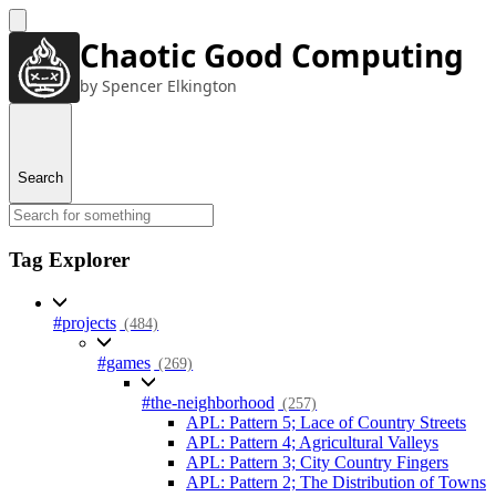
Chaotic Good Computing
by Spencer Elkington
Search
Tag Explorer
#projects
(484)
#games
(269)
#the-neighborhood
(257)
APL: Pattern 5; Lace of Country Streets
APL: Pattern 4; Agricultural Valleys
APL: Pattern 3; City Country Fingers
APL: Pattern 2; The Distribution of Towns