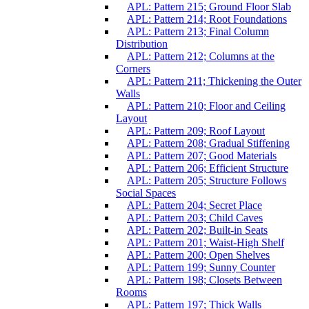
APL: Pattern 215; Ground Floor Slab
APL: Pattern 214; Root Foundations
APL: Pattern 213; Final Column
Distribution
APL: Pattern 212; Columns at the
Corners
APL: Pattern 211; Thickening the Outer
Walls
APL: Pattern 210; Floor and Ceiling
Layout
APL: Pattern 209; Roof Layout
APL: Pattern 208; Gradual Stiffening
APL: Pattern 207; Good Materials
APL: Pattern 206; Efficient Structure
APL: Pattern 205; Structure Follows
Social Spaces
APL: Pattern 204; Secret Place
APL: Pattern 203; Child Caves
APL: Pattern 202; Built-in Seats
APL: Pattern 201; Waist-High Shelf
APL: Pattern 200; Open Shelves
APL: Pattern 199; Sunny Counter
APL: Pattern 198; Closets Between
Rooms
APL: Pattern 197; Thick Walls