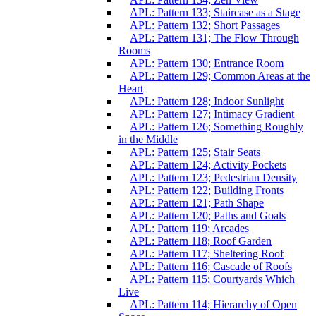
APL: Pattern 133; Staircase as a Stage
APL: Pattern 132; Short Passages
APL: Pattern 131; The Flow Through
Rooms
APL: Pattern 130; Entrance Room
APL: Pattern 129; Common Areas at the
Heart
APL: Pattern 128; Indoor Sunlight
APL: Pattern 127; Intimacy Gradient
APL: Pattern 126; Something Roughly
in the Middle
APL: Pattern 125; Stair Seats
APL: Pattern 124; Activity Pockets
APL: Pattern 123; Pedestrian Density
APL: Pattern 122; Building Fronts
APL: Pattern 121; Path Shape
APL: Pattern 120; Paths and Goals
APL: Pattern 119; Arcades
APL: Pattern 118; Roof Garden
APL: Pattern 117; Sheltering Roof
APL: Pattern 116; Cascade of Roofs
APL: Pattern 115; Courtyards Which
Live
APL: Pattern 114; Hierarchy of Open