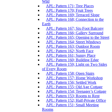
Wild
APL: Pattern 171; Tree Places
APL: Pattern 170; Fruit Trees
APL: Pattern 169; Terraced Slope
APL: Pattern 168; Connection to the
Earth
APL: Pattern 167; Six-Foot Balcony
APL: Pattern 166; Gallery Surround
APL: Pattern 165; Opening to the Street
APL: Pattern 164; Street Windows
APL: Pattern 163; Outdoor Room
APL: Pattern 162; North Face
APL: Pattern 161; Sunny Place
APL: Pattern 160; Building Edge
APL: Pattern 159; Light on Two Sides
of Every Room
APL: Pattern 158; Open Stairs
APL: Pattern 157; Home Workshop
APL: Pattern 156; Settled Work
APL: Pattern 155; Old Age Cottage
APL: Pattern 154; Teenager’s Cottage
APL: Pattern 153; Rooms to Rent
APL: Pattern 152; Half-Private Office
APL: Pattern 151; Small Meeting
Rooms