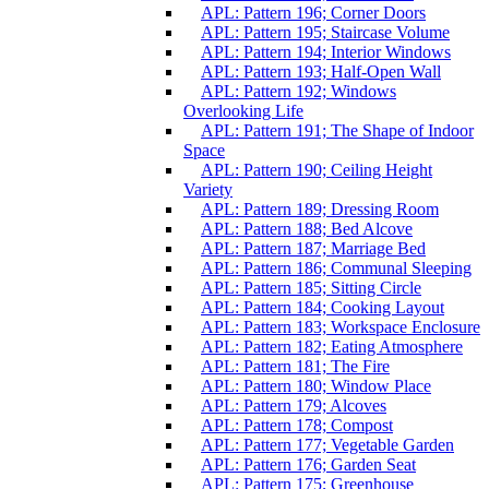
APL: Pattern 196; Corner Doors
APL: Pattern 195; Staircase Volume
APL: Pattern 194; Interior Windows
APL: Pattern 193; Half-Open Wall
APL: Pattern 192; Windows
Overlooking Life
APL: Pattern 191; The Shape of Indoor
Space
APL: Pattern 190; Ceiling Height
Variety
APL: Pattern 189; Dressing Room
APL: Pattern 188; Bed Alcove
APL: Pattern 187; Marriage Bed
APL: Pattern 186; Communal Sleeping
APL: Pattern 185; Sitting Circle
APL: Pattern 184; Cooking Layout
APL: Pattern 183; Workspace Enclosure
APL: Pattern 182; Eating Atmosphere
APL: Pattern 181; The Fire
APL: Pattern 180; Window Place
APL: Pattern 179; Alcoves
APL: Pattern 178; Compost
APL: Pattern 177; Vegetable Garden
APL: Pattern 176; Garden Seat
APL: Pattern 175; Greenhouse