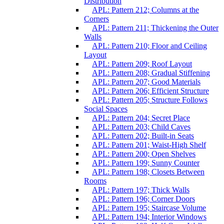
Distribution
APL: Pattern 212; Columns at the
Corners
APL: Pattern 211; Thickening the Outer
Walls
APL: Pattern 210; Floor and Ceiling
Layout
APL: Pattern 209; Roof Layout
APL: Pattern 208; Gradual Stiffening
APL: Pattern 207; Good Materials
APL: Pattern 206; Efficient Structure
APL: Pattern 205; Structure Follows
Social Spaces
APL: Pattern 204; Secret Place
APL: Pattern 203; Child Caves
APL: Pattern 202; Built-in Seats
APL: Pattern 201; Waist-High Shelf
APL: Pattern 200; Open Shelves
APL: Pattern 199; Sunny Counter
APL: Pattern 198; Closets Between
Rooms
APL: Pattern 197; Thick Walls
APL: Pattern 196; Corner Doors
APL: Pattern 195; Staircase Volume
APL: Pattern 194; Interior Windows