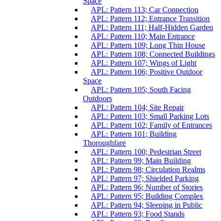
Space
APL: Pattern 113; Car Connection
APL: Pattern 112; Entrance Transition
APL: Pattern 111; Half-Hidden Garden
APL: Pattern 110; Main Entrance
APL: Pattern 109; Long Thin House
APL: Pattern 108; Connected Buildings
APL: Pattern 107; Wings of Light
APL: Pattern 106; Positive Outdoor
Space
APL: Pattern 105; South Facing
Outdoors
APL: Pattern 104; Site Repair
APL: Pattern 103; Small Parking Lots
APL: Pattern 102; Family of Entrances
APL: Pattern 101; Building
Thoroughfare
APL: Pattern 100; Pedestrian Street
APL: Pattern 99; Main Building
APL: Pattern 98; Circulation Realms
APL: Pattern 97; Shielded Parking
APL: Pattern 96; Number of Stories
APL: Pattern 95; Building Complex
APL: Pattern 94; Sleeping in Public
APL: Pattern 93; Food Stands