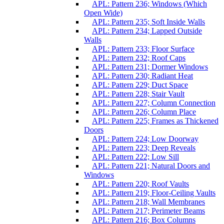
APL: Pattern 236; Windows (Which
Open Wide)
APL: Pattern 235; Soft Inside Walls
APL: Pattern 234; Lapped Outside
Walls
APL: Pattern 233; Floor Surface
APL: Pattern 232; Roof Caps
APL: Pattern 231; Dormer Windows
APL: Pattern 230; Radiant Heat
APL: Pattern 229; Duct Space
APL: Pattern 228; Stair Vault
APL: Pattern 227; Column Connection
APL: Pattern 226; Column Place
APL: Pattern 225; Frames as Thickened
Doors
APL: Pattern 224; Low Doorway
APL: Pattern 223; Deep Reveals
APL: Pattern 222; Low Sill
APL: Pattern 221; Natural Doors and
Windows
APL: Pattern 220; Roof Vaults
APL: Pattern 219; Floor-Ceiling Vaults
APL: Pattern 218; Wall Membranes
APL: Pattern 217; Perimeter Beams
APL: Pattern 216; Box Columns