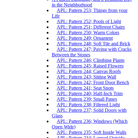
in the Neighborhood
APL: Pattern 253; Things from your
Life
APL: Pattern 252; Pools of Light
APL: Pattern 251; Different Chairs
APL: Pattern 250; Warm Colors
APL: Pattern 249; Ornament
APL: Pattern 248; Soft Tile and Brick
APL: Pattern 247; Paving with Cracks
Between the Stones
APL: Pattern 246; Climbing Plants
APL: Pattern 245; Raised Flowers
APL: Pattern 244; Canvas Roofs
APL: Pattern 243; Sitting Wall
APL: Pattern 242; Front Door Bench
APL: Pattern 241; Seat Spots
APL: Pattern 240; Half-Inch Trim
APL: Pattern 239; Small Panes
APL: Pattern 238; Filtered Light
APL: Pattern 237; Solid Doors with
Glass
APL: Pattern 236; Windows (Which
Open Wide)
APL: Pattern 235; Soft Inside Walls
APL: Pattern 234; Lapped Outside