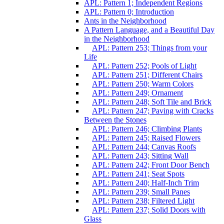
APL: Pattern 1; Independent Regions
APL: Pattern 0; Introduction
Ants in the Neighborhood
A Pattern Language, and a Beautiful Day
in the Neighborhood
APL: Pattern 253; Things from your
Life
APL: Pattern 252; Pools of Light
APL: Pattern 251; Different Chairs
APL: Pattern 250; Warm Colors
APL: Pattern 249; Ornament
APL: Pattern 248; Soft Tile and Brick
APL: Pattern 247; Paving with Cracks
Between the Stones
APL: Pattern 246; Climbing Plants
APL: Pattern 245; Raised Flowers
APL: Pattern 244; Canvas Roofs
APL: Pattern 243; Sitting Wall
APL: Pattern 242; Front Door Bench
APL: Pattern 241; Seat Spots
APL: Pattern 240; Half-Inch Trim
APL: Pattern 239; Small Panes
APL: Pattern 238; Filtered Light
APL: Pattern 237; Solid Doors with
Glass