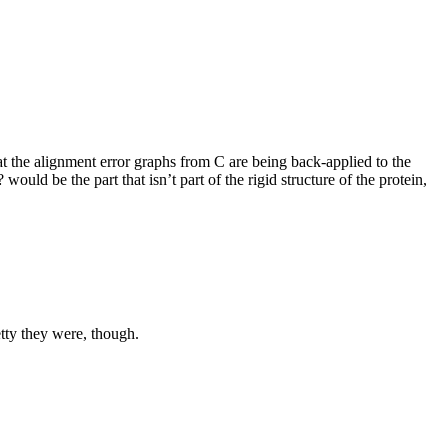
hat the alignment error graphs from C are being back-applied to the
 would be the part that isn’t part of the rigid structure of the protein,
etty they were, though.