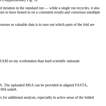
f iteration in the standard run — while a single run recycles, it also
s to have honed in on a consistent result) and
consensus
(multiple
ensus as valuable data is to suss out which parts of the fold are
e RAM on my workstation than hard scientific rationale.
MSA. The uploaded MSA can be provided in aligned FASTA,
 HH-suite8.
or additional analysis, especially in active areas of the folded