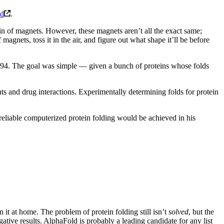
ld
.
hain of magnets. However, these magnets aren’t all the exact same;
 magnets, toss it in the air, and figure out what shape it’ll be before
1994. The goal was simple — given a bunch of proteins whose folds
s and drug interactions. Experimentally determining folds for protein
 reliable computerized protein folding would be achieved in his
t at home. The problem of protein folding still isn’t
solved
, but the
ative results. AlphaFold is probably a leading candidate for any list