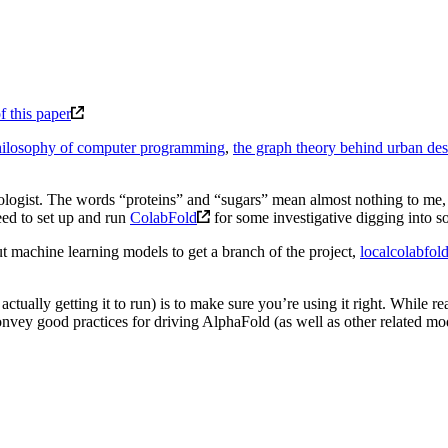
f this paper
hilosophy of computer programming
,
the graph theory behind urban de
logist. The words “proteins” and “sugars” mean almost nothing to me, s
eed to set up and run
ColabFold
for some investigative digging into 
 machine learning models to get a branch of the project,
localcolabfol
tually getting it to run) is to make sure you’re using it right. While rea
convey good practices for driving AlphaFold (as well as other related mo