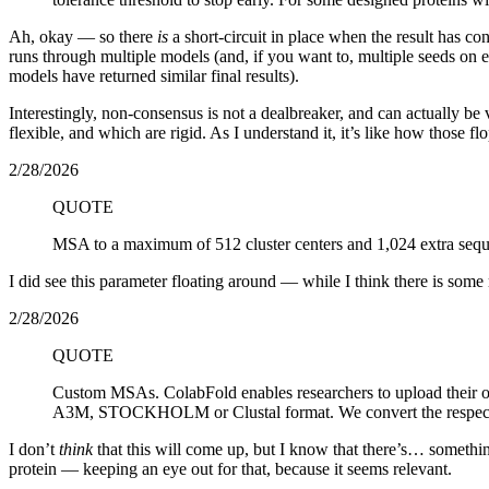
Ah, okay — so there
is
a short-circuit in place when the result has con
runs through multiple models (and, if you want to, multiple seeds on 
models have returned similar final results).
Interestingly, non-consensus is not a dealbreaker, and can actually be 
flexible, and which are rigid. As I understand it, it’s like how those
2/28/2026
QUOTE
MSA to a maximum of 512 cluster centers and 1,024 extra sequ
I did see this parameter floating around — while I think there is some
2/28/2026
QUOTE
Custom MSAs. ColabFold enables researchers to upload their
A3M, STOCKHOLM or Clustal format. We convert the respectiv
I don’t
think
that this will come up, but I know that there’s… something
protein — keeping an eye out for that, because it seems relevant.