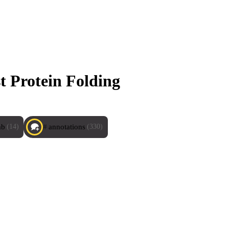
t Protein Folding
ab
annotations
(14)
(330)