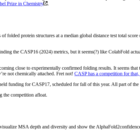
el Prize in Chemistry
.
 of folded protein structures at a median global distance test total sco
inding the CASP16 (2024) metrics, but it seems(?) like ColabFold actu
coming close to experimentally confirmed folding results. It seems that 
y’re not chemically attached. Fret not!
CASP has a competition for that,
eld funding for CASP17, scheduled for fall of this year. All part of the
 the competition afloat.
 we visualize MSA depth and diversity and show the AlphaFold2confid