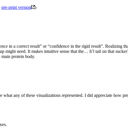
e
pre-print version
)
ce in a correct result” or “confidence in the rigid result”. Realizing t
tup might need. It makes intuitive sense that the… li’l tail on that sucker?
e main protein body.
re what any of these visualizations represented. I did appreciate how pr
xes.