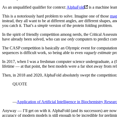
As an unqualified qualifier for context:
AlphaFold
is a machine lear
This is a notoriously hard problem to solve. Imagine one of those
magn
instead, they all want to be at different angles, are different shapes, a
you catch it. That’s a
simple
version of the protein folding problem.
In the spirit of friendly competition among nerds, the Critical Assessm
have already been solved, who can use
only
computers to predict corr
The CASP competition is basically an Olympic event for computational 
sequences is difficult work, so being able to even
vaguely estimate
pro
In 2017, when I was a freshman computer science undergraduate, a (fai
lifetime — at that point, the best models were a far shot away from rel
Then, in 2018 and 2020, AlphaFold absolutely swept the competition
QUOTE
—
Application of Artificial Intelligence in Biochemistry Resea
Anyway — I’ll get on with it. AlphaFold (and its successors) are now
accuracy of modern models is still enough to be incredible for prelimin