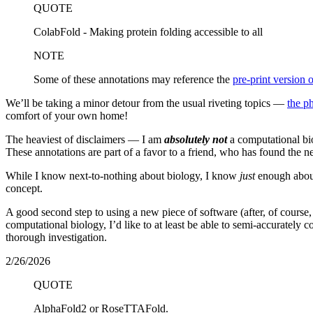
QUOTE
ColabFold - Making protein folding accessible to all
NOTE
Some of these annotations may reference the
pre-print version o
We’ll be taking a minor detour from the usual riveting topics —
the p
comfort of your own home!
The heaviest of disclaimers — I am
absolutely not
a computational bio
These annotations are part of a favor to a friend, who has found the n
While I know next-to-nothing about biology, I know
just
enough about
concept.
A good second step to using a new piece of software (after, of course, ac
computational biology, I’d like to at least be able to semi-accurately 
thorough investigation.
2/26/2026
QUOTE
AlphaFold2 or RoseTTAFold.