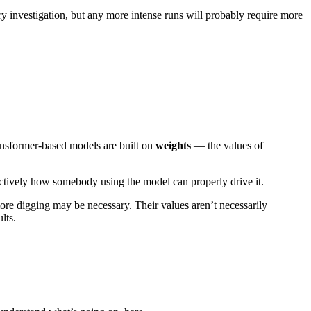
 investigation, but any more intense runs will probably require more
ransformer-based models are built on
weights
— the values of
ectively how somebody using the model can properly drive it.
ore digging may be necessary. Their values aren’t necessarily
lts.