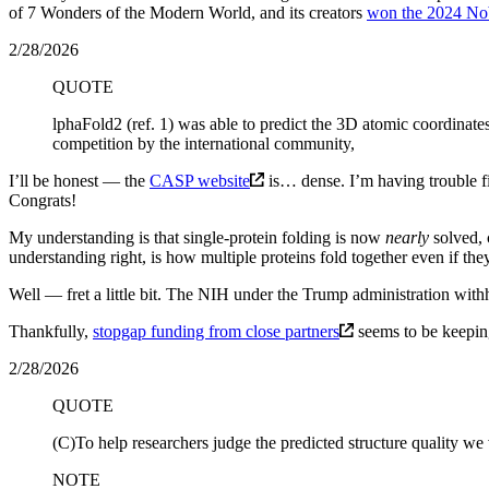
of 7 Wonders of the Modern World, and its creators
won the 2024 Nob
2/28/2026
QUOTE
lphaFold2 (ref. 1) was able to predict the 3D atomic coordinates
competition by the international community,
I’ll be honest — the
CASP website
is… dense. I’m having trouble f
Congrats!
My understanding is that single-protein folding is now
nearly
solved, 
understanding right, is how multiple proteins fold together even if the
Well — fret a little bit. The NIH under the Trump administration withh
Thankfully,
stopgap funding from close partners
seems to be keeping
2/28/2026
QUOTE
(C)To help researchers judge the predicted structure quality
NOTE