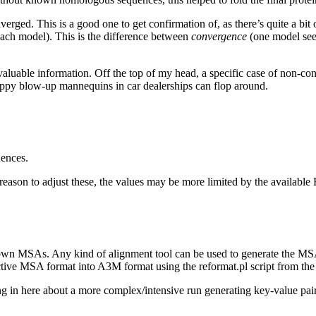
verged. This is a good one to get confirmation of, as there’s quite a bit o
each model). This is the difference between
convergence
(one model seem
valuable information. Off the top of my head, a specific case of non-cons
 floppy blow-up mannequins in car dealerships can flop around.
ences.
 reason to adjust these, the values may be more limited by the availabl
 own MSAs. Any kind of alignment tool can be used to generate the 
e MSA format into A3M format using the reformat.pl script from the
 in here about a more complex/intensive run generating key-value pairs f