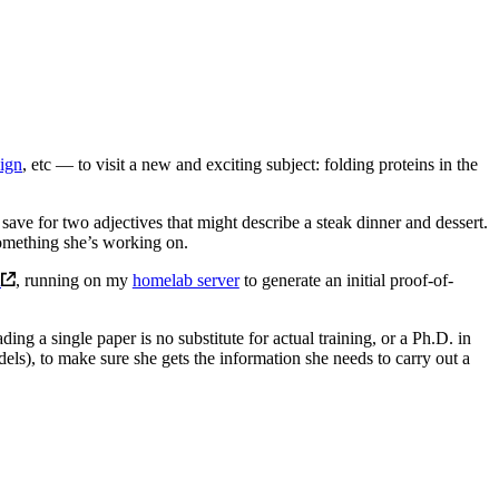
sign
, etc — to visit a new and exciting subject: folding proteins in the
ave for two adjectives that might describe a steak dinner and dessert.
something she’s working on.
d
, running on my
homelab server
to generate an initial proof-of-
ding a single paper is no substitute for actual training, or a Ph.D. in
dels), to make sure she gets the information she needs to carry out a