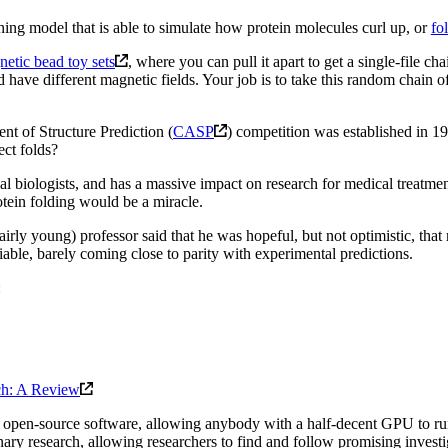
ning model that is able to simulate how protein molecules curl up, or
fo
etic bead toy sets
, where you can pull it apart to get a single-file c
nd have different magnetic fields. Your job is to take this random chain of
ent of Structure Prediction (
CASP
) competition was established in 
ect folds?
biologists, and has a massive impact on research for medical treatment
tein folding would be a miracle.
rly young) professor said that he was hopeful, but not optimistic, that
iable, barely coming close to parity with experimental predictions.
:
rch: A Review
 open-source software, allowing anybody with a half-decent GPU to run i
ary research, allowing researchers to find and follow promising investig