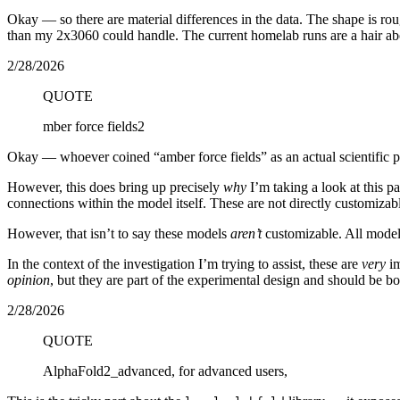
Okay — so there are material differences in the data. The shape is rou
than my 2x3060 could handle. The current homelab runs are a hair ab
2/28/2026
QUOTE
mber force fields2
Okay — whoever coined “amber force fields” as an actual scientific p
However, this does bring up precisely
why
I’m taking a look at this p
connections within the model itself. These are not directly customizab
However, that isn’t to say these models
aren’t
customizable. All model
In the context of the investigation I’m trying to assist, these are
very
im
opinion
, but they are part of the experimental design and should be bo
2/28/2026
QUOTE
AlphaFold2_advanced, for advanced users,