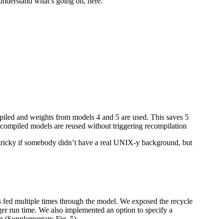
 understand what’s going on, here.
piled and weights from models 4 and 5 are used. This saves 5
 compiled models are reused without triggering recompilation
tricky if somebody didn’t have a real UNIX-y background, but
is fed multiple times through the model. We exposed the recycle
ger run time. We also implemented an option to specify a
in (Supplementary Fig. 5).