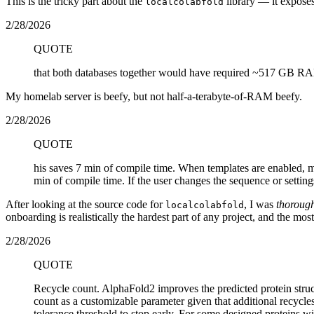
This is the tricky part about the
library — it exposes
localcolabfold
2/28/2026
QUOTE
that both databases together would have required ~517 GB RA
My homelab server is beefy, but not half-a-terabyte-of-RAM beefy.
2/28/2026
QUOTE
his saves 7 min of compile time. When templates are enabled, 
min of compile time. If the user changes the sequence or setti
After looking at the source code for
, I was
thoroug
localcolabfold
onboarding is realistically the hardest part of any project, and the most
2/28/2026
QUOTE
Recycle count. AlphaFold2 improves the predicted protein struct
count as a customizable parameter given that additional recycle
tolerance threshold to stop early. For some designed proteins w