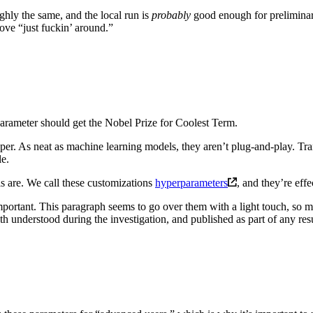
ghly the same, and the local run is
probably
good enough for preliminary
ove “just fuckin’ around.”
arameter should get the Nobel Prize for Coolest Term.
aper. As neat as machine learning models, they aren’t plug-and-play. T
le.
s are. We call these customizations
hyperparameters
, and they’re eff
portant. This paragraph seems to go over them with a light touch, so m
th understood during the investigation, and published as part of any resu