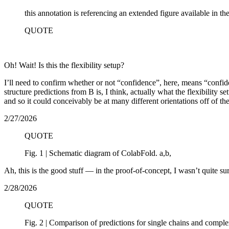
this annotation is referencing an extended figure available in th
QUOTE
Oh! Wait! Is this the flexibility setup?
I’ll need to confirm whether or not “confidence”, here, means “confiden
structure predictions from B is, I think, actually what the flexibility se
and so it could conceivably be at many different orientations off of th
2/27/2026
QUOTE
Fig. 1 | Schematic diagram of ColabFold. a,b,
Ah, this is the good stuff — in the proof-of-concept, I wasn’t quite su
2/28/2026
QUOTE
Fig. 2 | Comparison of predictions for single chains and comple