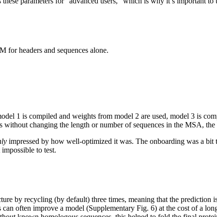
 these parameters for “advanced users,” which is why it’s important to
M for headers and sequences alone.
model 1 is compiled and weights from model 2 are used, model 3 is com
ngs without changing the length or number of sequences in the MSA, the
hly
impressed by how well-optimized it was. The onboarding was a bit 
 impossible to test.
ure by recycling (by default) three times, meaning that the prediction 
s can often improve a model (Supplementary Fig. 6) at the cost of a lon
ithout known homologous sequences, this helped to fold the final prote