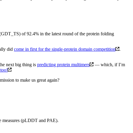
re (GDT_TS) of 92.4% in the latest round of the protein folding
ally did
come in first for the single-protein domain competition
.
the next big thing is
predicting protein multimers
— which, if I’m
 too!
 mission to make us great again?
ence measures (pLDDT and PAE).