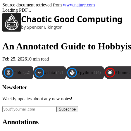
Source document retrieved from
www.nature.com
Loading PDF...
Chaotic Good Computing
by Spencer Elkington
An Annotated Guide to Hobbyis
Feb 25, 2026
10 min read
bio
data
python
homel
(12)
(47)
(14)
Newsletter
Weekly updates about any new notes!
Annotations