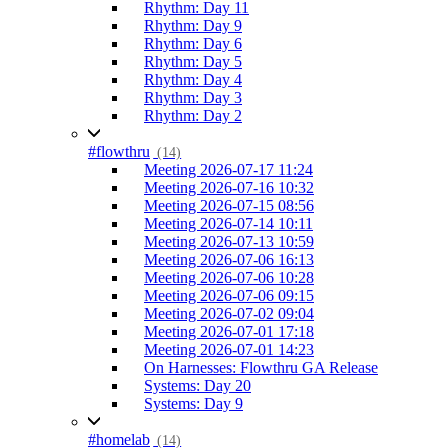
Rhythm: Day 11
Rhythm: Day 9
Rhythm: Day 6
Rhythm: Day 5
Rhythm: Day 4
Rhythm: Day 3
Rhythm: Day 2
#flowthru
(14)
Meeting 2026-07-17 11:24
Meeting 2026-07-16 10:32
Meeting 2026-07-15 08:56
Meeting 2026-07-14 10:11
Meeting 2026-07-13 10:59
Meeting 2026-07-06 16:13
Meeting 2026-07-06 10:28
Meeting 2026-07-06 09:15
Meeting 2026-07-02 09:04
Meeting 2026-07-01 17:18
Meeting 2026-07-01 14:23
On Harnesses: Flowthru GA Release
Systems: Day 20
Systems: Day 9
#homelab
(14)