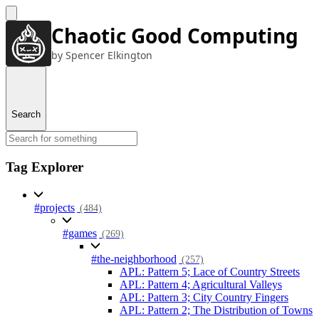
Chaotic Good Computing
by Spencer Elkington
Search
Tag Explorer
#projects
(484)
#games
(269)
#the-neighborhood
(257)
APL: Pattern 5; Lace of Country Streets
APL: Pattern 4; Agricultural Valleys
APL: Pattern 3; City Country Fingers
APL: Pattern 2; The Distribution of Towns