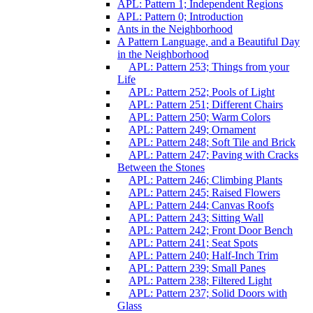
APL: Pattern 1; Independent Regions
APL: Pattern 0; Introduction
Ants in the Neighborhood
A Pattern Language, and a Beautiful Day
in the Neighborhood
APL: Pattern 253; Things from your
Life
APL: Pattern 252; Pools of Light
APL: Pattern 251; Different Chairs
APL: Pattern 250; Warm Colors
APL: Pattern 249; Ornament
APL: Pattern 248; Soft Tile and Brick
APL: Pattern 247; Paving with Cracks
Between the Stones
APL: Pattern 246; Climbing Plants
APL: Pattern 245; Raised Flowers
APL: Pattern 244; Canvas Roofs
APL: Pattern 243; Sitting Wall
APL: Pattern 242; Front Door Bench
APL: Pattern 241; Seat Spots
APL: Pattern 240; Half-Inch Trim
APL: Pattern 239; Small Panes
APL: Pattern 238; Filtered Light
APL: Pattern 237; Solid Doors with
Glass