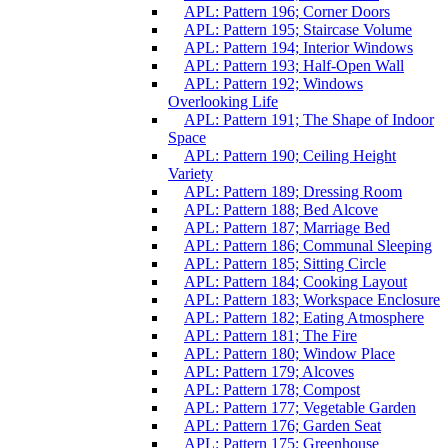
APL: Pattern 196; Corner Doors
APL: Pattern 195; Staircase Volume
APL: Pattern 194; Interior Windows
APL: Pattern 193; Half-Open Wall
APL: Pattern 192; Windows
Overlooking Life
APL: Pattern 191; The Shape of Indoor
Space
APL: Pattern 190; Ceiling Height
Variety
APL: Pattern 189; Dressing Room
APL: Pattern 188; Bed Alcove
APL: Pattern 187; Marriage Bed
APL: Pattern 186; Communal Sleeping
APL: Pattern 185; Sitting Circle
APL: Pattern 184; Cooking Layout
APL: Pattern 183; Workspace Enclosure
APL: Pattern 182; Eating Atmosphere
APL: Pattern 181; The Fire
APL: Pattern 180; Window Place
APL: Pattern 179; Alcoves
APL: Pattern 178; Compost
APL: Pattern 177; Vegetable Garden
APL: Pattern 176; Garden Seat
APL: Pattern 175; Greenhouse