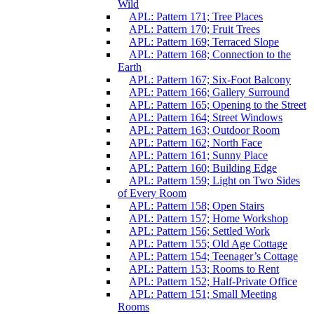
Wild
APL: Pattern 171; Tree Places
APL: Pattern 170; Fruit Trees
APL: Pattern 169; Terraced Slope
APL: Pattern 168; Connection to the
Earth
APL: Pattern 167; Six-Foot Balcony
APL: Pattern 166; Gallery Surround
APL: Pattern 165; Opening to the Street
APL: Pattern 164; Street Windows
APL: Pattern 163; Outdoor Room
APL: Pattern 162; North Face
APL: Pattern 161; Sunny Place
APL: Pattern 160; Building Edge
APL: Pattern 159; Light on Two Sides
of Every Room
APL: Pattern 158; Open Stairs
APL: Pattern 157; Home Workshop
APL: Pattern 156; Settled Work
APL: Pattern 155; Old Age Cottage
APL: Pattern 154; Teenager’s Cottage
APL: Pattern 153; Rooms to Rent
APL: Pattern 152; Half-Private Office
APL: Pattern 151; Small Meeting
Rooms