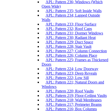
APL: Pattern 236; Windows (Which
Open Wide)
APL: Pattern 235; Soft Inside Walls
APL: Pattern 234; Lapped Outside
Walls
APL: Pattern 233; Floor Surface
APL: Pattern 232; Roof Caps
APL: Pattern 231; Dormer Windows
APL: Pattern 230; Radiant Heat
APL: Pattern 229; Duct Space
APL: Pattern 228; Stair Vault
APL: Pattern 227; Column Connection
APL: Pattern 226; Column Place
APL: Pattern 225; Frames as Thickened
Doors
APL: Pattern 224; Low Doorway
APL: Pattern 223; Deep Reveals
APL: Pattern 222; Low Sill
APL: Pattern 221; Natural Doors and
Windows
APL: Pattern 220; Roof Vaults
APL: Pattern 219; Floor-Ceiling Vaults
APL: Pattern 218; Wall Membranes
APL: Pattern 217; Perimeter Beams
APL: Pattern 216; Box Columns