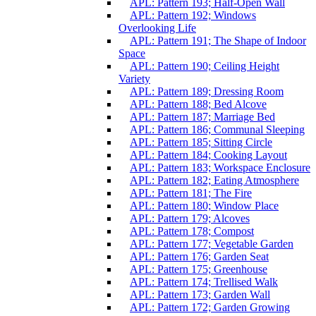
APL: Pattern 193; Half-Open Wall
APL: Pattern 192; Windows
Overlooking Life
APL: Pattern 191; The Shape of Indoor
Space
APL: Pattern 190; Ceiling Height
Variety
APL: Pattern 189; Dressing Room
APL: Pattern 188; Bed Alcove
APL: Pattern 187; Marriage Bed
APL: Pattern 186; Communal Sleeping
APL: Pattern 185; Sitting Circle
APL: Pattern 184; Cooking Layout
APL: Pattern 183; Workspace Enclosure
APL: Pattern 182; Eating Atmosphere
APL: Pattern 181; The Fire
APL: Pattern 180; Window Place
APL: Pattern 179; Alcoves
APL: Pattern 178; Compost
APL: Pattern 177; Vegetable Garden
APL: Pattern 176; Garden Seat
APL: Pattern 175; Greenhouse
APL: Pattern 174; Trellised Walk
APL: Pattern 173; Garden Wall
APL: Pattern 172; Garden Growing