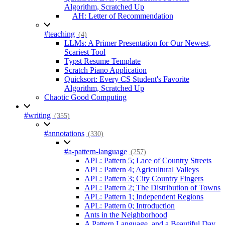
Algorithm, Scratched Up
AH: Letter of Recommendation
#teaching
(4)
LLMs: A Primer Presentation for Our Newest,
Scariest Tool
Typst Resume Template
Scratch Piano Application
Quicksort: Every CS Student's Favorite
Algorithm, Scratched Up
Chaotic Good Computing
#writing
(355)
#annotations
(330)
#a-pattern-language
(257)
APL: Pattern 5; Lace of Country Streets
APL: Pattern 4; Agricultural Valleys
APL: Pattern 3; City Country Fingers
APL: Pattern 2; The Distribution of Towns
APL: Pattern 1; Independent Regions
APL: Pattern 0; Introduction
Ants in the Neighborhood
A Pattern Language, and a Beautiful Day