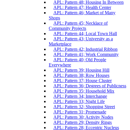
APL: Pattern 48; Housing In Between
APL: Pattern 47; Health Center
APL: Pattern 46; Market of Many
Shops
APL: Pattern 45; Necklace of
Community Projects
APL: Pattern 44; Local Town Hall
APL: Pattern 43; University as a
Marketplace
APL: Pattern 42; Industrial Ribbon
APL: Pattern 41; Work Community
APL: Pattern 40; Old People
Everywhere
APL: Pattern 39; Housing Hill
APL: Pattern 38; Row Houses
APL: Pattern 37; House Cluster
APL: Pattern 36; Degrees of Publicness
APL: Pattern 35; Household Mix
APL: Pattern 34; Interchange
APL: Pattern 33; Night Life
APL: Pattern 32; Shopping Street
APL: Pattern 31; Promenade
APL: Pattern 30; Activity Nodes
APL: Pattern 29; Density Rings
APL: Pattern 28; Eccentric Nucleus