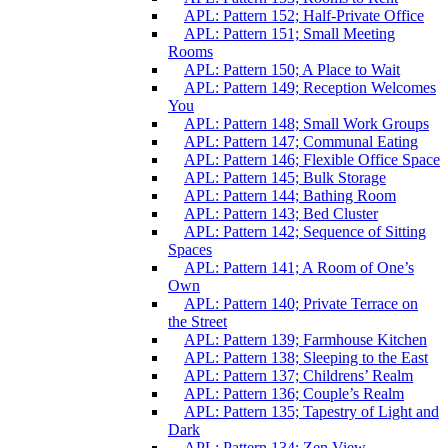
APL: Pattern 152; Half-Private Office
APL: Pattern 151; Small Meeting
Rooms
APL: Pattern 150; A Place to Wait
APL: Pattern 149; Reception Welcomes
You
APL: Pattern 148; Small Work Groups
APL: Pattern 147; Communal Eating
APL: Pattern 146; Flexible Office Space
APL: Pattern 145; Bulk Storage
APL: Pattern 144; Bathing Room
APL: Pattern 143; Bed Cluster
APL: Pattern 142; Sequence of Sitting
Spaces
APL: Pattern 141; A Room of One’s
Own
APL: Pattern 140; Private Terrace on
the Street
APL: Pattern 139; Farmhouse Kitchen
APL: Pattern 138; Sleeping to the East
APL: Pattern 137; Childrens’ Realm
APL: Pattern 136; Couple’s Realm
APL: Pattern 135; Tapestry of Light and
Dark
APL: Pattern 134; Zen View