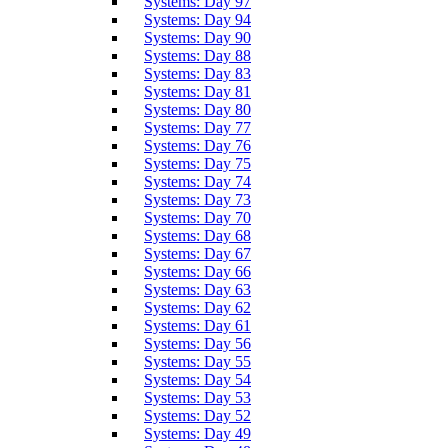
Systems: Day 97
Systems: Day 94
Systems: Day 90
Systems: Day 88
Systems: Day 83
Systems: Day 81
Systems: Day 80
Systems: Day 77
Systems: Day 76
Systems: Day 75
Systems: Day 74
Systems: Day 73
Systems: Day 70
Systems: Day 68
Systems: Day 67
Systems: Day 66
Systems: Day 63
Systems: Day 62
Systems: Day 61
Systems: Day 56
Systems: Day 55
Systems: Day 54
Systems: Day 53
Systems: Day 52
Systems: Day 49