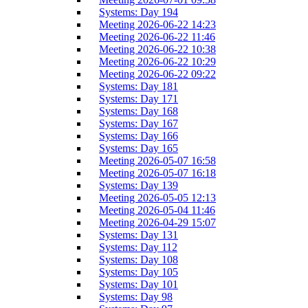
Systems: Day 194
Meeting 2026-06-22 14:23
Meeting 2026-06-22 11:46
Meeting 2026-06-22 10:38
Meeting 2026-06-22 10:29
Meeting 2026-06-22 09:22
Systems: Day 181
Systems: Day 171
Systems: Day 168
Systems: Day 167
Systems: Day 166
Systems: Day 165
Meeting 2026-05-07 16:58
Meeting 2026-05-07 16:18
Systems: Day 139
Meeting 2026-05-05 12:13
Meeting 2026-05-04 11:46
Meeting 2026-04-29 15:07
Systems: Day 131
Systems: Day 112
Systems: Day 108
Systems: Day 105
Systems: Day 101
Systems: Day 98