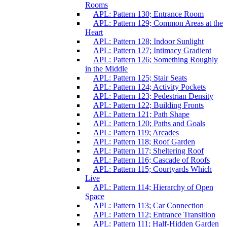
Rooms
APL: Pattern 130; Entrance Room
APL: Pattern 129; Common Areas at the
Heart
APL: Pattern 128; Indoor Sunlight
APL: Pattern 127; Intimacy Gradient
APL: Pattern 126; Something Roughly
in the Middle
APL: Pattern 125; Stair Seats
APL: Pattern 124; Activity Pockets
APL: Pattern 123; Pedestrian Density
APL: Pattern 122; Building Fronts
APL: Pattern 121; Path Shape
APL: Pattern 120; Paths and Goals
APL: Pattern 119; Arcades
APL: Pattern 118; Roof Garden
APL: Pattern 117; Sheltering Roof
APL: Pattern 116; Cascade of Roofs
APL: Pattern 115; Courtyards Which
Live
APL: Pattern 114; Hierarchy of Open
Space
APL: Pattern 113; Car Connection
APL: Pattern 112; Entrance Transition
APL: Pattern 111; Half-Hidden Garden