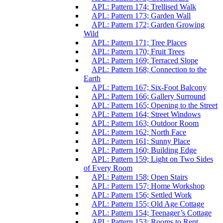
APL: Pattern 174; Trellised Walk
APL: Pattern 173; Garden Wall
APL: Pattern 172; Garden Growing
Wild
APL: Pattern 171; Tree Places
APL: Pattern 170; Fruit Trees
APL: Pattern 169; Terraced Slope
APL: Pattern 168; Connection to the
Earth
APL: Pattern 167; Six-Foot Balcony
APL: Pattern 166; Gallery Surround
APL: Pattern 165; Opening to the Street
APL: Pattern 164; Street Windows
APL: Pattern 163; Outdoor Room
APL: Pattern 162; North Face
APL: Pattern 161; Sunny Place
APL: Pattern 160; Building Edge
APL: Pattern 159; Light on Two Sides
of Every Room
APL: Pattern 158; Open Stairs
APL: Pattern 157; Home Workshop
APL: Pattern 156; Settled Work
APL: Pattern 155; Old Age Cottage
APL: Pattern 154; Teenager’s Cottage
APL: Pattern 153; Rooms to Rent