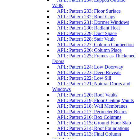
Walls
APL: Pattern 233; Floor Surface
APL: Pattern 232; Roof Caps
APL: Pattern 231; Dormer Windows
APL: Pattern 230; Radiant Heat
APL: Pattern 229; Duct Space
APL: Pattern 228; Stair Vault
APL: Pattern 227; Column Connection
APL: Pattern 226; Column Place
APL: Pattern 225; Frames as Thickened
Doors
APL: Pattern 224; Low Doorway
APL: Pattern 223; Deep Reveals
APL: Pattern 222; Low Sill
APL: Pattern 221; Natural Doors and
Windows
APL: Pattern 220; Roof Vaults
APL: Pattern 219; Floor-Ceiling Vaults
APL: Pattern 218; Wall Membranes
APL: Pattern 217; Perimeter Beams
APL: Pattern 216; Box Columns
APL: Pattern 215; Ground Floor Slab
APL: Pattern 214; Root Foundations
APL: Pattern 213; Final Column