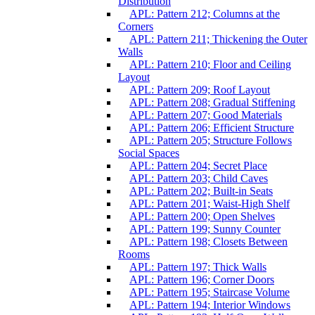
Distribution
APL: Pattern 212; Columns at the
Corners
APL: Pattern 211; Thickening the Outer
Walls
APL: Pattern 210; Floor and Ceiling
Layout
APL: Pattern 209; Roof Layout
APL: Pattern 208; Gradual Stiffening
APL: Pattern 207; Good Materials
APL: Pattern 206; Efficient Structure
APL: Pattern 205; Structure Follows
Social Spaces
APL: Pattern 204; Secret Place
APL: Pattern 203; Child Caves
APL: Pattern 202; Built-in Seats
APL: Pattern 201; Waist-High Shelf
APL: Pattern 200; Open Shelves
APL: Pattern 199; Sunny Counter
APL: Pattern 198; Closets Between
Rooms
APL: Pattern 197; Thick Walls
APL: Pattern 196; Corner Doors
APL: Pattern 195; Staircase Volume
APL: Pattern 194; Interior Windows