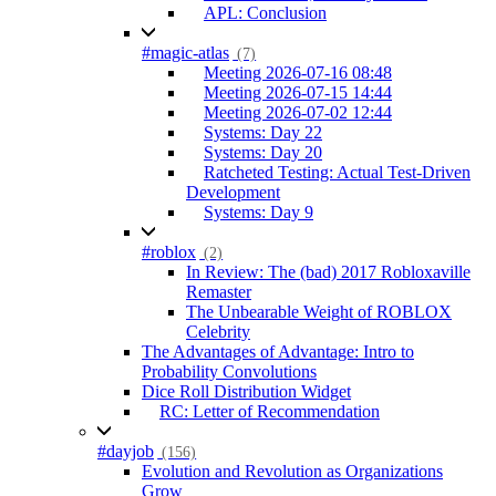
APL: Conclusion
#magic-atlas
(7)
Meeting 2026-07-16 08:48
Meeting 2026-07-15 14:44
Meeting 2026-07-02 12:44
Systems: Day 22
Systems: Day 20
Ratcheted Testing: Actual Test-Driven
Development
Systems: Day 9
#roblox
(2)
In Review: The (bad) 2017 Robloxaville
Remaster
The Unbearable Weight of ROBLOX
Celebrity
The Advantages of Advantage: Intro to
Probability Convolutions
Dice Roll Distribution Widget
RC: Letter of Recommendation
#dayjob
(156)
Evolution and Revolution as Organizations
Grow