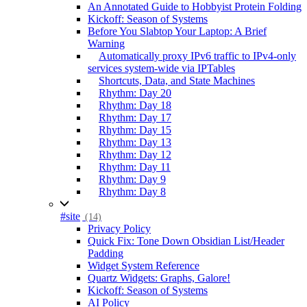
An Annotated Guide to Hobbyist Protein Folding
Kickoff: Season of Systems
Before You Slabtop Your Laptop: A Brief
Warning
Automatically proxy IPv6 traffic to IPv4-only
services system-wide via IPTables
Shortcuts, Data, and State Machines
Rhythm: Day 20
Rhythm: Day 18
Rhythm: Day 17
Rhythm: Day 15
Rhythm: Day 13
Rhythm: Day 12
Rhythm: Day 11
Rhythm: Day 9
Rhythm: Day 8
#site
(14)
Privacy Policy
Quick Fix: Tone Down Obsidian List/Header
Padding
Widget System Reference
Quartz Widgets: Graphs, Galore!
Kickoff: Season of Systems
AI Policy