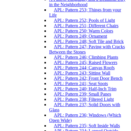
in the Neighborhood
APL: Pattern 253; Things from your
Life
APL: Pattern 252; Pools of Light
APL: Pattern 251; Different Chairs
APL: Pattern 250; Warm Colors
APL: Pattern 249; Ornament
APL: Pattern 248; Soft Tile and Brick
APL: Pattern 247; Paving with Cracks
Between the Stones
APL: Pattern 246; Climbing Plants
APL: Pattern 245; Raised Flowers
APL: Pattern 244; Canvas Roofs
APL: Pattern 243; Sitting Wall
APL: Pattern 242; Front Door Bench
APL: Pattern 241; Seat Spots
APL: Pattern 240; Half-Inch Trim
APL: Pattern 239; Small Panes
APL: Pattern 238; Filtered Light
APL: Pattern 237; Solid Doors with
Glass
APL: Pattern 236; Windows (Which
Open Wide)
APL: Pattern 235; Soft Inside Walls
APL: Pattern 234; Lapped Outside