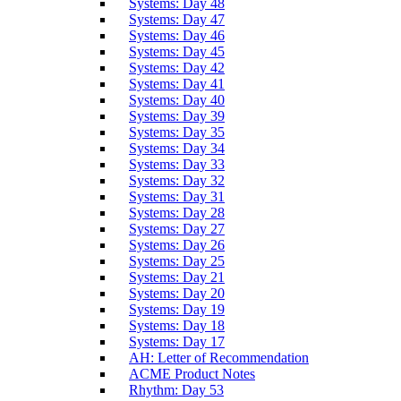
Systems: Day 48
Systems: Day 47
Systems: Day 46
Systems: Day 45
Systems: Day 42
Systems: Day 41
Systems: Day 40
Systems: Day 39
Systems: Day 35
Systems: Day 34
Systems: Day 33
Systems: Day 32
Systems: Day 31
Systems: Day 28
Systems: Day 27
Systems: Day 26
Systems: Day 25
Systems: Day 21
Systems: Day 20
Systems: Day 19
Systems: Day 18
Systems: Day 17
AH: Letter of Recommendation
ACME Product Notes
Rhythm: Day 53