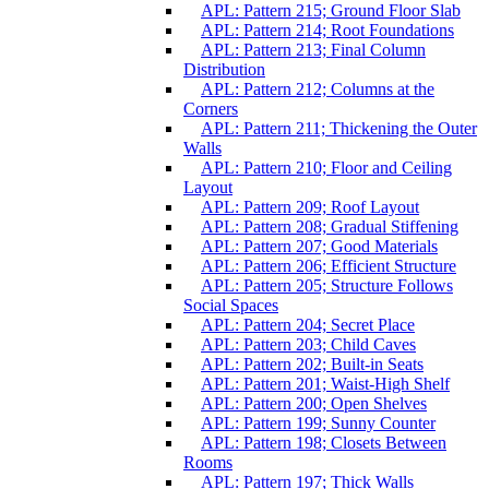
APL: Pattern 215; Ground Floor Slab
APL: Pattern 214; Root Foundations
APL: Pattern 213; Final Column
Distribution
APL: Pattern 212; Columns at the
Corners
APL: Pattern 211; Thickening the Outer
Walls
APL: Pattern 210; Floor and Ceiling
Layout
APL: Pattern 209; Roof Layout
APL: Pattern 208; Gradual Stiffening
APL: Pattern 207; Good Materials
APL: Pattern 206; Efficient Structure
APL: Pattern 205; Structure Follows
Social Spaces
APL: Pattern 204; Secret Place
APL: Pattern 203; Child Caves
APL: Pattern 202; Built-in Seats
APL: Pattern 201; Waist-High Shelf
APL: Pattern 200; Open Shelves
APL: Pattern 199; Sunny Counter
APL: Pattern 198; Closets Between
Rooms
APL: Pattern 197; Thick Walls