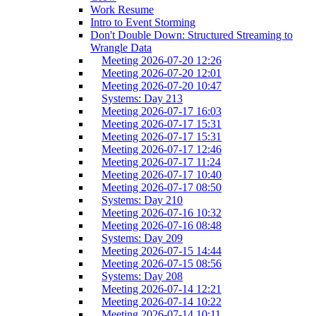
Work Resume
Intro to Event Storming
Don't Double Down: Structured Streaming to
Wrangle Data
Meeting 2026-07-20 12:26
Meeting 2026-07-20 12:01
Meeting 2026-07-20 10:47
Systems: Day 213
Meeting 2026-07-17 16:03
Meeting 2026-07-17 15:31
Meeting 2026-07-17 15:31
Meeting 2026-07-17 12:46
Meeting 2026-07-17 11:24
Meeting 2026-07-17 10:40
Meeting 2026-07-17 08:50
Systems: Day 210
Meeting 2026-07-16 10:32
Meeting 2026-07-16 08:48
Systems: Day 209
Meeting 2026-07-15 14:44
Meeting 2026-07-15 08:56
Systems: Day 208
Meeting 2026-07-14 12:21
Meeting 2026-07-14 10:22
Meeting 2026-07-14 10:11