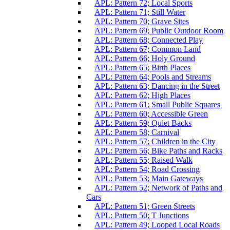
APL: Pattern 72; Local Sports
APL: Pattern 71; Still Water
APL: Pattern 70; Grave Sites
APL: Pattern 69; Public Outdoor Room
APL: Pattern 68; Connected Play
APL: Pattern 67; Common Land
APL: Pattern 66; Holy Ground
APL: Pattern 65; Birth Places
APL: Pattern 64; Pools and Streams
APL: Pattern 63; Dancing in the Street
APL: Pattern 62; High Places
APL: Pattern 61; Small Public Squares
APL: Pattern 60; Accessible Green
APL: Pattern 59; Quiet Backs
APL: Pattern 58; Carnival
APL: Pattern 57; Children in the City
APL: Pattern 56; Bike Paths and Racks
APL: Pattern 55; Raised Walk
APL: Pattern 54; Road Crossing
APL: Pattern 53; Main Gateways
APL: Pattern 52; Network of Paths and
Cars
APL: Pattern 51; Green Streets
APL: Pattern 50; T Junctions
APL: Pattern 49; Looped Local Roads