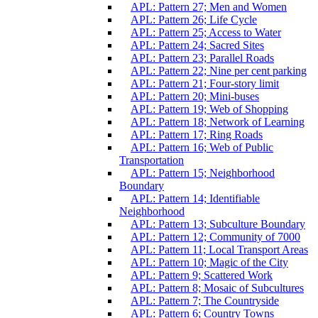
APL: Pattern 27; Men and Women
APL: Pattern 26; Life Cycle
APL: Pattern 25; Access to Water
APL: Pattern 24; Sacred Sites
APL: Pattern 23; Parallel Roads
APL: Pattern 22; Nine per cent parking
APL: Pattern 21; Four-story limit
APL: Pattern 20; Mini-buses
APL: Pattern 19; Web of Shopping
APL: Pattern 18; Network of Learning
APL: Pattern 17; Ring Roads
APL: Pattern 16; Web of Public
Transportation
APL: Pattern 15; Neighborhood
Boundary
APL: Pattern 14; Identifiable
Neighborhood
APL: Pattern 13; Subculture Boundary
APL: Pattern 12; Community of 7000
APL: Pattern 11; Local Transport Areas
APL: Pattern 10; Magic of the City
APL: Pattern 9; Scattered Work
APL: Pattern 8; Mosaic of Subcultures
APL: Pattern 7; The Countryside
APL: Pattern 6; Country Towns