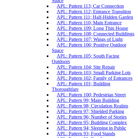
Space
APL: Pattern 113; Car Connection
APL: Pattern 112; Entrance Transition
APL: Pattern 111; Half-Hidden Garden
APL: Pattern 110; Main Entrance
APL: Pattern 109; Long Thin House
APL: Pattern 108; Connected Buildings
APL: Pattern 107; Wings of Light
APL: Pattern 106; Positive Outdoor
Space
APL: Pattern 105; South Facing
Outdoors
APL: Pattern 104; Site Repair
APL: Pattern 103; Small Parking Lots
APL: Pattern 102; Family of Entrances
APL: Pattern 101; Building
Thoroughfare
APL: Pattern 100; Pedestrian Street
APL: Pattern 99; Main Building
APL: Pattern 98; Circulation Realms
APL: Pattern 97; Shielded Parking
APL: Pattern 96; Number of Stories
APL: Pattern 95; Building Complex
APL: Pattern 94; Sleeping in Public
APL: Pattern 93; Food Stands