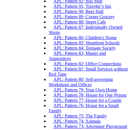
APL: Pattern 92; Bus Stop
APL: Pattern 91; Traveler’s Inn
APL: Pattern 90; Beer Hall
APL: Pattern 89; Corner Grocery
APL: Pattern 88; Street Cafe
APL: Pattern 87; Individually Owned
Shops
APL: Pattern 86; Children's Home
APL: Pattern 85; Shopfront Schools
APL: Pattern 84; Teenage Society
APL: Pattern 83; Master and
Apprentices
APL: Pattern 82; Office Connections
APL: Pattern 81; Small Services without
Red Tape
APL: Pattern 80; Self-governing
Workshops and Offices
APL: Pattern 79; Your Own Home
APL: Pattern 78; House for One Person
APL: Pattern 77; House for a Couple
APL: Pattern 76; House for a Small
Family
APL: Pattern 75; The Family
APL: Pattern 74; Animals
APL: Pattern 73; Adventure Playground