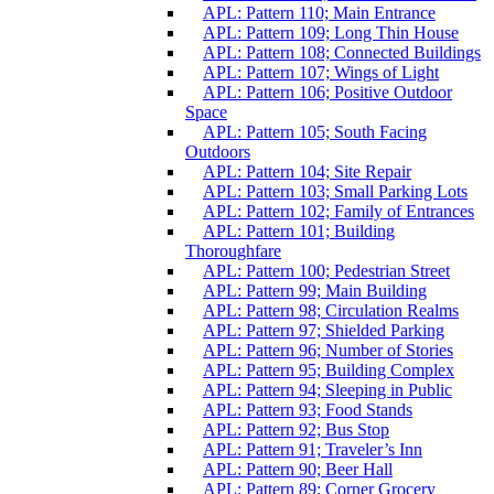
APL: Pattern 110; Main Entrance
APL: Pattern 109; Long Thin House
APL: Pattern 108; Connected Buildings
APL: Pattern 107; Wings of Light
APL: Pattern 106; Positive Outdoor
Space
APL: Pattern 105; South Facing
Outdoors
APL: Pattern 104; Site Repair
APL: Pattern 103; Small Parking Lots
APL: Pattern 102; Family of Entrances
APL: Pattern 101; Building
Thoroughfare
APL: Pattern 100; Pedestrian Street
APL: Pattern 99; Main Building
APL: Pattern 98; Circulation Realms
APL: Pattern 97; Shielded Parking
APL: Pattern 96; Number of Stories
APL: Pattern 95; Building Complex
APL: Pattern 94; Sleeping in Public
APL: Pattern 93; Food Stands
APL: Pattern 92; Bus Stop
APL: Pattern 91; Traveler’s Inn
APL: Pattern 90; Beer Hall
APL: Pattern 89; Corner Grocery