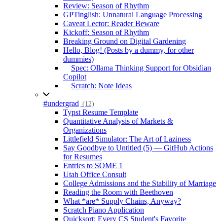
Review: Season of Rhythm
GPTinglish: Unnatural Language Processing
Caveat Lector: Reader Beware
Kickoff: Season of Rhythm
Breaking Ground on Digital Gardening
Hello, Blog! (Posts by a dummy, for other
dummies)
Spec: Ollama Thinking Support for Obsidian
Copilot
Scratch: Note Ideas
#undergrad
(12)
Typst Resume Template
Quantitative Analysis of Markets &
Organizations
Littlefield Simulator: The Art of Laziness
Say Goodbye to Untitled (5) — GitHub Actions
for Resumes
Entries to SOME 1
Utah Office Consult
College Admissions and the Stability of Marriage
Reading the Room with Beethoven
What *are* Supply Chains, Anyway?
Scratch Piano Application
Quicksort: Every CS Student's Favorite