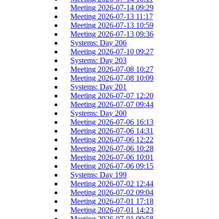
Meeting 2026-07-14 09:29
Meeting 2026-07-13 11:17
Meeting 2026-07-13 10:59
Meeting 2026-07-13 09:36
Systems: Day 206
Meeting 2026-07-10 09:27
Systems: Day 203
Meeting 2026-07-08 10:27
Meeting 2026-07-08 10:09
Systems: Day 201
Meeting 2026-07-07 12:20
Meeting 2026-07-07 09:44
Systems: Day 200
Meeting 2026-07-06 16:13
Meeting 2026-07-06 14:31
Meeting 2026-07-06 12:22
Meeting 2026-07-06 10:28
Meeting 2026-07-06 10:01
Meeting 2026-07-06 09:15
Systems: Day 199
Meeting 2026-07-02 12:44
Meeting 2026-07-02 09:04
Meeting 2026-07-01 17:18
Meeting 2026-07-01 14:23
Meeting 2026-07-01 09:58