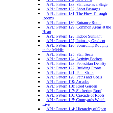
APL: Pattern 133; Staircase as a Stage
APL: Pattern 132; Short Passages
APL: Pattern 131; The Flow Through
Rooms
APL: Pattern 130; Entrance Room
APL: Pattern 129; Common Areas at the
Heart
APL: Pattern 128; Indoor Sunlight
APL: Pattern 127; Intimacy Gradient
APL: Pattern 126; Something Roughly
in the Middle
APL: Pattern 125; Stair Seats
APL: Pattern 124; Activity Pockets
APL: Pattern 123; Pedestrian Density
APL: Pattern 122; Building Fronts
APL: Pattern 121; Path Shape
APL: Pattern 120; Paths and Goals
APL: Pattern 119; Arcades
APL: Pattern 118; Roof Garden
APL: Pattern 117; Sheltering Roof
APL: Pattern 116; Cascade of Roofs
APL: Pattern 115; Courtyards Which
Live
APL: Pattern 114; Hierarchy of Open