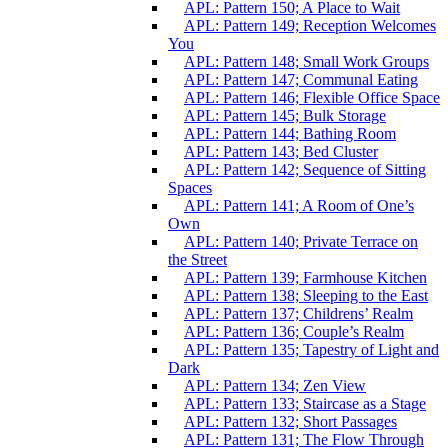
APL: Pattern 150; A Place to Wait
APL: Pattern 149; Reception Welcomes
You
APL: Pattern 148; Small Work Groups
APL: Pattern 147; Communal Eating
APL: Pattern 146; Flexible Office Space
APL: Pattern 145; Bulk Storage
APL: Pattern 144; Bathing Room
APL: Pattern 143; Bed Cluster
APL: Pattern 142; Sequence of Sitting
Spaces
APL: Pattern 141; A Room of One’s
Own
APL: Pattern 140; Private Terrace on
the Street
APL: Pattern 139; Farmhouse Kitchen
APL: Pattern 138; Sleeping to the East
APL: Pattern 137; Childrens’ Realm
APL: Pattern 136; Couple’s Realm
APL: Pattern 135; Tapestry of Light and
Dark
APL: Pattern 134; Zen View
APL: Pattern 133; Staircase as a Stage
APL: Pattern 132; Short Passages
APL: Pattern 131; The Flow Through