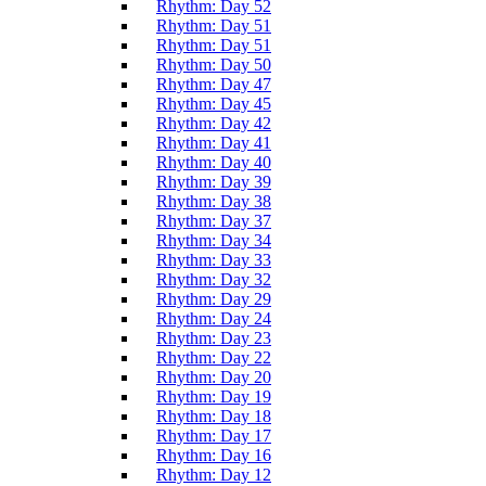
Rhythm: Day 52
Rhythm: Day 51
Rhythm: Day 51
Rhythm: Day 50
Rhythm: Day 47
Rhythm: Day 45
Rhythm: Day 42
Rhythm: Day 41
Rhythm: Day 40
Rhythm: Day 39
Rhythm: Day 38
Rhythm: Day 37
Rhythm: Day 34
Rhythm: Day 33
Rhythm: Day 32
Rhythm: Day 29
Rhythm: Day 24
Rhythm: Day 23
Rhythm: Day 22
Rhythm: Day 20
Rhythm: Day 19
Rhythm: Day 18
Rhythm: Day 17
Rhythm: Day 16
Rhythm: Day 12