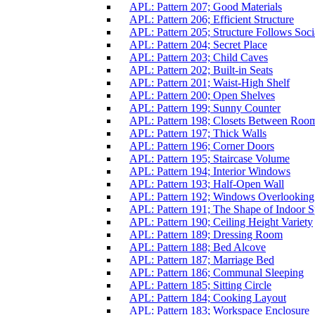
APL: Pattern 207; Good Materials
APL: Pattern 206; Efficient Structure
APL: Pattern 205; Structure Follows Soci
APL: Pattern 204; Secret Place
APL: Pattern 203; Child Caves
APL: Pattern 202; Built-in Seats
APL: Pattern 201; Waist-High Shelf
APL: Pattern 200; Open Shelves
APL: Pattern 199; Sunny Counter
APL: Pattern 198; Closets Between Roo
APL: Pattern 197; Thick Walls
APL: Pattern 196; Corner Doors
APL: Pattern 195; Staircase Volume
APL: Pattern 194; Interior Windows
APL: Pattern 193; Half-Open Wall
APL: Pattern 192; Windows Overlooking
APL: Pattern 191; The Shape of Indoor 
APL: Pattern 190; Ceiling Height Variety
APL: Pattern 189; Dressing Room
APL: Pattern 188; Bed Alcove
APL: Pattern 187; Marriage Bed
APL: Pattern 186; Communal Sleeping
APL: Pattern 185; Sitting Circle
APL: Pattern 184; Cooking Layout
APL: Pattern 183; Workspace Enclosure