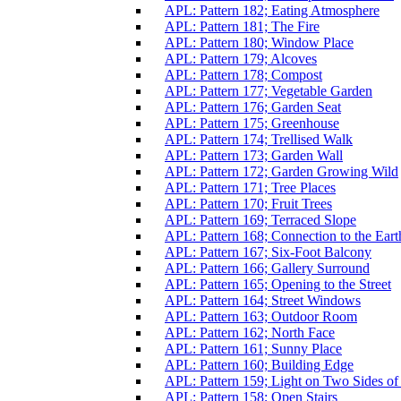
APL: Pattern 182; Eating Atmosphere
APL: Pattern 181; The Fire
APL: Pattern 180; Window Place
APL: Pattern 179; Alcoves
APL: Pattern 178; Compost
APL: Pattern 177; Vegetable Garden
APL: Pattern 176; Garden Seat
APL: Pattern 175; Greenhouse
APL: Pattern 174; Trellised Walk
APL: Pattern 173; Garden Wall
APL: Pattern 172; Garden Growing Wild
APL: Pattern 171; Tree Places
APL: Pattern 170; Fruit Trees
APL: Pattern 169; Terraced Slope
APL: Pattern 168; Connection to the Eart
APL: Pattern 167; Six-Foot Balcony
APL: Pattern 166; Gallery Surround
APL: Pattern 165; Opening to the Street
APL: Pattern 164; Street Windows
APL: Pattern 163; Outdoor Room
APL: Pattern 162; North Face
APL: Pattern 161; Sunny Place
APL: Pattern 160; Building Edge
APL: Pattern 159; Light on Two Sides o
APL: Pattern 158; Open Stairs