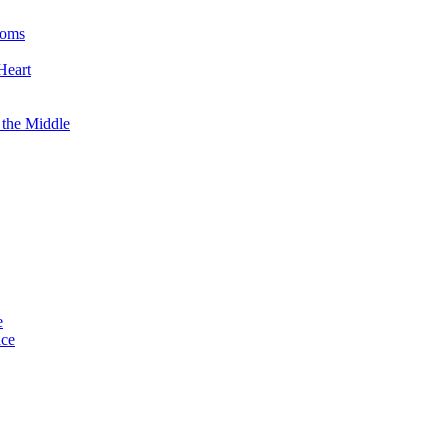
ooms
Heart
 the Middle
e
ace