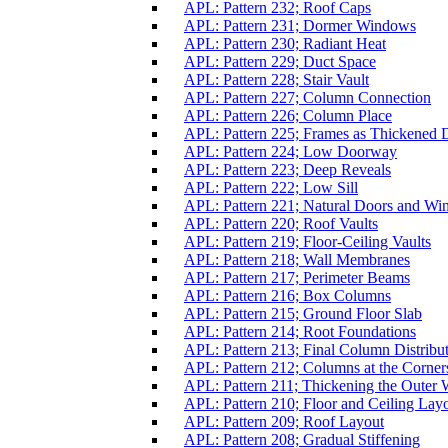
APL: Pattern 232; Roof Caps
APL: Pattern 231; Dormer Windows
APL: Pattern 230; Radiant Heat
APL: Pattern 229; Duct Space
APL: Pattern 228; Stair Vault
APL: Pattern 227; Column Connection
APL: Pattern 226; Column Place
APL: Pattern 225; Frames as Thickened 
APL: Pattern 224; Low Doorway
APL: Pattern 223; Deep Reveals
APL: Pattern 222; Low Sill
APL: Pattern 221; Natural Doors and W
APL: Pattern 220; Roof Vaults
APL: Pattern 219; Floor-Ceiling Vaults
APL: Pattern 218; Wall Membranes
APL: Pattern 217; Perimeter Beams
APL: Pattern 216; Box Columns
APL: Pattern 215; Ground Floor Slab
APL: Pattern 214; Root Foundations
APL: Pattern 213; Final Column Distribu
APL: Pattern 212; Columns at the Corner
APL: Pattern 211; Thickening the Outer 
APL: Pattern 210; Floor and Ceiling Lay
APL: Pattern 209; Roof Layout
APL: Pattern 208; Gradual Stiffening