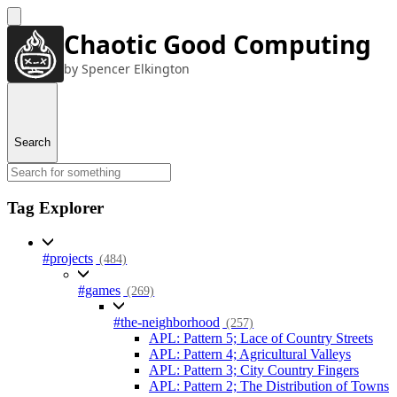
Chaotic Good Computing
by Spencer Elkington
Search
Tag Explorer
#projects
(484)
#games
(269)
#the-neighborhood
(257)
APL: Pattern 5; Lace of Country Streets
APL: Pattern 4; Agricultural Valleys
APL: Pattern 3; City Country Fingers
APL: Pattern 2; The Distribution of Towns