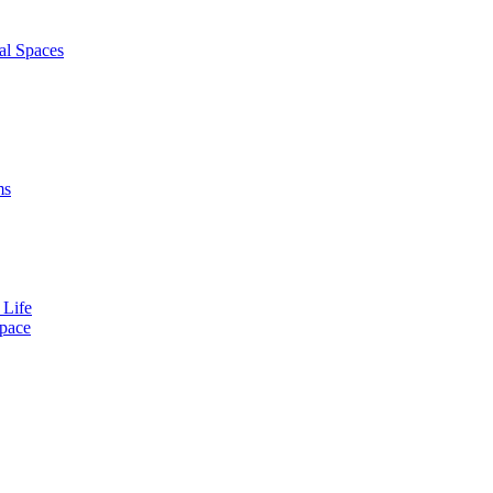
al Spaces
ms
 Life
Space