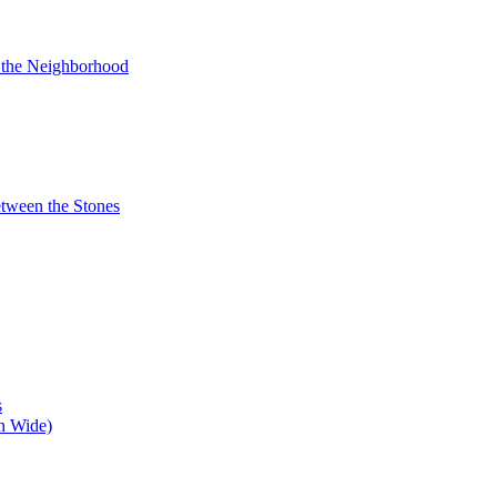
n the Neighborhood
tween the Stones
s
n Wide)