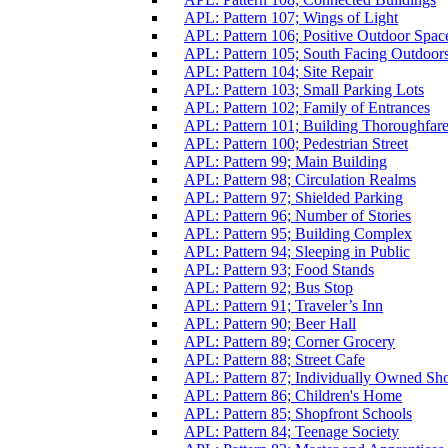
APL: Pattern 107; Wings of Light
APL: Pattern 106; Positive Outdoor Spac
APL: Pattern 105; South Facing Outdoor
APL: Pattern 104; Site Repair
APL: Pattern 103; Small Parking Lots
APL: Pattern 102; Family of Entrances
APL: Pattern 101; Building Thoroughfar
APL: Pattern 100; Pedestrian Street
APL: Pattern 99; Main Building
APL: Pattern 98; Circulation Realms
APL: Pattern 97; Shielded Parking
APL: Pattern 96; Number of Stories
APL: Pattern 95; Building Complex
APL: Pattern 94; Sleeping in Public
APL: Pattern 93; Food Stands
APL: Pattern 92; Bus Stop
APL: Pattern 91; Traveler’s Inn
APL: Pattern 90; Beer Hall
APL: Pattern 89; Corner Grocery
APL: Pattern 88; Street Cafe
APL: Pattern 87; Individually Owned Sh
APL: Pattern 86; Children's Home
APL: Pattern 85; Shopfront Schools
APL: Pattern 84; Teenage Society