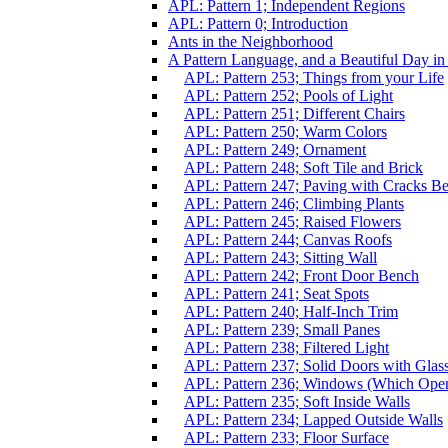
APL: Pattern 1; Independent Regions
APL: Pattern 0; Introduction
Ants in the Neighborhood
A Pattern Language, and a Beautiful Day i
APL: Pattern 253; Things from your Life
APL: Pattern 252; Pools of Light
APL: Pattern 251; Different Chairs
APL: Pattern 250; Warm Colors
APL: Pattern 249; Ornament
APL: Pattern 248; Soft Tile and Brick
APL: Pattern 247; Paving with Cracks Be
APL: Pattern 246; Climbing Plants
APL: Pattern 245; Raised Flowers
APL: Pattern 244; Canvas Roofs
APL: Pattern 243; Sitting Wall
APL: Pattern 242; Front Door Bench
APL: Pattern 241; Seat Spots
APL: Pattern 240; Half-Inch Trim
APL: Pattern 239; Small Panes
APL: Pattern 238; Filtered Light
APL: Pattern 237; Solid Doors with Glas
APL: Pattern 236; Windows (Which Ope
APL: Pattern 235; Soft Inside Walls
APL: Pattern 234; Lapped Outside Walls
APL: Pattern 233; Floor Surface