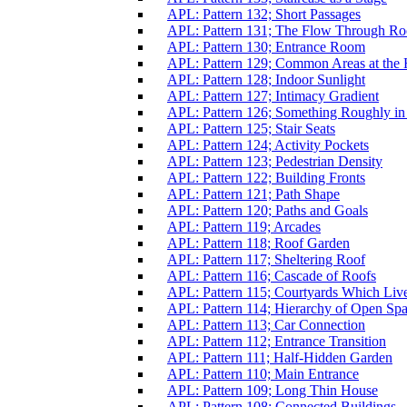
APL: Pattern 132; Short Passages
APL: Pattern 131; The Flow Through R
APL: Pattern 130; Entrance Room
APL: Pattern 129; Common Areas at the 
APL: Pattern 128; Indoor Sunlight
APL: Pattern 127; Intimacy Gradient
APL: Pattern 126; Something Roughly in
APL: Pattern 125; Stair Seats
APL: Pattern 124; Activity Pockets
APL: Pattern 123; Pedestrian Density
APL: Pattern 122; Building Fronts
APL: Pattern 121; Path Shape
APL: Pattern 120; Paths and Goals
APL: Pattern 119; Arcades
APL: Pattern 118; Roof Garden
APL: Pattern 117; Sheltering Roof
APL: Pattern 116; Cascade of Roofs
APL: Pattern 115; Courtyards Which Liv
APL: Pattern 114; Hierarchy of Open Sp
APL: Pattern 113; Car Connection
APL: Pattern 112; Entrance Transition
APL: Pattern 111; Half-Hidden Garden
APL: Pattern 110; Main Entrance
APL: Pattern 109; Long Thin House
APL: Pattern 108; Connected Buildings