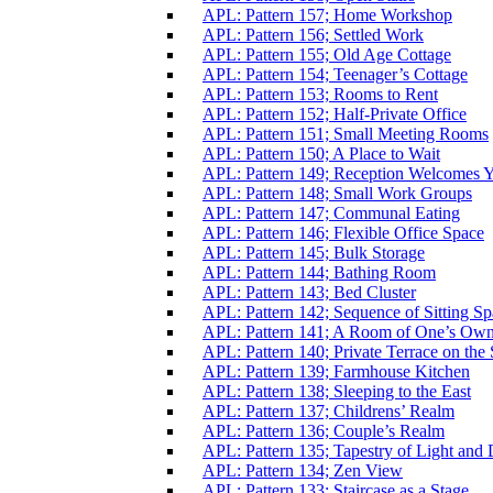
APL: Pattern 157; Home Workshop
APL: Pattern 156; Settled Work
APL: Pattern 155; Old Age Cottage
APL: Pattern 154; Teenager’s Cottage
APL: Pattern 153; Rooms to Rent
APL: Pattern 152; Half-Private Office
APL: Pattern 151; Small Meeting Rooms
APL: Pattern 150; A Place to Wait
APL: Pattern 149; Reception Welcomes 
APL: Pattern 148; Small Work Groups
APL: Pattern 147; Communal Eating
APL: Pattern 146; Flexible Office Space
APL: Pattern 145; Bulk Storage
APL: Pattern 144; Bathing Room
APL: Pattern 143; Bed Cluster
APL: Pattern 142; Sequence of Sitting Sp
APL: Pattern 141; A Room of One’s Ow
APL: Pattern 140; Private Terrace on the 
APL: Pattern 139; Farmhouse Kitchen
APL: Pattern 138; Sleeping to the East
APL: Pattern 137; Childrens’ Realm
APL: Pattern 136; Couple’s Realm
APL: Pattern 135; Tapestry of Light and
APL: Pattern 134; Zen View
APL: Pattern 133; Staircase as a Stage