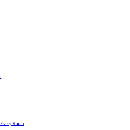
h
f Every Room