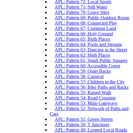
APL: Pattern 72; Local Sports
APL: Pattern 71; Still Water
APL: Pattern 70; Grave Sites
APL: Pattern 69; Public Outdoor Room
APL: Pattern 68; Connected Play
APL: Pattern 67; Common Land
APL: Pattern 66; Holy Ground
APL: Pattern 65; Birth Places
APL: Pattern 64; Pools and Streams
APL: Pattern 63; Dancing in the Street
APL: Pattern 62; High Places
APL: Pattern 61; Small Public Squares
APL: Pattern 60; Accessible Green
APL: Pattern 59; Quiet Backs
APL: Pattern 58; Carnival
APL: Pattern 57; Children in the City
APL: Pattern 56; Bike Paths and Racks
APL: Pattern 55; Raised Walk
APL: Pattern 54; Road Crossing
APL: Pattern 53; Main Gateways
APL: Pattern 52; Network of Paths and
Cars
APL: Pattern 51; Green Streets
APL: Pattern 50; T Junctions
APL: Pattern 49; Looped Local Roads