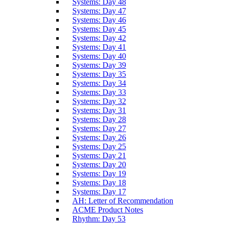
Systems: Day 48
Systems: Day 47
Systems: Day 46
Systems: Day 45
Systems: Day 42
Systems: Day 41
Systems: Day 40
Systems: Day 39
Systems: Day 35
Systems: Day 34
Systems: Day 33
Systems: Day 32
Systems: Day 31
Systems: Day 28
Systems: Day 27
Systems: Day 26
Systems: Day 25
Systems: Day 21
Systems: Day 20
Systems: Day 19
Systems: Day 18
Systems: Day 17
AH: Letter of Recommendation
ACME Product Notes
Rhythm: Day 53