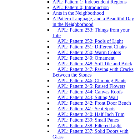
APL: Pattern 1; Independent Regions
APL: Pattern 0; Introduction
Ants in the Neighborhood
A Pattern Language, and a Beautiful Day
in the Neighborhood
APL: Pattern 253; Things from your
Life
APL: Pattern 252; Pools of Light
APL: Pattern 251; Different Chairs
APL: Pattern 250; Warm Colors
APL: Pattern 249; Ornament
APL: Pattern 248; Soft Tile and Brick
APL: Pattern 247; Paving with Cracks
Between the Stones
APL: Pattern 246; Climbing Plants
APL: Pattern 245; Raised Flowers
APL: Pattern 244; Canvas Roofs
APL: Pattern 243; Sitting Wall
APL: Pattern 242; Front Door Bench
APL: Pattern 241; Seat Spots
APL: Pattern 240; Half-Inch Trim
APL: Pattern 239; Small Panes
APL: Pattern 238; Filtered Light
APL: Pattern 237; Solid Doors with
Glass