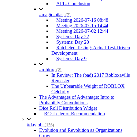
APL: Conclusion
#magic-atlas
(7)
Meeting 2026-07-16 08:48
Meeting 2026-07-15 14:44
Meeting 2026-07-02 12:44
Systems: Day 22
Systems: Day 20
Ratcheted Testing: Actual Test-Driven
Development
Systems: Day 9
#roblox
(2)
In Review: The (bad) 2017 Robloxaville
Remaster
The Unbearable Weight of ROBLOX
Celebrity
The Advantages of Advantage: Intro to
Probability Convolutions
Dice Roll Distribution Widget
RC: Letter of Recommendation
#dayjob
(156)
Evolution and Revolution as Organizations
Grow