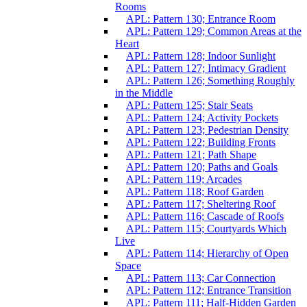
Rooms
APL: Pattern 130; Entrance Room
APL: Pattern 129; Common Areas at the
Heart
APL: Pattern 128; Indoor Sunlight
APL: Pattern 127; Intimacy Gradient
APL: Pattern 126; Something Roughly
in the Middle
APL: Pattern 125; Stair Seats
APL: Pattern 124; Activity Pockets
APL: Pattern 123; Pedestrian Density
APL: Pattern 122; Building Fronts
APL: Pattern 121; Path Shape
APL: Pattern 120; Paths and Goals
APL: Pattern 119; Arcades
APL: Pattern 118; Roof Garden
APL: Pattern 117; Sheltering Roof
APL: Pattern 116; Cascade of Roofs
APL: Pattern 115; Courtyards Which
Live
APL: Pattern 114; Hierarchy of Open
Space
APL: Pattern 113; Car Connection
APL: Pattern 112; Entrance Transition
APL: Pattern 111; Half-Hidden Garden