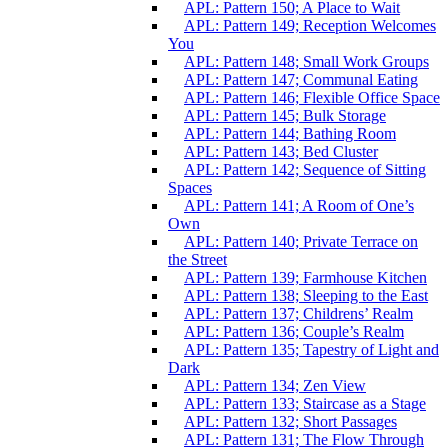
APL: Pattern 150; A Place to Wait
APL: Pattern 149; Reception Welcomes
You
APL: Pattern 148; Small Work Groups
APL: Pattern 147; Communal Eating
APL: Pattern 146; Flexible Office Space
APL: Pattern 145; Bulk Storage
APL: Pattern 144; Bathing Room
APL: Pattern 143; Bed Cluster
APL: Pattern 142; Sequence of Sitting
Spaces
APL: Pattern 141; A Room of One’s
Own
APL: Pattern 140; Private Terrace on
the Street
APL: Pattern 139; Farmhouse Kitchen
APL: Pattern 138; Sleeping to the East
APL: Pattern 137; Childrens’ Realm
APL: Pattern 136; Couple’s Realm
APL: Pattern 135; Tapestry of Light and
Dark
APL: Pattern 134; Zen View
APL: Pattern 133; Staircase as a Stage
APL: Pattern 132; Short Passages
APL: Pattern 131; The Flow Through