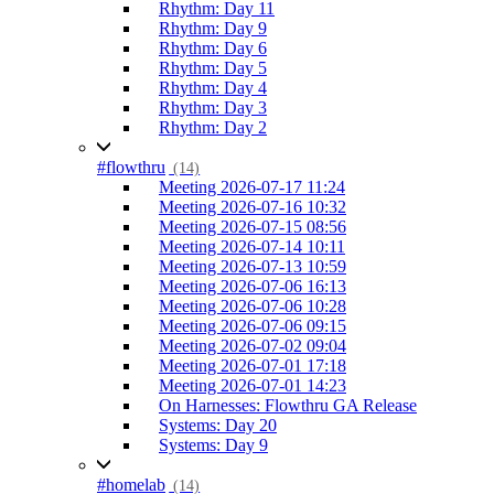
Rhythm: Day 11
Rhythm: Day 9
Rhythm: Day 6
Rhythm: Day 5
Rhythm: Day 4
Rhythm: Day 3
Rhythm: Day 2
#flowthru
(14)
Meeting 2026-07-17 11:24
Meeting 2026-07-16 10:32
Meeting 2026-07-15 08:56
Meeting 2026-07-14 10:11
Meeting 2026-07-13 10:59
Meeting 2026-07-06 16:13
Meeting 2026-07-06 10:28
Meeting 2026-07-06 09:15
Meeting 2026-07-02 09:04
Meeting 2026-07-01 17:18
Meeting 2026-07-01 14:23
On Harnesses: Flowthru GA Release
Systems: Day 20
Systems: Day 9
#homelab
(14)