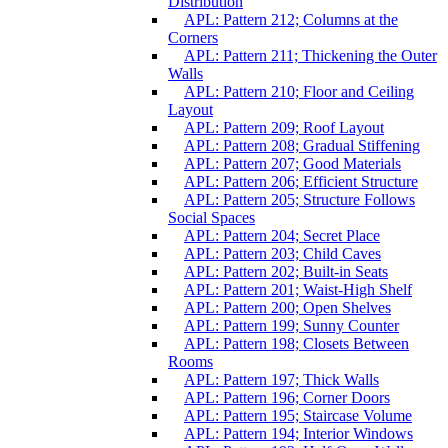
Distribution
APL: Pattern 212; Columns at the
Corners
APL: Pattern 211; Thickening the Outer
Walls
APL: Pattern 210; Floor and Ceiling
Layout
APL: Pattern 209; Roof Layout
APL: Pattern 208; Gradual Stiffening
APL: Pattern 207; Good Materials
APL: Pattern 206; Efficient Structure
APL: Pattern 205; Structure Follows
Social Spaces
APL: Pattern 204; Secret Place
APL: Pattern 203; Child Caves
APL: Pattern 202; Built-in Seats
APL: Pattern 201; Waist-High Shelf
APL: Pattern 200; Open Shelves
APL: Pattern 199; Sunny Counter
APL: Pattern 198; Closets Between
Rooms
APL: Pattern 197; Thick Walls
APL: Pattern 196; Corner Doors
APL: Pattern 195; Staircase Volume
APL: Pattern 194; Interior Windows