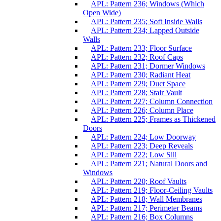
APL: Pattern 236; Windows (Which
Open Wide)
APL: Pattern 235; Soft Inside Walls
APL: Pattern 234; Lapped Outside
Walls
APL: Pattern 233; Floor Surface
APL: Pattern 232; Roof Caps
APL: Pattern 231; Dormer Windows
APL: Pattern 230; Radiant Heat
APL: Pattern 229; Duct Space
APL: Pattern 228; Stair Vault
APL: Pattern 227; Column Connection
APL: Pattern 226; Column Place
APL: Pattern 225; Frames as Thickened
Doors
APL: Pattern 224; Low Doorway
APL: Pattern 223; Deep Reveals
APL: Pattern 222; Low Sill
APL: Pattern 221; Natural Doors and
Windows
APL: Pattern 220; Roof Vaults
APL: Pattern 219; Floor-Ceiling Vaults
APL: Pattern 218; Wall Membranes
APL: Pattern 217; Perimeter Beams
APL: Pattern 216; Box Columns