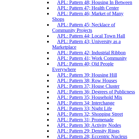
APL: Pattern 48; Housing In Between
APL: Pattern 47; Health Center
APL: Pattern 46; Market of Many
Shops
APL: Pattern 45; Necklace of
Community Projects
APL: Pattern 44; Local Town Hall
APL: Pattern 43; University as a
Marketplace
APL: Pattern 42; Industrial Ribbon
APL: Pattern 41; Work Community
APL: Pattern 40; Old People
Everywhere
APL: Pattern 39; Housing Hill
APL: Pattern 38; Row Houses
APL: Pattern 37; House Cluster
APL: Pattern 36; Degrees of Publicness
APL: Pattern 35; Household Mix
APL: Pattern 34; Interchange
APL: Pattern 33; Night Life
APL: Pattern 32; Shopping Street
APL: Pattern 31; Promenade
APL: Pattern 30; Activity Nodes
APL: Pattern 29; Density Rings
APL: Pattern 28; Eccentric Nucleus