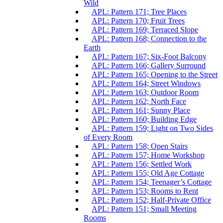
Wild
APL: Pattern 171; Tree Places
APL: Pattern 170; Fruit Trees
APL: Pattern 169; Terraced Slope
APL: Pattern 168; Connection to the
Earth
APL: Pattern 167; Six-Foot Balcony
APL: Pattern 166; Gallery Surround
APL: Pattern 165; Opening to the Street
APL: Pattern 164; Street Windows
APL: Pattern 163; Outdoor Room
APL: Pattern 162; North Face
APL: Pattern 161; Sunny Place
APL: Pattern 160; Building Edge
APL: Pattern 159; Light on Two Sides
of Every Room
APL: Pattern 158; Open Stairs
APL: Pattern 157; Home Workshop
APL: Pattern 156; Settled Work
APL: Pattern 155; Old Age Cottage
APL: Pattern 154; Teenager’s Cottage
APL: Pattern 153; Rooms to Rent
APL: Pattern 152; Half-Private Office
APL: Pattern 151; Small Meeting
Rooms