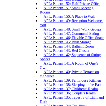
APL: Pattern 152; Half-Private Office
APL: Pattern 151; Small Meeting
Rooms
APL: Pattern 150; A Place to Wait
APL: Pattern 149; Reception Welcomes
You
APL: Pattern 148; Small Work Groups
APL: Pattern 147; Communal Eating
APL: Pattern 146; Flexible Office Space
APL: Pattern 145; Bulk Storage
APL: Pattern 144; Bathing Room
APL: Pattern 143; Bed Cluster
APL: Pattern 142; Sequence of Sitting
Spaces
APL: Pattern 141; A Room of One’s
Own
APL: Pattern 140; Private Terrace on
the Street
APL: Pattern 139; Farmhouse Kitchen
APL: Pattern 138; Sleeping to the East
APL: Pattern 137; Childrens’ Realm
APL: Pattern 136; Couple’s Realm
APL: Pattern 135; Tapestry of Light and
Dark
APL: Pattern 134; Zen View