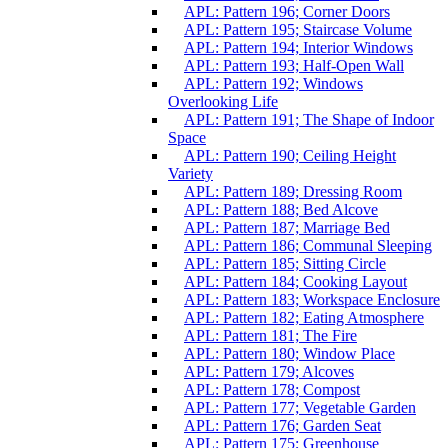
APL: Pattern 196; Corner Doors
APL: Pattern 195; Staircase Volume
APL: Pattern 194; Interior Windows
APL: Pattern 193; Half-Open Wall
APL: Pattern 192; Windows
Overlooking Life
APL: Pattern 191; The Shape of Indoor
Space
APL: Pattern 190; Ceiling Height
Variety
APL: Pattern 189; Dressing Room
APL: Pattern 188; Bed Alcove
APL: Pattern 187; Marriage Bed
APL: Pattern 186; Communal Sleeping
APL: Pattern 185; Sitting Circle
APL: Pattern 184; Cooking Layout
APL: Pattern 183; Workspace Enclosure
APL: Pattern 182; Eating Atmosphere
APL: Pattern 181; The Fire
APL: Pattern 180; Window Place
APL: Pattern 179; Alcoves
APL: Pattern 178; Compost
APL: Pattern 177; Vegetable Garden
APL: Pattern 176; Garden Seat
APL: Pattern 175; Greenhouse