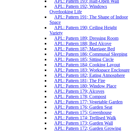
APL: Pattern 193; Half-Open Wall
APL: Pattern 192; Windows
Overlooking Life
APL: Pattern 191; The Shape of Indoor
Space
APL: Pattern 190; Ceiling Height
Variety
APL: Pattern 189; Dressing Room
APL: Pattern 188; Bed Alcove
APL: Pattern 187; Marriage Bed
APL: Pattern 186; Communal Sleeping
APL: Pattern 185; Sitting Circle
APL: Pattern 184; Cooking Layout
APL: Pattern 183; Workspace Enclosure
APL: Pattern 182; Eating Atmosphere
APL: Pattern 181; The Fire
APL: Pattern 180; Window Place
APL: Pattern 179; Alcoves
APL: Pattern 178; Compost
APL: Pattern 177; Vegetable Garden
APL: Pattern 176; Garden Seat
APL: Pattern 175; Greenhouse
APL: Pattern 174; Trellised Walk
APL: Pattern 173; Garden Wall
APL: Pattern 172; Garden Growing