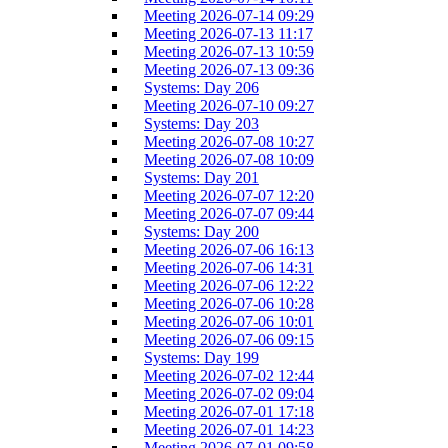
Meeting 2026-07-14 09:29
Meeting 2026-07-13 11:17
Meeting 2026-07-13 10:59
Meeting 2026-07-13 09:36
Systems: Day 206
Meeting 2026-07-10 09:27
Systems: Day 203
Meeting 2026-07-08 10:27
Meeting 2026-07-08 10:09
Systems: Day 201
Meeting 2026-07-07 12:20
Meeting 2026-07-07 09:44
Systems: Day 200
Meeting 2026-07-06 16:13
Meeting 2026-07-06 14:31
Meeting 2026-07-06 12:22
Meeting 2026-07-06 10:28
Meeting 2026-07-06 10:01
Meeting 2026-07-06 09:15
Systems: Day 199
Meeting 2026-07-02 12:44
Meeting 2026-07-02 09:04
Meeting 2026-07-01 17:18
Meeting 2026-07-01 14:23
Meeting 2026-07-01 09:58