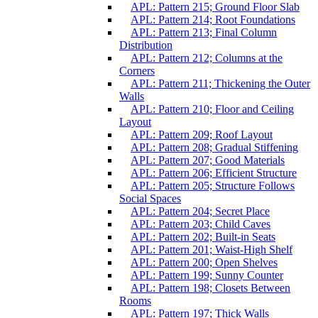
APL: Pattern 215; Ground Floor Slab
APL: Pattern 214; Root Foundations
APL: Pattern 213; Final Column
Distribution
APL: Pattern 212; Columns at the
Corners
APL: Pattern 211; Thickening the Outer
Walls
APL: Pattern 210; Floor and Ceiling
Layout
APL: Pattern 209; Roof Layout
APL: Pattern 208; Gradual Stiffening
APL: Pattern 207; Good Materials
APL: Pattern 206; Efficient Structure
APL: Pattern 205; Structure Follows
Social Spaces
APL: Pattern 204; Secret Place
APL: Pattern 203; Child Caves
APL: Pattern 202; Built-in Seats
APL: Pattern 201; Waist-High Shelf
APL: Pattern 200; Open Shelves
APL: Pattern 199; Sunny Counter
APL: Pattern 198; Closets Between
Rooms
APL: Pattern 197; Thick Walls