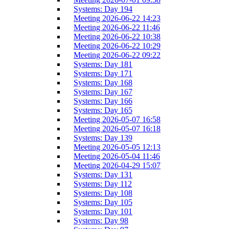
Systems: Day 194
Meeting 2026-06-22 14:23
Meeting 2026-06-22 11:46
Meeting 2026-06-22 10:38
Meeting 2026-06-22 10:29
Meeting 2026-06-22 09:22
Systems: Day 181
Systems: Day 171
Systems: Day 168
Systems: Day 167
Systems: Day 166
Systems: Day 165
Meeting 2026-05-07 16:58
Meeting 2026-05-07 16:18
Systems: Day 139
Meeting 2026-05-05 12:13
Meeting 2026-05-04 11:46
Meeting 2026-04-29 15:07
Systems: Day 131
Systems: Day 112
Systems: Day 108
Systems: Day 105
Systems: Day 101
Systems: Day 98