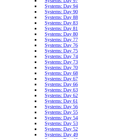
Systems: Day 97
Systems: Day 94
Systems: Day 90
Systems: Day 88
Systems: Day 83
Systems: Day 81
Systems: Day 80
Systems: Day 77
Systems: Day 76
Systems: Day 75
Systems: Day 74
Systems: Day 73
Systems: Day 70
Systems: Day 68
Systems: Day 67
Systems: Day 66
Systems: Day 63
Systems: Day 62
Systems: Day 61
Systems: Day 56
Systems: Day 55
Systems: Day 54
Systems: Day 53
Systems: Day 52
Systems: Day 49