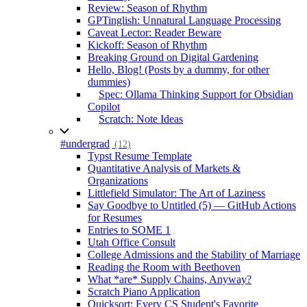
Review: Season of Rhythm
GPTinglish: Unnatural Language Processing
Caveat Lector: Reader Beware
Kickoff: Season of Rhythm
Breaking Ground on Digital Gardening
Hello, Blog! (Posts by a dummy, for other
dummies)
Spec: Ollama Thinking Support for Obsidian
Copilot
Scratch: Note Ideas
#undergrad
(12)
Typst Resume Template
Quantitative Analysis of Markets &
Organizations
Littlefield Simulator: The Art of Laziness
Say Goodbye to Untitled (5) — GitHub Actions
for Resumes
Entries to SOME 1
Utah Office Consult
College Admissions and the Stability of Marriage
Reading the Room with Beethoven
What *are* Supply Chains, Anyway?
Scratch Piano Application
Quicksort: Every CS Student's Favorite