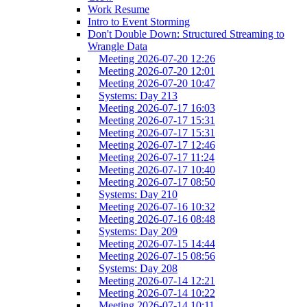
Work Resume
Intro to Event Storming
Don't Double Down: Structured Streaming to
Wrangle Data
Meeting 2026-07-20 12:26
Meeting 2026-07-20 12:01
Meeting 2026-07-20 10:47
Systems: Day 213
Meeting 2026-07-17 16:03
Meeting 2026-07-17 15:31
Meeting 2026-07-17 15:31
Meeting 2026-07-17 12:46
Meeting 2026-07-17 11:24
Meeting 2026-07-17 10:40
Meeting 2026-07-17 08:50
Systems: Day 210
Meeting 2026-07-16 10:32
Meeting 2026-07-16 08:48
Systems: Day 209
Meeting 2026-07-15 14:44
Meeting 2026-07-15 08:56
Systems: Day 208
Meeting 2026-07-14 12:21
Meeting 2026-07-14 10:22
Meeting 2026-07-14 10:11