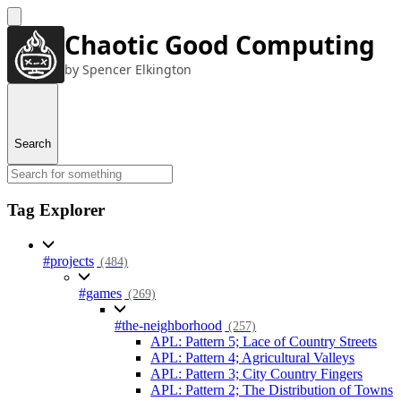
Chaotic Good Computing
by Spencer Elkington
Search
Tag Explorer
#projects
(484)
#games
(269)
#the-neighborhood
(257)
APL: Pattern 5; Lace of Country Streets
APL: Pattern 4; Agricultural Valleys
APL: Pattern 3; City Country Fingers
APL: Pattern 2; The Distribution of Towns