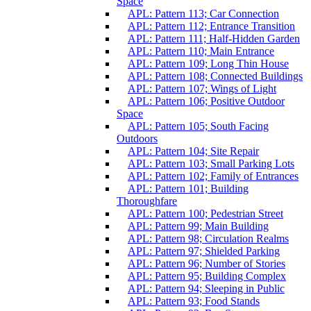
Space
APL: Pattern 113; Car Connection
APL: Pattern 112; Entrance Transition
APL: Pattern 111; Half-Hidden Garden
APL: Pattern 110; Main Entrance
APL: Pattern 109; Long Thin House
APL: Pattern 108; Connected Buildings
APL: Pattern 107; Wings of Light
APL: Pattern 106; Positive Outdoor
Space
APL: Pattern 105; South Facing
Outdoors
APL: Pattern 104; Site Repair
APL: Pattern 103; Small Parking Lots
APL: Pattern 102; Family of Entrances
APL: Pattern 101; Building
Thoroughfare
APL: Pattern 100; Pedestrian Street
APL: Pattern 99; Main Building
APL: Pattern 98; Circulation Realms
APL: Pattern 97; Shielded Parking
APL: Pattern 96; Number of Stories
APL: Pattern 95; Building Complex
APL: Pattern 94; Sleeping in Public
APL: Pattern 93; Food Stands