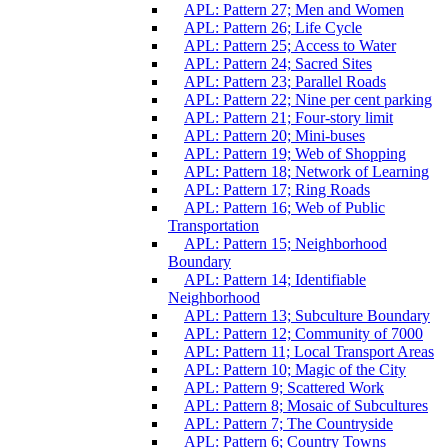
APL: Pattern 27; Men and Women
APL: Pattern 26; Life Cycle
APL: Pattern 25; Access to Water
APL: Pattern 24; Sacred Sites
APL: Pattern 23; Parallel Roads
APL: Pattern 22; Nine per cent parking
APL: Pattern 21; Four-story limit
APL: Pattern 20; Mini-buses
APL: Pattern 19; Web of Shopping
APL: Pattern 18; Network of Learning
APL: Pattern 17; Ring Roads
APL: Pattern 16; Web of Public
Transportation
APL: Pattern 15; Neighborhood
Boundary
APL: Pattern 14; Identifiable
Neighborhood
APL: Pattern 13; Subculture Boundary
APL: Pattern 12; Community of 7000
APL: Pattern 11; Local Transport Areas
APL: Pattern 10; Magic of the City
APL: Pattern 9; Scattered Work
APL: Pattern 8; Mosaic of Subcultures
APL: Pattern 7; The Countryside
APL: Pattern 6; Country Towns