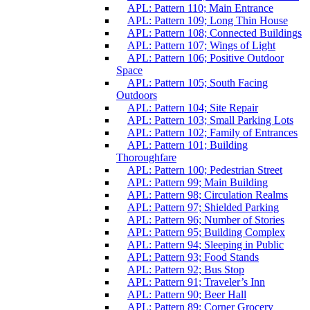
APL: Pattern 110; Main Entrance
APL: Pattern 109; Long Thin House
APL: Pattern 108; Connected Buildings
APL: Pattern 107; Wings of Light
APL: Pattern 106; Positive Outdoor
Space
APL: Pattern 105; South Facing
Outdoors
APL: Pattern 104; Site Repair
APL: Pattern 103; Small Parking Lots
APL: Pattern 102; Family of Entrances
APL: Pattern 101; Building
Thoroughfare
APL: Pattern 100; Pedestrian Street
APL: Pattern 99; Main Building
APL: Pattern 98; Circulation Realms
APL: Pattern 97; Shielded Parking
APL: Pattern 96; Number of Stories
APL: Pattern 95; Building Complex
APL: Pattern 94; Sleeping in Public
APL: Pattern 93; Food Stands
APL: Pattern 92; Bus Stop
APL: Pattern 91; Traveler’s Inn
APL: Pattern 90; Beer Hall
APL: Pattern 89; Corner Grocery