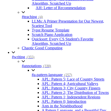
Algorithm, Scratched Up
AH: Letter of Recommendation
#teaching
(4)
LLMs: A Primer Presentation for Our Newest,
Scariest Tool
Typst Resume Template
Scratch Piano Application
Quicksort: Every CS Student's Favorite
Algorithm, Scratched Up
Chaotic Good Computing
#writing
(355)
#annotations
(330)
#a-pattern-language
(257)
APL: Pattern 5; Lace of Country Streets
APL: Pattern 4; Agricultural Valleys
APL: Pattern 3; City Country Fingers
APL: Pattern 2; The Distribution of Towns
APL: Pattern 1; Independent Regions
APL: Pattern 0; Introduction
Ants in the Neighborhood
A Pattern Language, and a Beautiful Day