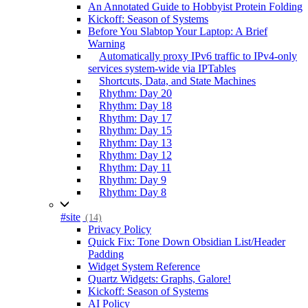
An Annotated Guide to Hobbyist Protein Folding
Kickoff: Season of Systems
Before You Slabtop Your Laptop: A Brief
Warning
Automatically proxy IPv6 traffic to IPv4-only
services system-wide via IPTables
Shortcuts, Data, and State Machines
Rhythm: Day 20
Rhythm: Day 18
Rhythm: Day 17
Rhythm: Day 15
Rhythm: Day 13
Rhythm: Day 12
Rhythm: Day 11
Rhythm: Day 9
Rhythm: Day 8
#site
(14)
Privacy Policy
Quick Fix: Tone Down Obsidian List/Header
Padding
Widget System Reference
Quartz Widgets: Graphs, Galore!
Kickoff: Season of Systems
AI Policy