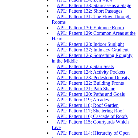
APL: Pattern 133; Staircase as a Stage
APL: Pattern 132; Short Passages
APL: Pattern 131; The Flow Through
Rooms
APL: Pattern 130; Entrance Room
APL: Pattern 129; Common Areas at the
Heart
APL: Pattern 128; Indoor Sunlight
APL: Pattern 127; Intimacy Gradient
APL: Pattern 126; Something Roughly
in the Middle
APL: Pattern 125; Stair Seats
APL: Pattern 124; Activity Pockets
APL: Pattern 123; Pedestrian Density
APL: Pattern 122; Building Fronts
APL: Pattern 121; Path Shape
APL: Pattern 120; Paths and Goals
APL: Pattern 119; Arcades
APL: Pattern 118; Roof Garden
APL: Pattern 117; Sheltering Roof
APL: Pattern 116; Cascade of Roofs
APL: Pattern 115; Courtyards Which
Live
APL: Pattern 114; Hierarchy of Open