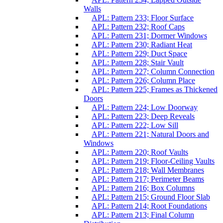
Walls
APL: Pattern 233; Floor Surface
APL: Pattern 232; Roof Caps
APL: Pattern 231; Dormer Windows
APL: Pattern 230; Radiant Heat
APL: Pattern 229; Duct Space
APL: Pattern 228; Stair Vault
APL: Pattern 227; Column Connection
APL: Pattern 226; Column Place
APL: Pattern 225; Frames as Thickened
Doors
APL: Pattern 224; Low Doorway
APL: Pattern 223; Deep Reveals
APL: Pattern 222; Low Sill
APL: Pattern 221; Natural Doors and
Windows
APL: Pattern 220; Roof Vaults
APL: Pattern 219; Floor-Ceiling Vaults
APL: Pattern 218; Wall Membranes
APL: Pattern 217; Perimeter Beams
APL: Pattern 216; Box Columns
APL: Pattern 215; Ground Floor Slab
APL: Pattern 214; Root Foundations
APL: Pattern 213; Final Column