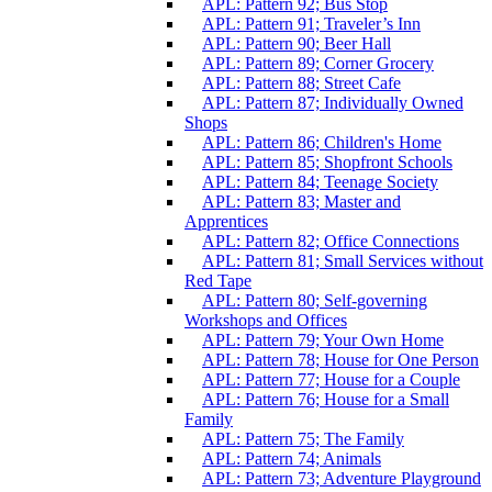
APL: Pattern 92; Bus Stop
APL: Pattern 91; Traveler’s Inn
APL: Pattern 90; Beer Hall
APL: Pattern 89; Corner Grocery
APL: Pattern 88; Street Cafe
APL: Pattern 87; Individually Owned
Shops
APL: Pattern 86; Children's Home
APL: Pattern 85; Shopfront Schools
APL: Pattern 84; Teenage Society
APL: Pattern 83; Master and
Apprentices
APL: Pattern 82; Office Connections
APL: Pattern 81; Small Services without
Red Tape
APL: Pattern 80; Self-governing
Workshops and Offices
APL: Pattern 79; Your Own Home
APL: Pattern 78; House for One Person
APL: Pattern 77; House for a Couple
APL: Pattern 76; House for a Small
Family
APL: Pattern 75; The Family
APL: Pattern 74; Animals
APL: Pattern 73; Adventure Playground