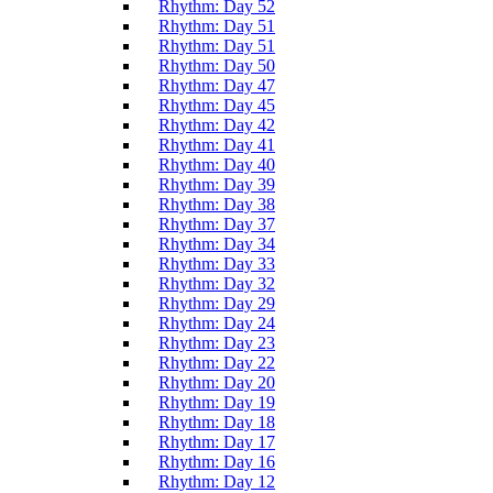
Rhythm: Day 52
Rhythm: Day 51
Rhythm: Day 51
Rhythm: Day 50
Rhythm: Day 47
Rhythm: Day 45
Rhythm: Day 42
Rhythm: Day 41
Rhythm: Day 40
Rhythm: Day 39
Rhythm: Day 38
Rhythm: Day 37
Rhythm: Day 34
Rhythm: Day 33
Rhythm: Day 32
Rhythm: Day 29
Rhythm: Day 24
Rhythm: Day 23
Rhythm: Day 22
Rhythm: Day 20
Rhythm: Day 19
Rhythm: Day 18
Rhythm: Day 17
Rhythm: Day 16
Rhythm: Day 12