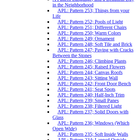
in the Neighborhood
APL: Pattern 253; Things from your
Life
APL: Pattern 252; Pools of Light
APL: Pattern 251; Different Chairs
APL: Pattern 250; Warm Colors
APL: Pattern 249; Ornament
APL: Pattern 248; Soft Tile and Brick
APL: Pattern 247; Paving with Cracks
Between the Stones
APL: Pattern 246; Climbing Plants
APL: Pattern 245; Raised Flowers
APL: Pattern 244; Canvas Roofs
APL: Pattern 243; Sitting Wall
APL: Pattern 242; Front Door Bench
APL: Pattern 241; Seat Spots
APL: Pattern 240; Half-Inch Trim
APL: Pattern 239; Small Panes
APL: Pattern 238; Filtered Light
APL: Pattern 237; Solid Doors with
Glass
APL: Pattern 236; Windows (Which
Open Wide)
APL: Pattern 235; Soft Inside Walls
APL: Pattern 234; Lapped Outside