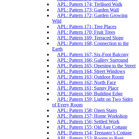
APL: Pattern 174; Trellised Walk
APL: Pattern 173; Garden Wall
APL: Pattern 172; Garden Growing
Wild
APL: Pattern 171; Tree Places
APL: Pattern 170; Fruit Trees
APL: Pattern 169; Terraced Slope
APL: Pattern 168; Connection to the
Earth
APL: Pattern 167; Six-Foot Balcony
APL: Pattern 166; Gallery Surround
APL: Pattern 165; Opening to the Street
APL: Pattern 164; Street Windows
APL: Pattern 163; Outdoor Room
APL: Pattern 162; North Face
APL: Pattern 161; Sunny Place
APL: Pattern 160; Building Edge
APL: Pattern 159; Light on Two Sides
of Every Room
APL: Pattern 158; Open Stairs
APL: Pattern 157; Home Workshop
APL: Pattern 156; Settled Work
APL: Pattern 155; Old Age Cottage
APL: Pattern 154; Teenager’s Cottage
APL: Pattern 153; Rooms to Rent