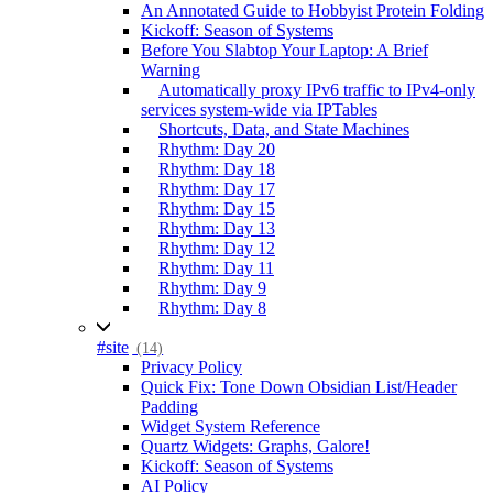
An Annotated Guide to Hobbyist Protein Folding
Kickoff: Season of Systems
Before You Slabtop Your Laptop: A Brief
Warning
Automatically proxy IPv6 traffic to IPv4-only
services system-wide via IPTables
Shortcuts, Data, and State Machines
Rhythm: Day 20
Rhythm: Day 18
Rhythm: Day 17
Rhythm: Day 15
Rhythm: Day 13
Rhythm: Day 12
Rhythm: Day 11
Rhythm: Day 9
Rhythm: Day 8
#site
(14)
Privacy Policy
Quick Fix: Tone Down Obsidian List/Header
Padding
Widget System Reference
Quartz Widgets: Graphs, Galore!
Kickoff: Season of Systems
AI Policy