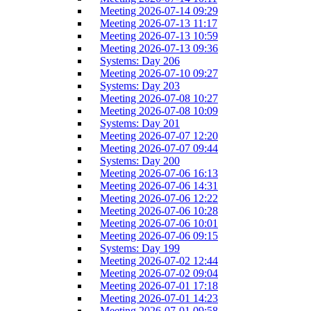
Meeting 2026-07-14 09:29
Meeting 2026-07-13 11:17
Meeting 2026-07-13 10:59
Meeting 2026-07-13 09:36
Systems: Day 206
Meeting 2026-07-10 09:27
Systems: Day 203
Meeting 2026-07-08 10:27
Meeting 2026-07-08 10:09
Systems: Day 201
Meeting 2026-07-07 12:20
Meeting 2026-07-07 09:44
Systems: Day 200
Meeting 2026-07-06 16:13
Meeting 2026-07-06 14:31
Meeting 2026-07-06 12:22
Meeting 2026-07-06 10:28
Meeting 2026-07-06 10:01
Meeting 2026-07-06 09:15
Systems: Day 199
Meeting 2026-07-02 12:44
Meeting 2026-07-02 09:04
Meeting 2026-07-01 17:18
Meeting 2026-07-01 14:23
Meeting 2026-07-01 09:58