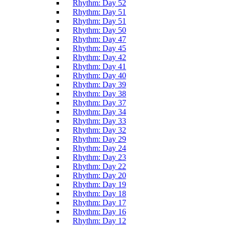
Rhythm: Day 52
Rhythm: Day 51
Rhythm: Day 51
Rhythm: Day 50
Rhythm: Day 47
Rhythm: Day 45
Rhythm: Day 42
Rhythm: Day 41
Rhythm: Day 40
Rhythm: Day 39
Rhythm: Day 38
Rhythm: Day 37
Rhythm: Day 34
Rhythm: Day 33
Rhythm: Day 32
Rhythm: Day 29
Rhythm: Day 24
Rhythm: Day 23
Rhythm: Day 22
Rhythm: Day 20
Rhythm: Day 19
Rhythm: Day 18
Rhythm: Day 17
Rhythm: Day 16
Rhythm: Day 12