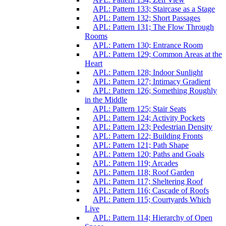
APL: Pattern 133; Staircase as a Stage
APL: Pattern 132; Short Passages
APL: Pattern 131; The Flow Through
Rooms
APL: Pattern 130; Entrance Room
APL: Pattern 129; Common Areas at the
Heart
APL: Pattern 128; Indoor Sunlight
APL: Pattern 127; Intimacy Gradient
APL: Pattern 126; Something Roughly
in the Middle
APL: Pattern 125; Stair Seats
APL: Pattern 124; Activity Pockets
APL: Pattern 123; Pedestrian Density
APL: Pattern 122; Building Fronts
APL: Pattern 121; Path Shape
APL: Pattern 120; Paths and Goals
APL: Pattern 119; Arcades
APL: Pattern 118; Roof Garden
APL: Pattern 117; Sheltering Roof
APL: Pattern 116; Cascade of Roofs
APL: Pattern 115; Courtyards Which
Live
APL: Pattern 114; Hierarchy of Open