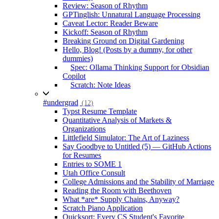
Review: Season of Rhythm
GPTinglish: Unnatural Language Processing
Caveat Lector: Reader Beware
Kickoff: Season of Rhythm
Breaking Ground on Digital Gardening
Hello, Blog! (Posts by a dummy, for other
dummies)
Spec: Ollama Thinking Support for Obsidian
Copilot
Scratch: Note Ideas
#undergrad
(12)
Typst Resume Template
Quantitative Analysis of Markets &
Organizations
Littlefield Simulator: The Art of Laziness
Say Goodbye to Untitled (5) — GitHub Actions
for Resumes
Entries to SOME 1
Utah Office Consult
College Admissions and the Stability of Marriage
Reading the Room with Beethoven
What *are* Supply Chains, Anyway?
Scratch Piano Application
Quicksort: Every CS Student's Favorite