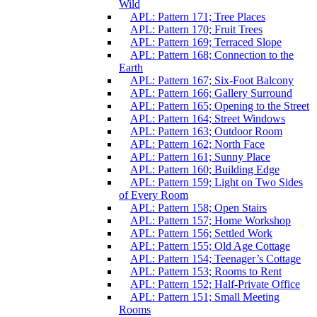
Wild
APL: Pattern 171; Tree Places
APL: Pattern 170; Fruit Trees
APL: Pattern 169; Terraced Slope
APL: Pattern 168; Connection to the
Earth
APL: Pattern 167; Six-Foot Balcony
APL: Pattern 166; Gallery Surround
APL: Pattern 165; Opening to the Street
APL: Pattern 164; Street Windows
APL: Pattern 163; Outdoor Room
APL: Pattern 162; North Face
APL: Pattern 161; Sunny Place
APL: Pattern 160; Building Edge
APL: Pattern 159; Light on Two Sides
of Every Room
APL: Pattern 158; Open Stairs
APL: Pattern 157; Home Workshop
APL: Pattern 156; Settled Work
APL: Pattern 155; Old Age Cottage
APL: Pattern 154; Teenager’s Cottage
APL: Pattern 153; Rooms to Rent
APL: Pattern 152; Half-Private Office
APL: Pattern 151; Small Meeting
Rooms