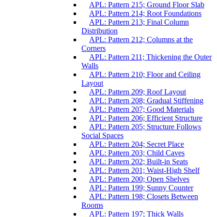
APL: Pattern 215; Ground Floor Slab
APL: Pattern 214; Root Foundations
APL: Pattern 213; Final Column
Distribution
APL: Pattern 212; Columns at the
Corners
APL: Pattern 211; Thickening the Outer
Walls
APL: Pattern 210; Floor and Ceiling
Layout
APL: Pattern 209; Roof Layout
APL: Pattern 208; Gradual Stiffening
APL: Pattern 207; Good Materials
APL: Pattern 206; Efficient Structure
APL: Pattern 205; Structure Follows
Social Spaces
APL: Pattern 204; Secret Place
APL: Pattern 203; Child Caves
APL: Pattern 202; Built-in Seats
APL: Pattern 201; Waist-High Shelf
APL: Pattern 200; Open Shelves
APL: Pattern 199; Sunny Counter
APL: Pattern 198; Closets Between
Rooms
APL: Pattern 197; Thick Walls