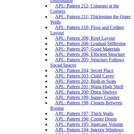
Distribution
APL: Pattern 212; Columns at the
Corners
APL: Pattern 211; Thickening the Outer
Walls
APL: Pattern 210; Floor and Ceiling
Layout
APL: Pattern 209; Roof Layout
APL: Pattern 208; Gradual Stiffening
APL: Pattern 207; Good Materials
APL: Pattern 206; Efficient Structure
APL: Pattern 205; Structure Follows
Social Spaces
APL: Pattern 204; Secret Place
APL: Pattern 203; Child Caves
APL: Pattern 202; Built-in Seats
APL: Pattern 201; Waist-High Shelf
APL: Pattern 200; Open Shelves
APL: Pattern 199; Sunny Counter
APL: Pattern 198; Closets Between
Rooms
APL: Pattern 197; Thick Walls
APL: Pattern 196; Corner Doors
APL: Pattern 195; Staircase Volume
APL: Pattern 194; Interior Windows