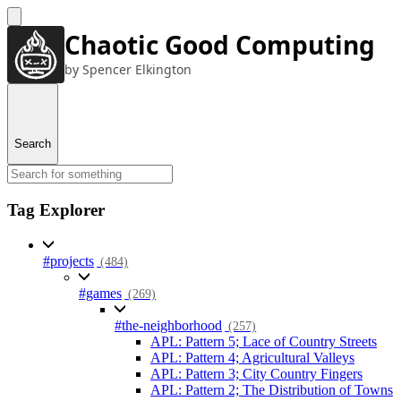
Chaotic Good Computing
by Spencer Elkington
Search
Tag Explorer
#projects
(484)
#games
(269)
#the-neighborhood
(257)
APL: Pattern 5; Lace of Country Streets
APL: Pattern 4; Agricultural Valleys
APL: Pattern 3; City Country Fingers
APL: Pattern 2; The Distribution of Towns