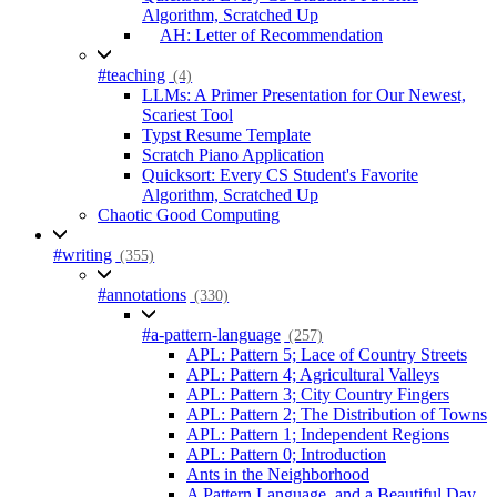
Algorithm, Scratched Up
AH: Letter of Recommendation
#teaching
(4)
LLMs: A Primer Presentation for Our Newest,
Scariest Tool
Typst Resume Template
Scratch Piano Application
Quicksort: Every CS Student's Favorite
Algorithm, Scratched Up
Chaotic Good Computing
#writing
(355)
#annotations
(330)
#a-pattern-language
(257)
APL: Pattern 5; Lace of Country Streets
APL: Pattern 4; Agricultural Valleys
APL: Pattern 3; City Country Fingers
APL: Pattern 2; The Distribution of Towns
APL: Pattern 1; Independent Regions
APL: Pattern 0; Introduction
Ants in the Neighborhood
A Pattern Language, and a Beautiful Day