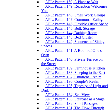
APL: Pattern 150; A Place to Wait
APL: Pattern 149; Reception Welcomes
You
APL: Pattern 148; Small Work Groups
APL: Pattern 147; Communal Eating
APL: Pattern 146; Flexible Office Space
APL: Pattern 145; Bulk Storage
APL: Pattern 144; Bathing Room
APL: Pattern 143; Bed Cluster
APL: Pattern 142; Sequence of Sitting
Spaces
APL: Pattern 141; A Room of One’s
Own
APL: Pattern 140; Private Terrace on
the Street
APL: Pattern 139; Farmhouse Kitchen
APL: Pattern 138; Sleeping to the East
APL: Pattern 137; Childrens’ Realm
APL: Pattern 136; Couple’s Realm
APL: Pattern 135; Tapestry of Light and
Dark
APL: Pattern 134; Zen View
APL: Pattern 133; Staircase as a Stage
APL: Pattern 132; Short Passages
APL: Pattern 131; The Flow Through