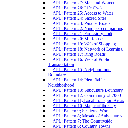
APL: Pattern 27; Men and Women
APL: Pattern 26; Life Cycle
APL: Pattern 25; Access to Water
APL: Pattern 24; Sacred Sites
APL: Pattern 23; Parallel Roads
APL: Pattern 22; Nine per cent parking
APL: Pattern 21; Four-story limit
APL: Pattern 20; Mini-buses
APL: Pattern 19; Web of Shopping
APL: Pattern 18; Network of Learning
APL: Pattern 17; Ring Roads
APL: Pattern 16; Web of Public
Transportation
APL: Pattern 15; Neighborhood
Boundary
APL: Pattern 14; Identifiable
Neighborhood
APL: Pattern 13; Subculture Boundary
APL: Pattern 12; Community of 7000
APL: Pattern 11; Local Transport Areas
APL: Pattern 10; Magic of the City
APL: Pattern 9; Scattered Work
APL: Pattern 8; Mosaic of Subcultures
APL: Pattern 7; The Countryside
APL: Pattern 6; Country Towns