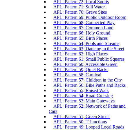
APL: Pattern 72; Local Sports
APL: Pattern 71; Still Water
APL: Pattern 70; Grave Sites
APL: Pattern 69; Public Outdoor Room
APL: Pattern 68; Connected Play
APL: Pattern 67; Common Land
APL: Pattern 66; Holy Ground
APL: Pattern 65; Birth Places
APL: Pattern 64; Pools and Streams
APL: Pattern 63; Dancing in the Street
APL: Pattern 62; High Places
APL: Pattern 61; Small Public Squares
APL: Pattern 60; Accessible Green
APL: Pattern 59; Quiet Backs
APL: Pattern 58; Carnival
APL: Pattern 57; Children in the City
APL: Pattern 56; Bike Paths and Racks
APL: Pattern 55; Raised Walk
APL: Pattern 54; Road Crossing
APL: Pattern 53; Main Gateways
APL: Pattern 52; Network of Paths and
Cars
APL: Pattern 51; Green Streets
APL: Pattern 50; T Junctions
APL: Pattern 49; Looped Local Roads