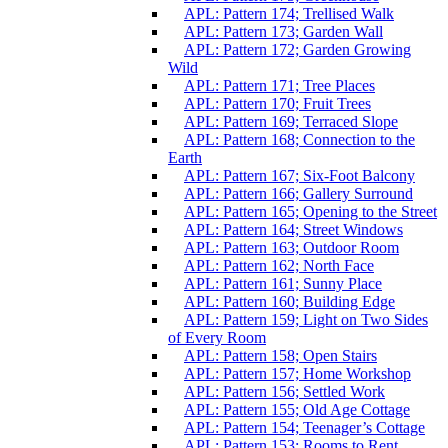
APL: Pattern 174; Trellised Walk
APL: Pattern 173; Garden Wall
APL: Pattern 172; Garden Growing
Wild
APL: Pattern 171; Tree Places
APL: Pattern 170; Fruit Trees
APL: Pattern 169; Terraced Slope
APL: Pattern 168; Connection to the
Earth
APL: Pattern 167; Six-Foot Balcony
APL: Pattern 166; Gallery Surround
APL: Pattern 165; Opening to the Street
APL: Pattern 164; Street Windows
APL: Pattern 163; Outdoor Room
APL: Pattern 162; North Face
APL: Pattern 161; Sunny Place
APL: Pattern 160; Building Edge
APL: Pattern 159; Light on Two Sides
of Every Room
APL: Pattern 158; Open Stairs
APL: Pattern 157; Home Workshop
APL: Pattern 156; Settled Work
APL: Pattern 155; Old Age Cottage
APL: Pattern 154; Teenager’s Cottage
APL: Pattern 153; Rooms to Rent