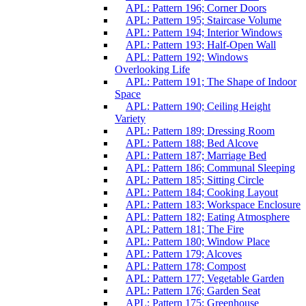
APL: Pattern 196; Corner Doors
APL: Pattern 195; Staircase Volume
APL: Pattern 194; Interior Windows
APL: Pattern 193; Half-Open Wall
APL: Pattern 192; Windows
Overlooking Life
APL: Pattern 191; The Shape of Indoor
Space
APL: Pattern 190; Ceiling Height
Variety
APL: Pattern 189; Dressing Room
APL: Pattern 188; Bed Alcove
APL: Pattern 187; Marriage Bed
APL: Pattern 186; Communal Sleeping
APL: Pattern 185; Sitting Circle
APL: Pattern 184; Cooking Layout
APL: Pattern 183; Workspace Enclosure
APL: Pattern 182; Eating Atmosphere
APL: Pattern 181; The Fire
APL: Pattern 180; Window Place
APL: Pattern 179; Alcoves
APL: Pattern 178; Compost
APL: Pattern 177; Vegetable Garden
APL: Pattern 176; Garden Seat
APL: Pattern 175; Greenhouse