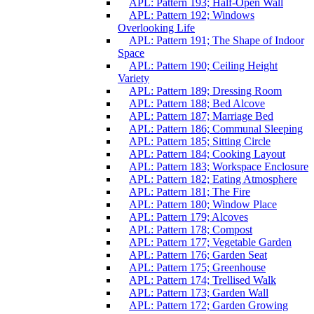
APL: Pattern 193; Half-Open Wall
APL: Pattern 192; Windows
Overlooking Life
APL: Pattern 191; The Shape of Indoor
Space
APL: Pattern 190; Ceiling Height
Variety
APL: Pattern 189; Dressing Room
APL: Pattern 188; Bed Alcove
APL: Pattern 187; Marriage Bed
APL: Pattern 186; Communal Sleeping
APL: Pattern 185; Sitting Circle
APL: Pattern 184; Cooking Layout
APL: Pattern 183; Workspace Enclosure
APL: Pattern 182; Eating Atmosphere
APL: Pattern 181; The Fire
APL: Pattern 180; Window Place
APL: Pattern 179; Alcoves
APL: Pattern 178; Compost
APL: Pattern 177; Vegetable Garden
APL: Pattern 176; Garden Seat
APL: Pattern 175; Greenhouse
APL: Pattern 174; Trellised Walk
APL: Pattern 173; Garden Wall
APL: Pattern 172; Garden Growing