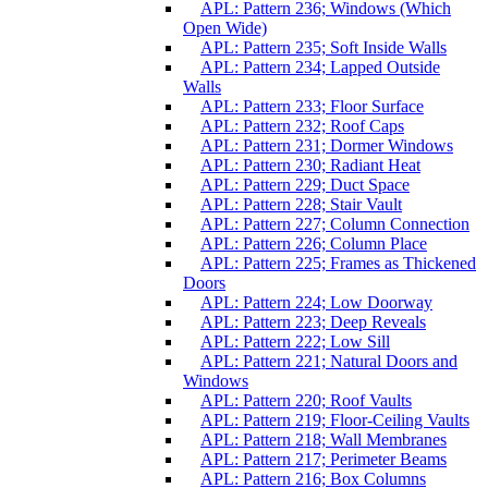
APL: Pattern 236; Windows (Which
Open Wide)
APL: Pattern 235; Soft Inside Walls
APL: Pattern 234; Lapped Outside
Walls
APL: Pattern 233; Floor Surface
APL: Pattern 232; Roof Caps
APL: Pattern 231; Dormer Windows
APL: Pattern 230; Radiant Heat
APL: Pattern 229; Duct Space
APL: Pattern 228; Stair Vault
APL: Pattern 227; Column Connection
APL: Pattern 226; Column Place
APL: Pattern 225; Frames as Thickened
Doors
APL: Pattern 224; Low Doorway
APL: Pattern 223; Deep Reveals
APL: Pattern 222; Low Sill
APL: Pattern 221; Natural Doors and
Windows
APL: Pattern 220; Roof Vaults
APL: Pattern 219; Floor-Ceiling Vaults
APL: Pattern 218; Wall Membranes
APL: Pattern 217; Perimeter Beams
APL: Pattern 216; Box Columns