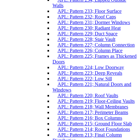
Walls
APL: Pattern 233; Floor Surface
APL: Pattern 232; Roof Caps
APL: Pattern 231; Dormer Windows
APL: Pattern 230; Radiant Heat
APL: Pattern 229; Duct Space
APL: Pattern 228; Stair Vault
APL: Pattern 227; Column Connection
APL: Pattern 226; Column Place
APL: Pattern 225; Frames as Thickened
Doors
APL: Pattern 224; Low Doorway
APL: Pattern 223; Deep Reveals
APL: Pattern 222; Low Sill
APL: Pattern 221; Natural Doors and
Windows
APL: Pattern 220; Roof Vaults
APL: Pattern 219; Floor-Ceiling Vaults
APL: Pattern 218; Wall Membranes
APL: Pattern 217; Perimeter Beams
APL: Pattern 216; Box Columns
APL: Pattern 215; Ground Floor Slab
APL: Pattern 214; Root Foundations
APL: Pattern 213; Final Column