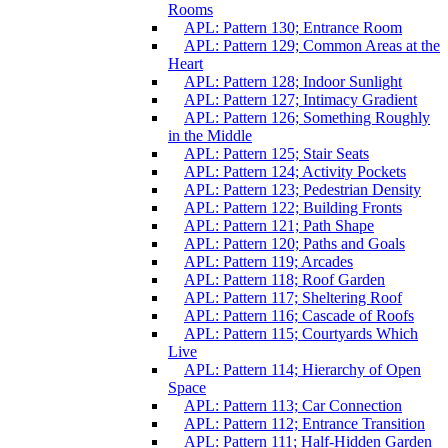
Rooms
APL: Pattern 130; Entrance Room
APL: Pattern 129; Common Areas at the
Heart
APL: Pattern 128; Indoor Sunlight
APL: Pattern 127; Intimacy Gradient
APL: Pattern 126; Something Roughly
in the Middle
APL: Pattern 125; Stair Seats
APL: Pattern 124; Activity Pockets
APL: Pattern 123; Pedestrian Density
APL: Pattern 122; Building Fronts
APL: Pattern 121; Path Shape
APL: Pattern 120; Paths and Goals
APL: Pattern 119; Arcades
APL: Pattern 118; Roof Garden
APL: Pattern 117; Sheltering Roof
APL: Pattern 116; Cascade of Roofs
APL: Pattern 115; Courtyards Which
Live
APL: Pattern 114; Hierarchy of Open
Space
APL: Pattern 113; Car Connection
APL: Pattern 112; Entrance Transition
APL: Pattern 111; Half-Hidden Garden