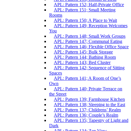
APL: Pattern 152; Half-Private Office
APL: Pattern 151; Small Meeting
Rooms
APL: Pattern 150; A Place to Wait
APL: Pattern 149; Reception Welcomes
You
APL: Pattern 148; Small Work Groups
APL: Pattern 147; Communal Eating
APL: Pattern 146; Flexible Office Space
APL: Pattern 145; Bulk Storage
APL: Pattern 144; Bathing Room
APL: Pattern 143; Bed Cluster
APL: Pattern 142; Sequence of Sitting
Spaces
APL: Pattern 141; A Room of One’s
Own
APL: Pattern 140; Private Terrace on
the Street
APL: Pattern 139; Farmhouse Kitchen
APL: Pattern 138; Sleeping to the East
APL: Pattern 137; Childrens’ Realm
APL: Pattern 136; Couple’s Realm
APL: Pattern 135; Tapestry of Light and
Dark
APL: Pattern 134; Zen View