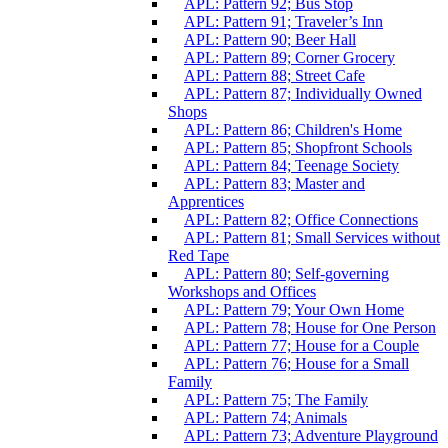
APL: Pattern 92; Bus Stop
APL: Pattern 91; Traveler’s Inn
APL: Pattern 90; Beer Hall
APL: Pattern 89; Corner Grocery
APL: Pattern 88; Street Cafe
APL: Pattern 87; Individually Owned
Shops
APL: Pattern 86; Children's Home
APL: Pattern 85; Shopfront Schools
APL: Pattern 84; Teenage Society
APL: Pattern 83; Master and
Apprentices
APL: Pattern 82; Office Connections
APL: Pattern 81; Small Services without
Red Tape
APL: Pattern 80; Self-governing
Workshops and Offices
APL: Pattern 79; Your Own Home
APL: Pattern 78; House for One Person
APL: Pattern 77; House for a Couple
APL: Pattern 76; House for a Small
Family
APL: Pattern 75; The Family
APL: Pattern 74; Animals
APL: Pattern 73; Adventure Playground