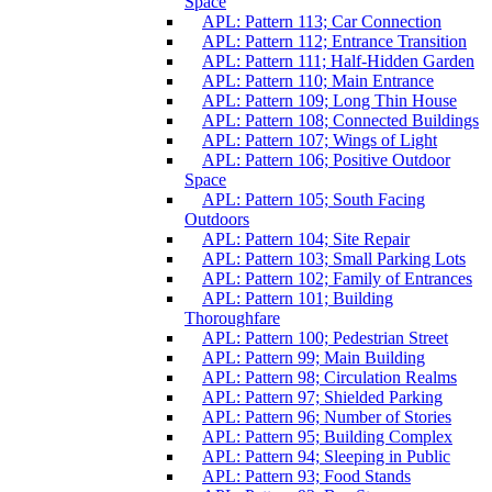
Space
APL: Pattern 113; Car Connection
APL: Pattern 112; Entrance Transition
APL: Pattern 111; Half-Hidden Garden
APL: Pattern 110; Main Entrance
APL: Pattern 109; Long Thin House
APL: Pattern 108; Connected Buildings
APL: Pattern 107; Wings of Light
APL: Pattern 106; Positive Outdoor
Space
APL: Pattern 105; South Facing
Outdoors
APL: Pattern 104; Site Repair
APL: Pattern 103; Small Parking Lots
APL: Pattern 102; Family of Entrances
APL: Pattern 101; Building
Thoroughfare
APL: Pattern 100; Pedestrian Street
APL: Pattern 99; Main Building
APL: Pattern 98; Circulation Realms
APL: Pattern 97; Shielded Parking
APL: Pattern 96; Number of Stories
APL: Pattern 95; Building Complex
APL: Pattern 94; Sleeping in Public
APL: Pattern 93; Food Stands