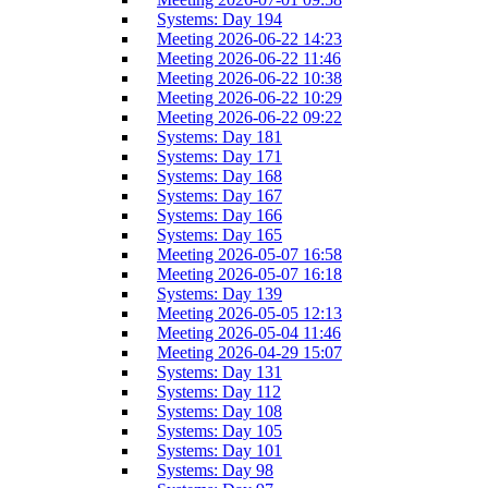
Systems: Day 194
Meeting 2026-06-22 14:23
Meeting 2026-06-22 11:46
Meeting 2026-06-22 10:38
Meeting 2026-06-22 10:29
Meeting 2026-06-22 09:22
Systems: Day 181
Systems: Day 171
Systems: Day 168
Systems: Day 167
Systems: Day 166
Systems: Day 165
Meeting 2026-05-07 16:58
Meeting 2026-05-07 16:18
Systems: Day 139
Meeting 2026-05-05 12:13
Meeting 2026-05-04 11:46
Meeting 2026-04-29 15:07
Systems: Day 131
Systems: Day 112
Systems: Day 108
Systems: Day 105
Systems: Day 101
Systems: Day 98