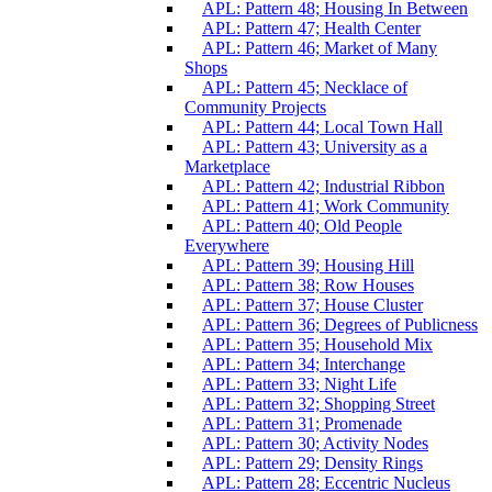
APL: Pattern 48; Housing In Between
APL: Pattern 47; Health Center
APL: Pattern 46; Market of Many
Shops
APL: Pattern 45; Necklace of
Community Projects
APL: Pattern 44; Local Town Hall
APL: Pattern 43; University as a
Marketplace
APL: Pattern 42; Industrial Ribbon
APL: Pattern 41; Work Community
APL: Pattern 40; Old People
Everywhere
APL: Pattern 39; Housing Hill
APL: Pattern 38; Row Houses
APL: Pattern 37; House Cluster
APL: Pattern 36; Degrees of Publicness
APL: Pattern 35; Household Mix
APL: Pattern 34; Interchange
APL: Pattern 33; Night Life
APL: Pattern 32; Shopping Street
APL: Pattern 31; Promenade
APL: Pattern 30; Activity Nodes
APL: Pattern 29; Density Rings
APL: Pattern 28; Eccentric Nucleus