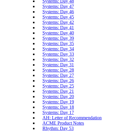
Systems: Day 48
Systems: Day 47
Systems: Day 46
Systems: Day 45
Systems: Day 42
Systems: Day 41
Systems: Day 40
Systems: Day 39
Systems: Day 35
Systems: Day 34
Systems: Day 33
Systems: Day 32
Systems: Day 31
Systems: Day 28
Systems: Day 27
Systems: Day 26
Systems: Day 25
Systems: Day 21
Systems: Day 20
Systems: Day 19
Systems: Day 18
Systems: Day 17
AH: Letter of Recommendation
ACME Product Notes
Rhythm: Day 53