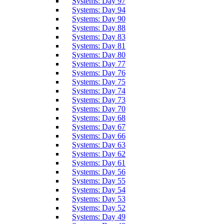
Systems: Day 97
Systems: Day 94
Systems: Day 90
Systems: Day 88
Systems: Day 83
Systems: Day 81
Systems: Day 80
Systems: Day 77
Systems: Day 76
Systems: Day 75
Systems: Day 74
Systems: Day 73
Systems: Day 70
Systems: Day 68
Systems: Day 67
Systems: Day 66
Systems: Day 63
Systems: Day 62
Systems: Day 61
Systems: Day 56
Systems: Day 55
Systems: Day 54
Systems: Day 53
Systems: Day 52
Systems: Day 49