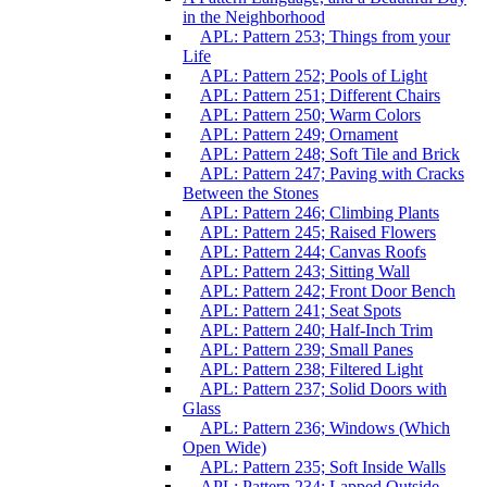
in the Neighborhood
APL: Pattern 253; Things from your
Life
APL: Pattern 252; Pools of Light
APL: Pattern 251; Different Chairs
APL: Pattern 250; Warm Colors
APL: Pattern 249; Ornament
APL: Pattern 248; Soft Tile and Brick
APL: Pattern 247; Paving with Cracks
Between the Stones
APL: Pattern 246; Climbing Plants
APL: Pattern 245; Raised Flowers
APL: Pattern 244; Canvas Roofs
APL: Pattern 243; Sitting Wall
APL: Pattern 242; Front Door Bench
APL: Pattern 241; Seat Spots
APL: Pattern 240; Half-Inch Trim
APL: Pattern 239; Small Panes
APL: Pattern 238; Filtered Light
APL: Pattern 237; Solid Doors with
Glass
APL: Pattern 236; Windows (Which
Open Wide)
APL: Pattern 235; Soft Inside Walls
APL: Pattern 234; Lapped Outside