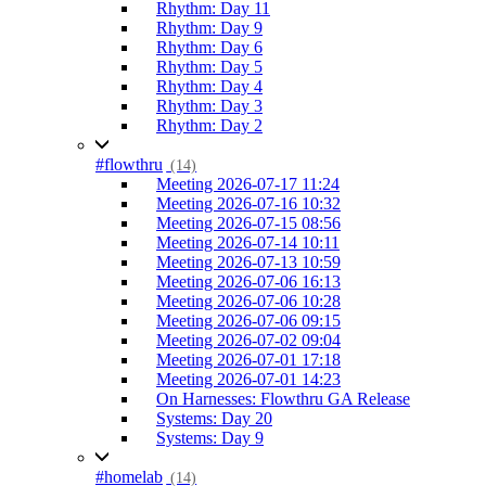
Rhythm: Day 11
Rhythm: Day 9
Rhythm: Day 6
Rhythm: Day 5
Rhythm: Day 4
Rhythm: Day 3
Rhythm: Day 2
#flowthru
(14)
Meeting 2026-07-17 11:24
Meeting 2026-07-16 10:32
Meeting 2026-07-15 08:56
Meeting 2026-07-14 10:11
Meeting 2026-07-13 10:59
Meeting 2026-07-06 16:13
Meeting 2026-07-06 10:28
Meeting 2026-07-06 09:15
Meeting 2026-07-02 09:04
Meeting 2026-07-01 17:18
Meeting 2026-07-01 14:23
On Harnesses: Flowthru GA Release
Systems: Day 20
Systems: Day 9
#homelab
(14)