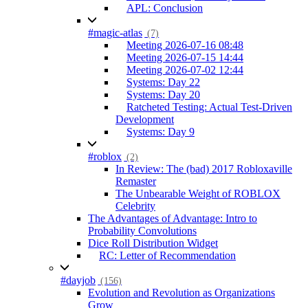
APL: Conclusion
#magic-atlas
(7)
Meeting 2026-07-16 08:48
Meeting 2026-07-15 14:44
Meeting 2026-07-02 12:44
Systems: Day 22
Systems: Day 20
Ratcheted Testing: Actual Test-Driven
Development
Systems: Day 9
#roblox
(2)
In Review: The (bad) 2017 Robloxaville
Remaster
The Unbearable Weight of ROBLOX
Celebrity
The Advantages of Advantage: Intro to
Probability Convolutions
Dice Roll Distribution Widget
RC: Letter of Recommendation
#dayjob
(156)
Evolution and Revolution as Organizations
Grow