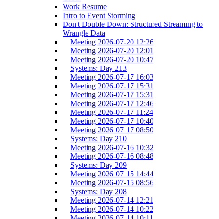
Work Resume
Intro to Event Storming
Don't Double Down: Structured Streaming to
Wrangle Data
Meeting 2026-07-20 12:26
Meeting 2026-07-20 12:01
Meeting 2026-07-20 10:47
Systems: Day 213
Meeting 2026-07-17 16:03
Meeting 2026-07-17 15:31
Meeting 2026-07-17 15:31
Meeting 2026-07-17 12:46
Meeting 2026-07-17 11:24
Meeting 2026-07-17 10:40
Meeting 2026-07-17 08:50
Systems: Day 210
Meeting 2026-07-16 10:32
Meeting 2026-07-16 08:48
Systems: Day 209
Meeting 2026-07-15 14:44
Meeting 2026-07-15 08:56
Systems: Day 208
Meeting 2026-07-14 12:21
Meeting 2026-07-14 10:22
Meeting 2026-07-14 10:11