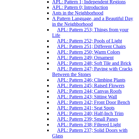
APL: Pattern 1; Independent Regions
APL: Pattern 0; Introduction
Ants in the Neighborhood
A Pattern Language, and a Beautiful Day
in the Neighborhood
APL: Pattern 253; Things from your
Life
APL: Pattern 252; Pools of Light
APL: Pattern 251; Different Chairs
APL: Pattern 250; Warm Colors
APL: Pattern 249; Ornament
APL: Pattern 248; Soft Tile and Brick
APL: Pattern 247; Paving with Cracks
Between the Stones
APL: Pattern 246; Climbing Plants
APL: Pattern 245; Raised Flowers
APL: Pattern 244; Canvas Roofs
APL: Pattern 243; Sitting Wall
APL: Pattern 242; Front Door Bench
APL: Pattern 241; Seat Spots
APL: Pattern 240; Half-Inch Trim
APL: Pattern 239; Small Panes
APL: Pattern 238; Filtered Light
APL: Pattern 237; Solid Doors with
Glass