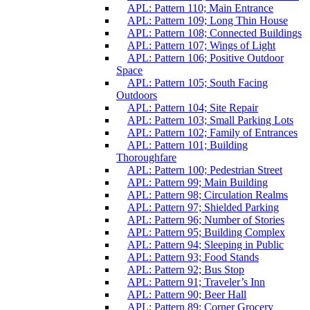
APL: Pattern 110; Main Entrance
APL: Pattern 109; Long Thin House
APL: Pattern 108; Connected Buildings
APL: Pattern 107; Wings of Light
APL: Pattern 106; Positive Outdoor
Space
APL: Pattern 105; South Facing
Outdoors
APL: Pattern 104; Site Repair
APL: Pattern 103; Small Parking Lots
APL: Pattern 102; Family of Entrances
APL: Pattern 101; Building
Thoroughfare
APL: Pattern 100; Pedestrian Street
APL: Pattern 99; Main Building
APL: Pattern 98; Circulation Realms
APL: Pattern 97; Shielded Parking
APL: Pattern 96; Number of Stories
APL: Pattern 95; Building Complex
APL: Pattern 94; Sleeping in Public
APL: Pattern 93; Food Stands
APL: Pattern 92; Bus Stop
APL: Pattern 91; Traveler’s Inn
APL: Pattern 90; Beer Hall
APL: Pattern 89; Corner Grocery