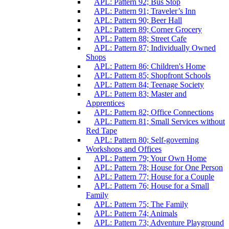
APL: Pattern 92; Bus Stop
APL: Pattern 91; Traveler’s Inn
APL: Pattern 90; Beer Hall
APL: Pattern 89; Corner Grocery
APL: Pattern 88; Street Cafe
APL: Pattern 87; Individually Owned
Shops
APL: Pattern 86; Children's Home
APL: Pattern 85; Shopfront Schools
APL: Pattern 84; Teenage Society
APL: Pattern 83; Master and
Apprentices
APL: Pattern 82; Office Connections
APL: Pattern 81; Small Services without
Red Tape
APL: Pattern 80; Self-governing
Workshops and Offices
APL: Pattern 79; Your Own Home
APL: Pattern 78; House for One Person
APL: Pattern 77; House for a Couple
APL: Pattern 76; House for a Small
Family
APL: Pattern 75; The Family
APL: Pattern 74; Animals
APL: Pattern 73; Adventure Playground