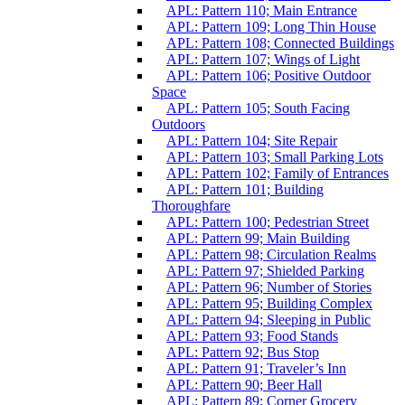
APL: Pattern 110; Main Entrance
APL: Pattern 109; Long Thin House
APL: Pattern 108; Connected Buildings
APL: Pattern 107; Wings of Light
APL: Pattern 106; Positive Outdoor
Space
APL: Pattern 105; South Facing
Outdoors
APL: Pattern 104; Site Repair
APL: Pattern 103; Small Parking Lots
APL: Pattern 102; Family of Entrances
APL: Pattern 101; Building
Thoroughfare
APL: Pattern 100; Pedestrian Street
APL: Pattern 99; Main Building
APL: Pattern 98; Circulation Realms
APL: Pattern 97; Shielded Parking
APL: Pattern 96; Number of Stories
APL: Pattern 95; Building Complex
APL: Pattern 94; Sleeping in Public
APL: Pattern 93; Food Stands
APL: Pattern 92; Bus Stop
APL: Pattern 91; Traveler’s Inn
APL: Pattern 90; Beer Hall
APL: Pattern 89; Corner Grocery