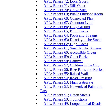
APL: Pattern 72; Local Sports
APL: Pattern 71; Still Water
APL: Pattern 70; Grave Sites
APL: Pattern 69; Public Outdoor Room
APL: Pattern 68; Connected Play
APL: Pattern 67; Common Land
APL: Pattern 66; Holy Ground
APL: Pattern 65; Birth Places
APL: Pattern 64; Pools and Streams
APL: Pattern 63; Dancing in the Street
APL: Pattern 62; High Places
APL: Pattern 61; Small Public Squares
APL: Pattern 60; Accessible Green
APL: Pattern 59; Quiet Backs
APL: Pattern 58; Carnival
APL: Pattern 57; Children in the City
APL: Pattern 56; Bike Paths and Racks
APL: Pattern 55; Raised Walk
APL: Pattern 54; Road Crossing
APL: Pattern 53; Main Gateways
APL: Pattern 52; Network of Paths and
Cars
APL: Pattern 51; Green Streets
APL: Pattern 50; T Junctions
APL: Pattern 49; Looped Local Roads