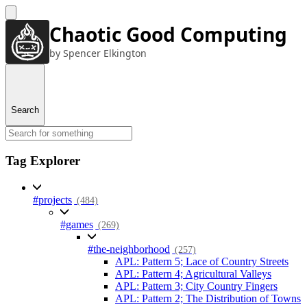
Chaotic Good Computing
by Spencer Elkington
Search
Tag Explorer
#projects
(484)
#games
(269)
#the-neighborhood
(257)
APL: Pattern 5; Lace of Country Streets
APL: Pattern 4; Agricultural Valleys
APL: Pattern 3; City Country Fingers
APL: Pattern 2; The Distribution of Towns