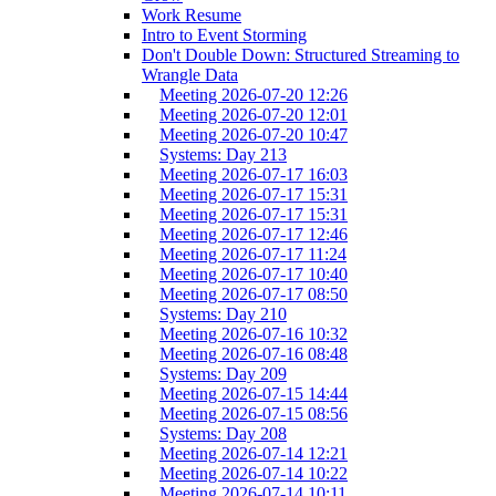
Work Resume
Intro to Event Storming
Don't Double Down: Structured Streaming to
Wrangle Data
Meeting 2026-07-20 12:26
Meeting 2026-07-20 12:01
Meeting 2026-07-20 10:47
Systems: Day 213
Meeting 2026-07-17 16:03
Meeting 2026-07-17 15:31
Meeting 2026-07-17 15:31
Meeting 2026-07-17 12:46
Meeting 2026-07-17 11:24
Meeting 2026-07-17 10:40
Meeting 2026-07-17 08:50
Systems: Day 210
Meeting 2026-07-16 10:32
Meeting 2026-07-16 08:48
Systems: Day 209
Meeting 2026-07-15 14:44
Meeting 2026-07-15 08:56
Systems: Day 208
Meeting 2026-07-14 12:21
Meeting 2026-07-14 10:22
Meeting 2026-07-14 10:11