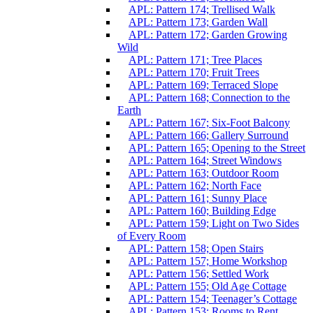
APL: Pattern 174; Trellised Walk
APL: Pattern 173; Garden Wall
APL: Pattern 172; Garden Growing
Wild
APL: Pattern 171; Tree Places
APL: Pattern 170; Fruit Trees
APL: Pattern 169; Terraced Slope
APL: Pattern 168; Connection to the
Earth
APL: Pattern 167; Six-Foot Balcony
APL: Pattern 166; Gallery Surround
APL: Pattern 165; Opening to the Street
APL: Pattern 164; Street Windows
APL: Pattern 163; Outdoor Room
APL: Pattern 162; North Face
APL: Pattern 161; Sunny Place
APL: Pattern 160; Building Edge
APL: Pattern 159; Light on Two Sides
of Every Room
APL: Pattern 158; Open Stairs
APL: Pattern 157; Home Workshop
APL: Pattern 156; Settled Work
APL: Pattern 155; Old Age Cottage
APL: Pattern 154; Teenager’s Cottage
APL: Pattern 153; Rooms to Rent