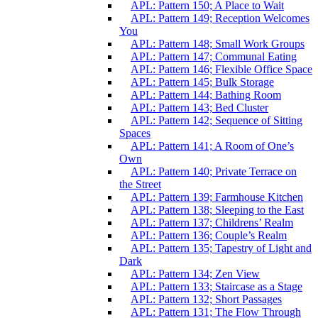
APL: Pattern 150; A Place to Wait
APL: Pattern 149; Reception Welcomes
You
APL: Pattern 148; Small Work Groups
APL: Pattern 147; Communal Eating
APL: Pattern 146; Flexible Office Space
APL: Pattern 145; Bulk Storage
APL: Pattern 144; Bathing Room
APL: Pattern 143; Bed Cluster
APL: Pattern 142; Sequence of Sitting
Spaces
APL: Pattern 141; A Room of One’s
Own
APL: Pattern 140; Private Terrace on
the Street
APL: Pattern 139; Farmhouse Kitchen
APL: Pattern 138; Sleeping to the East
APL: Pattern 137; Childrens’ Realm
APL: Pattern 136; Couple’s Realm
APL: Pattern 135; Tapestry of Light and
Dark
APL: Pattern 134; Zen View
APL: Pattern 133; Staircase as a Stage
APL: Pattern 132; Short Passages
APL: Pattern 131; The Flow Through