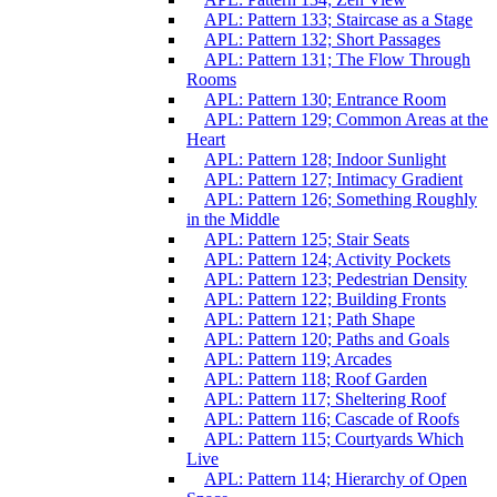
APL: Pattern 133; Staircase as a Stage
APL: Pattern 132; Short Passages
APL: Pattern 131; The Flow Through
Rooms
APL: Pattern 130; Entrance Room
APL: Pattern 129; Common Areas at the
Heart
APL: Pattern 128; Indoor Sunlight
APL: Pattern 127; Intimacy Gradient
APL: Pattern 126; Something Roughly
in the Middle
APL: Pattern 125; Stair Seats
APL: Pattern 124; Activity Pockets
APL: Pattern 123; Pedestrian Density
APL: Pattern 122; Building Fronts
APL: Pattern 121; Path Shape
APL: Pattern 120; Paths and Goals
APL: Pattern 119; Arcades
APL: Pattern 118; Roof Garden
APL: Pattern 117; Sheltering Roof
APL: Pattern 116; Cascade of Roofs
APL: Pattern 115; Courtyards Which
Live
APL: Pattern 114; Hierarchy of Open