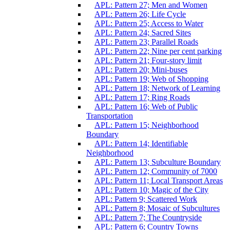
APL: Pattern 27; Men and Women
APL: Pattern 26; Life Cycle
APL: Pattern 25; Access to Water
APL: Pattern 24; Sacred Sites
APL: Pattern 23; Parallel Roads
APL: Pattern 22; Nine per cent parking
APL: Pattern 21; Four-story limit
APL: Pattern 20; Mini-buses
APL: Pattern 19; Web of Shopping
APL: Pattern 18; Network of Learning
APL: Pattern 17; Ring Roads
APL: Pattern 16; Web of Public
Transportation
APL: Pattern 15; Neighborhood
Boundary
APL: Pattern 14; Identifiable
Neighborhood
APL: Pattern 13; Subculture Boundary
APL: Pattern 12; Community of 7000
APL: Pattern 11; Local Transport Areas
APL: Pattern 10; Magic of the City
APL: Pattern 9; Scattered Work
APL: Pattern 8; Mosaic of Subcultures
APL: Pattern 7; The Countryside
APL: Pattern 6; Country Towns