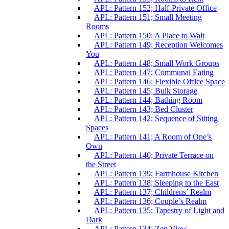
APL: Pattern 152; Half-Private Office
APL: Pattern 151; Small Meeting
Rooms
APL: Pattern 150; A Place to Wait
APL: Pattern 149; Reception Welcomes
You
APL: Pattern 148; Small Work Groups
APL: Pattern 147; Communal Eating
APL: Pattern 146; Flexible Office Space
APL: Pattern 145; Bulk Storage
APL: Pattern 144; Bathing Room
APL: Pattern 143; Bed Cluster
APL: Pattern 142; Sequence of Sitting
Spaces
APL: Pattern 141; A Room of One’s
Own
APL: Pattern 140; Private Terrace on
the Street
APL: Pattern 139; Farmhouse Kitchen
APL: Pattern 138; Sleeping to the East
APL: Pattern 137; Childrens’ Realm
APL: Pattern 136; Couple’s Realm
APL: Pattern 135; Tapestry of Light and
Dark
APL: Pattern 134; Zen View