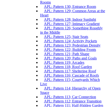
Rooms
APL: Pattern 130; Entrance Room
APL: Pattern 129; Common Areas at the
Heart
APL: Pattern 128; Indoor Sunlight
APL: Pattern 127; Intimacy Gradient
APL: Pattern 126; Something Roughly
in the Middle
APL: Pattern 125; Stair Seats
APL: Pattern 124; Activity Pockets
APL: Pattern 123; Pedestrian Density
APL: Pattern 122; Building Fronts
APL: Pattern 121; Path Shape
APL: Pattern 120; Paths and Goals
APL: Pattern 119; Arcades
APL: Pattern 118; Roof Garden
APL: Pattern 117; Sheltering Roof
APL: Pattern 116; Cascade of Roofs
APL: Pattern 115; Courtyards Which
Live
APL: Pattern 114; Hierarchy of Open
Space
APL: Pattern 113; Car Connection
APL: Pattern 112; Entrance Transition
APL: Pattern 111; Half-Hidden Garden