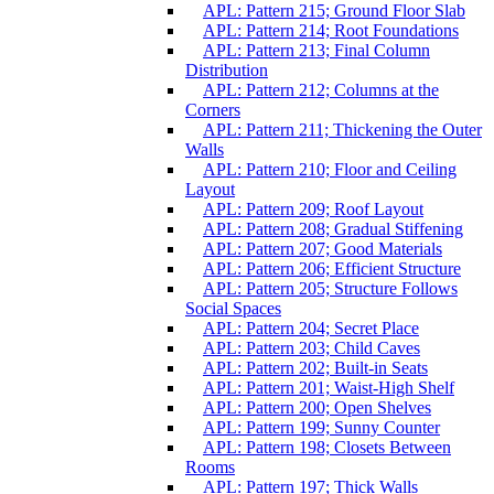
APL: Pattern 215; Ground Floor Slab
APL: Pattern 214; Root Foundations
APL: Pattern 213; Final Column
Distribution
APL: Pattern 212; Columns at the
Corners
APL: Pattern 211; Thickening the Outer
Walls
APL: Pattern 210; Floor and Ceiling
Layout
APL: Pattern 209; Roof Layout
APL: Pattern 208; Gradual Stiffening
APL: Pattern 207; Good Materials
APL: Pattern 206; Efficient Structure
APL: Pattern 205; Structure Follows
Social Spaces
APL: Pattern 204; Secret Place
APL: Pattern 203; Child Caves
APL: Pattern 202; Built-in Seats
APL: Pattern 201; Waist-High Shelf
APL: Pattern 200; Open Shelves
APL: Pattern 199; Sunny Counter
APL: Pattern 198; Closets Between
Rooms
APL: Pattern 197; Thick Walls