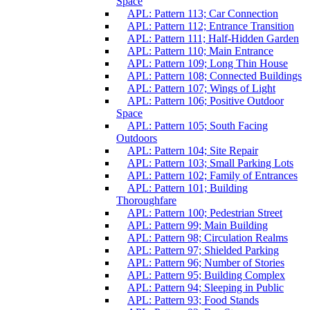
Space
APL: Pattern 113; Car Connection
APL: Pattern 112; Entrance Transition
APL: Pattern 111; Half-Hidden Garden
APL: Pattern 110; Main Entrance
APL: Pattern 109; Long Thin House
APL: Pattern 108; Connected Buildings
APL: Pattern 107; Wings of Light
APL: Pattern 106; Positive Outdoor
Space
APL: Pattern 105; South Facing
Outdoors
APL: Pattern 104; Site Repair
APL: Pattern 103; Small Parking Lots
APL: Pattern 102; Family of Entrances
APL: Pattern 101; Building
Thoroughfare
APL: Pattern 100; Pedestrian Street
APL: Pattern 99; Main Building
APL: Pattern 98; Circulation Realms
APL: Pattern 97; Shielded Parking
APL: Pattern 96; Number of Stories
APL: Pattern 95; Building Complex
APL: Pattern 94; Sleeping in Public
APL: Pattern 93; Food Stands