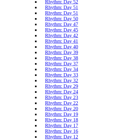
Rhythm: Day 52
Rhythm: Day 51
Rhythm: Day 51
Rhythm: Day 50
Rhythm: Day 47
Rhythm: Day 45
Rhythm: Day 42
Rhythm: Day 41
Rhythm: Day 40
Rhythm: Day 39
Rhythm: Day 38
Rhythm: Day 37
Rhythm: Day 34
Rhythm: Day 33
Rhythm: Day 32
Rhythm: Day 29
Rhythm: Day 24
Rhythm: Day 23
Rhythm: Day 22
Rhythm: Day 20
Rhythm: Day 19
Rhythm: Day 18
Rhythm: Day 17
Rhythm: Day 16
Rhythm: Day 12