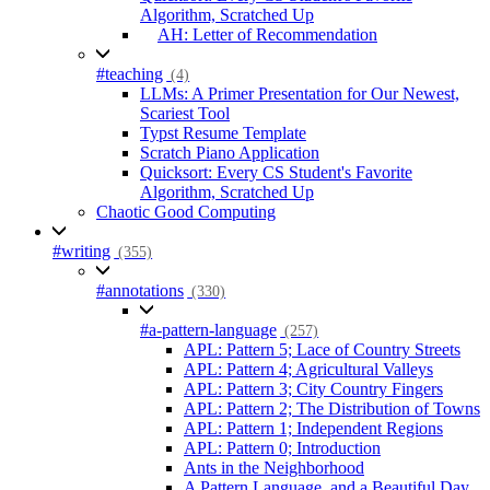
Algorithm, Scratched Up
AH: Letter of Recommendation
#teaching
(4)
LLMs: A Primer Presentation for Our Newest,
Scariest Tool
Typst Resume Template
Scratch Piano Application
Quicksort: Every CS Student's Favorite
Algorithm, Scratched Up
Chaotic Good Computing
#writing
(355)
#annotations
(330)
#a-pattern-language
(257)
APL: Pattern 5; Lace of Country Streets
APL: Pattern 4; Agricultural Valleys
APL: Pattern 3; City Country Fingers
APL: Pattern 2; The Distribution of Towns
APL: Pattern 1; Independent Regions
APL: Pattern 0; Introduction
Ants in the Neighborhood
A Pattern Language, and a Beautiful Day