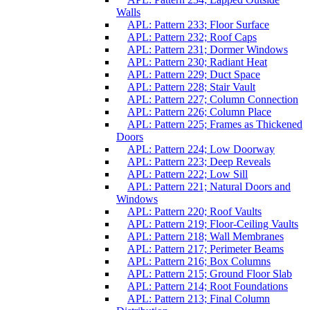
Walls
APL: Pattern 233; Floor Surface
APL: Pattern 232; Roof Caps
APL: Pattern 231; Dormer Windows
APL: Pattern 230; Radiant Heat
APL: Pattern 229; Duct Space
APL: Pattern 228; Stair Vault
APL: Pattern 227; Column Connection
APL: Pattern 226; Column Place
APL: Pattern 225; Frames as Thickened
Doors
APL: Pattern 224; Low Doorway
APL: Pattern 223; Deep Reveals
APL: Pattern 222; Low Sill
APL: Pattern 221; Natural Doors and
Windows
APL: Pattern 220; Roof Vaults
APL: Pattern 219; Floor-Ceiling Vaults
APL: Pattern 218; Wall Membranes
APL: Pattern 217; Perimeter Beams
APL: Pattern 216; Box Columns
APL: Pattern 215; Ground Floor Slab
APL: Pattern 214; Root Foundations
APL: Pattern 213; Final Column