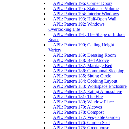
APL: Pattern 196; Corner Doors
APL: Pattern 195; Staircase Volume
APL: Pattern 194; Interior Windows
APL: Pattern 193; Half-Open Wall
APL: Pattern 192; Windows
Overlooking Life
APL: Pattern 191; The Shape of Indoor
Space
APL: Pattern 190; Ceiling Height
Variety
APL: Pattern 189; Dressing Room
APL: Pattern 188; Bed Alcove
APL: Pattern 187; Marriage Bed
APL: Pattern 186; Communal Sleeping
APL: Pattern 185; Sitting Circle
APL: Pattern 184; Cooking Layout
APL: Pattern 183; Workspace Enclosure
APL: Pattern 182; Eating Atmosphere
APL: Pattern 181; The Fire
APL: Pattern 180; Window Place
APL: Pattern 179; Alcoves
APL: Pattern 178; Compost
APL: Pattern 177; Vegetable Garden
APL: Pattern 176; Garden Seat
APL: Pattern 175; Greenhouse