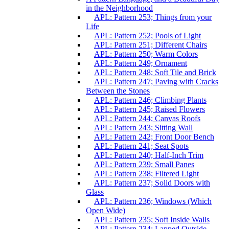
in the Neighborhood
APL: Pattern 253; Things from your
Life
APL: Pattern 252; Pools of Light
APL: Pattern 251; Different Chairs
APL: Pattern 250; Warm Colors
APL: Pattern 249; Ornament
APL: Pattern 248; Soft Tile and Brick
APL: Pattern 247; Paving with Cracks
Between the Stones
APL: Pattern 246; Climbing Plants
APL: Pattern 245; Raised Flowers
APL: Pattern 244; Canvas Roofs
APL: Pattern 243; Sitting Wall
APL: Pattern 242; Front Door Bench
APL: Pattern 241; Seat Spots
APL: Pattern 240; Half-Inch Trim
APL: Pattern 239; Small Panes
APL: Pattern 238; Filtered Light
APL: Pattern 237; Solid Doors with
Glass
APL: Pattern 236; Windows (Which
Open Wide)
APL: Pattern 235; Soft Inside Walls
APL: Pattern 234; Lapped Outside