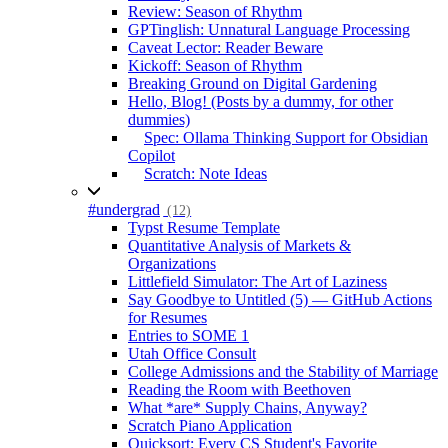
Review: Season of Rhythm
GPTinglish: Unnatural Language Processing
Caveat Lector: Reader Beware
Kickoff: Season of Rhythm
Breaking Ground on Digital Gardening
Hello, Blog! (Posts by a dummy, for other
dummies)
Spec: Ollama Thinking Support for Obsidian
Copilot
Scratch: Note Ideas
#undergrad
(12)
Typst Resume Template
Quantitative Analysis of Markets &
Organizations
Littlefield Simulator: The Art of Laziness
Say Goodbye to Untitled (5) — GitHub Actions
for Resumes
Entries to SOME 1
Utah Office Consult
College Admissions and the Stability of Marriage
Reading the Room with Beethoven
What *are* Supply Chains, Anyway?
Scratch Piano Application
Quicksort: Every CS Student's Favorite