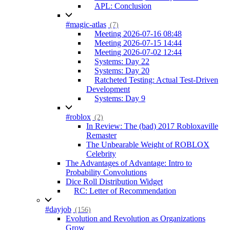
APL: Conclusion
#magic-atlas
(7)
Meeting 2026-07-16 08:48
Meeting 2026-07-15 14:44
Meeting 2026-07-02 12:44
Systems: Day 22
Systems: Day 20
Ratcheted Testing: Actual Test-Driven
Development
Systems: Day 9
#roblox
(2)
In Review: The (bad) 2017 Robloxaville
Remaster
The Unbearable Weight of ROBLOX
Celebrity
The Advantages of Advantage: Intro to
Probability Convolutions
Dice Roll Distribution Widget
RC: Letter of Recommendation
#dayjob
(156)
Evolution and Revolution as Organizations
Grow