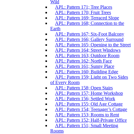
Wild
APL: Pattern 171; Tree Places
APL: Pattern 170; Fruit Trees
APL: Pattern 169; Terraced Slope
APL: Pattern 168; Connection to the
Earth
APL: Pattern 167; Six-Foot Balcony
APL: Pattern 166; Gallery Surround
APL: Pattern 165; Opening to the Street
APL: Pattern 164; Street Windows
APL: Pattern 163; Outdoor Room
APL: Pattern 162; North Face
APL: Pattern 161; Sunny Place
APL: Pattern 160; Building Edge
APL: Pattern 159; Light on Two Sides
of Every Room
APL: Pattern 158; Open Stairs
APL: Pattern 157; Home Workshop
APL: Pattern 156; Settled Work
APL: Pattern 155; Old Age Cottage
APL: Pattern 154; Teenager’s Cottage
APL: Pattern 153; Rooms to Rent
APL: Pattern 152; Half-Private Office
APL: Pattern 151; Small Meeting
Rooms