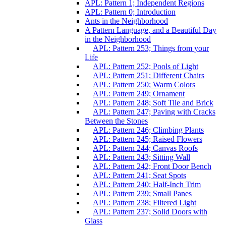
APL: Pattern 1; Independent Regions
APL: Pattern 0; Introduction
Ants in the Neighborhood
A Pattern Language, and a Beautiful Day
in the Neighborhood
APL: Pattern 253; Things from your
Life
APL: Pattern 252; Pools of Light
APL: Pattern 251; Different Chairs
APL: Pattern 250; Warm Colors
APL: Pattern 249; Ornament
APL: Pattern 248; Soft Tile and Brick
APL: Pattern 247; Paving with Cracks
Between the Stones
APL: Pattern 246; Climbing Plants
APL: Pattern 245; Raised Flowers
APL: Pattern 244; Canvas Roofs
APL: Pattern 243; Sitting Wall
APL: Pattern 242; Front Door Bench
APL: Pattern 241; Seat Spots
APL: Pattern 240; Half-Inch Trim
APL: Pattern 239; Small Panes
APL: Pattern 238; Filtered Light
APL: Pattern 237; Solid Doors with
Glass