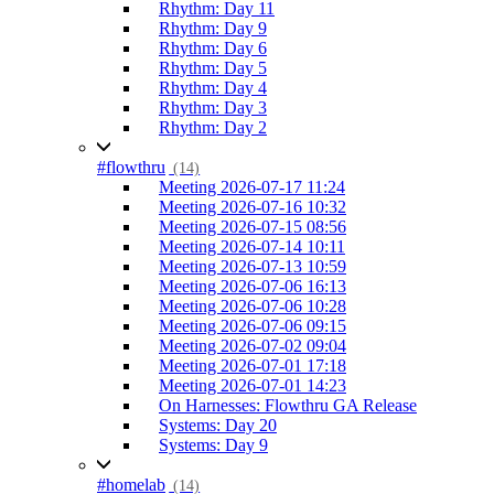
Rhythm: Day 11
Rhythm: Day 9
Rhythm: Day 6
Rhythm: Day 5
Rhythm: Day 4
Rhythm: Day 3
Rhythm: Day 2
#flowthru
(14)
Meeting 2026-07-17 11:24
Meeting 2026-07-16 10:32
Meeting 2026-07-15 08:56
Meeting 2026-07-14 10:11
Meeting 2026-07-13 10:59
Meeting 2026-07-06 16:13
Meeting 2026-07-06 10:28
Meeting 2026-07-06 09:15
Meeting 2026-07-02 09:04
Meeting 2026-07-01 17:18
Meeting 2026-07-01 14:23
On Harnesses: Flowthru GA Release
Systems: Day 20
Systems: Day 9
#homelab
(14)