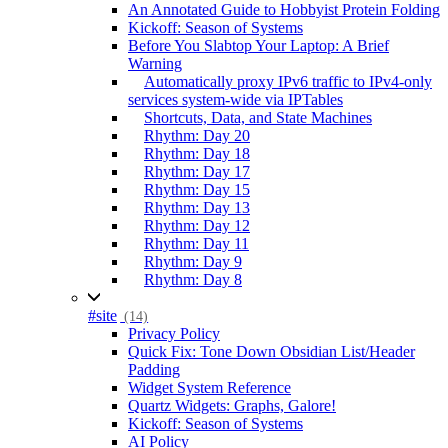
An Annotated Guide to Hobbyist Protein Folding
Kickoff: Season of Systems
Before You Slabtop Your Laptop: A Brief
Warning
Automatically proxy IPv6 traffic to IPv4-only
services system-wide via IPTables
Shortcuts, Data, and State Machines
Rhythm: Day 20
Rhythm: Day 18
Rhythm: Day 17
Rhythm: Day 15
Rhythm: Day 13
Rhythm: Day 12
Rhythm: Day 11
Rhythm: Day 9
Rhythm: Day 8
#site
(14)
Privacy Policy
Quick Fix: Tone Down Obsidian List/Header
Padding
Widget System Reference
Quartz Widgets: Graphs, Galore!
Kickoff: Season of Systems
AI Policy