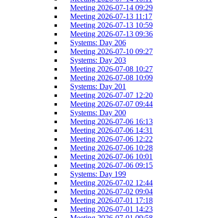
Meeting 2026-07-14 09:29
Meeting 2026-07-13 11:17
Meeting 2026-07-13 10:59
Meeting 2026-07-13 09:36
Systems: Day 206
Meeting 2026-07-10 09:27
Systems: Day 203
Meeting 2026-07-08 10:27
Meeting 2026-07-08 10:09
Systems: Day 201
Meeting 2026-07-07 12:20
Meeting 2026-07-07 09:44
Systems: Day 200
Meeting 2026-07-06 16:13
Meeting 2026-07-06 14:31
Meeting 2026-07-06 12:22
Meeting 2026-07-06 10:28
Meeting 2026-07-06 10:01
Meeting 2026-07-06 09:15
Systems: Day 199
Meeting 2026-07-02 12:44
Meeting 2026-07-02 09:04
Meeting 2026-07-01 17:18
Meeting 2026-07-01 14:23
Meeting 2026-07-01 09:58