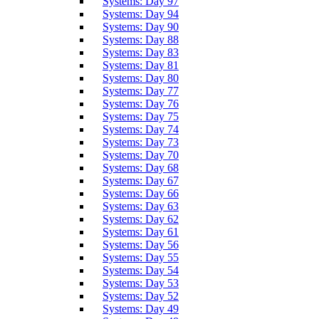
Systems: Day 97
Systems: Day 94
Systems: Day 90
Systems: Day 88
Systems: Day 83
Systems: Day 81
Systems: Day 80
Systems: Day 77
Systems: Day 76
Systems: Day 75
Systems: Day 74
Systems: Day 73
Systems: Day 70
Systems: Day 68
Systems: Day 67
Systems: Day 66
Systems: Day 63
Systems: Day 62
Systems: Day 61
Systems: Day 56
Systems: Day 55
Systems: Day 54
Systems: Day 53
Systems: Day 52
Systems: Day 49