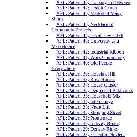
APL: Pattern 48; Housing In Between
APL: Pattern 47; Health Center
APL: Pattern 46; Market of Many
Shops
APL: Pattern 45; Necklace of
Community Projects
APL: Pattern 44; Local Town Hall
APL: Pattern 43; University as a
Marketplace
APL: Pattern 42; Industrial Ribbon
APL: Pattern 41; Work Community
APL: Pattern 40; Old People
Everywhere
APL: Pattern 39; Housing Hill
APL: Pattern 38; Row Houses
APL: Pattern 37; House Cluster
APL: Pattern 36; Degrees of Publicness
APL: Pattern 35; Household Mix
APL: Pattern 34; Interchange
APL: Pattern 33; Night Life
APL: Pattern 32; Shopping Street
APL: Pattern 31; Promenade
APL: Pattern 30; Activity Nodes
APL: Pattern 29; Density Rings
APL: Pattern 28; Eccentric Nucleus