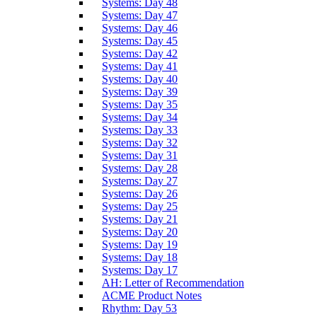
Systems: Day 48
Systems: Day 47
Systems: Day 46
Systems: Day 45
Systems: Day 42
Systems: Day 41
Systems: Day 40
Systems: Day 39
Systems: Day 35
Systems: Day 34
Systems: Day 33
Systems: Day 32
Systems: Day 31
Systems: Day 28
Systems: Day 27
Systems: Day 26
Systems: Day 25
Systems: Day 21
Systems: Day 20
Systems: Day 19
Systems: Day 18
Systems: Day 17
AH: Letter of Recommendation
ACME Product Notes
Rhythm: Day 53