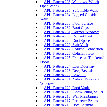
APL: Pattern 236; Windows (Which
Open Wide)
APL: Pattern 235; Soft Inside Walls
APL: Pattern 234; Lapped Outside
Walls
APL: Pattern 233; Floor Surface
APL: Pattern 232; Roof Caps
APL: Pattern 231; Dormer Windows
APL: Pattern 230; Radiant Heat
APL: Pattern 229; Duct Space
APL: Pattern 228; Stair Vault
APL: Pattern 227; Column Connection
APL: Pattern 226; Column Place
APL: Pattern 225; Frames as Thickened
Doors
APL: Pattern 224; Low Doorway
APL: Pattern 223; Deep Reveals
APL: Pattern 222; Low Sill
APL: Pattern 221; Natural Doors and
Windows
APL: Pattern 220; Roof Vaults
APL: Pattern 219; Floor-Ceiling Vaults
APL: Pattern 218; Wall Membranes
APL: Pattern 217; Perimeter Beams
APL: Pattern 216; Box Columns