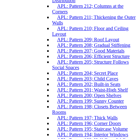
Distribution
APL: Pattern 212; Columns at the
Corners
APL: Pattern 211; Thickening the Outer
Walls
APL: Pattern 210; Floor and Ceiling
Layout
APL: Pattern 209; Roof Layout
APL: Pattern 208; Gradual Stiffening
APL: Pattern 207; Good Materials
APL: Pattern 206; Efficient Structure
APL: Pattern 205; Structure Follows
Social Spaces
APL: Pattern 204; Secret Place
APL: Pattern 203; Child Caves
APL: Pattern 202; Built-in Seats
APL: Pattern 201; Waist-High Shelf
APL: Pattern 200; Open Shelves
APL: Pattern 199; Sunny Counter
APL: Pattern 198; Closets Between
Rooms
APL: Pattern 197; Thick Walls
APL: Pattern 196; Corner Doors
APL: Pattern 195; Staircase Volume
APL: Pattern 194; Interior Windows