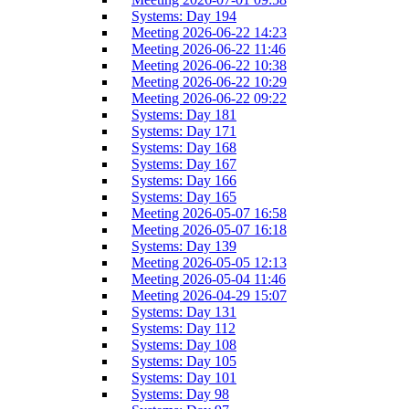
Systems: Day 194
Meeting 2026-06-22 14:23
Meeting 2026-06-22 11:46
Meeting 2026-06-22 10:38
Meeting 2026-06-22 10:29
Meeting 2026-06-22 09:22
Systems: Day 181
Systems: Day 171
Systems: Day 168
Systems: Day 167
Systems: Day 166
Systems: Day 165
Meeting 2026-05-07 16:58
Meeting 2026-05-07 16:18
Systems: Day 139
Meeting 2026-05-05 12:13
Meeting 2026-05-04 11:46
Meeting 2026-04-29 15:07
Systems: Day 131
Systems: Day 112
Systems: Day 108
Systems: Day 105
Systems: Day 101
Systems: Day 98