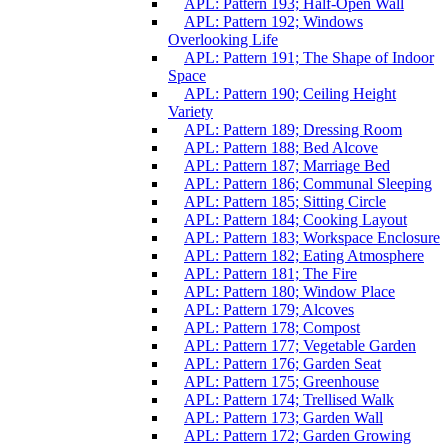
APL: Pattern 193; Half-Open Wall
APL: Pattern 192; Windows
Overlooking Life
APL: Pattern 191; The Shape of Indoor
Space
APL: Pattern 190; Ceiling Height
Variety
APL: Pattern 189; Dressing Room
APL: Pattern 188; Bed Alcove
APL: Pattern 187; Marriage Bed
APL: Pattern 186; Communal Sleeping
APL: Pattern 185; Sitting Circle
APL: Pattern 184; Cooking Layout
APL: Pattern 183; Workspace Enclosure
APL: Pattern 182; Eating Atmosphere
APL: Pattern 181; The Fire
APL: Pattern 180; Window Place
APL: Pattern 179; Alcoves
APL: Pattern 178; Compost
APL: Pattern 177; Vegetable Garden
APL: Pattern 176; Garden Seat
APL: Pattern 175; Greenhouse
APL: Pattern 174; Trellised Walk
APL: Pattern 173; Garden Wall
APL: Pattern 172; Garden Growing