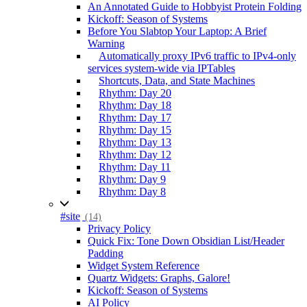
An Annotated Guide to Hobbyist Protein Folding
Kickoff: Season of Systems
Before You Slabtop Your Laptop: A Brief
Warning
Automatically proxy IPv6 traffic to IPv4-only
services system-wide via IPTables
Shortcuts, Data, and State Machines
Rhythm: Day 20
Rhythm: Day 18
Rhythm: Day 17
Rhythm: Day 15
Rhythm: Day 13
Rhythm: Day 12
Rhythm: Day 11
Rhythm: Day 9
Rhythm: Day 8
#site
(14)
Privacy Policy
Quick Fix: Tone Down Obsidian List/Header
Padding
Widget System Reference
Quartz Widgets: Graphs, Galore!
Kickoff: Season of Systems
AI Policy