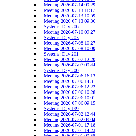
Meeting 2026-07-14 09:29
Meeting 2026-07-13 11:17
Meeting 2026-07-13 10:59
Meeting 2026-07-13 09:36
Systems: Day 206
Meeting 2026-07-10 09:27
Systems: Day 203
Meeting 2026-07-08 10:27
Meeting 2026-07-08 10:09
Systems: Day 201
Meeting 2026-07-07 12:20
Meeting 2026-07-07 09:44
Systems: Day 200
Meeting 2026-07-06 16:13
Meeting 2026-07-06 14:31
Meeting 2026-07-06 12:22
Meeting 2026-07-06 10:28
Meeting 2026-07-06 10:01
Meeting 2026-07-06 09:15
Systems: Day 199
Meeting 2026-07-02 12:44
Meeting 2026-07-02 09:04
Meeting 2026-07-01 17:18
Meeting 2026-07-01 14:23
Meeting 2026-07-01 09:58