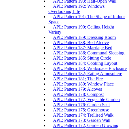
APL: Pattern 193; Half-Open Wall
APL: Pattern 192; Windows
Overlooking Life
APL: Pattern 191; The Shape of Indoor
Space
APL: Pattern 190; Ceiling Height
Variety
APL: Pattern 189; Dressing Room
APL: Pattern 188; Bed Alcove
APL: Pattern 187; Marriage Bed
APL: Pattern 186; Communal Sleeping
APL: Pattern 185; Sitting Circle
APL: Pattern 184; Cooking Layout
APL: Pattern 183; Workspace Enclosure
APL: Pattern 182; Eating Atmosphere
APL: Pattern 181; The Fire
APL: Pattern 180; Window Place
APL: Pattern 179; Alcoves
APL: Pattern 178; Compost
APL: Pattern 177; Vegetable Garden
APL: Pattern 176; Garden Seat
APL: Pattern 175; Greenhouse
APL: Pattern 174; Trellised Walk
APL: Pattern 173; Garden Wall
APL: Pattern 172; Garden Growing