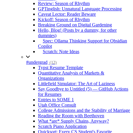
Review: Season of Rhythm
GPTinglish: Unnatural Language Processing
Caveat Lector: Reader Beware
Kickoff: Season of Rhythm
Breaking Ground on Digital Gardening
Hello, Blog! (Posts by a dummy, for other
dummies)
Spec: Ollama Thinking Support for Obsidian
Copilot
Scratch: Note Ideas
#undergrad
(12)
Typst Resume Template
Quantitative Analysis of Markets &
Organizations
Littlefield Simulator: The Art of Laziness
Say Goodbye to Untitled (5) — GitHub Actions
for Resumes
Entries to SOME 1
Utah Office Consult
College Admissions and the Stability of Marriage
Reading the Room with Beethoven
What *are* Supply Chains, Anyway?
Scratch Piano Application
Quicksort: Every CS Student's Favorite