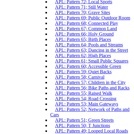
APL: Pattern 72; Local Sports
APL: Pattern 71; Still Water
APL: Pattern 70; Grave Sites
APL: Pattern 69; Public Outdoor Room
APL: Pattern 68; Connected Play
APL: Pattern 67; Common Land
APL: Pattern 66; Holy Ground
APL: Pattern 65; Birth Places
APL: Pattern 64; Pools and Streams
APL: Pattern 63; Dancing in the Street
APL: Pattern 62; High Places
APL: Pattern 61; Small Public Squares
APL: Pattern 60; Accessible Green
APL: Pattern 59; Quiet Backs
APL: Pattern 58; Carnival
APL: Pattern 57; Children in the City
APL: Pattern 56; Bike Paths and Racks
APL: Pattern 55; Raised Walk
APL: Pattern 54; Road Crossing
APL: Pattern 53; Main Gateways
APL: Pattern 52; Network of Paths and
Cars
APL: Pattern 51; Green Streets
APL: Pattern 50; T Junctions
APL: Pattern 49; Looped Local Roads