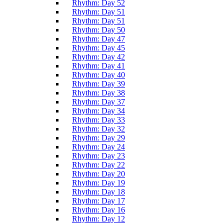
Rhythm: Day 52
Rhythm: Day 51
Rhythm: Day 51
Rhythm: Day 50
Rhythm: Day 47
Rhythm: Day 45
Rhythm: Day 42
Rhythm: Day 41
Rhythm: Day 40
Rhythm: Day 39
Rhythm: Day 38
Rhythm: Day 37
Rhythm: Day 34
Rhythm: Day 33
Rhythm: Day 32
Rhythm: Day 29
Rhythm: Day 24
Rhythm: Day 23
Rhythm: Day 22
Rhythm: Day 20
Rhythm: Day 19
Rhythm: Day 18
Rhythm: Day 17
Rhythm: Day 16
Rhythm: Day 12