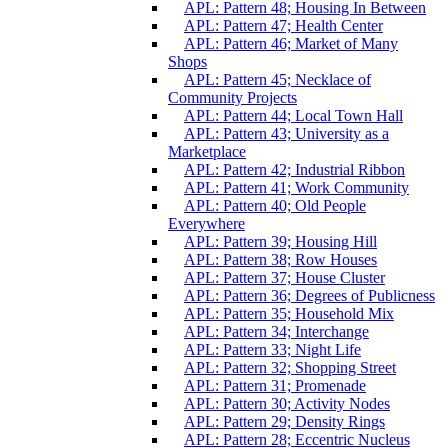
APL: Pattern 48; Housing In Between
APL: Pattern 47; Health Center
APL: Pattern 46; Market of Many
Shops
APL: Pattern 45; Necklace of
Community Projects
APL: Pattern 44; Local Town Hall
APL: Pattern 43; University as a
Marketplace
APL: Pattern 42; Industrial Ribbon
APL: Pattern 41; Work Community
APL: Pattern 40; Old People
Everywhere
APL: Pattern 39; Housing Hill
APL: Pattern 38; Row Houses
APL: Pattern 37; House Cluster
APL: Pattern 36; Degrees of Publicness
APL: Pattern 35; Household Mix
APL: Pattern 34; Interchange
APL: Pattern 33; Night Life
APL: Pattern 32; Shopping Street
APL: Pattern 31; Promenade
APL: Pattern 30; Activity Nodes
APL: Pattern 29; Density Rings
APL: Pattern 28; Eccentric Nucleus