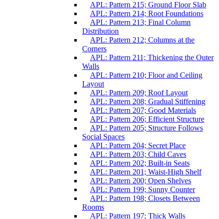
APL: Pattern 215; Ground Floor Slab
APL: Pattern 214; Root Foundations
APL: Pattern 213; Final Column
Distribution
APL: Pattern 212; Columns at the
Corners
APL: Pattern 211; Thickening the Outer
Walls
APL: Pattern 210; Floor and Ceiling
Layout
APL: Pattern 209; Roof Layout
APL: Pattern 208; Gradual Stiffening
APL: Pattern 207; Good Materials
APL: Pattern 206; Efficient Structure
APL: Pattern 205; Structure Follows
Social Spaces
APL: Pattern 204; Secret Place
APL: Pattern 203; Child Caves
APL: Pattern 202; Built-in Seats
APL: Pattern 201; Waist-High Shelf
APL: Pattern 200; Open Shelves
APL: Pattern 199; Sunny Counter
APL: Pattern 198; Closets Between
Rooms
APL: Pattern 197; Thick Walls