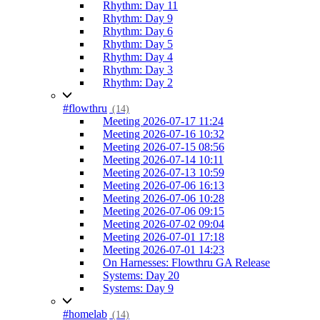
Rhythm: Day 11
Rhythm: Day 9
Rhythm: Day 6
Rhythm: Day 5
Rhythm: Day 4
Rhythm: Day 3
Rhythm: Day 2
#flowthru
(14)
Meeting 2026-07-17 11:24
Meeting 2026-07-16 10:32
Meeting 2026-07-15 08:56
Meeting 2026-07-14 10:11
Meeting 2026-07-13 10:59
Meeting 2026-07-06 16:13
Meeting 2026-07-06 10:28
Meeting 2026-07-06 09:15
Meeting 2026-07-02 09:04
Meeting 2026-07-01 17:18
Meeting 2026-07-01 14:23
On Harnesses: Flowthru GA Release
Systems: Day 20
Systems: Day 9
#homelab
(14)