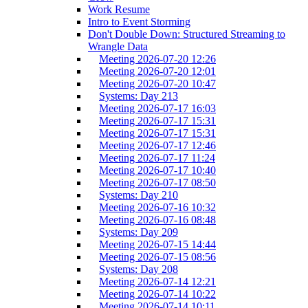
Work Resume
Intro to Event Storming
Don't Double Down: Structured Streaming to
Wrangle Data
Meeting 2026-07-20 12:26
Meeting 2026-07-20 12:01
Meeting 2026-07-20 10:47
Systems: Day 213
Meeting 2026-07-17 16:03
Meeting 2026-07-17 15:31
Meeting 2026-07-17 15:31
Meeting 2026-07-17 12:46
Meeting 2026-07-17 11:24
Meeting 2026-07-17 10:40
Meeting 2026-07-17 08:50
Systems: Day 210
Meeting 2026-07-16 10:32
Meeting 2026-07-16 08:48
Systems: Day 209
Meeting 2026-07-15 14:44
Meeting 2026-07-15 08:56
Systems: Day 208
Meeting 2026-07-14 12:21
Meeting 2026-07-14 10:22
Meeting 2026-07-14 10:11