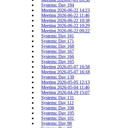
Systems: Day 194
Meeting 2026-06-22 14:23
Meeting 2026-06-22 11:46
Meeting 2026-06-22 10:38
Meeting 2026-06-22 10:29
Meeting 2026-06-22 09:22
Systems: Day 181
Systems: Day 171
Systems: Day 168
Systems: Day 167
Systems: Day 166
Systems: Day 165
Meeting 2026-05-07 16:58
Meeting 2026-05-07 16:18
Systems: Day 139
Meeting 2026-05-05 12:13
Meeting 2026-05-04 11:46
Meeting 2026-04-29 15:07
Systems: Day 131
Systems: Day 112
Systems: Day 108
Systems: Day 105
Systems: Day 101
Systems: Day 98