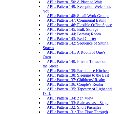
APL: Pattern 150; A Place to Wait
APL: Pattern 149; Reception Welcomes
You
APL: Pattern 148; Small Work Groups
APL: Pattern 147; Communal Eating
APL: Pattern 146; Flexible Office Space
APL: Pattern 145; Bulk Storage
APL: Pattern 144; Bathing Room
APL: Pattern 143; Bed Cluster
APL: Pattern 142; Sequence of Sitting
Spaces
APL: Pattern 141; A Room of One’s
Own
APL: Pattern 140; Private Terrace on
the Street
APL: Pattern 139; Farmhouse Kitchen
APL: Pattern 138; Sleeping to the East
APL: Pattern 137; Childrens’ Realm
APL: Pattern 136; Couple’s Realm
APL: Pattern 135; Tapestry of Light and
Dark
APL: Pattern 134; Zen View
APL: Pattern 133; Staircase as a Stage
APL: Pattern 132; Short Passages
APL: Pattern 131; The Flow Through