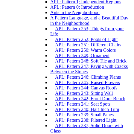
APL: Pattern 1; Independent Regions
APL: Pattern 0; Introduction
Ants in the Neighborhood
A Pattern Language, and a Beautiful Day
in the Neighborhood
APL: Pattern 253; Things from your
Life
APL: Pattern 252; Pools of Light
APL: Pattern 251; Different Chairs
APL: Pattern 250; Warm Colors
APL: Pattern 249; Ornament
APL: Pattern 248; Soft Tile and Brick
APL: Pattern 247; Paving with Cracks
Between the Stones
APL: Pattern 246; Climbing Plants
APL: Pattern 245; Raised Flowers
APL: Pattern 244; Canvas Roofs
APL: Pattern 243; Sitting Wall
APL: Pattern 242; Front Door Bench
APL: Pattern 241; Seat Spots
APL: Pattern 240; Half-Inch Trim
APL: Pattern 239; Small Panes
APL: Pattern 238; Filtered Light
APL: Pattern 237; Solid Doors with
Glass