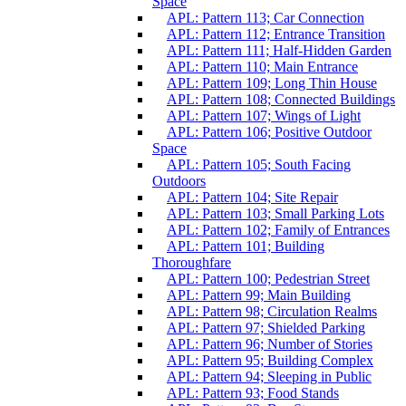
Space
APL: Pattern 113; Car Connection
APL: Pattern 112; Entrance Transition
APL: Pattern 111; Half-Hidden Garden
APL: Pattern 110; Main Entrance
APL: Pattern 109; Long Thin House
APL: Pattern 108; Connected Buildings
APL: Pattern 107; Wings of Light
APL: Pattern 106; Positive Outdoor
Space
APL: Pattern 105; South Facing
Outdoors
APL: Pattern 104; Site Repair
APL: Pattern 103; Small Parking Lots
APL: Pattern 102; Family of Entrances
APL: Pattern 101; Building
Thoroughfare
APL: Pattern 100; Pedestrian Street
APL: Pattern 99; Main Building
APL: Pattern 98; Circulation Realms
APL: Pattern 97; Shielded Parking
APL: Pattern 96; Number of Stories
APL: Pattern 95; Building Complex
APL: Pattern 94; Sleeping in Public
APL: Pattern 93; Food Stands