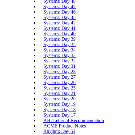
Systems: Day 48
Systems: Day 47
Systems: Day 46
Systems: Day 45
Systems: Day 42
Systems: Day 41
Systems: Day 40
Systems: Day 39
Systems: Day 35
Systems: Day 34
Systems: Day 33
Systems: Day 32
Systems: Day 31
Systems: Day 28
Systems: Day 27
Systems: Day 26
Systems: Day 25
Systems: Day 21
Systems: Day 20
Systems: Day 19
Systems: Day 18
Systems: Day 17
AH: Letter of Recommendation
ACME Product Notes
Rhythm: Day 53