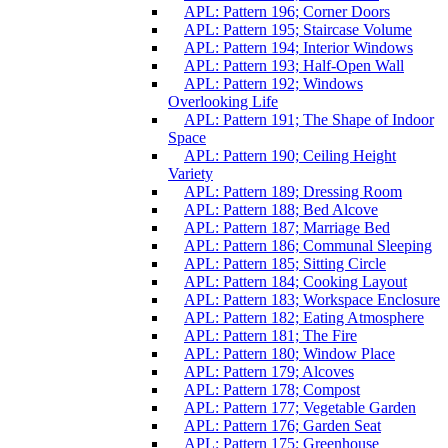
APL: Pattern 196; Corner Doors
APL: Pattern 195; Staircase Volume
APL: Pattern 194; Interior Windows
APL: Pattern 193; Half-Open Wall
APL: Pattern 192; Windows
Overlooking Life
APL: Pattern 191; The Shape of Indoor
Space
APL: Pattern 190; Ceiling Height
Variety
APL: Pattern 189; Dressing Room
APL: Pattern 188; Bed Alcove
APL: Pattern 187; Marriage Bed
APL: Pattern 186; Communal Sleeping
APL: Pattern 185; Sitting Circle
APL: Pattern 184; Cooking Layout
APL: Pattern 183; Workspace Enclosure
APL: Pattern 182; Eating Atmosphere
APL: Pattern 181; The Fire
APL: Pattern 180; Window Place
APL: Pattern 179; Alcoves
APL: Pattern 178; Compost
APL: Pattern 177; Vegetable Garden
APL: Pattern 176; Garden Seat
APL: Pattern 175; Greenhouse