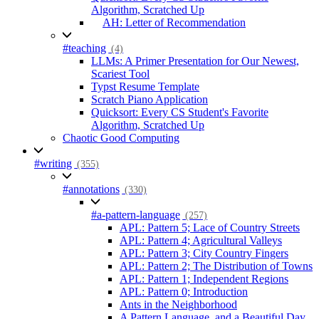
Algorithm, Scratched Up
AH: Letter of Recommendation
#teaching
(4)
LLMs: A Primer Presentation for Our Newest,
Scariest Tool
Typst Resume Template
Scratch Piano Application
Quicksort: Every CS Student's Favorite
Algorithm, Scratched Up
Chaotic Good Computing
#writing
(355)
#annotations
(330)
#a-pattern-language
(257)
APL: Pattern 5; Lace of Country Streets
APL: Pattern 4; Agricultural Valleys
APL: Pattern 3; City Country Fingers
APL: Pattern 2; The Distribution of Towns
APL: Pattern 1; Independent Regions
APL: Pattern 0; Introduction
Ants in the Neighborhood
A Pattern Language, and a Beautiful Day