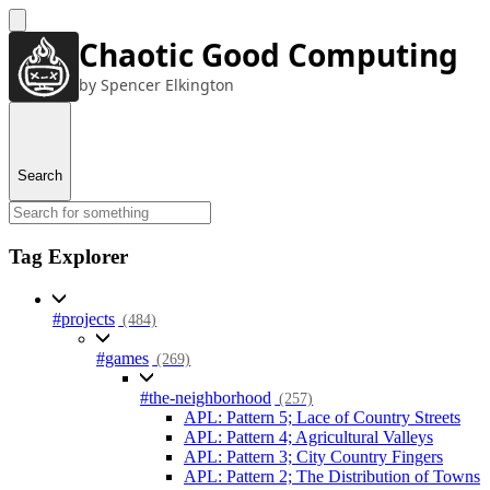
Chaotic Good Computing
by Spencer Elkington
Search
Tag Explorer
#projects
(484)
#games
(269)
#the-neighborhood
(257)
APL: Pattern 5; Lace of Country Streets
APL: Pattern 4; Agricultural Valleys
APL: Pattern 3; City Country Fingers
APL: Pattern 2; The Distribution of Towns