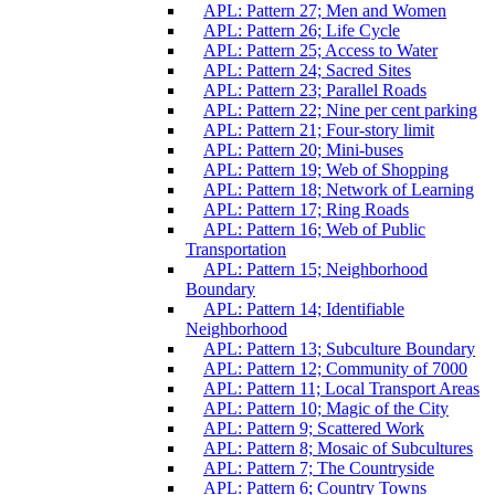
APL: Pattern 27; Men and Women
APL: Pattern 26; Life Cycle
APL: Pattern 25; Access to Water
APL: Pattern 24; Sacred Sites
APL: Pattern 23; Parallel Roads
APL: Pattern 22; Nine per cent parking
APL: Pattern 21; Four-story limit
APL: Pattern 20; Mini-buses
APL: Pattern 19; Web of Shopping
APL: Pattern 18; Network of Learning
APL: Pattern 17; Ring Roads
APL: Pattern 16; Web of Public
Transportation
APL: Pattern 15; Neighborhood
Boundary
APL: Pattern 14; Identifiable
Neighborhood
APL: Pattern 13; Subculture Boundary
APL: Pattern 12; Community of 7000
APL: Pattern 11; Local Transport Areas
APL: Pattern 10; Magic of the City
APL: Pattern 9; Scattered Work
APL: Pattern 8; Mosaic of Subcultures
APL: Pattern 7; The Countryside
APL: Pattern 6; Country Towns