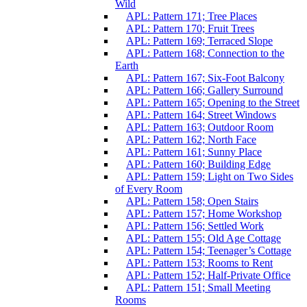
Wild
APL: Pattern 171; Tree Places
APL: Pattern 170; Fruit Trees
APL: Pattern 169; Terraced Slope
APL: Pattern 168; Connection to the
Earth
APL: Pattern 167; Six-Foot Balcony
APL: Pattern 166; Gallery Surround
APL: Pattern 165; Opening to the Street
APL: Pattern 164; Street Windows
APL: Pattern 163; Outdoor Room
APL: Pattern 162; North Face
APL: Pattern 161; Sunny Place
APL: Pattern 160; Building Edge
APL: Pattern 159; Light on Two Sides
of Every Room
APL: Pattern 158; Open Stairs
APL: Pattern 157; Home Workshop
APL: Pattern 156; Settled Work
APL: Pattern 155; Old Age Cottage
APL: Pattern 154; Teenager’s Cottage
APL: Pattern 153; Rooms to Rent
APL: Pattern 152; Half-Private Office
APL: Pattern 151; Small Meeting
Rooms