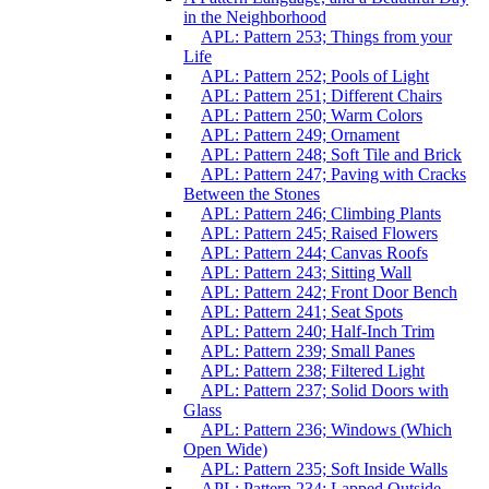
in the Neighborhood
APL: Pattern 253; Things from your
Life
APL: Pattern 252; Pools of Light
APL: Pattern 251; Different Chairs
APL: Pattern 250; Warm Colors
APL: Pattern 249; Ornament
APL: Pattern 248; Soft Tile and Brick
APL: Pattern 247; Paving with Cracks
Between the Stones
APL: Pattern 246; Climbing Plants
APL: Pattern 245; Raised Flowers
APL: Pattern 244; Canvas Roofs
APL: Pattern 243; Sitting Wall
APL: Pattern 242; Front Door Bench
APL: Pattern 241; Seat Spots
APL: Pattern 240; Half-Inch Trim
APL: Pattern 239; Small Panes
APL: Pattern 238; Filtered Light
APL: Pattern 237; Solid Doors with
Glass
APL: Pattern 236; Windows (Which
Open Wide)
APL: Pattern 235; Soft Inside Walls
APL: Pattern 234; Lapped Outside