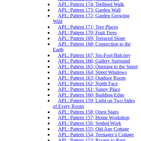
APL: Pattern 174; Trellised Walk
APL: Pattern 173; Garden Wall
APL: Pattern 172; Garden Growing
Wild
APL: Pattern 171; Tree Places
APL: Pattern 170; Fruit Trees
APL: Pattern 169; Terraced Slope
APL: Pattern 168; Connection to the
Earth
APL: Pattern 167; Six-Foot Balcony
APL: Pattern 166; Gallery Surround
APL: Pattern 165; Opening to the Street
APL: Pattern 164; Street Windows
APL: Pattern 163; Outdoor Room
APL: Pattern 162; North Face
APL: Pattern 161; Sunny Place
APL: Pattern 160; Building Edge
APL: Pattern 159; Light on Two Sides
of Every Room
APL: Pattern 158; Open Stairs
APL: Pattern 157; Home Workshop
APL: Pattern 156; Settled Work
APL: Pattern 155; Old Age Cottage
APL: Pattern 154; Teenager’s Cottage
APL: Pattern 153; Rooms to Rent