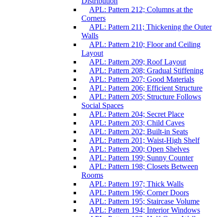
Distribution
APL: Pattern 212; Columns at the
Corners
APL: Pattern 211; Thickening the Outer
Walls
APL: Pattern 210; Floor and Ceiling
Layout
APL: Pattern 209; Roof Layout
APL: Pattern 208; Gradual Stiffening
APL: Pattern 207; Good Materials
APL: Pattern 206; Efficient Structure
APL: Pattern 205; Structure Follows
Social Spaces
APL: Pattern 204; Secret Place
APL: Pattern 203; Child Caves
APL: Pattern 202; Built-in Seats
APL: Pattern 201; Waist-High Shelf
APL: Pattern 200; Open Shelves
APL: Pattern 199; Sunny Counter
APL: Pattern 198; Closets Between
Rooms
APL: Pattern 197; Thick Walls
APL: Pattern 196; Corner Doors
APL: Pattern 195; Staircase Volume
APL: Pattern 194; Interior Windows