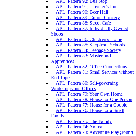
APL: Pattern 92; Bus Stop
APL: Pattern 91; Traveler’s Inn
APL: Pattern 90; Beer Hall
APL: Pattern 89; Corner Grocery
APL: Pattern 88; Street Cafe
APL: Pattern 87; Individually Owned
Shops
APL: Pattern 86; Children's Home
APL: Pattern 85; Shopfront Schools
APL: Pattern 84; Teenage Society
APL: Pattern 83; Master and
Apprentices
APL: Pattern 82; Office Connections
APL: Pattern 81; Small Services without
Red Tape
APL: Pattern 80; Self-governing
Workshops and Offices
APL: Pattern 79; Your Own Home
APL: Pattern 78; House for One Person
APL: Pattern 77; House for a Couple
APL: Pattern 76; House for a Small
Family
APL: Pattern 75; The Family
APL: Pattern 74; Animals
APL: Pattern 73; Adventure Playground