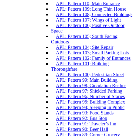
APL: Pattern 110; Main Entrance
APL: Pattern 109; Long Thin House
APL: Pattern 108; Connected Buildings
APL: Pattern 107; Wings of Light
APL: Pattern 106; Positive Outdoor
Space
APL: Pattern 105; South Facing
Outdoors
APL: Pattern 104; Site Repair
APL: Pattern 103; Small Parking Lots
APL: Pattern 102; Family of Entrances
APL: Pattern 101; Building
Thoroughfare
APL: Pattern 100; Pedestrian Street
APL: Pattern 99; Main Building
APL: Pattern 98; Circulation Realms
APL: Pattern 97; Shielded Parking
APL: Pattern 96; Number of Stories
APL: Pattern 95; Building Complex
APL: Pattern 94; Sleeping in Public
APL: Pattern 93; Food Stands
APL: Pattern 92; Bus Stop
APL: Pattern 91; Traveler’s Inn
APL: Pattern 90; Beer Hall
APL: Pattern 89; Corner Grocery