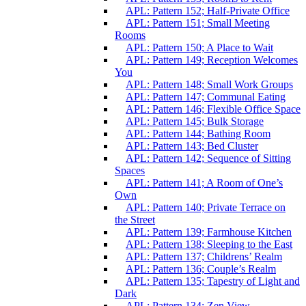
APL: Pattern 152; Half-Private Office
APL: Pattern 151; Small Meeting
Rooms
APL: Pattern 150; A Place to Wait
APL: Pattern 149; Reception Welcomes
You
APL: Pattern 148; Small Work Groups
APL: Pattern 147; Communal Eating
APL: Pattern 146; Flexible Office Space
APL: Pattern 145; Bulk Storage
APL: Pattern 144; Bathing Room
APL: Pattern 143; Bed Cluster
APL: Pattern 142; Sequence of Sitting
Spaces
APL: Pattern 141; A Room of One’s
Own
APL: Pattern 140; Private Terrace on
the Street
APL: Pattern 139; Farmhouse Kitchen
APL: Pattern 138; Sleeping to the East
APL: Pattern 137; Childrens’ Realm
APL: Pattern 136; Couple’s Realm
APL: Pattern 135; Tapestry of Light and
Dark
APL: Pattern 134; Zen View