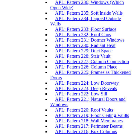
APL: Pattern 236; Windows (Which
Open Wide)
APL: Pattern 235; Soft Inside Walls
APL: Pattern 234; Lapped Outside
Walls
APL: Pattern 233; Floor Surface
APL: Pattern 232; Roof Caps
APL: Pattern 231; Dormer Windows
APL: Pattern 230; Radiant Heat
APL: Pattern 229; Duct Space
APL: Pattern 228; Stair Vault
APL: Pattern 227; Column Connection
APL: Pattern 226; Column Place
APL: Pattern 225; Frames as Thickened
Doors
APL: Pattern 224; Low Doorway
APL: Pattern 223; Deep Reveals
APL: Pattern 222; Low Sill
APL: Pattern 221; Natural Doors and
Windows
APL: Pattern 220; Roof Vaults
APL: Pattern 219; Floor-Ceiling Vaults
APL: Pattern 218; Wall Membranes
APL: Pattern 217; Perimeter Beams
APL: Pattern 216; Box Columns