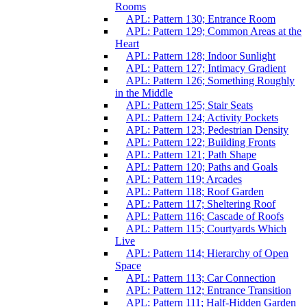
Rooms
APL: Pattern 130; Entrance Room
APL: Pattern 129; Common Areas at the
Heart
APL: Pattern 128; Indoor Sunlight
APL: Pattern 127; Intimacy Gradient
APL: Pattern 126; Something Roughly
in the Middle
APL: Pattern 125; Stair Seats
APL: Pattern 124; Activity Pockets
APL: Pattern 123; Pedestrian Density
APL: Pattern 122; Building Fronts
APL: Pattern 121; Path Shape
APL: Pattern 120; Paths and Goals
APL: Pattern 119; Arcades
APL: Pattern 118; Roof Garden
APL: Pattern 117; Sheltering Roof
APL: Pattern 116; Cascade of Roofs
APL: Pattern 115; Courtyards Which
Live
APL: Pattern 114; Hierarchy of Open
Space
APL: Pattern 113; Car Connection
APL: Pattern 112; Entrance Transition
APL: Pattern 111; Half-Hidden Garden