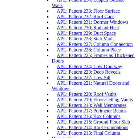
Walls
APL: Pattern 233; Floor Surface
APL: Pattern 232; Roof Caps
APL: Pattern 231; Dormer Windows
APL: Pattern 230; Radiant Heat
APL: Pattern 229; Duct Space
APL: Pattern 228; Stair Vault
APL: Pattern 227; Column Connection
APL: Pattern 226; Column Place
APL: Pattern 225; Frames as Thickened
Doors
APL: Pattern 224; Low Doorway
APL: Pattern 223; Deep Reveals
APL: Pattern 222; Low Sill
APL: Pattern 221; Natural Doors and
Windows
APL: Pattern 220; Roof Vaults
APL: Pattern 219; Floor-Ceiling Vaults
APL: Pattern 218; Wall Membranes
APL: Pattern 217; Perimeter Beams
APL: Pattern 216; Box Columns
APL: Pattern 215; Ground Floor Slab
APL: Pattern 214; Root Foundations
APL: Pattern 213; Final Column