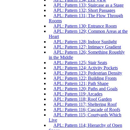
APL: Pattern 133; Staircase as a Stage
APL: Pattern 132; Short Passages
APL: Pattern 131; The Flow Through
Rooms
APL: Pattern 130; Entrance Room
APL: Pattern 129; Common Areas at the
Heart
APL: Pattern 128; Indoor Sunlight
APL: Pattern 127; Intimacy Gradient
APL: Pattern 126; Something Roughly
in the Middle
APL: Pattern 125; Stair Seats
APL: Pattern 124; Activity Pockets
APL: Pattern 123; Pedestrian Density
APL: Pattern 122; Building Fronts
APL: Pattern 121; Path Shape
APL: Pattern 120; Paths and Goals
APL: Pattern 119; Arcades
APL: Pattern 118; Roof Garden
APL: Pattern 117; Sheltering Roof
APL: Pattern 116; Cascade of Roofs
APL: Pattern 115; Courtyards Which
Live
APL: Pattern 114; Hierarchy of Open