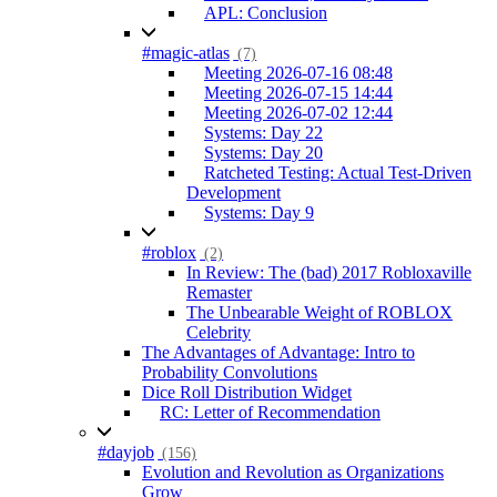
APL: Conclusion
#magic-atlas
(7)
Meeting 2026-07-16 08:48
Meeting 2026-07-15 14:44
Meeting 2026-07-02 12:44
Systems: Day 22
Systems: Day 20
Ratcheted Testing: Actual Test-Driven
Development
Systems: Day 9
#roblox
(2)
In Review: The (bad) 2017 Robloxaville
Remaster
The Unbearable Weight of ROBLOX
Celebrity
The Advantages of Advantage: Intro to
Probability Convolutions
Dice Roll Distribution Widget
RC: Letter of Recommendation
#dayjob
(156)
Evolution and Revolution as Organizations
Grow