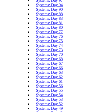
Systems: Day 97
Systems: Day 94
Systems: Day 90
Systems: Day 88
Systems: Day 83
Systems: Day 81
Systems: Day 80
Systems: Day 77
Systems: Day 76
Systems: Day 75
Systems: Day 74
Systems: Day 73
Systems: Day 70
Systems: Day 68
Systems: Day 67
Systems: Day 66
Systems: Day 63
Systems: Day 62
Systems: Day 61
Systems: Day 56
Systems: Day 55
Systems: Day 54
Systems: Day 53
Systems: Day 52
Systems: Day 49