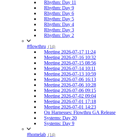
Rhythm: Day 11
Rhythm: Day 9
Rhythm: Day 6
Rhythm: Day 5
Rhythm: Day 4
Rhythm: Day 3
Rhythm: Day 2
#flowthru
(14)
Meeting 2026-07-17 11:24
Meeting 2026-07-16 10:32
Meeting 2026-07-15 08:56
Meeting 2026-07-14 10:11
Meeting 2026-07-13 10:59
Meeting 2026-07-06 16:13
Meeting 2026-07-06 10:28
Meeting 2026-07-06 09:15
Meeting 2026-07-02 09:04
Meeting 2026-07-01 17:18
Meeting 2026-07-01 14:23
On Harnesses: Flowthru GA Release
Systems: Day 20
Systems: Day 9
#homelab
(14)