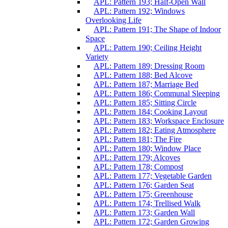
APL: Pattern 193; Half-Open Wall
APL: Pattern 192; Windows
Overlooking Life
APL: Pattern 191; The Shape of Indoor
Space
APL: Pattern 190; Ceiling Height
Variety
APL: Pattern 189; Dressing Room
APL: Pattern 188; Bed Alcove
APL: Pattern 187; Marriage Bed
APL: Pattern 186; Communal Sleeping
APL: Pattern 185; Sitting Circle
APL: Pattern 184; Cooking Layout
APL: Pattern 183; Workspace Enclosure
APL: Pattern 182; Eating Atmosphere
APL: Pattern 181; The Fire
APL: Pattern 180; Window Place
APL: Pattern 179; Alcoves
APL: Pattern 178; Compost
APL: Pattern 177; Vegetable Garden
APL: Pattern 176; Garden Seat
APL: Pattern 175; Greenhouse
APL: Pattern 174; Trellised Walk
APL: Pattern 173; Garden Wall
APL: Pattern 172; Garden Growing