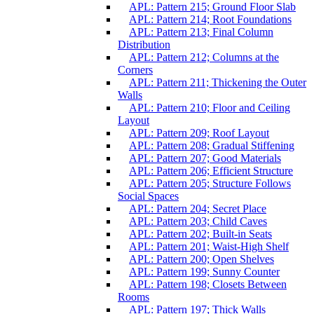
APL: Pattern 215; Ground Floor Slab
APL: Pattern 214; Root Foundations
APL: Pattern 213; Final Column
Distribution
APL: Pattern 212; Columns at the
Corners
APL: Pattern 211; Thickening the Outer
Walls
APL: Pattern 210; Floor and Ceiling
Layout
APL: Pattern 209; Roof Layout
APL: Pattern 208; Gradual Stiffening
APL: Pattern 207; Good Materials
APL: Pattern 206; Efficient Structure
APL: Pattern 205; Structure Follows
Social Spaces
APL: Pattern 204; Secret Place
APL: Pattern 203; Child Caves
APL: Pattern 202; Built-in Seats
APL: Pattern 201; Waist-High Shelf
APL: Pattern 200; Open Shelves
APL: Pattern 199; Sunny Counter
APL: Pattern 198; Closets Between
Rooms
APL: Pattern 197; Thick Walls