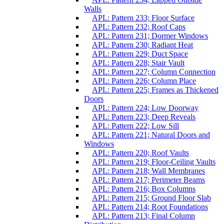
Walls
APL: Pattern 233; Floor Surface
APL: Pattern 232; Roof Caps
APL: Pattern 231; Dormer Windows
APL: Pattern 230; Radiant Heat
APL: Pattern 229; Duct Space
APL: Pattern 228; Stair Vault
APL: Pattern 227; Column Connection
APL: Pattern 226; Column Place
APL: Pattern 225; Frames as Thickened
Doors
APL: Pattern 224; Low Doorway
APL: Pattern 223; Deep Reveals
APL: Pattern 222; Low Sill
APL: Pattern 221; Natural Doors and
Windows
APL: Pattern 220; Roof Vaults
APL: Pattern 219; Floor-Ceiling Vaults
APL: Pattern 218; Wall Membranes
APL: Pattern 217; Perimeter Beams
APL: Pattern 216; Box Columns
APL: Pattern 215; Ground Floor Slab
APL: Pattern 214; Root Foundations
APL: Pattern 213; Final Column