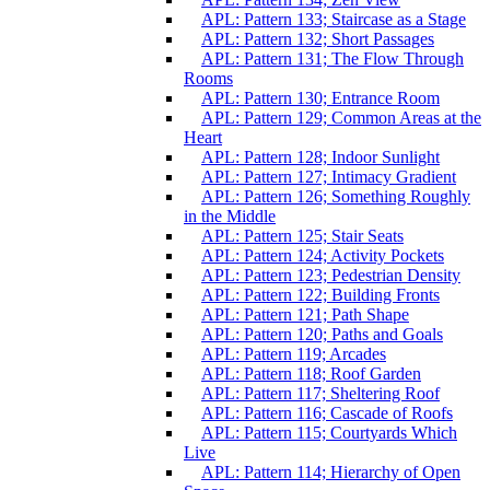
APL: Pattern 133; Staircase as a Stage
APL: Pattern 132; Short Passages
APL: Pattern 131; The Flow Through
Rooms
APL: Pattern 130; Entrance Room
APL: Pattern 129; Common Areas at the
Heart
APL: Pattern 128; Indoor Sunlight
APL: Pattern 127; Intimacy Gradient
APL: Pattern 126; Something Roughly
in the Middle
APL: Pattern 125; Stair Seats
APL: Pattern 124; Activity Pockets
APL: Pattern 123; Pedestrian Density
APL: Pattern 122; Building Fronts
APL: Pattern 121; Path Shape
APL: Pattern 120; Paths and Goals
APL: Pattern 119; Arcades
APL: Pattern 118; Roof Garden
APL: Pattern 117; Sheltering Roof
APL: Pattern 116; Cascade of Roofs
APL: Pattern 115; Courtyards Which
Live
APL: Pattern 114; Hierarchy of Open