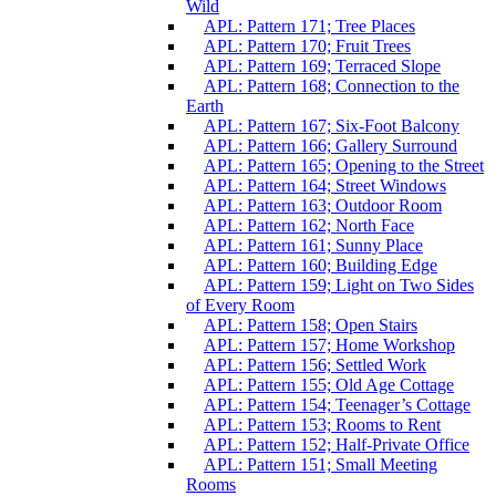
Wild
APL: Pattern 171; Tree Places
APL: Pattern 170; Fruit Trees
APL: Pattern 169; Terraced Slope
APL: Pattern 168; Connection to the
Earth
APL: Pattern 167; Six-Foot Balcony
APL: Pattern 166; Gallery Surround
APL: Pattern 165; Opening to the Street
APL: Pattern 164; Street Windows
APL: Pattern 163; Outdoor Room
APL: Pattern 162; North Face
APL: Pattern 161; Sunny Place
APL: Pattern 160; Building Edge
APL: Pattern 159; Light on Two Sides
of Every Room
APL: Pattern 158; Open Stairs
APL: Pattern 157; Home Workshop
APL: Pattern 156; Settled Work
APL: Pattern 155; Old Age Cottage
APL: Pattern 154; Teenager’s Cottage
APL: Pattern 153; Rooms to Rent
APL: Pattern 152; Half-Private Office
APL: Pattern 151; Small Meeting
Rooms