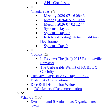
APL: Conclusion
#magic-atlas
(7)
Meeting 2026-07-16 08:48
Meeting 2026-07-15 14:44
Meeting 2026-07-02 12:44
Systems: Day 22
Systems: Day 20
Ratcheted Testing: Actual Test-Driven
Development
Systems: Day 9
#roblox
(2)
In Review: The (bad) 2017 Robloxaville
Remaster
The Unbearable Weight of ROBLOX
Celebrity
The Advantages of Advantage: Intro to
Probability Convolutions
Dice Roll Distribution Widget
RC: Letter of Recommendation
#dayjob
(156)
Evolution and Revolution as Organizations
Grow