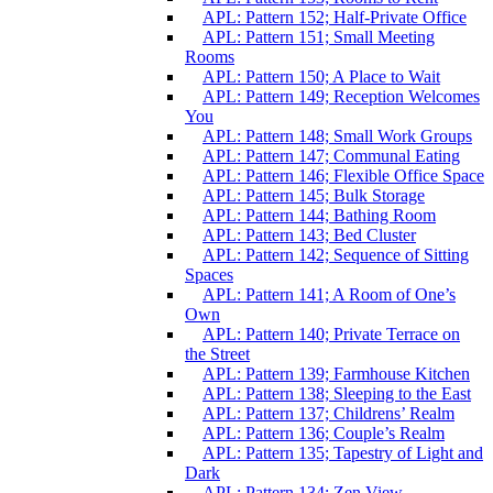
APL: Pattern 152; Half-Private Office
APL: Pattern 151; Small Meeting
Rooms
APL: Pattern 150; A Place to Wait
APL: Pattern 149; Reception Welcomes
You
APL: Pattern 148; Small Work Groups
APL: Pattern 147; Communal Eating
APL: Pattern 146; Flexible Office Space
APL: Pattern 145; Bulk Storage
APL: Pattern 144; Bathing Room
APL: Pattern 143; Bed Cluster
APL: Pattern 142; Sequence of Sitting
Spaces
APL: Pattern 141; A Room of One’s
Own
APL: Pattern 140; Private Terrace on
the Street
APL: Pattern 139; Farmhouse Kitchen
APL: Pattern 138; Sleeping to the East
APL: Pattern 137; Childrens’ Realm
APL: Pattern 136; Couple’s Realm
APL: Pattern 135; Tapestry of Light and
Dark
APL: Pattern 134; Zen View