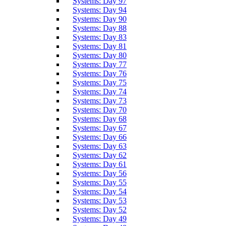
Systems: Day 97
Systems: Day 94
Systems: Day 90
Systems: Day 88
Systems: Day 83
Systems: Day 81
Systems: Day 80
Systems: Day 77
Systems: Day 76
Systems: Day 75
Systems: Day 74
Systems: Day 73
Systems: Day 70
Systems: Day 68
Systems: Day 67
Systems: Day 66
Systems: Day 63
Systems: Day 62
Systems: Day 61
Systems: Day 56
Systems: Day 55
Systems: Day 54
Systems: Day 53
Systems: Day 52
Systems: Day 49