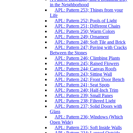
in the Neighborhood
APL: Pattern 253; Things from your
Life
APL: Pattern 252; Pools of Light
APL: Pattern 251; Different Chairs
APL: Pattern 250; Warm Colors
APL: Pattern 249; Ornament
APL: Pattern 248; Soft Tile and Brick
APL: Pattern 247; Paving with Cracks
Between the Stones
APL: Pattern 246; Climbing Plants
APL: Pattern 245; Raised Flowers
APL: Pattern 244; Canvas Roofs
APL: Pattern 243; Sitting Wall
APL: Pattern 242; Front Door Bench
APL: Pattern 241; Seat Spots
APL: Pattern 240; Half-Inch Trim
APL: Pattern 239; Small Panes
APL: Pattern 238; Filtered Light
APL: Pattern 237; Solid Doors with
Glass
APL: Pattern 236; Windows (Which
Open Wide)
APL: Pattern 235; Soft Inside Walls
APL: Pattern 234; Lapped Outside