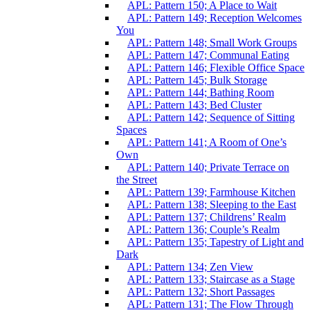
APL: Pattern 150; A Place to Wait
APL: Pattern 149; Reception Welcomes
You
APL: Pattern 148; Small Work Groups
APL: Pattern 147; Communal Eating
APL: Pattern 146; Flexible Office Space
APL: Pattern 145; Bulk Storage
APL: Pattern 144; Bathing Room
APL: Pattern 143; Bed Cluster
APL: Pattern 142; Sequence of Sitting
Spaces
APL: Pattern 141; A Room of One’s
Own
APL: Pattern 140; Private Terrace on
the Street
APL: Pattern 139; Farmhouse Kitchen
APL: Pattern 138; Sleeping to the East
APL: Pattern 137; Childrens’ Realm
APL: Pattern 136; Couple’s Realm
APL: Pattern 135; Tapestry of Light and
Dark
APL: Pattern 134; Zen View
APL: Pattern 133; Staircase as a Stage
APL: Pattern 132; Short Passages
APL: Pattern 131; The Flow Through