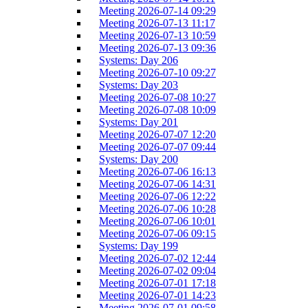
Meeting 2026-07-14 09:29
Meeting 2026-07-13 11:17
Meeting 2026-07-13 10:59
Meeting 2026-07-13 09:36
Systems: Day 206
Meeting 2026-07-10 09:27
Systems: Day 203
Meeting 2026-07-08 10:27
Meeting 2026-07-08 10:09
Systems: Day 201
Meeting 2026-07-07 12:20
Meeting 2026-07-07 09:44
Systems: Day 200
Meeting 2026-07-06 16:13
Meeting 2026-07-06 14:31
Meeting 2026-07-06 12:22
Meeting 2026-07-06 10:28
Meeting 2026-07-06 10:01
Meeting 2026-07-06 09:15
Systems: Day 199
Meeting 2026-07-02 12:44
Meeting 2026-07-02 09:04
Meeting 2026-07-01 17:18
Meeting 2026-07-01 14:23
Meeting 2026-07-01 09:58