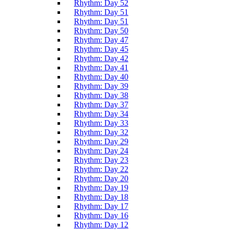
Rhythm: Day 52
Rhythm: Day 51
Rhythm: Day 51
Rhythm: Day 50
Rhythm: Day 47
Rhythm: Day 45
Rhythm: Day 42
Rhythm: Day 41
Rhythm: Day 40
Rhythm: Day 39
Rhythm: Day 38
Rhythm: Day 37
Rhythm: Day 34
Rhythm: Day 33
Rhythm: Day 32
Rhythm: Day 29
Rhythm: Day 24
Rhythm: Day 23
Rhythm: Day 22
Rhythm: Day 20
Rhythm: Day 19
Rhythm: Day 18
Rhythm: Day 17
Rhythm: Day 16
Rhythm: Day 12