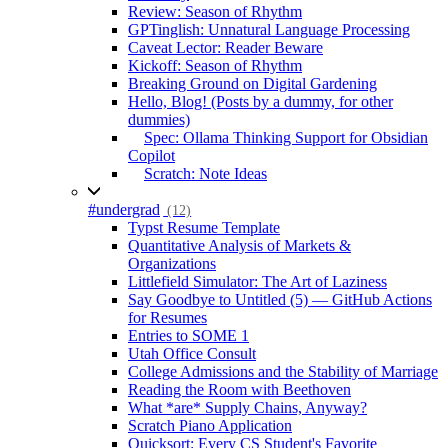
Review: Season of Rhythm
GPTinglish: Unnatural Language Processing
Caveat Lector: Reader Beware
Kickoff: Season of Rhythm
Breaking Ground on Digital Gardening
Hello, Blog! (Posts by a dummy, for other
dummies)
Spec: Ollama Thinking Support for Obsidian
Copilot
Scratch: Note Ideas
#undergrad
(12)
Typst Resume Template
Quantitative Analysis of Markets &
Organizations
Littlefield Simulator: The Art of Laziness
Say Goodbye to Untitled (5) — GitHub Actions
for Resumes
Entries to SOME 1
Utah Office Consult
College Admissions and the Stability of Marriage
Reading the Room with Beethoven
What *are* Supply Chains, Anyway?
Scratch Piano Application
Quicksort: Every CS Student's Favorite