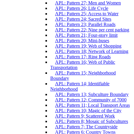
APL: Pattern 27; Men and Women
APL: Pattern 26; Life Cycle
APL: Pattern 25; Access to Water
APL: Pattern 24; Sacred Sites
APL: Pattern 23; Parallel Roads
APL: Pattern 22; Nine per cent parking
APL: Pattern 21; Four-story limit
APL: Pattern 20; Mini-buses
APL: Pattern 19; Web of Shopping
APL: Pattern 18; Network of Learning
APL: Pattern 17; Ring Roads
APL: Pattern 16; Web of Public
Transportation
APL: Pattern 15; Neighborhood
Boundary
APL: Pattern 14; Identifiable
Neighborhood
APL: Pattern 13; Subculture Boundary
APL: Pattern 12; Community of 7000
APL: Pattern 11; Local Transport Areas
APL: Pattern 10; Magic of the City
APL: Pattern 9; Scattered Work
APL: Pattern 8; Mosaic of Subcultures
APL: Pattern 7; The Countryside
APL: Pattern 6; Country Towns