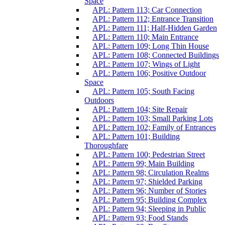
Space
APL: Pattern 113; Car Connection
APL: Pattern 112; Entrance Transition
APL: Pattern 111; Half-Hidden Garden
APL: Pattern 110; Main Entrance
APL: Pattern 109; Long Thin House
APL: Pattern 108; Connected Buildings
APL: Pattern 107; Wings of Light
APL: Pattern 106; Positive Outdoor
Space
APL: Pattern 105; South Facing
Outdoors
APL: Pattern 104; Site Repair
APL: Pattern 103; Small Parking Lots
APL: Pattern 102; Family of Entrances
APL: Pattern 101; Building
Thoroughfare
APL: Pattern 100; Pedestrian Street
APL: Pattern 99; Main Building
APL: Pattern 98; Circulation Realms
APL: Pattern 97; Shielded Parking
APL: Pattern 96; Number of Stories
APL: Pattern 95; Building Complex
APL: Pattern 94; Sleeping in Public
APL: Pattern 93; Food Stands