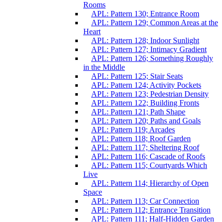
Rooms
APL: Pattern 130; Entrance Room
APL: Pattern 129; Common Areas at the
Heart
APL: Pattern 128; Indoor Sunlight
APL: Pattern 127; Intimacy Gradient
APL: Pattern 126; Something Roughly
in the Middle
APL: Pattern 125; Stair Seats
APL: Pattern 124; Activity Pockets
APL: Pattern 123; Pedestrian Density
APL: Pattern 122; Building Fronts
APL: Pattern 121; Path Shape
APL: Pattern 120; Paths and Goals
APL: Pattern 119; Arcades
APL: Pattern 118; Roof Garden
APL: Pattern 117; Sheltering Roof
APL: Pattern 116; Cascade of Roofs
APL: Pattern 115; Courtyards Which
Live
APL: Pattern 114; Hierarchy of Open
Space
APL: Pattern 113; Car Connection
APL: Pattern 112; Entrance Transition
APL: Pattern 111; Half-Hidden Garden