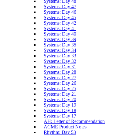
Systems: Day 48
Systems: Day 47
Systems: Day 46
Systems: Day 45
Systems: Day 42
Systems: Day 41
Systems: Day 40
Systems: Day 39
Systems: Day 35
Systems: Day 34
Systems: Day 33
Systems: Day 32
Systems: Day 31
Systems: Day 28
Systems: Day 27
Systems: Day 26
Systems: Day 25
Systems: Day 21
Systems: Day 20
Systems: Day 19
Systems: Day 18
Systems: Day 17
AH: Letter of Recommendation
ACME Product Notes
Rhythm: Day 53