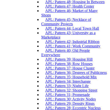
APL: Pattern 48; Housing In Between
APL: Pattern 47; Health Center
APL: Pattern 46; Market of Many
Shops
APL: Pattern 45; Necklace of
Community Projects
APL: Pattern 44; Local Town Hall
APL: Pattern 43; University as a
Marketplace
APL: Pattern 42; Industrial Ribbon
APL: Pattern 41; Work Community
APL: Pattern 40; Old People
Everywhere
APL: Pattern 39; Housing Hill
APL: Pattern 38; Row Houses
APL: Pattern 37; House Cluster
APL: Pattern 36; Degrees of Publicness
APL: Pattern 35; Household Mix
APL: Pattern 34; Interchange
APL: Pattern 33; Night Life
APL: Pattern 32; Shopping Street
APL: Pattern 31; Promenade
APL: Pattern 30; Activity Nodes
APL: Pattern 29; Density Rings
APL: Pattern 28; Eccentric Nucleus