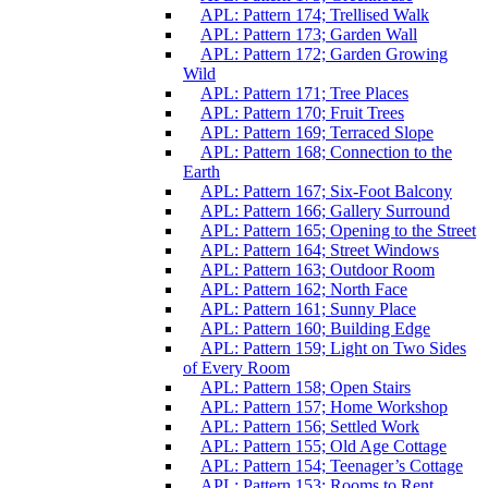
APL: Pattern 174; Trellised Walk
APL: Pattern 173; Garden Wall
APL: Pattern 172; Garden Growing
Wild
APL: Pattern 171; Tree Places
APL: Pattern 170; Fruit Trees
APL: Pattern 169; Terraced Slope
APL: Pattern 168; Connection to the
Earth
APL: Pattern 167; Six-Foot Balcony
APL: Pattern 166; Gallery Surround
APL: Pattern 165; Opening to the Street
APL: Pattern 164; Street Windows
APL: Pattern 163; Outdoor Room
APL: Pattern 162; North Face
APL: Pattern 161; Sunny Place
APL: Pattern 160; Building Edge
APL: Pattern 159; Light on Two Sides
of Every Room
APL: Pattern 158; Open Stairs
APL: Pattern 157; Home Workshop
APL: Pattern 156; Settled Work
APL: Pattern 155; Old Age Cottage
APL: Pattern 154; Teenager’s Cottage
APL: Pattern 153; Rooms to Rent