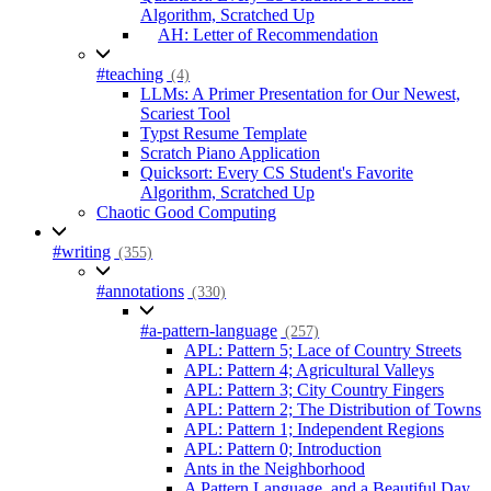
Algorithm, Scratched Up
AH: Letter of Recommendation
#teaching
(4)
LLMs: A Primer Presentation for Our Newest,
Scariest Tool
Typst Resume Template
Scratch Piano Application
Quicksort: Every CS Student's Favorite
Algorithm, Scratched Up
Chaotic Good Computing
#writing
(355)
#annotations
(330)
#a-pattern-language
(257)
APL: Pattern 5; Lace of Country Streets
APL: Pattern 4; Agricultural Valleys
APL: Pattern 3; City Country Fingers
APL: Pattern 2; The Distribution of Towns
APL: Pattern 1; Independent Regions
APL: Pattern 0; Introduction
Ants in the Neighborhood
A Pattern Language, and a Beautiful Day