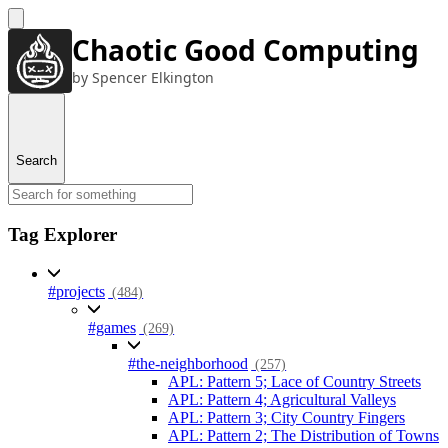
Chaotic Good Computing
by Spencer Elkington
Search
Tag Explorer
#projects
(484)
#games
(269)
#the-neighborhood
(257)
APL: Pattern 5; Lace of Country Streets
APL: Pattern 4; Agricultural Valleys
APL: Pattern 3; City Country Fingers
APL: Pattern 2; The Distribution of Towns