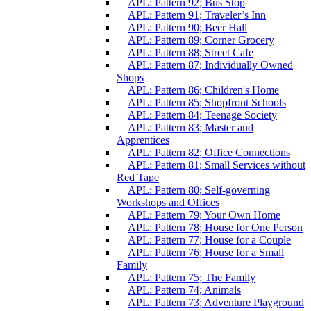
APL: Pattern 92; Bus Stop
APL: Pattern 91; Traveler’s Inn
APL: Pattern 90; Beer Hall
APL: Pattern 89; Corner Grocery
APL: Pattern 88; Street Cafe
APL: Pattern 87; Individually Owned
Shops
APL: Pattern 86; Children's Home
APL: Pattern 85; Shopfront Schools
APL: Pattern 84; Teenage Society
APL: Pattern 83; Master and
Apprentices
APL: Pattern 82; Office Connections
APL: Pattern 81; Small Services without
Red Tape
APL: Pattern 80; Self-governing
Workshops and Offices
APL: Pattern 79; Your Own Home
APL: Pattern 78; House for One Person
APL: Pattern 77; House for a Couple
APL: Pattern 76; House for a Small
Family
APL: Pattern 75; The Family
APL: Pattern 74; Animals
APL: Pattern 73; Adventure Playground