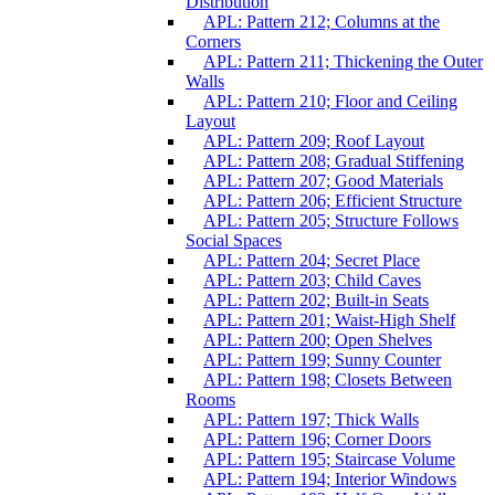
Distribution
APL: Pattern 212; Columns at the
Corners
APL: Pattern 211; Thickening the Outer
Walls
APL: Pattern 210; Floor and Ceiling
Layout
APL: Pattern 209; Roof Layout
APL: Pattern 208; Gradual Stiffening
APL: Pattern 207; Good Materials
APL: Pattern 206; Efficient Structure
APL: Pattern 205; Structure Follows
Social Spaces
APL: Pattern 204; Secret Place
APL: Pattern 203; Child Caves
APL: Pattern 202; Built-in Seats
APL: Pattern 201; Waist-High Shelf
APL: Pattern 200; Open Shelves
APL: Pattern 199; Sunny Counter
APL: Pattern 198; Closets Between
Rooms
APL: Pattern 197; Thick Walls
APL: Pattern 196; Corner Doors
APL: Pattern 195; Staircase Volume
APL: Pattern 194; Interior Windows