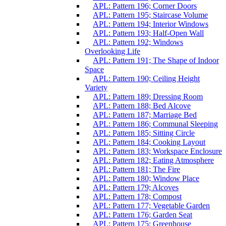
APL: Pattern 196; Corner Doors
APL: Pattern 195; Staircase Volume
APL: Pattern 194; Interior Windows
APL: Pattern 193; Half-Open Wall
APL: Pattern 192; Windows
Overlooking Life
APL: Pattern 191; The Shape of Indoor
Space
APL: Pattern 190; Ceiling Height
Variety
APL: Pattern 189; Dressing Room
APL: Pattern 188; Bed Alcove
APL: Pattern 187; Marriage Bed
APL: Pattern 186; Communal Sleeping
APL: Pattern 185; Sitting Circle
APL: Pattern 184; Cooking Layout
APL: Pattern 183; Workspace Enclosure
APL: Pattern 182; Eating Atmosphere
APL: Pattern 181; The Fire
APL: Pattern 180; Window Place
APL: Pattern 179; Alcoves
APL: Pattern 178; Compost
APL: Pattern 177; Vegetable Garden
APL: Pattern 176; Garden Seat
APL: Pattern 175; Greenhouse