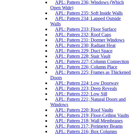
APL: Pattern 236; Windows (Which
Open Wide)
APL: Pattern 235; Soft Inside Walls
APL: Pattern 234; Lapped Outside
Walls
APL: Pattern 233; Floor Surface
APL: Pattern 232; Roof Caps
APL: Pattern 231; Dormer Windows
APL: Pattern 230; Radiant Heat
APL: Pattern 229; Duct Space
APL: Pattern 228; Stair Vault
APL: Pattern 227; Column Connection
APL: Pattern 226; Column Place
APL: Pattern 225; Frames as Thickened
Doors
APL: Pattern 224; Low Doorway
APL: Pattern 223; Deep Reveals
APL: Pattern 222; Low Sill
APL: Pattern 221; Natural Doors and
Windows
APL: Pattern 220; Roof Vaults
APL: Pattern 219; Floor-Ceiling Vaults
APL: Pattern 218; Wall Membranes
APL: Pattern 217; Perimeter Beams
APL: Pattern 216; Box Columns