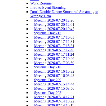
Work Resume
Intro to Event Storming
Don't Double Down: Structured Streaming to
Wrangle Data
Meeting 2026-07-20 12:26
Meeting 2026-07-20 12:01
Meeting 2026-07-20 10:47
Systems: Day 213
Meeting 2026-07-17 16:03
Meeting 2026-07-17 15:31
Meeting 2026-07-17 15:31
Meeting 2026-07-17 12:46
Meeting 2026-07-17 11:24
Meeting 2026-07-17 10:40
Meeting 2026-07-17 08:50
Systems: Day 210
Meeting 2026-07-16 10:32
Meeting 2026-07-16 08:48
Systems: Day 209
Meeting 2026-07-15 14:44
Meeting 2026-07-15 08:56
Systems: Day 208
Meeting 2026-07-14 12:21
Meeting 2026-07-14 10:22
Meeting 2026-07-14 10:11