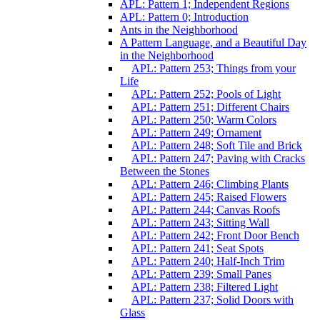
APL: Pattern 1; Independent Regions
APL: Pattern 0; Introduction
Ants in the Neighborhood
A Pattern Language, and a Beautiful Day
in the Neighborhood
APL: Pattern 253; Things from your
Life
APL: Pattern 252; Pools of Light
APL: Pattern 251; Different Chairs
APL: Pattern 250; Warm Colors
APL: Pattern 249; Ornament
APL: Pattern 248; Soft Tile and Brick
APL: Pattern 247; Paving with Cracks
Between the Stones
APL: Pattern 246; Climbing Plants
APL: Pattern 245; Raised Flowers
APL: Pattern 244; Canvas Roofs
APL: Pattern 243; Sitting Wall
APL: Pattern 242; Front Door Bench
APL: Pattern 241; Seat Spots
APL: Pattern 240; Half-Inch Trim
APL: Pattern 239; Small Panes
APL: Pattern 238; Filtered Light
APL: Pattern 237; Solid Doors with
Glass