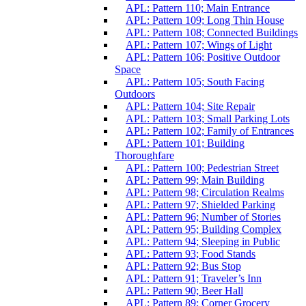
APL: Pattern 110; Main Entrance
APL: Pattern 109; Long Thin House
APL: Pattern 108; Connected Buildings
APL: Pattern 107; Wings of Light
APL: Pattern 106; Positive Outdoor
Space
APL: Pattern 105; South Facing
Outdoors
APL: Pattern 104; Site Repair
APL: Pattern 103; Small Parking Lots
APL: Pattern 102; Family of Entrances
APL: Pattern 101; Building
Thoroughfare
APL: Pattern 100; Pedestrian Street
APL: Pattern 99; Main Building
APL: Pattern 98; Circulation Realms
APL: Pattern 97; Shielded Parking
APL: Pattern 96; Number of Stories
APL: Pattern 95; Building Complex
APL: Pattern 94; Sleeping in Public
APL: Pattern 93; Food Stands
APL: Pattern 92; Bus Stop
APL: Pattern 91; Traveler’s Inn
APL: Pattern 90; Beer Hall
APL: Pattern 89; Corner Grocery