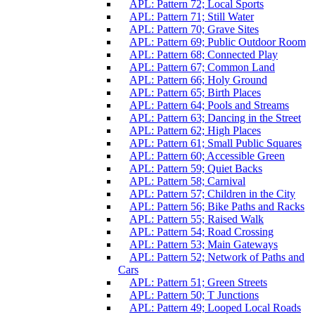
APL: Pattern 72; Local Sports
APL: Pattern 71; Still Water
APL: Pattern 70; Grave Sites
APL: Pattern 69; Public Outdoor Room
APL: Pattern 68; Connected Play
APL: Pattern 67; Common Land
APL: Pattern 66; Holy Ground
APL: Pattern 65; Birth Places
APL: Pattern 64; Pools and Streams
APL: Pattern 63; Dancing in the Street
APL: Pattern 62; High Places
APL: Pattern 61; Small Public Squares
APL: Pattern 60; Accessible Green
APL: Pattern 59; Quiet Backs
APL: Pattern 58; Carnival
APL: Pattern 57; Children in the City
APL: Pattern 56; Bike Paths and Racks
APL: Pattern 55; Raised Walk
APL: Pattern 54; Road Crossing
APL: Pattern 53; Main Gateways
APL: Pattern 52; Network of Paths and
Cars
APL: Pattern 51; Green Streets
APL: Pattern 50; T Junctions
APL: Pattern 49; Looped Local Roads