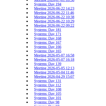
Systems: Day 194
Meeting 2026-06-22 14:23
Meeting 2026-06-22 11:46
Meeting 2026-06-22 10:38
Meeting 2026-06-22 10:29
Meeting 2026-06-22 09:22
Systems: Day 181
Systems: Day 171
Systems: Day 168
Systems: Day 167
Systems: Day 166
Systems: Day 165
Meeting 2026-05-07 16:58
Meeting 2026-05-07 16:18
Systems: Day 139
Meeting 2026-05-05 12:13
Meeting 2026-05-04 11:46
Meeting 2026-04-29 15:07
Systems: Day 131
Systems: Day 112
Systems: Day 108
Systems: Day 105
Systems: Day 101
Systems: Day 98