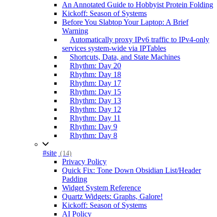
An Annotated Guide to Hobbyist Protein Folding
Kickoff: Season of Systems
Before You Slabtop Your Laptop: A Brief
Warning
Automatically proxy IPv6 traffic to IPv4-only
services system-wide via IPTables
Shortcuts, Data, and State Machines
Rhythm: Day 20
Rhythm: Day 18
Rhythm: Day 17
Rhythm: Day 15
Rhythm: Day 13
Rhythm: Day 12
Rhythm: Day 11
Rhythm: Day 9
Rhythm: Day 8
#site
(14)
Privacy Policy
Quick Fix: Tone Down Obsidian List/Header
Padding
Widget System Reference
Quartz Widgets: Graphs, Galore!
Kickoff: Season of Systems
AI Policy