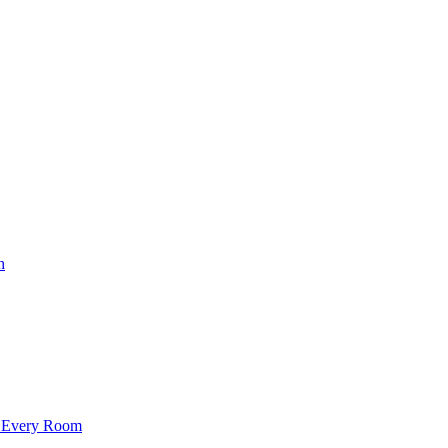
h
f Every Room