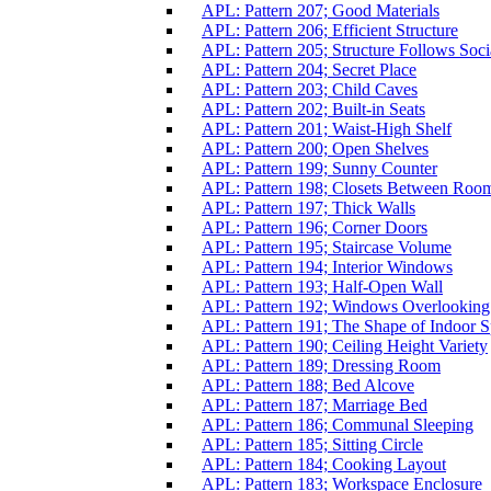
APL: Pattern 207; Good Materials
APL: Pattern 206; Efficient Structure
APL: Pattern 205; Structure Follows Soci
APL: Pattern 204; Secret Place
APL: Pattern 203; Child Caves
APL: Pattern 202; Built-in Seats
APL: Pattern 201; Waist-High Shelf
APL: Pattern 200; Open Shelves
APL: Pattern 199; Sunny Counter
APL: Pattern 198; Closets Between Roo
APL: Pattern 197; Thick Walls
APL: Pattern 196; Corner Doors
APL: Pattern 195; Staircase Volume
APL: Pattern 194; Interior Windows
APL: Pattern 193; Half-Open Wall
APL: Pattern 192; Windows Overlooking
APL: Pattern 191; The Shape of Indoor 
APL: Pattern 190; Ceiling Height Variety
APL: Pattern 189; Dressing Room
APL: Pattern 188; Bed Alcove
APL: Pattern 187; Marriage Bed
APL: Pattern 186; Communal Sleeping
APL: Pattern 185; Sitting Circle
APL: Pattern 184; Cooking Layout
APL: Pattern 183; Workspace Enclosure