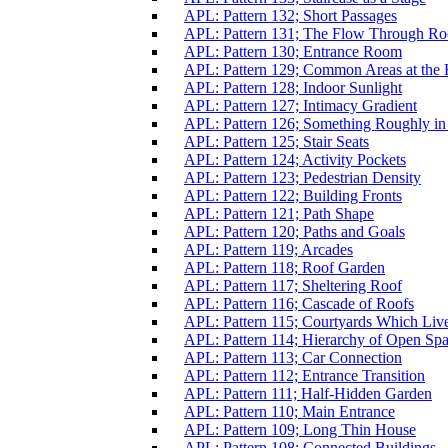
APL: Pattern 132; Short Passages
APL: Pattern 131; The Flow Through R
APL: Pattern 130; Entrance Room
APL: Pattern 129; Common Areas at the 
APL: Pattern 128; Indoor Sunlight
APL: Pattern 127; Intimacy Gradient
APL: Pattern 126; Something Roughly in
APL: Pattern 125; Stair Seats
APL: Pattern 124; Activity Pockets
APL: Pattern 123; Pedestrian Density
APL: Pattern 122; Building Fronts
APL: Pattern 121; Path Shape
APL: Pattern 120; Paths and Goals
APL: Pattern 119; Arcades
APL: Pattern 118; Roof Garden
APL: Pattern 117; Sheltering Roof
APL: Pattern 116; Cascade of Roofs
APL: Pattern 115; Courtyards Which Liv
APL: Pattern 114; Hierarchy of Open Sp
APL: Pattern 113; Car Connection
APL: Pattern 112; Entrance Transition
APL: Pattern 111; Half-Hidden Garden
APL: Pattern 110; Main Entrance
APL: Pattern 109; Long Thin House
APL: Pattern 108; Connected Buildings