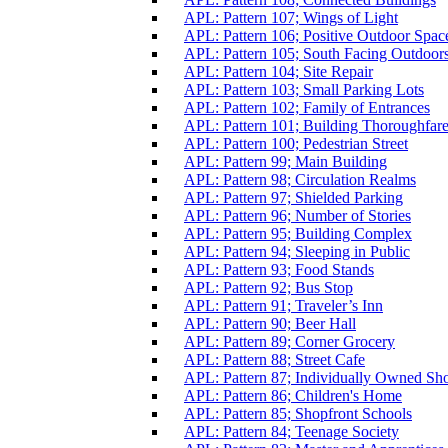
APL: Pattern 107; Wings of Light
APL: Pattern 106; Positive Outdoor Spac
APL: Pattern 105; South Facing Outdoor
APL: Pattern 104; Site Repair
APL: Pattern 103; Small Parking Lots
APL: Pattern 102; Family of Entrances
APL: Pattern 101; Building Thoroughfar
APL: Pattern 100; Pedestrian Street
APL: Pattern 99; Main Building
APL: Pattern 98; Circulation Realms
APL: Pattern 97; Shielded Parking
APL: Pattern 96; Number of Stories
APL: Pattern 95; Building Complex
APL: Pattern 94; Sleeping in Public
APL: Pattern 93; Food Stands
APL: Pattern 92; Bus Stop
APL: Pattern 91; Traveler’s Inn
APL: Pattern 90; Beer Hall
APL: Pattern 89; Corner Grocery
APL: Pattern 88; Street Cafe
APL: Pattern 87; Individually Owned Sh
APL: Pattern 86; Children's Home
APL: Pattern 85; Shopfront Schools
APL: Pattern 84; Teenage Society