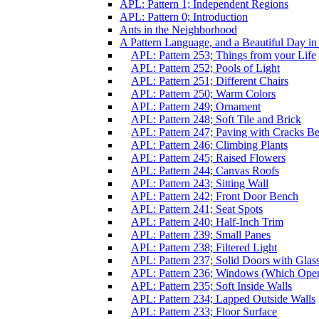
APL: Pattern 1; Independent Regions
APL: Pattern 0; Introduction
Ants in the Neighborhood
A Pattern Language, and a Beautiful Day i
APL: Pattern 253; Things from your Life
APL: Pattern 252; Pools of Light
APL: Pattern 251; Different Chairs
APL: Pattern 250; Warm Colors
APL: Pattern 249; Ornament
APL: Pattern 248; Soft Tile and Brick
APL: Pattern 247; Paving with Cracks Be
APL: Pattern 246; Climbing Plants
APL: Pattern 245; Raised Flowers
APL: Pattern 244; Canvas Roofs
APL: Pattern 243; Sitting Wall
APL: Pattern 242; Front Door Bench
APL: Pattern 241; Seat Spots
APL: Pattern 240; Half-Inch Trim
APL: Pattern 239; Small Panes
APL: Pattern 238; Filtered Light
APL: Pattern 237; Solid Doors with Glas
APL: Pattern 236; Windows (Which Ope
APL: Pattern 235; Soft Inside Walls
APL: Pattern 234; Lapped Outside Walls
APL: Pattern 233; Floor Surface