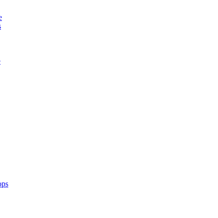
e
s
e
ops