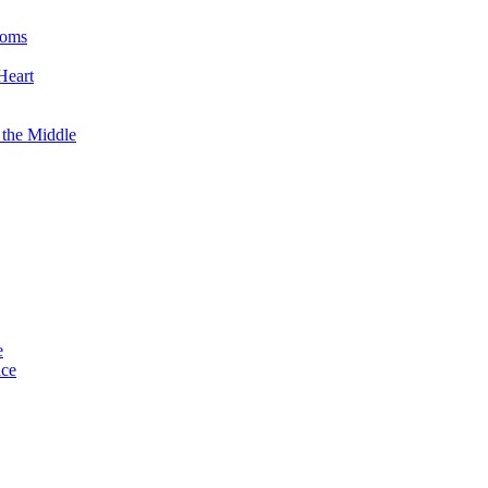
ooms
Heart
 the Middle
e
ace