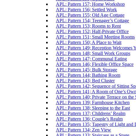
APL: Pattern 157; Home Workshop
APL: Pattern 156; Settled Work
APL: Pattern 155; Old Age Cottage
APL: Pattern 154; Teenager’s Cottage
APL: Pattern 153; Rooms to Rent
APL: Pattern 152; Half-Private Office
APL: Pattern 151; Small Meeting Rooms
APL: Pattern 150; A Place to Wait
APL: Pattern 149; Reception Welcomes 
APL: Pattern 148; Small Work Groups
APL: Pattern 147; Communal Eating
APL: Pattern 146; Flexible Office Space
APL: Pattern 145; Bulk Storage
APL: Pattern 144; Bathing Room
APL: Pattern 143; Bed Cluster
APL: Pattern 142; Sequence of Sitting Sp
APL: Pattern 141; A Room of One’s Ow
APL: Pattern 140; Private Terrace on the 
APL: Pattern 139; Farmhouse Kitchen
APL: Pattern 138; Sleeping to the East
APL: Pattern 137; Childrens’ Realm
APL: Pattern 136; Couple’s Realm
APL: Pattern 135; Tapestry of Light and
APL: Pattern 134; Zen View
APL: Pattern 133; Staircase as a Stage