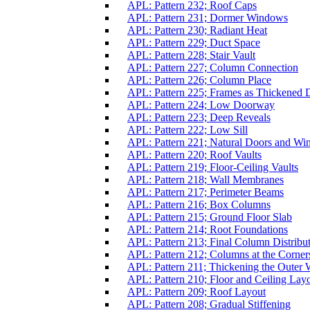
APL: Pattern 232; Roof Caps
APL: Pattern 231; Dormer Windows
APL: Pattern 230; Radiant Heat
APL: Pattern 229; Duct Space
APL: Pattern 228; Stair Vault
APL: Pattern 227; Column Connection
APL: Pattern 226; Column Place
APL: Pattern 225; Frames as Thickened 
APL: Pattern 224; Low Doorway
APL: Pattern 223; Deep Reveals
APL: Pattern 222; Low Sill
APL: Pattern 221; Natural Doors and W
APL: Pattern 220; Roof Vaults
APL: Pattern 219; Floor-Ceiling Vaults
APL: Pattern 218; Wall Membranes
APL: Pattern 217; Perimeter Beams
APL: Pattern 216; Box Columns
APL: Pattern 215; Ground Floor Slab
APL: Pattern 214; Root Foundations
APL: Pattern 213; Final Column Distribu
APL: Pattern 212; Columns at the Corner
APL: Pattern 211; Thickening the Outer 
APL: Pattern 210; Floor and Ceiling Lay
APL: Pattern 209; Roof Layout
APL: Pattern 208; Gradual Stiffening