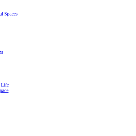
al Spaces
ms
 Life
Space