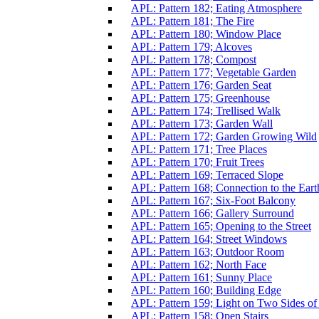
APL: Pattern 182; Eating Atmosphere
APL: Pattern 181; The Fire
APL: Pattern 180; Window Place
APL: Pattern 179; Alcoves
APL: Pattern 178; Compost
APL: Pattern 177; Vegetable Garden
APL: Pattern 176; Garden Seat
APL: Pattern 175; Greenhouse
APL: Pattern 174; Trellised Walk
APL: Pattern 173; Garden Wall
APL: Pattern 172; Garden Growing Wild
APL: Pattern 171; Tree Places
APL: Pattern 170; Fruit Trees
APL: Pattern 169; Terraced Slope
APL: Pattern 168; Connection to the Eart
APL: Pattern 167; Six-Foot Balcony
APL: Pattern 166; Gallery Surround
APL: Pattern 165; Opening to the Street
APL: Pattern 164; Street Windows
APL: Pattern 163; Outdoor Room
APL: Pattern 162; North Face
APL: Pattern 161; Sunny Place
APL: Pattern 160; Building Edge
APL: Pattern 159; Light on Two Sides o
APL: Pattern 158; Open Stairs