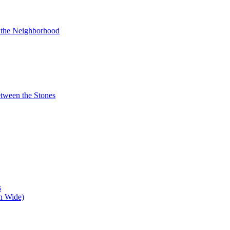
n the Neighborhood
tween the Stones
s
n Wide)