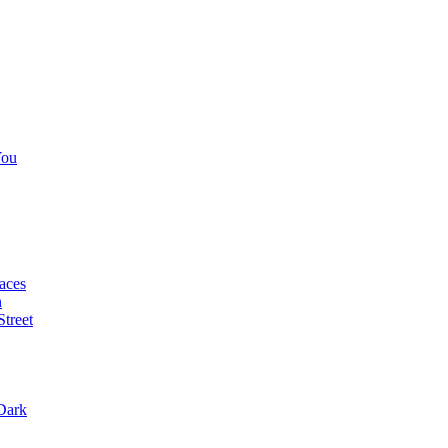
You
aces
n
Street
 Dark