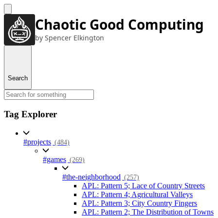
Chaotic Good Computing
by Spencer Elkington
Search
Tag Explorer
#projects
(484)
#games
(269)
#the-neighborhood
(257)
APL: Pattern 5; Lace of Country Streets
APL: Pattern 4; Agricultural Valleys
APL: Pattern 3; City Country Fingers
APL: Pattern 2; The Distribution of Towns