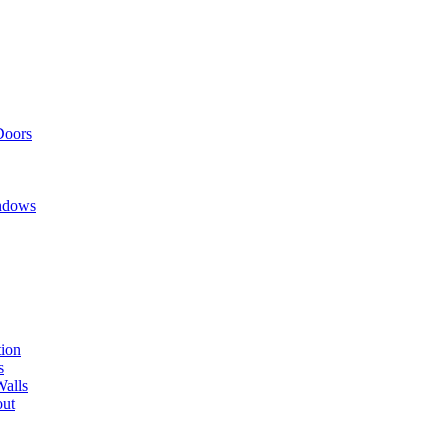
Doors
indows
tion
s
Walls
out