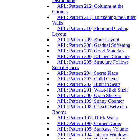
Distribution
APL: Pattern 212; Columns at the
Corners
APL: Pattern 211; Thickening the Outer
Walls
APL: Pattern 210; Floor and Ceiling
Layout
APL: Pattern 209; Roof Layout
APL: Pattern 208; Gradual Stiffening
APL: Pattern 207; Good Materials
APL: Pattern 206; Efficient Structure
APL: Pattern 205; Structure Follows
Social Spaces
APL: Pattern 204; Secret Place
APL: Pattern 203; Child Caves
APL: Pattern 202; Built-in Seats
APL: Pattern 201; Waist-High Shelf
APL: Pattern 200; Open Shelves
APL: Pattern 199; Sunny Counter
APL: Pattern 198; Closets Between
Rooms
APL: Pattern 197; Thick Walls
APL: Pattern 196; Corner Doors
APL: Pattern 195; Staircase Volume
APL: Pattern 194; Interior Windows