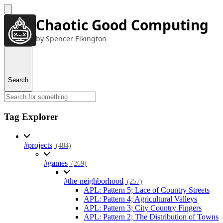
Chaotic Good Computing
by Spencer Elkington
Search
Tag Explorer
#projects
(484)
#games
(269)
#the-neighborhood
(257)
APL: Pattern 5; Lace of Country Streets
APL: Pattern 4; Agricultural Valleys
APL: Pattern 3; City Country Fingers
APL: Pattern 2; The Distribution of Towns