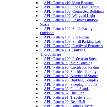
APL: Pattern 110; Main Entrance
APL: Pattern 109; Long Thin House
APL: Pattern 108; Connected Buildings
APL: Pattern 107; Wings of Light
APL: Pattern 106; Positive Outdoor
Space
APL: Pattern 105; South Facing
Outdoors
APL: Pattern 104; Site Repair
APL: Pattern 103; Small Parking Lots
APL: Pattern 102; Family of Entrances
APL: Pattern 101; Building
Thoroughfare
APL: Pattern 100; Pedestrian Street
APL: Pattern 99; Main Building
APL: Pattern 98; Circulation Realms
APL: Pattern 97; Shielded Parking
APL: Pattern 96; Number of Stories
APL: Pattern 95; Building Complex
APL: Pattern 94; Sleeping in Public
APL: Pattern 93; Food Stands
APL: Pattern 92; Bus Stop
APL: Pattern 91; Traveler’s Inn
APL: Pattern 90; Beer Hall
APL: Pattern 89; Corner Grocery