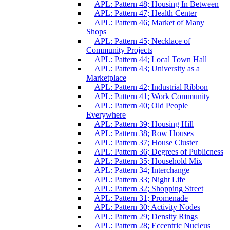
APL: Pattern 48; Housing In Between
APL: Pattern 47; Health Center
APL: Pattern 46; Market of Many
Shops
APL: Pattern 45; Necklace of
Community Projects
APL: Pattern 44; Local Town Hall
APL: Pattern 43; University as a
Marketplace
APL: Pattern 42; Industrial Ribbon
APL: Pattern 41; Work Community
APL: Pattern 40; Old People
Everywhere
APL: Pattern 39; Housing Hill
APL: Pattern 38; Row Houses
APL: Pattern 37; House Cluster
APL: Pattern 36; Degrees of Publicness
APL: Pattern 35; Household Mix
APL: Pattern 34; Interchange
APL: Pattern 33; Night Life
APL: Pattern 32; Shopping Street
APL: Pattern 31; Promenade
APL: Pattern 30; Activity Nodes
APL: Pattern 29; Density Rings
APL: Pattern 28; Eccentric Nucleus