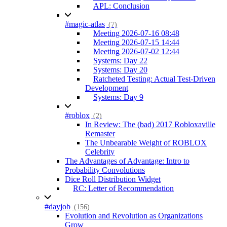
APL: Conclusion
#magic-atlas
(7)
Meeting 2026-07-16 08:48
Meeting 2026-07-15 14:44
Meeting 2026-07-02 12:44
Systems: Day 22
Systems: Day 20
Ratcheted Testing: Actual Test-Driven
Development
Systems: Day 9
#roblox
(2)
In Review: The (bad) 2017 Robloxaville
Remaster
The Unbearable Weight of ROBLOX
Celebrity
The Advantages of Advantage: Intro to
Probability Convolutions
Dice Roll Distribution Widget
RC: Letter of Recommendation
#dayjob
(156)
Evolution and Revolution as Organizations
Grow