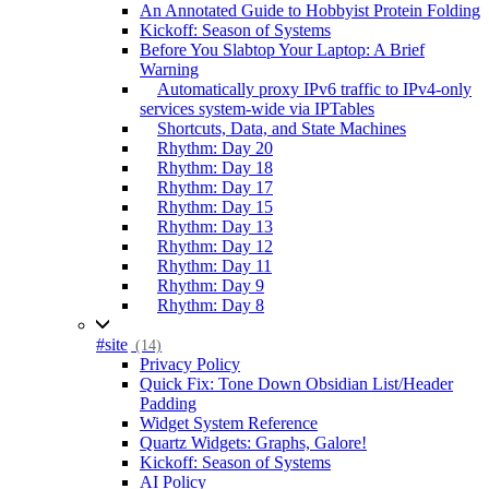
An Annotated Guide to Hobbyist Protein Folding
Kickoff: Season of Systems
Before You Slabtop Your Laptop: A Brief
Warning
Automatically proxy IPv6 traffic to IPv4-only
services system-wide via IPTables
Shortcuts, Data, and State Machines
Rhythm: Day 20
Rhythm: Day 18
Rhythm: Day 17
Rhythm: Day 15
Rhythm: Day 13
Rhythm: Day 12
Rhythm: Day 11
Rhythm: Day 9
Rhythm: Day 8
#site
(14)
Privacy Policy
Quick Fix: Tone Down Obsidian List/Header
Padding
Widget System Reference
Quartz Widgets: Graphs, Galore!
Kickoff: Season of Systems
AI Policy