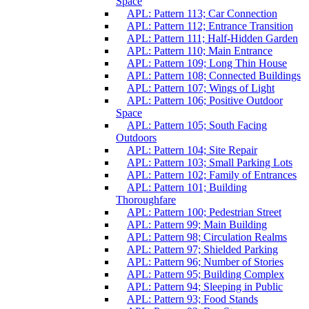
Space
APL: Pattern 113; Car Connection
APL: Pattern 112; Entrance Transition
APL: Pattern 111; Half-Hidden Garden
APL: Pattern 110; Main Entrance
APL: Pattern 109; Long Thin House
APL: Pattern 108; Connected Buildings
APL: Pattern 107; Wings of Light
APL: Pattern 106; Positive Outdoor
Space
APL: Pattern 105; South Facing
Outdoors
APL: Pattern 104; Site Repair
APL: Pattern 103; Small Parking Lots
APL: Pattern 102; Family of Entrances
APL: Pattern 101; Building
Thoroughfare
APL: Pattern 100; Pedestrian Street
APL: Pattern 99; Main Building
APL: Pattern 98; Circulation Realms
APL: Pattern 97; Shielded Parking
APL: Pattern 96; Number of Stories
APL: Pattern 95; Building Complex
APL: Pattern 94; Sleeping in Public
APL: Pattern 93; Food Stands