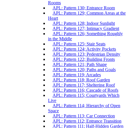
Rooms
APL: Pattern 130; Entrance Room
APL: Pattern 129; Common Areas at the
Heart
APL: Pattern 128; Indoor Sunlight
APL: Pattern 127; Intimacy Gradient
APL: Pattern 126; Something Roughly
in the Middle
APL: Pattern 125; Stair Seats
APL: Pattern 124; Activity Pockets
APL: Pattern 123; Pedestrian Density
APL: Pattern 122; Building Fronts
APL: Pattern 121; Path Shape
APL: Pattern 120; Paths and Goals
APL: Pattern 119; Arcades
APL: Pattern 118; Roof Garden
APL: Pattern 117; Sheltering Roof
APL: Pattern 116; Cascade of Roofs
APL: Pattern 115; Courtyards Which
Live
APL: Pattern 114; Hierarchy of Open
Space
APL: Pattern 113; Car Connection
APL: Pattern 112; Entrance Transition
APL: Pattern 111; Half-Hidden Garden