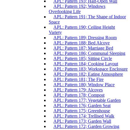
APL: Pattern 193; Half-Open Wall
APL: Pattern 192; Windows
Overlooking Life
APL: Pattern 191; The Shape of Indoor
Space
APL: Pattern 190; Ceiling Height
Variety
APL: Pattern 189; Dressing Room
APL: Pattern 188; Bed Alcove
APL: Pattern 187; Marriage Bed
APL: Pattern 186; Communal Sleeping
APL: Pattern 185; Sitting Circle
APL: Pattern 184; Cooking Layout
APL: Pattern 183; Workspace Enclosure
APL: Pattern 182; Eating Atmosphere
APL: Pattern 181; The Fire
APL: Pattern 180; Window Place
APL: Pattern 179; Alcoves
APL: Pattern 178; Compost
APL: Pattern 177; Vegetable Garden
APL: Pattern 176; Garden Seat
APL: Pattern 175; Greenhouse
APL: Pattern 174; Trellised Walk
APL: Pattern 173; Garden Wall
APL: Pattern 172; Garden Growing