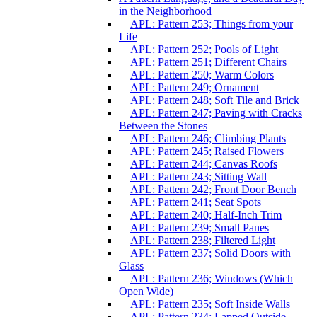
in the Neighborhood
APL: Pattern 253; Things from your
Life
APL: Pattern 252; Pools of Light
APL: Pattern 251; Different Chairs
APL: Pattern 250; Warm Colors
APL: Pattern 249; Ornament
APL: Pattern 248; Soft Tile and Brick
APL: Pattern 247; Paving with Cracks
Between the Stones
APL: Pattern 246; Climbing Plants
APL: Pattern 245; Raised Flowers
APL: Pattern 244; Canvas Roofs
APL: Pattern 243; Sitting Wall
APL: Pattern 242; Front Door Bench
APL: Pattern 241; Seat Spots
APL: Pattern 240; Half-Inch Trim
APL: Pattern 239; Small Panes
APL: Pattern 238; Filtered Light
APL: Pattern 237; Solid Doors with
Glass
APL: Pattern 236; Windows (Which
Open Wide)
APL: Pattern 235; Soft Inside Walls
APL: Pattern 234; Lapped Outside