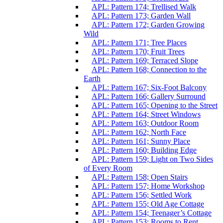
APL: Pattern 174; Trellised Walk
APL: Pattern 173; Garden Wall
APL: Pattern 172; Garden Growing
Wild
APL: Pattern 171; Tree Places
APL: Pattern 170; Fruit Trees
APL: Pattern 169; Terraced Slope
APL: Pattern 168; Connection to the
Earth
APL: Pattern 167; Six-Foot Balcony
APL: Pattern 166; Gallery Surround
APL: Pattern 165; Opening to the Street
APL: Pattern 164; Street Windows
APL: Pattern 163; Outdoor Room
APL: Pattern 162; North Face
APL: Pattern 161; Sunny Place
APL: Pattern 160; Building Edge
APL: Pattern 159; Light on Two Sides
of Every Room
APL: Pattern 158; Open Stairs
APL: Pattern 157; Home Workshop
APL: Pattern 156; Settled Work
APL: Pattern 155; Old Age Cottage
APL: Pattern 154; Teenager’s Cottage
APL: Pattern 153; Rooms to Rent