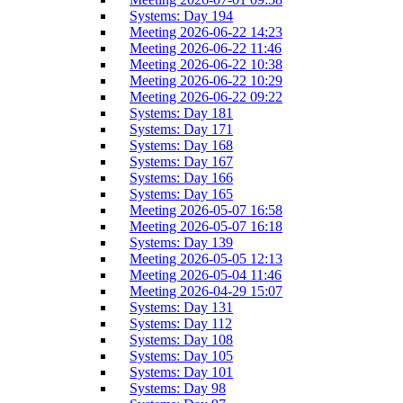
Systems: Day 194
Meeting 2026-06-22 14:23
Meeting 2026-06-22 11:46
Meeting 2026-06-22 10:38
Meeting 2026-06-22 10:29
Meeting 2026-06-22 09:22
Systems: Day 181
Systems: Day 171
Systems: Day 168
Systems: Day 167
Systems: Day 166
Systems: Day 165
Meeting 2026-05-07 16:58
Meeting 2026-05-07 16:18
Systems: Day 139
Meeting 2026-05-05 12:13
Meeting 2026-05-04 11:46
Meeting 2026-04-29 15:07
Systems: Day 131
Systems: Day 112
Systems: Day 108
Systems: Day 105
Systems: Day 101
Systems: Day 98