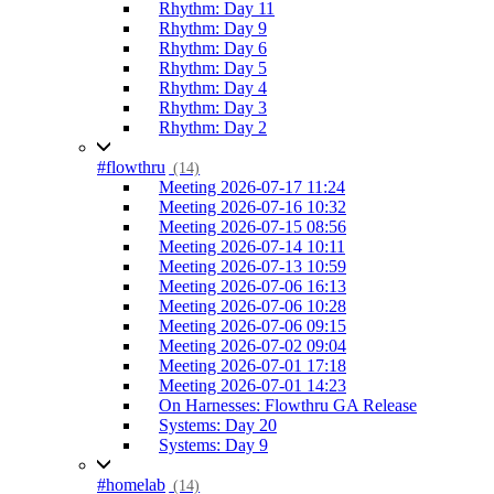
Rhythm: Day 11
Rhythm: Day 9
Rhythm: Day 6
Rhythm: Day 5
Rhythm: Day 4
Rhythm: Day 3
Rhythm: Day 2
#flowthru
(14)
Meeting 2026-07-17 11:24
Meeting 2026-07-16 10:32
Meeting 2026-07-15 08:56
Meeting 2026-07-14 10:11
Meeting 2026-07-13 10:59
Meeting 2026-07-06 16:13
Meeting 2026-07-06 10:28
Meeting 2026-07-06 09:15
Meeting 2026-07-02 09:04
Meeting 2026-07-01 17:18
Meeting 2026-07-01 14:23
On Harnesses: Flowthru GA Release
Systems: Day 20
Systems: Day 9
#homelab
(14)