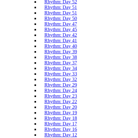
Rhythm: Day 52
Rhythm: Day 51
Rhythm: Day 51
Rhythm: Day 50
Rhythm: Day 47
Rhythm: Day 45
Rhythm: Day 42
Rhythm: Day 41
Rhythm: Day 40
Rhythm: Day 39
Rhythm: Day 38
Rhythm: Day 37
Rhythm: Day 34
Rhythm: Day 33
Rhythm: Day 32
Rhythm: Day 29
Rhythm: Day 24
Rhythm: Day 23
Rhythm: Day 22
Rhythm: Day 20
Rhythm: Day 19
Rhythm: Day 18
Rhythm: Day 17
Rhythm: Day 16
Rhythm: Day 12