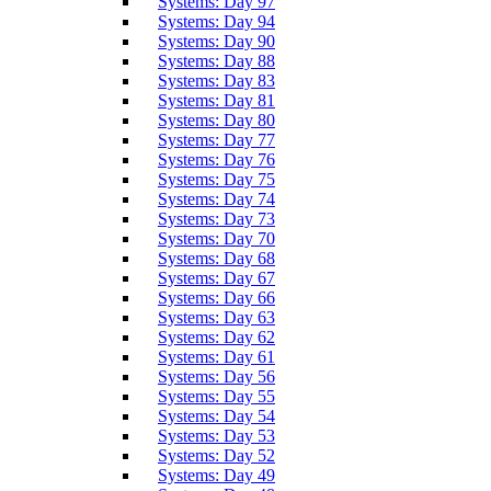
Systems: Day 97
Systems: Day 94
Systems: Day 90
Systems: Day 88
Systems: Day 83
Systems: Day 81
Systems: Day 80
Systems: Day 77
Systems: Day 76
Systems: Day 75
Systems: Day 74
Systems: Day 73
Systems: Day 70
Systems: Day 68
Systems: Day 67
Systems: Day 66
Systems: Day 63
Systems: Day 62
Systems: Day 61
Systems: Day 56
Systems: Day 55
Systems: Day 54
Systems: Day 53
Systems: Day 52
Systems: Day 49