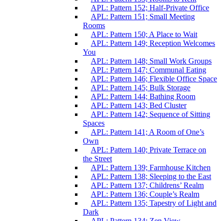
APL: Pattern 152; Half-Private Office
APL: Pattern 151; Small Meeting
Rooms
APL: Pattern 150; A Place to Wait
APL: Pattern 149; Reception Welcomes
You
APL: Pattern 148; Small Work Groups
APL: Pattern 147; Communal Eating
APL: Pattern 146; Flexible Office Space
APL: Pattern 145; Bulk Storage
APL: Pattern 144; Bathing Room
APL: Pattern 143; Bed Cluster
APL: Pattern 142; Sequence of Sitting
Spaces
APL: Pattern 141; A Room of One’s
Own
APL: Pattern 140; Private Terrace on
the Street
APL: Pattern 139; Farmhouse Kitchen
APL: Pattern 138; Sleeping to the East
APL: Pattern 137; Childrens’ Realm
APL: Pattern 136; Couple’s Realm
APL: Pattern 135; Tapestry of Light and
Dark
APL: Pattern 134; Zen View