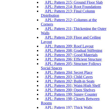
APL: Pattern 215; Ground Floor Slab
APL: Pattern 214; Root Foundations
APL: Pattern 213; Final Column
Distribution
APL: Pattern 212; Columns at the
Corners
APL: Pattern 211; Thickening the Outer
Walls
APL: Pattern 210; Floor and Ceiling
Layout
APL: Pattern 209; Roof Layout
APL: Pattern 208; Gradual Stiffening
APL: Pattern 207; Good Materials
APL: Pattern 206; Efficient Structure
APL: Pattern 205; Structure Follows
Social Spaces
APL: Pattern 204; Secret Place
APL: Pattern 203; Child Caves
APL: Pattern 202; Built-in Seats
APL: Pattern 201; Waist-High Shelf
APL: Pattern 200; Open Shelves
APL: Pattern 199; Sunny Counter
APL: Pattern 198; Closets Between
Rooms
APL: Pattern 197; Thick Walls