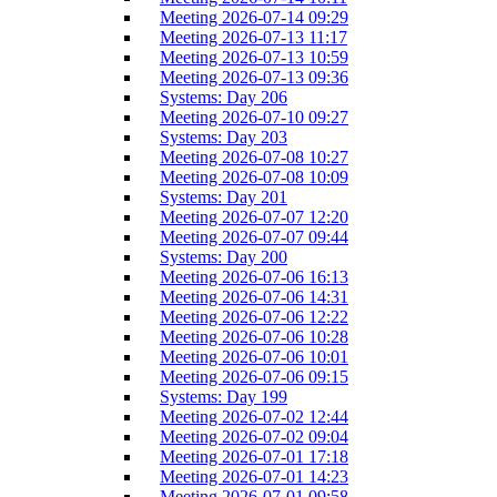
Meeting 2026-07-14 09:29
Meeting 2026-07-13 11:17
Meeting 2026-07-13 10:59
Meeting 2026-07-13 09:36
Systems: Day 206
Meeting 2026-07-10 09:27
Systems: Day 203
Meeting 2026-07-08 10:27
Meeting 2026-07-08 10:09
Systems: Day 201
Meeting 2026-07-07 12:20
Meeting 2026-07-07 09:44
Systems: Day 200
Meeting 2026-07-06 16:13
Meeting 2026-07-06 14:31
Meeting 2026-07-06 12:22
Meeting 2026-07-06 10:28
Meeting 2026-07-06 10:01
Meeting 2026-07-06 09:15
Systems: Day 199
Meeting 2026-07-02 12:44
Meeting 2026-07-02 09:04
Meeting 2026-07-01 17:18
Meeting 2026-07-01 14:23
Meeting 2026-07-01 09:58