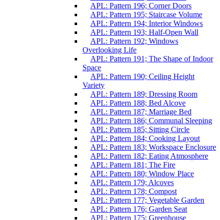
APL: Pattern 196; Corner Doors
APL: Pattern 195; Staircase Volume
APL: Pattern 194; Interior Windows
APL: Pattern 193; Half-Open Wall
APL: Pattern 192; Windows
Overlooking Life
APL: Pattern 191; The Shape of Indoor
Space
APL: Pattern 190; Ceiling Height
Variety
APL: Pattern 189; Dressing Room
APL: Pattern 188; Bed Alcove
APL: Pattern 187; Marriage Bed
APL: Pattern 186; Communal Sleeping
APL: Pattern 185; Sitting Circle
APL: Pattern 184; Cooking Layout
APL: Pattern 183; Workspace Enclosure
APL: Pattern 182; Eating Atmosphere
APL: Pattern 181; The Fire
APL: Pattern 180; Window Place
APL: Pattern 179; Alcoves
APL: Pattern 178; Compost
APL: Pattern 177; Vegetable Garden
APL: Pattern 176; Garden Seat
APL: Pattern 175; Greenhouse