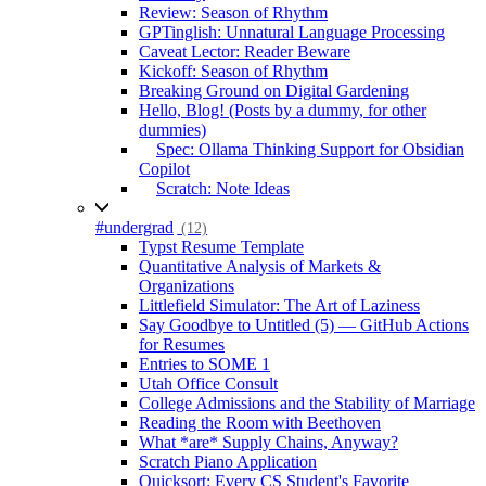
Review: Season of Rhythm
GPTinglish: Unnatural Language Processing
Caveat Lector: Reader Beware
Kickoff: Season of Rhythm
Breaking Ground on Digital Gardening
Hello, Blog! (Posts by a dummy, for other
dummies)
Spec: Ollama Thinking Support for Obsidian
Copilot
Scratch: Note Ideas
#undergrad
(12)
Typst Resume Template
Quantitative Analysis of Markets &
Organizations
Littlefield Simulator: The Art of Laziness
Say Goodbye to Untitled (5) — GitHub Actions
for Resumes
Entries to SOME 1
Utah Office Consult
College Admissions and the Stability of Marriage
Reading the Room with Beethoven
What *are* Supply Chains, Anyway?
Scratch Piano Application
Quicksort: Every CS Student's Favorite