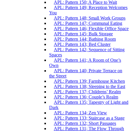
APL: Pattern 150; A Place to Wait
APL: Pattern 149; Reception Welcomes
You
APL: Pattern 148; Small Work Groups
APL: Pattern 147; Communal Eating
APL: Pattern 146; Flexible Office Space
APL: Pattern 145; Bulk Storage
APL: Pattern 144; Bathing Room
APL: Pattern 143; Bed Cluster
APL: Pattern 142; Sequence of Sitting
Spaces
APL: Pattern 141; A Room of One’s
Own
APL: Pattern 140; Private Terrace on
the Street
APL: Pattern 139; Farmhouse Kitchen
APL: Pattern 138; Sleeping to the East
APL: Pattern 137; Childrens’ Realm
APL: Pattern 136; Couple’s Realm
APL: Pattern 135; Tapestry of Light and
Dark
APL: Pattern 134; Zen View
APL: Pattern 133; Staircase as a Stage
APL: Pattern 132; Short Passages
APL: Pattern 131; The Flow Through