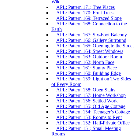
Wild
APL: Pattern 171; Tree Places
APL: Pattern 170; Fruit Trees
APL: Pattern 169; Terraced Slope
APL: Pattern 168; Connection to the
Earth
APL: Pattern 167; Six-Foot Balcony
APL: Pattern 166; Gallery Surround
APL: Pattern 165; Opening to the Street
APL: Pattern 164; Street Windows
APL: Pattern 163; Outdoor Room
APL: Pattern 162; North Face
APL: Pattern 161; Sunny Place
APL: Pattern 160; Building Edge
APL: Pattern 159; Light on Two Sides
of Every Room
APL: Pattern 158; Open Stairs
APL: Pattern 157; Home Workshop
APL: Pattern 156; Settled Work
APL: Pattern 155; Old Age Cottage
APL: Pattern 154; Teenager’s Cottage
APL: Pattern 153; Rooms to Rent
APL: Pattern 152; Half-Private Office
APL: Pattern 151; Small Meeting
Rooms