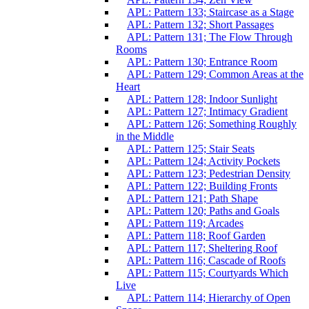
APL: Pattern 133; Staircase as a Stage
APL: Pattern 132; Short Passages
APL: Pattern 131; The Flow Through
Rooms
APL: Pattern 130; Entrance Room
APL: Pattern 129; Common Areas at the
Heart
APL: Pattern 128; Indoor Sunlight
APL: Pattern 127; Intimacy Gradient
APL: Pattern 126; Something Roughly
in the Middle
APL: Pattern 125; Stair Seats
APL: Pattern 124; Activity Pockets
APL: Pattern 123; Pedestrian Density
APL: Pattern 122; Building Fronts
APL: Pattern 121; Path Shape
APL: Pattern 120; Paths and Goals
APL: Pattern 119; Arcades
APL: Pattern 118; Roof Garden
APL: Pattern 117; Sheltering Roof
APL: Pattern 116; Cascade of Roofs
APL: Pattern 115; Courtyards Which
Live
APL: Pattern 114; Hierarchy of Open