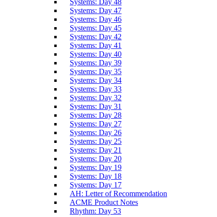
Systems: Day 48
Systems: Day 47
Systems: Day 46
Systems: Day 45
Systems: Day 42
Systems: Day 41
Systems: Day 40
Systems: Day 39
Systems: Day 35
Systems: Day 34
Systems: Day 33
Systems: Day 32
Systems: Day 31
Systems: Day 28
Systems: Day 27
Systems: Day 26
Systems: Day 25
Systems: Day 21
Systems: Day 20
Systems: Day 19
Systems: Day 18
Systems: Day 17
AH: Letter of Recommendation
ACME Product Notes
Rhythm: Day 53