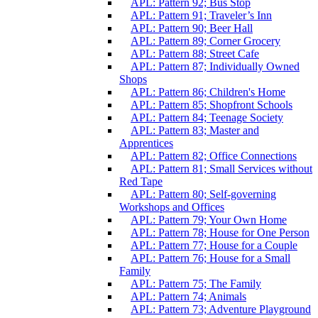
APL: Pattern 92; Bus Stop
APL: Pattern 91; Traveler’s Inn
APL: Pattern 90; Beer Hall
APL: Pattern 89; Corner Grocery
APL: Pattern 88; Street Cafe
APL: Pattern 87; Individually Owned
Shops
APL: Pattern 86; Children's Home
APL: Pattern 85; Shopfront Schools
APL: Pattern 84; Teenage Society
APL: Pattern 83; Master and
Apprentices
APL: Pattern 82; Office Connections
APL: Pattern 81; Small Services without
Red Tape
APL: Pattern 80; Self-governing
Workshops and Offices
APL: Pattern 79; Your Own Home
APL: Pattern 78; House for One Person
APL: Pattern 77; House for a Couple
APL: Pattern 76; House for a Small
Family
APL: Pattern 75; The Family
APL: Pattern 74; Animals
APL: Pattern 73; Adventure Playground