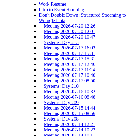
Work Resume
Intro to Event Storming
Don't Double Down: Structured Streaming to
Wrangle Data
Meeting 2026-07-20 12:26
Meeting 2026-07-20 12:01
Meeting 2026-07-20 10:47
Systems: Day 213
Meeting 2026-07-17 16:03
Meeting 2026-07-17 15:31
Meeting 2026-07-17 15:31
Meeting 2026-07-17 12:46
Meeting 2026-07-17 11:24
Meeting 2026-07-17 10:40
Meeting 2026-07-17 08:50
Systems: Day 210
Meeting 2026-07-16 10:32
Meeting 2026-07-16 08:48
Systems: Day 209
Meeting 2026-07-15 14:44
Meeting 2026-07-15 08:56
Systems: Day 208
Meeting 2026-07-14 12:21
Meeting 2026-07-14 10:22
Meeting 2026-07-14 10:11