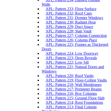
Walls
APL: Pattern 233; Floor Surface
APL: Pattern 232; Roof Caps
APL: Pattern 231; Dormer Windows
APL: Pattern 230; Radiant Heat
APL: Pattern 229; Duct Space
APL: Pattern 228; Stair Vault
APL: Pattern 227; Column Connection
APL: Pattern 226; Column Place
APL: Pattern 225; Frames as Thickened
Doors
APL: Pattern 224; Low Doorway
APL: Pattern 223; Deep Reveals
APL: Pattern 222; Low Sill
APL: Pattern 221; Natural Doors and
Windows
APL: Pattern 220; Roof Vaults
APL: Pattern 219; Floor-Ceiling Vaults
APL: Pattern 218; Wall Membranes
APL: Pattern 217; Perimeter Beams
APL: Pattern 216; Box Columns
APL: Pattern 215; Ground Floor Slab
APL: Pattern 214; Root Foundations
APL: Pattern 213; Final Column