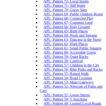
APL: Pattern 72; Local Sports
APL: Pattern 71; Still Water
APL: Pattern 70; Grave Sites
APL: Pattern 69; Public Outdoor Room
APL: Pattern 68; Connected Play
APL: Pattern 67; Common Land
APL: Pattern 66; Holy Ground
APL: Pattern 65; Birth Places
APL: Pattern 64; Pools and Streams
APL: Pattern 63; Dancing in the Street
APL: Pattern 62; High Places
APL: Pattern 61; Small Public Squares
APL: Pattern 60; Accessible Green
APL: Pattern 59; Quiet Backs
APL: Pattern 58; Carnival
APL: Pattern 57; Children in the City
APL: Pattern 56; Bike Paths and Racks
APL: Pattern 55; Raised Walk
APL: Pattern 54; Road Crossing
APL: Pattern 53; Main Gateways
APL: Pattern 52; Network of Paths and
Cars
APL: Pattern 51; Green Streets
APL: Pattern 50; T Junctions
APL: Pattern 49; Looped Local Roads