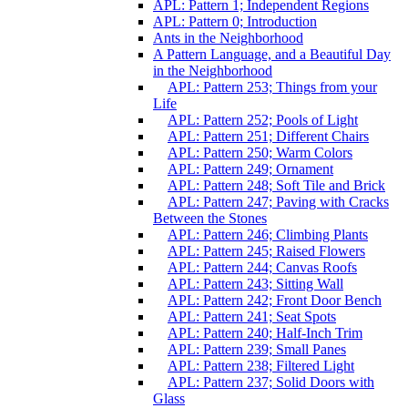
APL: Pattern 1; Independent Regions
APL: Pattern 0; Introduction
Ants in the Neighborhood
A Pattern Language, and a Beautiful Day
in the Neighborhood
APL: Pattern 253; Things from your
Life
APL: Pattern 252; Pools of Light
APL: Pattern 251; Different Chairs
APL: Pattern 250; Warm Colors
APL: Pattern 249; Ornament
APL: Pattern 248; Soft Tile and Brick
APL: Pattern 247; Paving with Cracks
Between the Stones
APL: Pattern 246; Climbing Plants
APL: Pattern 245; Raised Flowers
APL: Pattern 244; Canvas Roofs
APL: Pattern 243; Sitting Wall
APL: Pattern 242; Front Door Bench
APL: Pattern 241; Seat Spots
APL: Pattern 240; Half-Inch Trim
APL: Pattern 239; Small Panes
APL: Pattern 238; Filtered Light
APL: Pattern 237; Solid Doors with
Glass