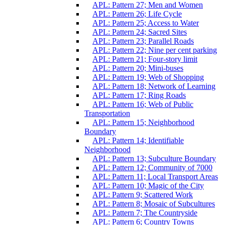
APL: Pattern 27; Men and Women
APL: Pattern 26; Life Cycle
APL: Pattern 25; Access to Water
APL: Pattern 24; Sacred Sites
APL: Pattern 23; Parallel Roads
APL: Pattern 22; Nine per cent parking
APL: Pattern 21; Four-story limit
APL: Pattern 20; Mini-buses
APL: Pattern 19; Web of Shopping
APL: Pattern 18; Network of Learning
APL: Pattern 17; Ring Roads
APL: Pattern 16; Web of Public
Transportation
APL: Pattern 15; Neighborhood
Boundary
APL: Pattern 14; Identifiable
Neighborhood
APL: Pattern 13; Subculture Boundary
APL: Pattern 12; Community of 7000
APL: Pattern 11; Local Transport Areas
APL: Pattern 10; Magic of the City
APL: Pattern 9; Scattered Work
APL: Pattern 8; Mosaic of Subcultures
APL: Pattern 7; The Countryside
APL: Pattern 6; Country Towns