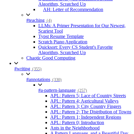
Algorithm, Scratched Up
AH: Letter of Recommendation
#teaching
(4)
LLMs: A Primer Presentation for Our Newest,
Scariest Tool
Typst Resume Template
Scratch Piano Application
Quicksort: Every CS Student's Favorite
Algorithm, Scratched Up
Chaotic Good Computing
#writing
(355)
#annotations
(330)
#a-pattern-language
(257)
APL: Pattern 5; Lace of Country Streets
APL: Pattern 4; Agricultural Valleys
APL: Pattern 3; City Country Fingers
APL: Pattern 2; The Distribution of Towns
APL: Pattern 1; Independent Regions
APL: Pattern 0; Introduction
Ants in the Neighborhood
A Pattern Language, and a Beautiful Day