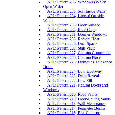
APL: Pattern 236; Windows (Which
Open Wide)
APL: Pattern 235; Soft Inside Walls
APL: Pattern 234; Lapped Outside
Walls
APL: Pattern 233; Floor Surface
APL: Pattern 232; Roof Caps
APL: Pattern 231; Dormer Windows
APL: Pattern 230; Radiant Heat
APL: Pattern 229; Duct Space
APL: Pattern 228; Stair Vault
APL: Pattern 227; Column Connection
APL: Pattern 226; Column Place
APL: Pattern 225; Frames as Thickened
Doors
APL: Pattern 224; Low Doorway
APL: Pattern 223; Deep Reveals
APL: Pattern 222; Low Sill
APL: Pattern 221; Natural Doors and
Windows
APL: Pattern 220; Roof Vaults
APL: Pattern 219; Floor-Ceiling Vaults
APL: Pattern 218; Wall Membranes
APL: Pattern 217; Perimeter Beams
APL: Pattern 216; Box Columns