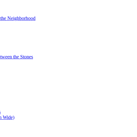
n the Neighborhood
tween the Stones
s
n Wide)