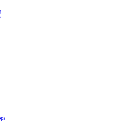
e
s
e
ops