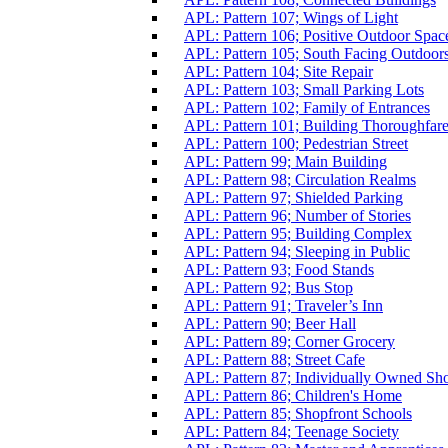
APL: Pattern 107; Wings of Light
APL: Pattern 106; Positive Outdoor Spac
APL: Pattern 105; South Facing Outdoor
APL: Pattern 104; Site Repair
APL: Pattern 103; Small Parking Lots
APL: Pattern 102; Family of Entrances
APL: Pattern 101; Building Thoroughfar
APL: Pattern 100; Pedestrian Street
APL: Pattern 99; Main Building
APL: Pattern 98; Circulation Realms
APL: Pattern 97; Shielded Parking
APL: Pattern 96; Number of Stories
APL: Pattern 95; Building Complex
APL: Pattern 94; Sleeping in Public
APL: Pattern 93; Food Stands
APL: Pattern 92; Bus Stop
APL: Pattern 91; Traveler’s Inn
APL: Pattern 90; Beer Hall
APL: Pattern 89; Corner Grocery
APL: Pattern 88; Street Cafe
APL: Pattern 87; Individually Owned Sh
APL: Pattern 86; Children's Home
APL: Pattern 85; Shopfront Schools
APL: Pattern 84; Teenage Society