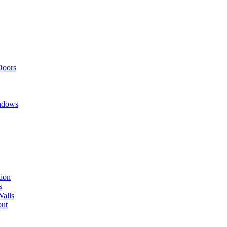
Doors
indows
tion
s
Walls
out