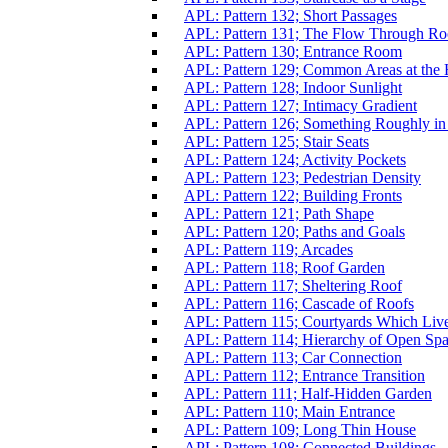
APL: Pattern 132; Short Passages
APL: Pattern 131; The Flow Through R
APL: Pattern 130; Entrance Room
APL: Pattern 129; Common Areas at the 
APL: Pattern 128; Indoor Sunlight
APL: Pattern 127; Intimacy Gradient
APL: Pattern 126; Something Roughly in
APL: Pattern 125; Stair Seats
APL: Pattern 124; Activity Pockets
APL: Pattern 123; Pedestrian Density
APL: Pattern 122; Building Fronts
APL: Pattern 121; Path Shape
APL: Pattern 120; Paths and Goals
APL: Pattern 119; Arcades
APL: Pattern 118; Roof Garden
APL: Pattern 117; Sheltering Roof
APL: Pattern 116; Cascade of Roofs
APL: Pattern 115; Courtyards Which Liv
APL: Pattern 114; Hierarchy of Open Sp
APL: Pattern 113; Car Connection
APL: Pattern 112; Entrance Transition
APL: Pattern 111; Half-Hidden Garden
APL: Pattern 110; Main Entrance
APL: Pattern 109; Long Thin House
APL: Pattern 108; Connected Buildings