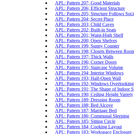
APL: Pattern 207; Good Materials
APL: Pattern 206; Efficient Structure
APL: Pattern 205; Structure Follows Soci
APL: Pattern 204; Secret Place
APL: Pattern 203; Child Caves
APL: Pattern 202; Built-in Seats
APL: Pattern 201; Waist-High Shelf
APL: Pattern 200; Open Shelves
APL: Pattern 199; Sunny Counter
APL: Pattern 198; Closets Between Roo
APL: Pattern 197; Thick Walls
APL: Pattern 196; Corner Doors
APL: Pattern 195; Staircase Volume
APL: Pattern 194; Interior Windows
APL: Pattern 193; Half-Open Wall
APL: Pattern 192; Windows Overlooking
APL: Pattern 191; The Shape of Indoor 
APL: Pattern 190; Ceiling Height Variety
APL: Pattern 189; Dressing Room
APL: Pattern 188; Bed Alcove
APL: Pattern 187; Marriage Bed
APL: Pattern 186; Communal Sleeping
APL: Pattern 185; Sitting Circle
APL: Pattern 184; Cooking Layout
APL: Pattern 183; Workspace Enclosure