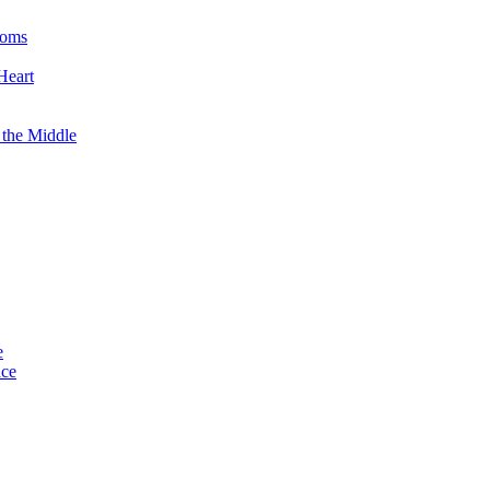
ooms
Heart
 the Middle
e
ace