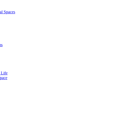
al Spaces
ms
 Life
Space