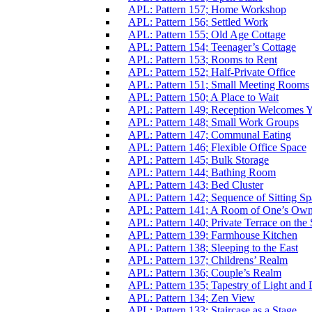
APL: Pattern 157; Home Workshop
APL: Pattern 156; Settled Work
APL: Pattern 155; Old Age Cottage
APL: Pattern 154; Teenager’s Cottage
APL: Pattern 153; Rooms to Rent
APL: Pattern 152; Half-Private Office
APL: Pattern 151; Small Meeting Rooms
APL: Pattern 150; A Place to Wait
APL: Pattern 149; Reception Welcomes 
APL: Pattern 148; Small Work Groups
APL: Pattern 147; Communal Eating
APL: Pattern 146; Flexible Office Space
APL: Pattern 145; Bulk Storage
APL: Pattern 144; Bathing Room
APL: Pattern 143; Bed Cluster
APL: Pattern 142; Sequence of Sitting Sp
APL: Pattern 141; A Room of One’s Ow
APL: Pattern 140; Private Terrace on the 
APL: Pattern 139; Farmhouse Kitchen
APL: Pattern 138; Sleeping to the East
APL: Pattern 137; Childrens’ Realm
APL: Pattern 136; Couple’s Realm
APL: Pattern 135; Tapestry of Light and
APL: Pattern 134; Zen View
APL: Pattern 133; Staircase as a Stage