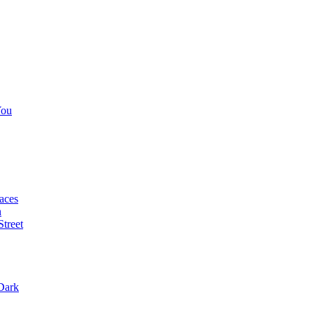
You
aces
n
Street
 Dark