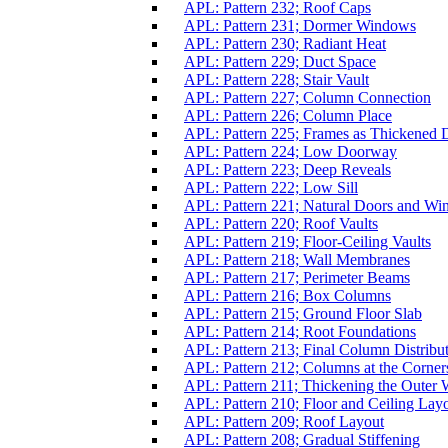
APL: Pattern 232; Roof Caps
APL: Pattern 231; Dormer Windows
APL: Pattern 230; Radiant Heat
APL: Pattern 229; Duct Space
APL: Pattern 228; Stair Vault
APL: Pattern 227; Column Connection
APL: Pattern 226; Column Place
APL: Pattern 225; Frames as Thickened 
APL: Pattern 224; Low Doorway
APL: Pattern 223; Deep Reveals
APL: Pattern 222; Low Sill
APL: Pattern 221; Natural Doors and W
APL: Pattern 220; Roof Vaults
APL: Pattern 219; Floor-Ceiling Vaults
APL: Pattern 218; Wall Membranes
APL: Pattern 217; Perimeter Beams
APL: Pattern 216; Box Columns
APL: Pattern 215; Ground Floor Slab
APL: Pattern 214; Root Foundations
APL: Pattern 213; Final Column Distribu
APL: Pattern 212; Columns at the Corner
APL: Pattern 211; Thickening the Outer 
APL: Pattern 210; Floor and Ceiling Lay
APL: Pattern 209; Roof Layout
APL: Pattern 208; Gradual Stiffening