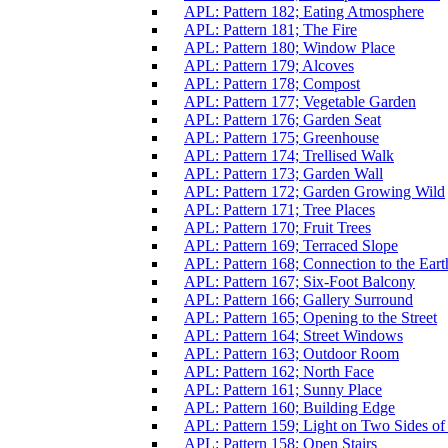
APL: Pattern 182; Eating Atmosphere
APL: Pattern 181; The Fire
APL: Pattern 180; Window Place
APL: Pattern 179; Alcoves
APL: Pattern 178; Compost
APL: Pattern 177; Vegetable Garden
APL: Pattern 176; Garden Seat
APL: Pattern 175; Greenhouse
APL: Pattern 174; Trellised Walk
APL: Pattern 173; Garden Wall
APL: Pattern 172; Garden Growing Wild
APL: Pattern 171; Tree Places
APL: Pattern 170; Fruit Trees
APL: Pattern 169; Terraced Slope
APL: Pattern 168; Connection to the Eart
APL: Pattern 167; Six-Foot Balcony
APL: Pattern 166; Gallery Surround
APL: Pattern 165; Opening to the Street
APL: Pattern 164; Street Windows
APL: Pattern 163; Outdoor Room
APL: Pattern 162; North Face
APL: Pattern 161; Sunny Place
APL: Pattern 160; Building Edge
APL: Pattern 159; Light on Two Sides o
APL: Pattern 158; Open Stairs