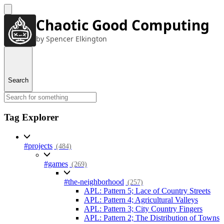
Chaotic Good Computing
by Spencer Elkington
Search
Tag Explorer
#projects
(484)
#games
(269)
#the-neighborhood
(257)
APL: Pattern 5; Lace of Country Streets
APL: Pattern 4; Agricultural Valleys
APL: Pattern 3; City Country Fingers
APL: Pattern 2; The Distribution of Towns