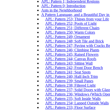
APL: Pattern 1; Independent Regions
APL: Pattern 0; Introduction
Ants in the Neighborhood
A Pattern Language, and a Beautiful Day i
APL: Pattern 253; Things from your Life
APL: Pattern 252; Pools of Light
APL: Pattern 251; Different Chairs
APL: Pattern 250; Warm Colors
APL: Pattern 249; Ornament
APL: Pattern 248; Soft Tile and Brick
APL: Pattern 247; Paving with Cracks Be
APL: Pattern 246; Climbing Plants
APL: Pattern 245; Raised Flowers
APL: Pattern 244; Canvas Roofs
APL: Pattern 243; Sitting Wall
APL: Pattern 242; Front Door Bench
APL: Pattern 241; Seat Spots
APL: Pattern 240; Half-Inch Trim
APL: Pattern 239; Small Panes
APL: Pattern 238; Filtered Light
APL: Pattern 237; Solid Doors with Glas
APL: Pattern 236; Windows (Which Ope
APL: Pattern 235; Soft Inside Walls
APL: Pattern 234; Lapped Outside Walls
APL: Pattern 233; Floor Surface