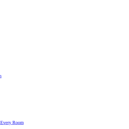
h
f Every Room