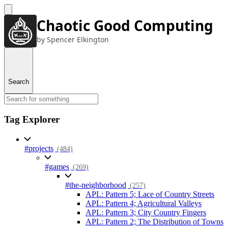
Chaotic Good Computing
by Spencer Elkington
Search
Tag Explorer
#projects
(484)
#games
(269)
#the-neighborhood
(257)
APL: Pattern 5; Lace of Country Streets
APL: Pattern 4; Agricultural Valleys
APL: Pattern 3; City Country Fingers
APL: Pattern 2; The Distribution of Towns