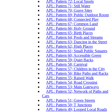
APL: Pattern 72; Local Sports
APL: Pattern 71; Still Water
APL: Pattern 70; Grave Sites
APL: Pattern 69; Public Outdoor Room
APL: Pattern 68; Connected Play
APL: Pattern 67; Common Land
APL: Pattern 66; Holy Ground
APL: Pattern 65; Birth Places
APL: Pattern 64; Pools and Streams
APL: Pattern 63; Dancing in the Street
APL: Pattern 62; High Places
APL: Pattern 61; Small Public Squares
APL: Pattern 60; Accessible Green
APL: Pattern 59; Quiet Backs
APL: Pattern 58; Carnival
APL: Pattern 57; Children in the City
APL: Pattern 56; Bike Paths and Racks
APL: Pattern 55; Raised Walk
APL: Pattern 54; Road Crossing
APL: Pattern 53; Main Gateways
APL: Pattern 52; Network of Paths and
Cars
APL: Pattern 51; Green Streets
APL: Pattern 50; T Junctions
APL: Pattern 49; Looped Local Roads