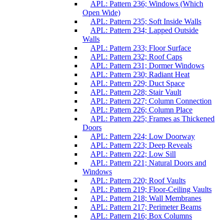
APL: Pattern 236; Windows (Which
Open Wide)
APL: Pattern 235; Soft Inside Walls
APL: Pattern 234; Lapped Outside
Walls
APL: Pattern 233; Floor Surface
APL: Pattern 232; Roof Caps
APL: Pattern 231; Dormer Windows
APL: Pattern 230; Radiant Heat
APL: Pattern 229; Duct Space
APL: Pattern 228; Stair Vault
APL: Pattern 227; Column Connection
APL: Pattern 226; Column Place
APL: Pattern 225; Frames as Thickened
Doors
APL: Pattern 224; Low Doorway
APL: Pattern 223; Deep Reveals
APL: Pattern 222; Low Sill
APL: Pattern 221; Natural Doors and
Windows
APL: Pattern 220; Roof Vaults
APL: Pattern 219; Floor-Ceiling Vaults
APL: Pattern 218; Wall Membranes
APL: Pattern 217; Perimeter Beams
APL: Pattern 216; Box Columns