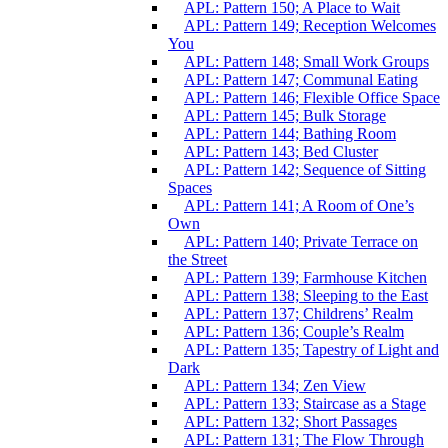
APL: Pattern 150; A Place to Wait
APL: Pattern 149; Reception Welcomes
You
APL: Pattern 148; Small Work Groups
APL: Pattern 147; Communal Eating
APL: Pattern 146; Flexible Office Space
APL: Pattern 145; Bulk Storage
APL: Pattern 144; Bathing Room
APL: Pattern 143; Bed Cluster
APL: Pattern 142; Sequence of Sitting
Spaces
APL: Pattern 141; A Room of One’s
Own
APL: Pattern 140; Private Terrace on
the Street
APL: Pattern 139; Farmhouse Kitchen
APL: Pattern 138; Sleeping to the East
APL: Pattern 137; Childrens’ Realm
APL: Pattern 136; Couple’s Realm
APL: Pattern 135; Tapestry of Light and
Dark
APL: Pattern 134; Zen View
APL: Pattern 133; Staircase as a Stage
APL: Pattern 132; Short Passages
APL: Pattern 131; The Flow Through