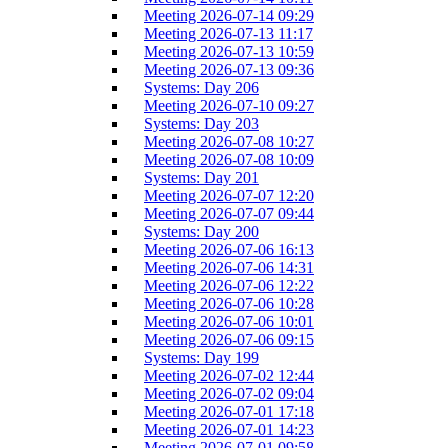
Meeting 2026-07-14 09:29
Meeting 2026-07-13 11:17
Meeting 2026-07-13 10:59
Meeting 2026-07-13 09:36
Systems: Day 206
Meeting 2026-07-10 09:27
Systems: Day 203
Meeting 2026-07-08 10:27
Meeting 2026-07-08 10:09
Systems: Day 201
Meeting 2026-07-07 12:20
Meeting 2026-07-07 09:44
Systems: Day 200
Meeting 2026-07-06 16:13
Meeting 2026-07-06 14:31
Meeting 2026-07-06 12:22
Meeting 2026-07-06 10:28
Meeting 2026-07-06 10:01
Meeting 2026-07-06 09:15
Systems: Day 199
Meeting 2026-07-02 12:44
Meeting 2026-07-02 09:04
Meeting 2026-07-01 17:18
Meeting 2026-07-01 14:23
Meeting 2026-07-01 09:58