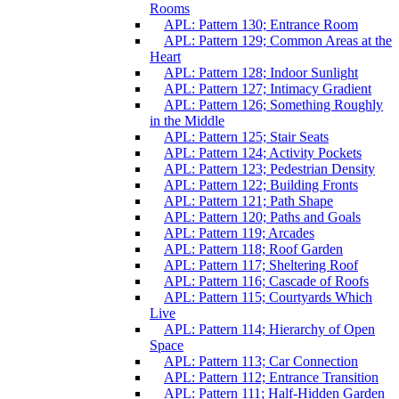
Rooms
APL: Pattern 130; Entrance Room
APL: Pattern 129; Common Areas at the
Heart
APL: Pattern 128; Indoor Sunlight
APL: Pattern 127; Intimacy Gradient
APL: Pattern 126; Something Roughly
in the Middle
APL: Pattern 125; Stair Seats
APL: Pattern 124; Activity Pockets
APL: Pattern 123; Pedestrian Density
APL: Pattern 122; Building Fronts
APL: Pattern 121; Path Shape
APL: Pattern 120; Paths and Goals
APL: Pattern 119; Arcades
APL: Pattern 118; Roof Garden
APL: Pattern 117; Sheltering Roof
APL: Pattern 116; Cascade of Roofs
APL: Pattern 115; Courtyards Which
Live
APL: Pattern 114; Hierarchy of Open
Space
APL: Pattern 113; Car Connection
APL: Pattern 112; Entrance Transition
APL: Pattern 111; Half-Hidden Garden