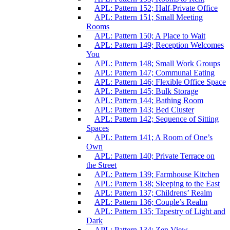
APL: Pattern 152; Half-Private Office
APL: Pattern 151; Small Meeting
Rooms
APL: Pattern 150; A Place to Wait
APL: Pattern 149; Reception Welcomes
You
APL: Pattern 148; Small Work Groups
APL: Pattern 147; Communal Eating
APL: Pattern 146; Flexible Office Space
APL: Pattern 145; Bulk Storage
APL: Pattern 144; Bathing Room
APL: Pattern 143; Bed Cluster
APL: Pattern 142; Sequence of Sitting
Spaces
APL: Pattern 141; A Room of One’s
Own
APL: Pattern 140; Private Terrace on
the Street
APL: Pattern 139; Farmhouse Kitchen
APL: Pattern 138; Sleeping to the East
APL: Pattern 137; Childrens’ Realm
APL: Pattern 136; Couple’s Realm
APL: Pattern 135; Tapestry of Light and
Dark
APL: Pattern 134; Zen View