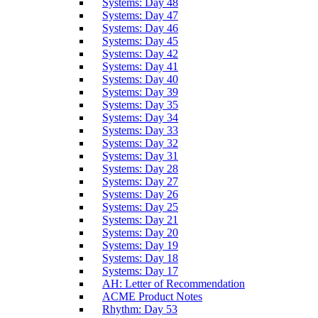
Systems: Day 48
Systems: Day 47
Systems: Day 46
Systems: Day 45
Systems: Day 42
Systems: Day 41
Systems: Day 40
Systems: Day 39
Systems: Day 35
Systems: Day 34
Systems: Day 33
Systems: Day 32
Systems: Day 31
Systems: Day 28
Systems: Day 27
Systems: Day 26
Systems: Day 25
Systems: Day 21
Systems: Day 20
Systems: Day 19
Systems: Day 18
Systems: Day 17
AH: Letter of Recommendation
ACME Product Notes
Rhythm: Day 53