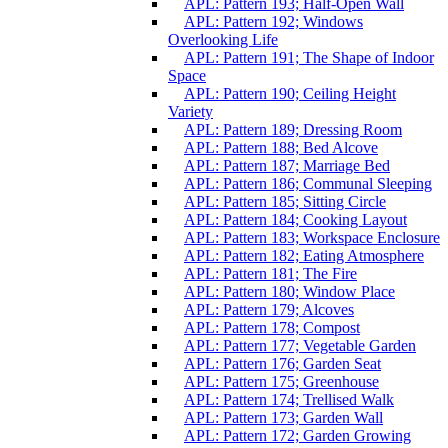
APL: Pattern 193; Half-Open Wall
APL: Pattern 192; Windows
Overlooking Life
APL: Pattern 191; The Shape of Indoor
Space
APL: Pattern 190; Ceiling Height
Variety
APL: Pattern 189; Dressing Room
APL: Pattern 188; Bed Alcove
APL: Pattern 187; Marriage Bed
APL: Pattern 186; Communal Sleeping
APL: Pattern 185; Sitting Circle
APL: Pattern 184; Cooking Layout
APL: Pattern 183; Workspace Enclosure
APL: Pattern 182; Eating Atmosphere
APL: Pattern 181; The Fire
APL: Pattern 180; Window Place
APL: Pattern 179; Alcoves
APL: Pattern 178; Compost
APL: Pattern 177; Vegetable Garden
APL: Pattern 176; Garden Seat
APL: Pattern 175; Greenhouse
APL: Pattern 174; Trellised Walk
APL: Pattern 173; Garden Wall
APL: Pattern 172; Garden Growing