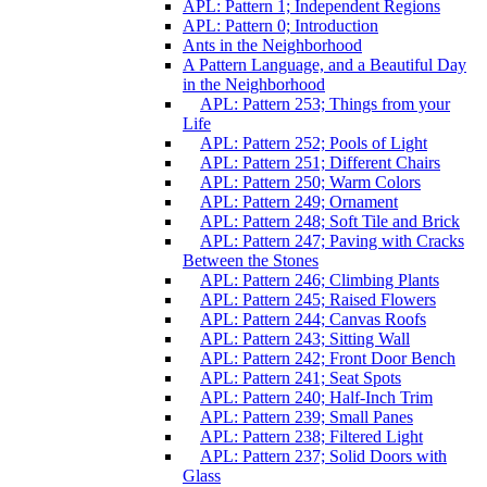
APL: Pattern 1; Independent Regions
APL: Pattern 0; Introduction
Ants in the Neighborhood
A Pattern Language, and a Beautiful Day
in the Neighborhood
APL: Pattern 253; Things from your
Life
APL: Pattern 252; Pools of Light
APL: Pattern 251; Different Chairs
APL: Pattern 250; Warm Colors
APL: Pattern 249; Ornament
APL: Pattern 248; Soft Tile and Brick
APL: Pattern 247; Paving with Cracks
Between the Stones
APL: Pattern 246; Climbing Plants
APL: Pattern 245; Raised Flowers
APL: Pattern 244; Canvas Roofs
APL: Pattern 243; Sitting Wall
APL: Pattern 242; Front Door Bench
APL: Pattern 241; Seat Spots
APL: Pattern 240; Half-Inch Trim
APL: Pattern 239; Small Panes
APL: Pattern 238; Filtered Light
APL: Pattern 237; Solid Doors with
Glass