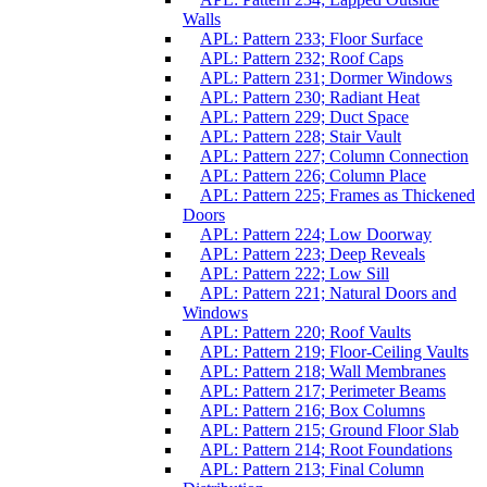
Walls
APL: Pattern 233; Floor Surface
APL: Pattern 232; Roof Caps
APL: Pattern 231; Dormer Windows
APL: Pattern 230; Radiant Heat
APL: Pattern 229; Duct Space
APL: Pattern 228; Stair Vault
APL: Pattern 227; Column Connection
APL: Pattern 226; Column Place
APL: Pattern 225; Frames as Thickened
Doors
APL: Pattern 224; Low Doorway
APL: Pattern 223; Deep Reveals
APL: Pattern 222; Low Sill
APL: Pattern 221; Natural Doors and
Windows
APL: Pattern 220; Roof Vaults
APL: Pattern 219; Floor-Ceiling Vaults
APL: Pattern 218; Wall Membranes
APL: Pattern 217; Perimeter Beams
APL: Pattern 216; Box Columns
APL: Pattern 215; Ground Floor Slab
APL: Pattern 214; Root Foundations
APL: Pattern 213; Final Column