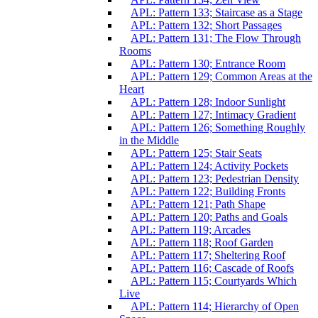
APL: Pattern 133; Staircase as a Stage
APL: Pattern 132; Short Passages
APL: Pattern 131; The Flow Through
Rooms
APL: Pattern 130; Entrance Room
APL: Pattern 129; Common Areas at the
Heart
APL: Pattern 128; Indoor Sunlight
APL: Pattern 127; Intimacy Gradient
APL: Pattern 126; Something Roughly
in the Middle
APL: Pattern 125; Stair Seats
APL: Pattern 124; Activity Pockets
APL: Pattern 123; Pedestrian Density
APL: Pattern 122; Building Fronts
APL: Pattern 121; Path Shape
APL: Pattern 120; Paths and Goals
APL: Pattern 119; Arcades
APL: Pattern 118; Roof Garden
APL: Pattern 117; Sheltering Roof
APL: Pattern 116; Cascade of Roofs
APL: Pattern 115; Courtyards Which
Live
APL: Pattern 114; Hierarchy of Open