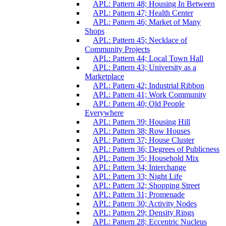
APL: Pattern 48; Housing In Between
APL: Pattern 47; Health Center
APL: Pattern 46; Market of Many
Shops
APL: Pattern 45; Necklace of
Community Projects
APL: Pattern 44; Local Town Hall
APL: Pattern 43; University as a
Marketplace
APL: Pattern 42; Industrial Ribbon
APL: Pattern 41; Work Community
APL: Pattern 40; Old People
Everywhere
APL: Pattern 39; Housing Hill
APL: Pattern 38; Row Houses
APL: Pattern 37; House Cluster
APL: Pattern 36; Degrees of Publicness
APL: Pattern 35; Household Mix
APL: Pattern 34; Interchange
APL: Pattern 33; Night Life
APL: Pattern 32; Shopping Street
APL: Pattern 31; Promenade
APL: Pattern 30; Activity Nodes
APL: Pattern 29; Density Rings
APL: Pattern 28; Eccentric Nucleus