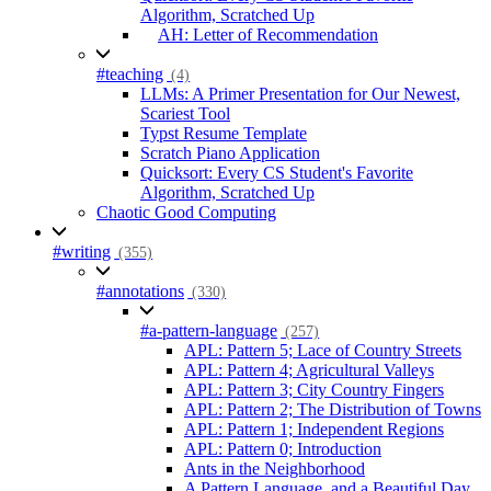
Algorithm, Scratched Up
AH: Letter of Recommendation
#teaching
(4)
LLMs: A Primer Presentation for Our Newest,
Scariest Tool
Typst Resume Template
Scratch Piano Application
Quicksort: Every CS Student's Favorite
Algorithm, Scratched Up
Chaotic Good Computing
#writing
(355)
#annotations
(330)
#a-pattern-language
(257)
APL: Pattern 5; Lace of Country Streets
APL: Pattern 4; Agricultural Valleys
APL: Pattern 3; City Country Fingers
APL: Pattern 2; The Distribution of Towns
APL: Pattern 1; Independent Regions
APL: Pattern 0; Introduction
Ants in the Neighborhood
A Pattern Language, and a Beautiful Day