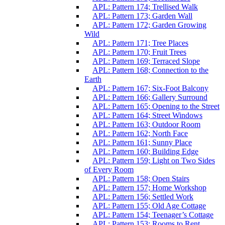
APL: Pattern 174; Trellised Walk
APL: Pattern 173; Garden Wall
APL: Pattern 172; Garden Growing
Wild
APL: Pattern 171; Tree Places
APL: Pattern 170; Fruit Trees
APL: Pattern 169; Terraced Slope
APL: Pattern 168; Connection to the
Earth
APL: Pattern 167; Six-Foot Balcony
APL: Pattern 166; Gallery Surround
APL: Pattern 165; Opening to the Street
APL: Pattern 164; Street Windows
APL: Pattern 163; Outdoor Room
APL: Pattern 162; North Face
APL: Pattern 161; Sunny Place
APL: Pattern 160; Building Edge
APL: Pattern 159; Light on Two Sides
of Every Room
APL: Pattern 158; Open Stairs
APL: Pattern 157; Home Workshop
APL: Pattern 156; Settled Work
APL: Pattern 155; Old Age Cottage
APL: Pattern 154; Teenager’s Cottage
APL: Pattern 153; Rooms to Rent