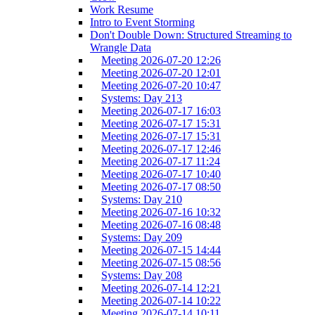
Work Resume
Intro to Event Storming
Don't Double Down: Structured Streaming to
Wrangle Data
Meeting 2026-07-20 12:26
Meeting 2026-07-20 12:01
Meeting 2026-07-20 10:47
Systems: Day 213
Meeting 2026-07-17 16:03
Meeting 2026-07-17 15:31
Meeting 2026-07-17 15:31
Meeting 2026-07-17 12:46
Meeting 2026-07-17 11:24
Meeting 2026-07-17 10:40
Meeting 2026-07-17 08:50
Systems: Day 210
Meeting 2026-07-16 10:32
Meeting 2026-07-16 08:48
Systems: Day 209
Meeting 2026-07-15 14:44
Meeting 2026-07-15 08:56
Systems: Day 208
Meeting 2026-07-14 12:21
Meeting 2026-07-14 10:22
Meeting 2026-07-14 10:11