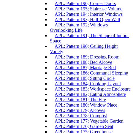
APL: Pattern 196; Corner Doors
APL: Pattern 195; Staircase Volume
APL: Pattern 194; Interior Windows
APL: Pattern 193; Half-Open Wall
APL: Pattern 192; Windows
Overlooking Life
APL: Pattern 191; The Shape of Indoor
Space
APL: Pattern 190; Ceiling Height
Variety
APL: Pattern 189; Dressing Room
APL: Pattern 188; Bed Alcove
APL: Pattern 187; Marriage Bed
APL: Pattern 186; Communal Sleeping
APL: Pattern 185; Sitting Circle
APL: Pattern 184; Cooking Layout
APL: Pattern 183; Workspace Enclosure
APL: Pattern 182; Eating Atmosphere
APL: Pattern 181; The Fire
APL: Pattern 180; Window Place
APL: Pattern 179; Alcoves
APL: Pattern 178; Compost
APL: Pattern 177; Vegetable Garden
APL: Pattern 176; Garden Seat
APL: Pattern 175; Greenhouse