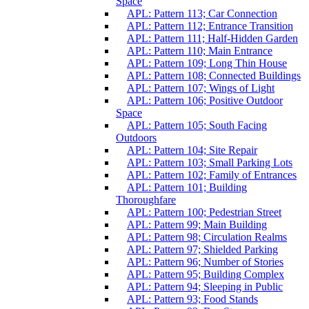
Space
APL: Pattern 113; Car Connection
APL: Pattern 112; Entrance Transition
APL: Pattern 111; Half-Hidden Garden
APL: Pattern 110; Main Entrance
APL: Pattern 109; Long Thin House
APL: Pattern 108; Connected Buildings
APL: Pattern 107; Wings of Light
APL: Pattern 106; Positive Outdoor
Space
APL: Pattern 105; South Facing
Outdoors
APL: Pattern 104; Site Repair
APL: Pattern 103; Small Parking Lots
APL: Pattern 102; Family of Entrances
APL: Pattern 101; Building
Thoroughfare
APL: Pattern 100; Pedestrian Street
APL: Pattern 99; Main Building
APL: Pattern 98; Circulation Realms
APL: Pattern 97; Shielded Parking
APL: Pattern 96; Number of Stories
APL: Pattern 95; Building Complex
APL: Pattern 94; Sleeping in Public
APL: Pattern 93; Food Stands