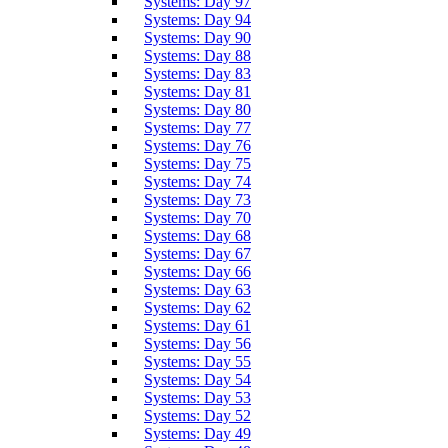
Systems: Day 97
Systems: Day 94
Systems: Day 90
Systems: Day 88
Systems: Day 83
Systems: Day 81
Systems: Day 80
Systems: Day 77
Systems: Day 76
Systems: Day 75
Systems: Day 74
Systems: Day 73
Systems: Day 70
Systems: Day 68
Systems: Day 67
Systems: Day 66
Systems: Day 63
Systems: Day 62
Systems: Day 61
Systems: Day 56
Systems: Day 55
Systems: Day 54
Systems: Day 53
Systems: Day 52
Systems: Day 49