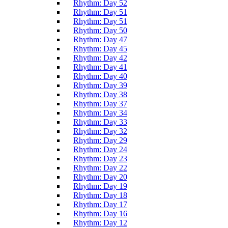
Rhythm: Day 52
Rhythm: Day 51
Rhythm: Day 51
Rhythm: Day 50
Rhythm: Day 47
Rhythm: Day 45
Rhythm: Day 42
Rhythm: Day 41
Rhythm: Day 40
Rhythm: Day 39
Rhythm: Day 38
Rhythm: Day 37
Rhythm: Day 34
Rhythm: Day 33
Rhythm: Day 32
Rhythm: Day 29
Rhythm: Day 24
Rhythm: Day 23
Rhythm: Day 22
Rhythm: Day 20
Rhythm: Day 19
Rhythm: Day 18
Rhythm: Day 17
Rhythm: Day 16
Rhythm: Day 12