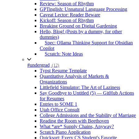
Review: Season of Rhythm
GPTinglish: Unnatural Language Processing
Caveat Lector: Reader Beware
Kickoff: Season of Rhythm
Breaking Ground on Digital Gardening
Hello, Blog! (Posts by a dummy, for other
dummies)
Spec: Ollama Thinking Support for Obsidian
Copilot
Scratch: Note Ideas
#undergrad
(12)
Typst Resume Template
Quantitative Analysis of Markets &
Organizations
Littlefield Simulator: The Art of Laziness
Say Goodbye to Untitled (5) — GitHub Actions
for Resumes
Entries to SOME 1
Utah Office Consult
College Admissions and the Stability of Marriage
Reading the Room with Beethoven
What *are* Supply Chains, Anyway?
Scratch Piano Application
Quicksort: Every CS Student's Favorite