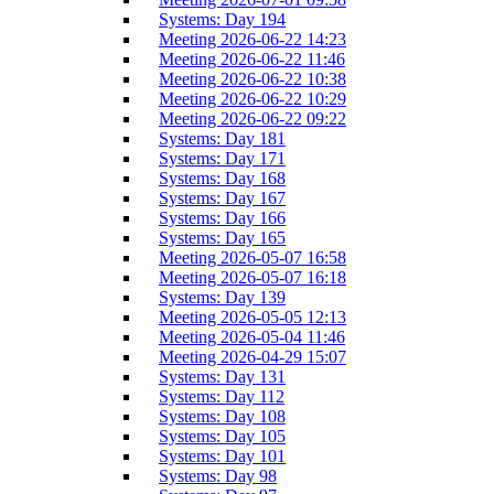
Systems: Day 194
Meeting 2026-06-22 14:23
Meeting 2026-06-22 11:46
Meeting 2026-06-22 10:38
Meeting 2026-06-22 10:29
Meeting 2026-06-22 09:22
Systems: Day 181
Systems: Day 171
Systems: Day 168
Systems: Day 167
Systems: Day 166
Systems: Day 165
Meeting 2026-05-07 16:58
Meeting 2026-05-07 16:18
Systems: Day 139
Meeting 2026-05-05 12:13
Meeting 2026-05-04 11:46
Meeting 2026-04-29 15:07
Systems: Day 131
Systems: Day 112
Systems: Day 108
Systems: Day 105
Systems: Day 101
Systems: Day 98