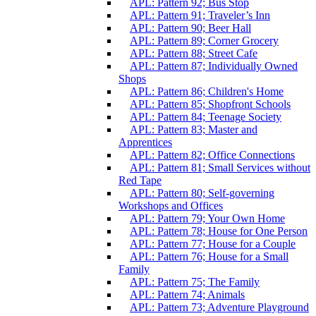
APL: Pattern 92; Bus Stop
APL: Pattern 91; Traveler’s Inn
APL: Pattern 90; Beer Hall
APL: Pattern 89; Corner Grocery
APL: Pattern 88; Street Cafe
APL: Pattern 87; Individually Owned
Shops
APL: Pattern 86; Children's Home
APL: Pattern 85; Shopfront Schools
APL: Pattern 84; Teenage Society
APL: Pattern 83; Master and
Apprentices
APL: Pattern 82; Office Connections
APL: Pattern 81; Small Services without
Red Tape
APL: Pattern 80; Self-governing
Workshops and Offices
APL: Pattern 79; Your Own Home
APL: Pattern 78; House for One Person
APL: Pattern 77; House for a Couple
APL: Pattern 76; House for a Small
Family
APL: Pattern 75; The Family
APL: Pattern 74; Animals
APL: Pattern 73; Adventure Playground