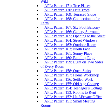
Wild
APL: Pattern 171; Tree Places
APL: Pattern 170; Fruit Trees
APL: Pattern 169; Terraced Slope
APL: Pattern 168; Connection to the
Earth
APL: Pattern 167; Six-Foot Balcony
APL: Pattern 166; Gallery Surround
APL: Pattern 165; Opening to the Street
APL: Pattern 164; Street Windows
APL: Pattern 163; Outdoor Room
APL: Pattern 162; North Face
APL: Pattern 161; Sunny Place
APL: Pattern 160; Building Edge
APL: Pattern 159; Light on Two Sides
of Every Room
APL: Pattern 158; Open Stairs
APL: Pattern 157; Home Workshop
APL: Pattern 156; Settled Work
APL: Pattern 155; Old Age Cottage
APL: Pattern 154; Teenager’s Cottage
APL: Pattern 153; Rooms to Rent
APL: Pattern 152; Half-Private Office
APL: Pattern 151; Small Meeting
Rooms