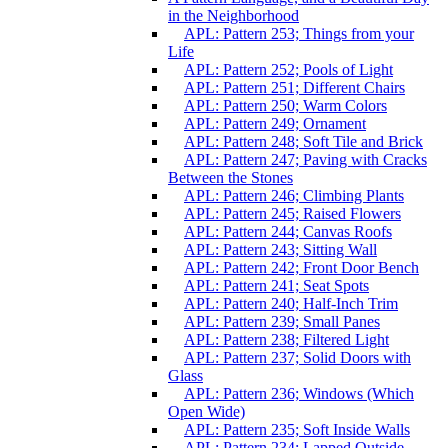
in the Neighborhood
APL: Pattern 253; Things from your
Life
APL: Pattern 252; Pools of Light
APL: Pattern 251; Different Chairs
APL: Pattern 250; Warm Colors
APL: Pattern 249; Ornament
APL: Pattern 248; Soft Tile and Brick
APL: Pattern 247; Paving with Cracks
Between the Stones
APL: Pattern 246; Climbing Plants
APL: Pattern 245; Raised Flowers
APL: Pattern 244; Canvas Roofs
APL: Pattern 243; Sitting Wall
APL: Pattern 242; Front Door Bench
APL: Pattern 241; Seat Spots
APL: Pattern 240; Half-Inch Trim
APL: Pattern 239; Small Panes
APL: Pattern 238; Filtered Light
APL: Pattern 237; Solid Doors with
Glass
APL: Pattern 236; Windows (Which
Open Wide)
APL: Pattern 235; Soft Inside Walls
APL: Pattern 234; Lapped Outside