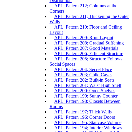
Distribution
APL: Pattern 212; Columns at the
Corners
APL: Pattern 211; Thickening the Outer
Walls
APL: Pattern 210; Floor and Ceiling
Layout
APL: Pattern 209; Roof Layout
APL: Pattern 208; Gradual Stiffening
APL: Pattern 207; Good Materials
APL: Pattern 206; Efficient Structure
APL: Pattern 205; Structure Follows
Social Spaces
APL: Pattern 204; Secret Place
APL: Pattern 203; Child Caves
APL: Pattern 202; Built-in Seats
APL: Pattern 201; Waist-High Shelf
APL: Pattern 200; Open Shelves
APL: Pattern 199; Sunny Counter
APL: Pattern 198; Closets Between
Rooms
APL: Pattern 197; Thick Walls
APL: Pattern 196; Corner Doors
APL: Pattern 195; Staircase Volume
APL: Pattern 194; Interior Windows