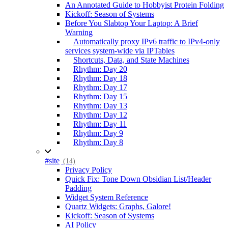
An Annotated Guide to Hobbyist Protein Folding
Kickoff: Season of Systems
Before You Slabtop Your Laptop: A Brief
Warning
Automatically proxy IPv6 traffic to IPv4-only
services system-wide via IPTables
Shortcuts, Data, and State Machines
Rhythm: Day 20
Rhythm: Day 18
Rhythm: Day 17
Rhythm: Day 15
Rhythm: Day 13
Rhythm: Day 12
Rhythm: Day 11
Rhythm: Day 9
Rhythm: Day 8
#site
(14)
Privacy Policy
Quick Fix: Tone Down Obsidian List/Header
Padding
Widget System Reference
Quartz Widgets: Graphs, Galore!
Kickoff: Season of Systems
AI Policy