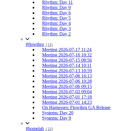
Rhythm: Day 11
Rhythm: Day 9
Rhythm: Day 6
Rhythm: Day 5
Rhythm: Day 4
Rhythm: Day 3
Rhythm: Day 2
#flowthru
(14)
Meeting 2026-07-17 11:24
Meeting 2026-07-16 10:32
Meeting 2026-07-15 08:56
Meeting 2026-07-14 10:11
Meeting 2026-07-13 10:59
Meeting 2026-07-06 16:13
Meeting 2026-07-06 10:28
Meeting 2026-07-06 09:15
Meeting 2026-07-02 09:04
Meeting 2026-07-01 17:18
Meeting 2026-07-01 14:23
On Harnesses: Flowthru GA Release
Systems: Day 20
Systems: Day 9
#homelab
(14)