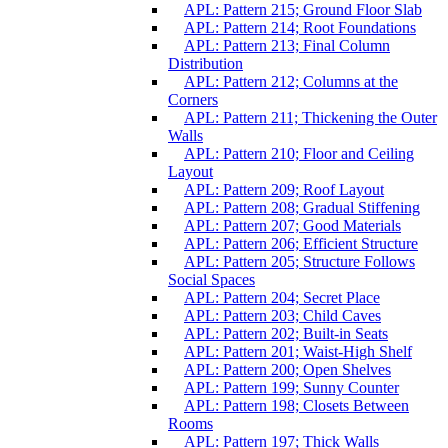
APL: Pattern 215; Ground Floor Slab
APL: Pattern 214; Root Foundations
APL: Pattern 213; Final Column
Distribution
APL: Pattern 212; Columns at the
Corners
APL: Pattern 211; Thickening the Outer
Walls
APL: Pattern 210; Floor and Ceiling
Layout
APL: Pattern 209; Roof Layout
APL: Pattern 208; Gradual Stiffening
APL: Pattern 207; Good Materials
APL: Pattern 206; Efficient Structure
APL: Pattern 205; Structure Follows
Social Spaces
APL: Pattern 204; Secret Place
APL: Pattern 203; Child Caves
APL: Pattern 202; Built-in Seats
APL: Pattern 201; Waist-High Shelf
APL: Pattern 200; Open Shelves
APL: Pattern 199; Sunny Counter
APL: Pattern 198; Closets Between
Rooms
APL: Pattern 197; Thick Walls