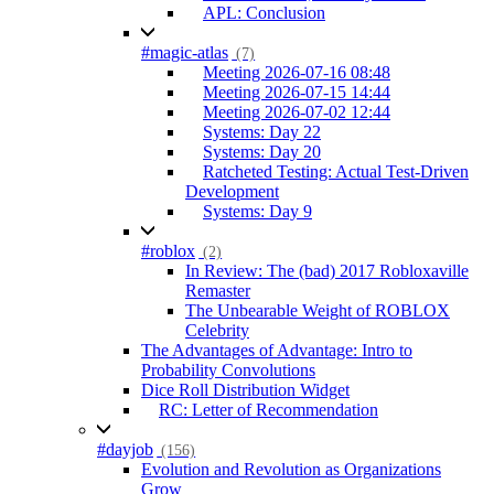
APL: Conclusion
#magic-atlas
(7)
Meeting 2026-07-16 08:48
Meeting 2026-07-15 14:44
Meeting 2026-07-02 12:44
Systems: Day 22
Systems: Day 20
Ratcheted Testing: Actual Test-Driven
Development
Systems: Day 9
#roblox
(2)
In Review: The (bad) 2017 Robloxaville
Remaster
The Unbearable Weight of ROBLOX
Celebrity
The Advantages of Advantage: Intro to
Probability Convolutions
Dice Roll Distribution Widget
RC: Letter of Recommendation
#dayjob
(156)
Evolution and Revolution as Organizations
Grow