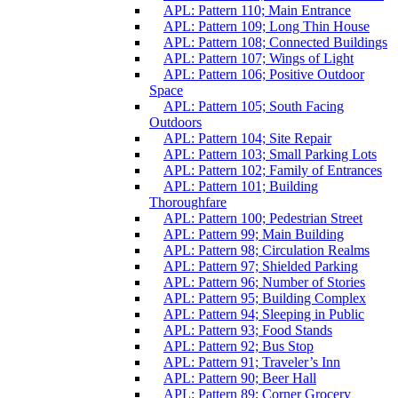
APL: Pattern 110; Main Entrance
APL: Pattern 109; Long Thin House
APL: Pattern 108; Connected Buildings
APL: Pattern 107; Wings of Light
APL: Pattern 106; Positive Outdoor
Space
APL: Pattern 105; South Facing
Outdoors
APL: Pattern 104; Site Repair
APL: Pattern 103; Small Parking Lots
APL: Pattern 102; Family of Entrances
APL: Pattern 101; Building
Thoroughfare
APL: Pattern 100; Pedestrian Street
APL: Pattern 99; Main Building
APL: Pattern 98; Circulation Realms
APL: Pattern 97; Shielded Parking
APL: Pattern 96; Number of Stories
APL: Pattern 95; Building Complex
APL: Pattern 94; Sleeping in Public
APL: Pattern 93; Food Stands
APL: Pattern 92; Bus Stop
APL: Pattern 91; Traveler’s Inn
APL: Pattern 90; Beer Hall
APL: Pattern 89; Corner Grocery