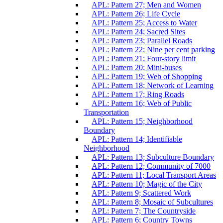
APL: Pattern 27; Men and Women
APL: Pattern 26; Life Cycle
APL: Pattern 25; Access to Water
APL: Pattern 24; Sacred Sites
APL: Pattern 23; Parallel Roads
APL: Pattern 22; Nine per cent parking
APL: Pattern 21; Four-story limit
APL: Pattern 20; Mini-buses
APL: Pattern 19; Web of Shopping
APL: Pattern 18; Network of Learning
APL: Pattern 17; Ring Roads
APL: Pattern 16; Web of Public
Transportation
APL: Pattern 15; Neighborhood
Boundary
APL: Pattern 14; Identifiable
Neighborhood
APL: Pattern 13; Subculture Boundary
APL: Pattern 12; Community of 7000
APL: Pattern 11; Local Transport Areas
APL: Pattern 10; Magic of the City
APL: Pattern 9; Scattered Work
APL: Pattern 8; Mosaic of Subcultures
APL: Pattern 7; The Countryside
APL: Pattern 6; Country Towns