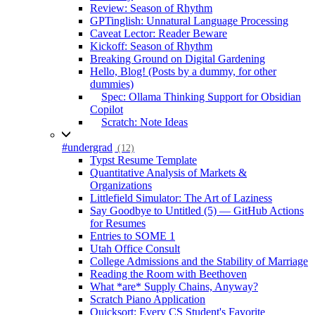
Review: Season of Rhythm
GPTinglish: Unnatural Language Processing
Caveat Lector: Reader Beware
Kickoff: Season of Rhythm
Breaking Ground on Digital Gardening
Hello, Blog! (Posts by a dummy, for other
dummies)
Spec: Ollama Thinking Support for Obsidian
Copilot
Scratch: Note Ideas
#undergrad
(12)
Typst Resume Template
Quantitative Analysis of Markets &
Organizations
Littlefield Simulator: The Art of Laziness
Say Goodbye to Untitled (5) — GitHub Actions
for Resumes
Entries to SOME 1
Utah Office Consult
College Admissions and the Stability of Marriage
Reading the Room with Beethoven
What *are* Supply Chains, Anyway?
Scratch Piano Application
Quicksort: Every CS Student's Favorite