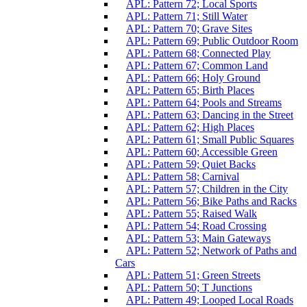
APL: Pattern 72; Local Sports
APL: Pattern 71; Still Water
APL: Pattern 70; Grave Sites
APL: Pattern 69; Public Outdoor Room
APL: Pattern 68; Connected Play
APL: Pattern 67; Common Land
APL: Pattern 66; Holy Ground
APL: Pattern 65; Birth Places
APL: Pattern 64; Pools and Streams
APL: Pattern 63; Dancing in the Street
APL: Pattern 62; High Places
APL: Pattern 61; Small Public Squares
APL: Pattern 60; Accessible Green
APL: Pattern 59; Quiet Backs
APL: Pattern 58; Carnival
APL: Pattern 57; Children in the City
APL: Pattern 56; Bike Paths and Racks
APL: Pattern 55; Raised Walk
APL: Pattern 54; Road Crossing
APL: Pattern 53; Main Gateways
APL: Pattern 52; Network of Paths and
Cars
APL: Pattern 51; Green Streets
APL: Pattern 50; T Junctions
APL: Pattern 49; Looped Local Roads