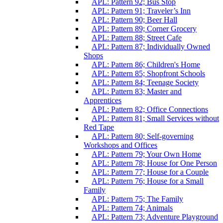
APL: Pattern 92; Bus Stop
APL: Pattern 91; Traveler’s Inn
APL: Pattern 90; Beer Hall
APL: Pattern 89; Corner Grocery
APL: Pattern 88; Street Cafe
APL: Pattern 87; Individually Owned
Shops
APL: Pattern 86; Children's Home
APL: Pattern 85; Shopfront Schools
APL: Pattern 84; Teenage Society
APL: Pattern 83; Master and
Apprentices
APL: Pattern 82; Office Connections
APL: Pattern 81; Small Services without
Red Tape
APL: Pattern 80; Self-governing
Workshops and Offices
APL: Pattern 79; Your Own Home
APL: Pattern 78; House for One Person
APL: Pattern 77; House for a Couple
APL: Pattern 76; House for a Small
Family
APL: Pattern 75; The Family
APL: Pattern 74; Animals
APL: Pattern 73; Adventure Playground