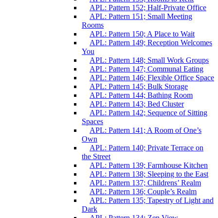
APL: Pattern 152; Half-Private Office
APL: Pattern 151; Small Meeting
Rooms
APL: Pattern 150; A Place to Wait
APL: Pattern 149; Reception Welcomes
You
APL: Pattern 148; Small Work Groups
APL: Pattern 147; Communal Eating
APL: Pattern 146; Flexible Office Space
APL: Pattern 145; Bulk Storage
APL: Pattern 144; Bathing Room
APL: Pattern 143; Bed Cluster
APL: Pattern 142; Sequence of Sitting
Spaces
APL: Pattern 141; A Room of One’s
Own
APL: Pattern 140; Private Terrace on
the Street
APL: Pattern 139; Farmhouse Kitchen
APL: Pattern 138; Sleeping to the East
APL: Pattern 137; Childrens’ Realm
APL: Pattern 136; Couple’s Realm
APL: Pattern 135; Tapestry of Light and
Dark
APL: Pattern 134; Zen View