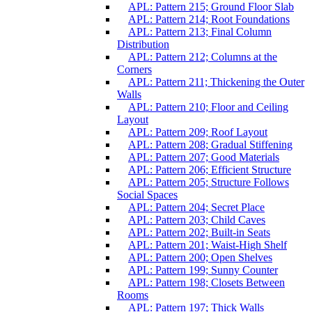
APL: Pattern 215; Ground Floor Slab
APL: Pattern 214; Root Foundations
APL: Pattern 213; Final Column
Distribution
APL: Pattern 212; Columns at the
Corners
APL: Pattern 211; Thickening the Outer
Walls
APL: Pattern 210; Floor and Ceiling
Layout
APL: Pattern 209; Roof Layout
APL: Pattern 208; Gradual Stiffening
APL: Pattern 207; Good Materials
APL: Pattern 206; Efficient Structure
APL: Pattern 205; Structure Follows
Social Spaces
APL: Pattern 204; Secret Place
APL: Pattern 203; Child Caves
APL: Pattern 202; Built-in Seats
APL: Pattern 201; Waist-High Shelf
APL: Pattern 200; Open Shelves
APL: Pattern 199; Sunny Counter
APL: Pattern 198; Closets Between
Rooms
APL: Pattern 197; Thick Walls