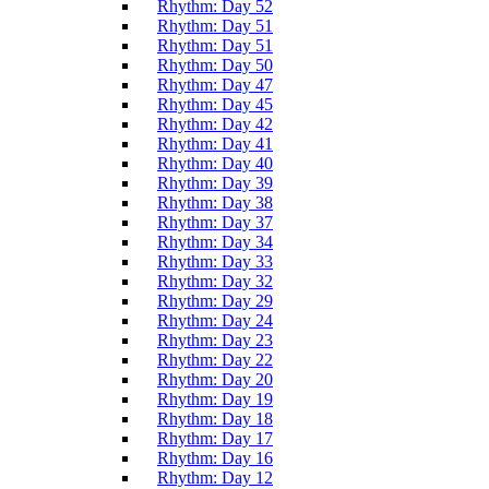
Rhythm: Day 52
Rhythm: Day 51
Rhythm: Day 51
Rhythm: Day 50
Rhythm: Day 47
Rhythm: Day 45
Rhythm: Day 42
Rhythm: Day 41
Rhythm: Day 40
Rhythm: Day 39
Rhythm: Day 38
Rhythm: Day 37
Rhythm: Day 34
Rhythm: Day 33
Rhythm: Day 32
Rhythm: Day 29
Rhythm: Day 24
Rhythm: Day 23
Rhythm: Day 22
Rhythm: Day 20
Rhythm: Day 19
Rhythm: Day 18
Rhythm: Day 17
Rhythm: Day 16
Rhythm: Day 12