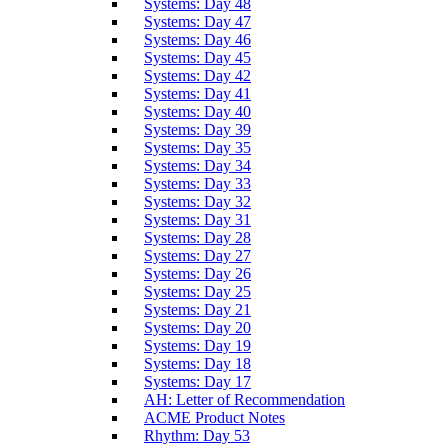
Systems: Day 48
Systems: Day 47
Systems: Day 46
Systems: Day 45
Systems: Day 42
Systems: Day 41
Systems: Day 40
Systems: Day 39
Systems: Day 35
Systems: Day 34
Systems: Day 33
Systems: Day 32
Systems: Day 31
Systems: Day 28
Systems: Day 27
Systems: Day 26
Systems: Day 25
Systems: Day 21
Systems: Day 20
Systems: Day 19
Systems: Day 18
Systems: Day 17
AH: Letter of Recommendation
ACME Product Notes
Rhythm: Day 53