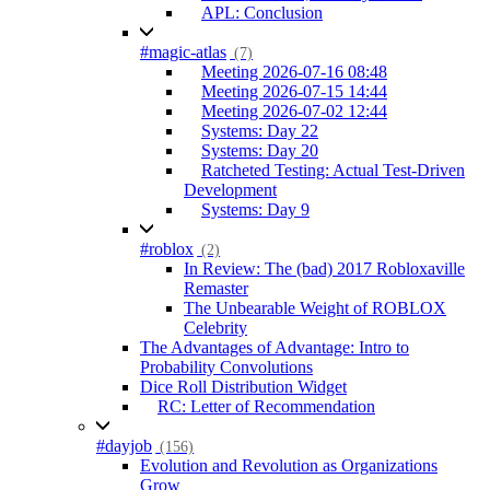
APL: Conclusion
#magic-atlas
(7)
Meeting 2026-07-16 08:48
Meeting 2026-07-15 14:44
Meeting 2026-07-02 12:44
Systems: Day 22
Systems: Day 20
Ratcheted Testing: Actual Test-Driven
Development
Systems: Day 9
#roblox
(2)
In Review: The (bad) 2017 Robloxaville
Remaster
The Unbearable Weight of ROBLOX
Celebrity
The Advantages of Advantage: Intro to
Probability Convolutions
Dice Roll Distribution Widget
RC: Letter of Recommendation
#dayjob
(156)
Evolution and Revolution as Organizations
Grow