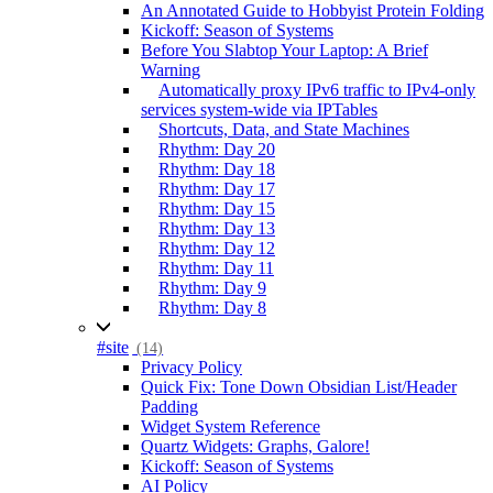
An Annotated Guide to Hobbyist Protein Folding
Kickoff: Season of Systems
Before You Slabtop Your Laptop: A Brief
Warning
Automatically proxy IPv6 traffic to IPv4-only
services system-wide via IPTables
Shortcuts, Data, and State Machines
Rhythm: Day 20
Rhythm: Day 18
Rhythm: Day 17
Rhythm: Day 15
Rhythm: Day 13
Rhythm: Day 12
Rhythm: Day 11
Rhythm: Day 9
Rhythm: Day 8
#site
(14)
Privacy Policy
Quick Fix: Tone Down Obsidian List/Header
Padding
Widget System Reference
Quartz Widgets: Graphs, Galore!
Kickoff: Season of Systems
AI Policy