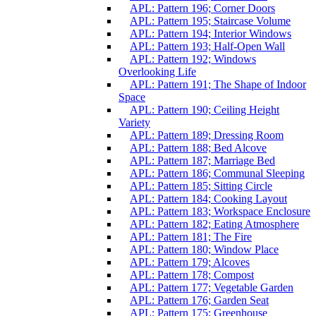
APL: Pattern 196; Corner Doors
APL: Pattern 195; Staircase Volume
APL: Pattern 194; Interior Windows
APL: Pattern 193; Half-Open Wall
APL: Pattern 192; Windows
Overlooking Life
APL: Pattern 191; The Shape of Indoor
Space
APL: Pattern 190; Ceiling Height
Variety
APL: Pattern 189; Dressing Room
APL: Pattern 188; Bed Alcove
APL: Pattern 187; Marriage Bed
APL: Pattern 186; Communal Sleeping
APL: Pattern 185; Sitting Circle
APL: Pattern 184; Cooking Layout
APL: Pattern 183; Workspace Enclosure
APL: Pattern 182; Eating Atmosphere
APL: Pattern 181; The Fire
APL: Pattern 180; Window Place
APL: Pattern 179; Alcoves
APL: Pattern 178; Compost
APL: Pattern 177; Vegetable Garden
APL: Pattern 176; Garden Seat
APL: Pattern 175; Greenhouse