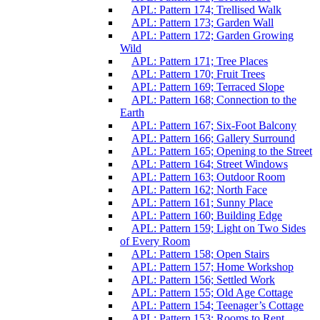
APL: Pattern 174; Trellised Walk
APL: Pattern 173; Garden Wall
APL: Pattern 172; Garden Growing
Wild
APL: Pattern 171; Tree Places
APL: Pattern 170; Fruit Trees
APL: Pattern 169; Terraced Slope
APL: Pattern 168; Connection to the
Earth
APL: Pattern 167; Six-Foot Balcony
APL: Pattern 166; Gallery Surround
APL: Pattern 165; Opening to the Street
APL: Pattern 164; Street Windows
APL: Pattern 163; Outdoor Room
APL: Pattern 162; North Face
APL: Pattern 161; Sunny Place
APL: Pattern 160; Building Edge
APL: Pattern 159; Light on Two Sides
of Every Room
APL: Pattern 158; Open Stairs
APL: Pattern 157; Home Workshop
APL: Pattern 156; Settled Work
APL: Pattern 155; Old Age Cottage
APL: Pattern 154; Teenager’s Cottage
APL: Pattern 153; Rooms to Rent