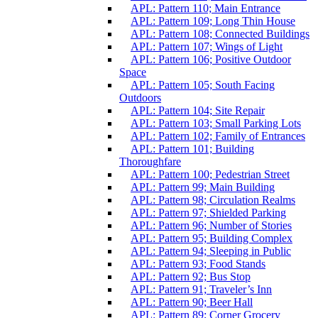
APL: Pattern 110; Main Entrance
APL: Pattern 109; Long Thin House
APL: Pattern 108; Connected Buildings
APL: Pattern 107; Wings of Light
APL: Pattern 106; Positive Outdoor
Space
APL: Pattern 105; South Facing
Outdoors
APL: Pattern 104; Site Repair
APL: Pattern 103; Small Parking Lots
APL: Pattern 102; Family of Entrances
APL: Pattern 101; Building
Thoroughfare
APL: Pattern 100; Pedestrian Street
APL: Pattern 99; Main Building
APL: Pattern 98; Circulation Realms
APL: Pattern 97; Shielded Parking
APL: Pattern 96; Number of Stories
APL: Pattern 95; Building Complex
APL: Pattern 94; Sleeping in Public
APL: Pattern 93; Food Stands
APL: Pattern 92; Bus Stop
APL: Pattern 91; Traveler’s Inn
APL: Pattern 90; Beer Hall
APL: Pattern 89; Corner Grocery