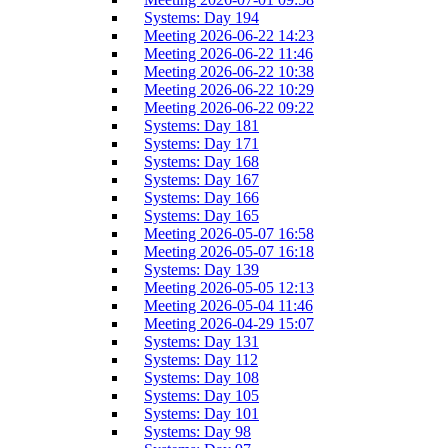
Systems: Day 194
Meeting 2026-06-22 14:23
Meeting 2026-06-22 11:46
Meeting 2026-06-22 10:38
Meeting 2026-06-22 10:29
Meeting 2026-06-22 09:22
Systems: Day 181
Systems: Day 171
Systems: Day 168
Systems: Day 167
Systems: Day 166
Systems: Day 165
Meeting 2026-05-07 16:58
Meeting 2026-05-07 16:18
Systems: Day 139
Meeting 2026-05-05 12:13
Meeting 2026-05-04 11:46
Meeting 2026-04-29 15:07
Systems: Day 131
Systems: Day 112
Systems: Day 108
Systems: Day 105
Systems: Day 101
Systems: Day 98