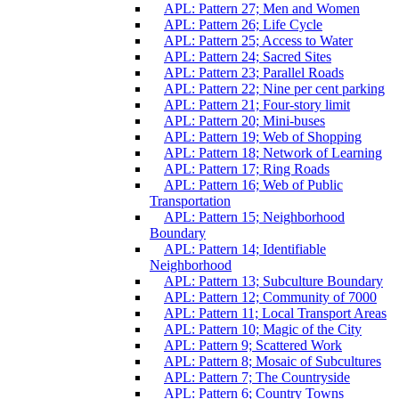
APL: Pattern 27; Men and Women
APL: Pattern 26; Life Cycle
APL: Pattern 25; Access to Water
APL: Pattern 24; Sacred Sites
APL: Pattern 23; Parallel Roads
APL: Pattern 22; Nine per cent parking
APL: Pattern 21; Four-story limit
APL: Pattern 20; Mini-buses
APL: Pattern 19; Web of Shopping
APL: Pattern 18; Network of Learning
APL: Pattern 17; Ring Roads
APL: Pattern 16; Web of Public
Transportation
APL: Pattern 15; Neighborhood
Boundary
APL: Pattern 14; Identifiable
Neighborhood
APL: Pattern 13; Subculture Boundary
APL: Pattern 12; Community of 7000
APL: Pattern 11; Local Transport Areas
APL: Pattern 10; Magic of the City
APL: Pattern 9; Scattered Work
APL: Pattern 8; Mosaic of Subcultures
APL: Pattern 7; The Countryside
APL: Pattern 6; Country Towns