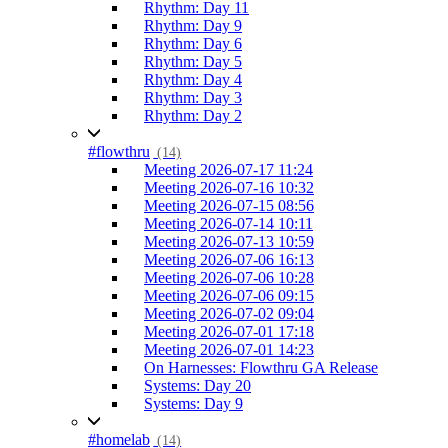
Rhythm: Day 11
Rhythm: Day 9
Rhythm: Day 6
Rhythm: Day 5
Rhythm: Day 4
Rhythm: Day 3
Rhythm: Day 2
#flowthru
(14)
Meeting 2026-07-17 11:24
Meeting 2026-07-16 10:32
Meeting 2026-07-15 08:56
Meeting 2026-07-14 10:11
Meeting 2026-07-13 10:59
Meeting 2026-07-06 16:13
Meeting 2026-07-06 10:28
Meeting 2026-07-06 09:15
Meeting 2026-07-02 09:04
Meeting 2026-07-01 17:18
Meeting 2026-07-01 14:23
On Harnesses: Flowthru GA Release
Systems: Day 20
Systems: Day 9
#homelab
(14)