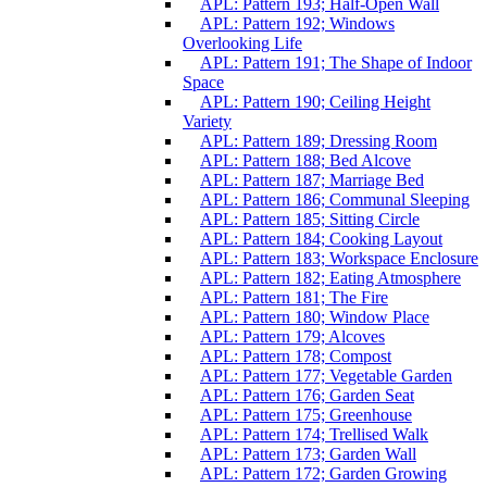
APL: Pattern 193; Half-Open Wall
APL: Pattern 192; Windows
Overlooking Life
APL: Pattern 191; The Shape of Indoor
Space
APL: Pattern 190; Ceiling Height
Variety
APL: Pattern 189; Dressing Room
APL: Pattern 188; Bed Alcove
APL: Pattern 187; Marriage Bed
APL: Pattern 186; Communal Sleeping
APL: Pattern 185; Sitting Circle
APL: Pattern 184; Cooking Layout
APL: Pattern 183; Workspace Enclosure
APL: Pattern 182; Eating Atmosphere
APL: Pattern 181; The Fire
APL: Pattern 180; Window Place
APL: Pattern 179; Alcoves
APL: Pattern 178; Compost
APL: Pattern 177; Vegetable Garden
APL: Pattern 176; Garden Seat
APL: Pattern 175; Greenhouse
APL: Pattern 174; Trellised Walk
APL: Pattern 173; Garden Wall
APL: Pattern 172; Garden Growing