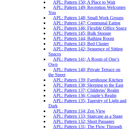
APL: Pattern 150; A Place to Wait
APL: Pattern 149; Reception Welcomes
You
APL: Pattern 148; Small Work Groups
APL: Pattern 147; Communal Eating
APL: Pattern 146; Flexible Office Space
APL: Pattern 145; Bulk Storage
APL: Pattern 144; Bathing Room
APL: Pattern 143; Bed Cluster
APL: Pattern 142; Sequence of Sitting
Spaces
APL: Pattern 141; A Room of One’s
Own
APL: Pattern 140; Private Terrace on
the Street
APL: Pattern 139; Farmhouse Kitchen
APL: Pattern 138; Sleeping to the East
APL: Pattern 137; Childrens’ Realm
APL: Pattern 136; Couple’s Realm
APL: Pattern 135; Tapestry of Light and
Dark
APL: Pattern 134; Zen View
APL: Pattern 133; Staircase as a Stage
APL: Pattern 132; Short Passages
APL: Pattern 131; The Flow Through