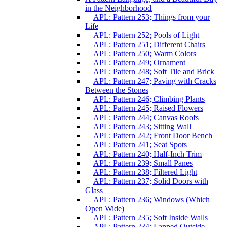
in the Neighborhood
APL: Pattern 253; Things from your
Life
APL: Pattern 252; Pools of Light
APL: Pattern 251; Different Chairs
APL: Pattern 250; Warm Colors
APL: Pattern 249; Ornament
APL: Pattern 248; Soft Tile and Brick
APL: Pattern 247; Paving with Cracks
Between the Stones
APL: Pattern 246; Climbing Plants
APL: Pattern 245; Raised Flowers
APL: Pattern 244; Canvas Roofs
APL: Pattern 243; Sitting Wall
APL: Pattern 242; Front Door Bench
APL: Pattern 241; Seat Spots
APL: Pattern 240; Half-Inch Trim
APL: Pattern 239; Small Panes
APL: Pattern 238; Filtered Light
APL: Pattern 237; Solid Doors with
Glass
APL: Pattern 236; Windows (Which
Open Wide)
APL: Pattern 235; Soft Inside Walls
APL: Pattern 234; Lapped Outside