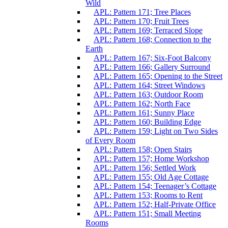
Wild
APL: Pattern 171; Tree Places
APL: Pattern 170; Fruit Trees
APL: Pattern 169; Terraced Slope
APL: Pattern 168; Connection to the
Earth
APL: Pattern 167; Six-Foot Balcony
APL: Pattern 166; Gallery Surround
APL: Pattern 165; Opening to the Street
APL: Pattern 164; Street Windows
APL: Pattern 163; Outdoor Room
APL: Pattern 162; North Face
APL: Pattern 161; Sunny Place
APL: Pattern 160; Building Edge
APL: Pattern 159; Light on Two Sides
of Every Room
APL: Pattern 158; Open Stairs
APL: Pattern 157; Home Workshop
APL: Pattern 156; Settled Work
APL: Pattern 155; Old Age Cottage
APL: Pattern 154; Teenager’s Cottage
APL: Pattern 153; Rooms to Rent
APL: Pattern 152; Half-Private Office
APL: Pattern 151; Small Meeting
Rooms