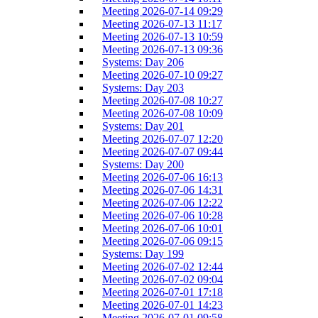
Meeting 2026-07-14 09:29
Meeting 2026-07-13 11:17
Meeting 2026-07-13 10:59
Meeting 2026-07-13 09:36
Systems: Day 206
Meeting 2026-07-10 09:27
Systems: Day 203
Meeting 2026-07-08 10:27
Meeting 2026-07-08 10:09
Systems: Day 201
Meeting 2026-07-07 12:20
Meeting 2026-07-07 09:44
Systems: Day 200
Meeting 2026-07-06 16:13
Meeting 2026-07-06 14:31
Meeting 2026-07-06 12:22
Meeting 2026-07-06 10:28
Meeting 2026-07-06 10:01
Meeting 2026-07-06 09:15
Systems: Day 199
Meeting 2026-07-02 12:44
Meeting 2026-07-02 09:04
Meeting 2026-07-01 17:18
Meeting 2026-07-01 14:23
Meeting 2026-07-01 09:58