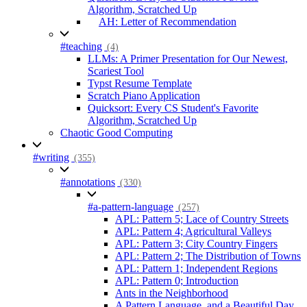
Algorithm, Scratched Up
AH: Letter of Recommendation
#teaching
(4)
LLMs: A Primer Presentation for Our Newest,
Scariest Tool
Typst Resume Template
Scratch Piano Application
Quicksort: Every CS Student's Favorite
Algorithm, Scratched Up
Chaotic Good Computing
#writing
(355)
#annotations
(330)
#a-pattern-language
(257)
APL: Pattern 5; Lace of Country Streets
APL: Pattern 4; Agricultural Valleys
APL: Pattern 3; City Country Fingers
APL: Pattern 2; The Distribution of Towns
APL: Pattern 1; Independent Regions
APL: Pattern 0; Introduction
Ants in the Neighborhood
A Pattern Language, and a Beautiful Day