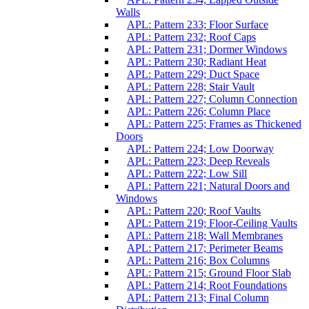
Walls
APL: Pattern 233; Floor Surface
APL: Pattern 232; Roof Caps
APL: Pattern 231; Dormer Windows
APL: Pattern 230; Radiant Heat
APL: Pattern 229; Duct Space
APL: Pattern 228; Stair Vault
APL: Pattern 227; Column Connection
APL: Pattern 226; Column Place
APL: Pattern 225; Frames as Thickened
Doors
APL: Pattern 224; Low Doorway
APL: Pattern 223; Deep Reveals
APL: Pattern 222; Low Sill
APL: Pattern 221; Natural Doors and
Windows
APL: Pattern 220; Roof Vaults
APL: Pattern 219; Floor-Ceiling Vaults
APL: Pattern 218; Wall Membranes
APL: Pattern 217; Perimeter Beams
APL: Pattern 216; Box Columns
APL: Pattern 215; Ground Floor Slab
APL: Pattern 214; Root Foundations
APL: Pattern 213; Final Column