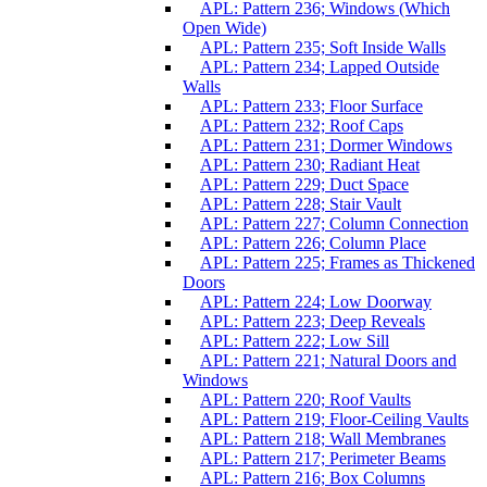
APL: Pattern 236; Windows (Which
Open Wide)
APL: Pattern 235; Soft Inside Walls
APL: Pattern 234; Lapped Outside
Walls
APL: Pattern 233; Floor Surface
APL: Pattern 232; Roof Caps
APL: Pattern 231; Dormer Windows
APL: Pattern 230; Radiant Heat
APL: Pattern 229; Duct Space
APL: Pattern 228; Stair Vault
APL: Pattern 227; Column Connection
APL: Pattern 226; Column Place
APL: Pattern 225; Frames as Thickened
Doors
APL: Pattern 224; Low Doorway
APL: Pattern 223; Deep Reveals
APL: Pattern 222; Low Sill
APL: Pattern 221; Natural Doors and
Windows
APL: Pattern 220; Roof Vaults
APL: Pattern 219; Floor-Ceiling Vaults
APL: Pattern 218; Wall Membranes
APL: Pattern 217; Perimeter Beams
APL: Pattern 216; Box Columns