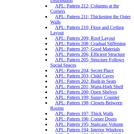
Distribution
APL: Pattern 212; Columns at the
Corners
APL: Pattern 211; Thickening the Outer
Walls
APL: Pattern 210; Floor and Ceiling
Layout
APL: Pattern 209; Roof Layout
APL: Pattern 208; Gradual Stiffening
APL: Pattern 207; Good Materials
APL: Pattern 206; Efficient Structure
APL: Pattern 205; Structure Follows
Social Spaces
APL: Pattern 204; Secret Place
APL: Pattern 203; Child Caves
APL: Pattern 202; Built-in Seats
APL: Pattern 201; Waist-High Shelf
APL: Pattern 200; Open Shelves
APL: Pattern 199; Sunny Counter
APL: Pattern 198; Closets Between
Rooms
APL: Pattern 197; Thick Walls
APL: Pattern 196; Corner Doors
APL: Pattern 195; Staircase Volume
APL: Pattern 194; Interior Windows