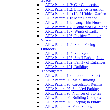
Space
APL: Pattern 113; Car Connection
APL: Pattern 112; Entrance Transition
APL: Pattern 111; Half-Hidden Garden
APL: Pattern 110; Main Entrance
APL: Pattern 109; Long Thin House
APL: Pattern 108; Connected Buildings
APL: Pattern 107; Wings of Light
APL: Pattern 106; Positive Outdoor
Space
APL: Pattern 105; South Facing
Outdoors
APL: Pattern 104; Site Repair
APL: Pattern 103; Small Parking Lots
APL: Pattern 102; Family of Entrances
APL: Pattern 101; Building
Thoroughfare
APL: Pattern 100; Pedestrian Street
APL: Pattern 99; Main Building
APL: Pattern 98; Circulation Realms
APL: Pattern 97; Shielded Parking
APL: Pattern 96; Number of Stories
APL: Pattern 95; Building Complex
APL: Pattern 94; Sleeping in Public
APL: Pattern 93; Food Stands