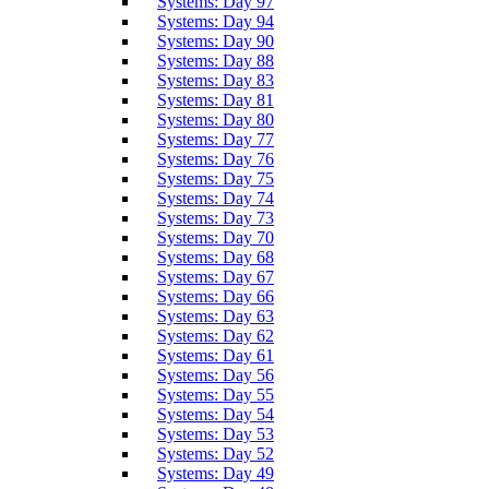
Systems: Day 97
Systems: Day 94
Systems: Day 90
Systems: Day 88
Systems: Day 83
Systems: Day 81
Systems: Day 80
Systems: Day 77
Systems: Day 76
Systems: Day 75
Systems: Day 74
Systems: Day 73
Systems: Day 70
Systems: Day 68
Systems: Day 67
Systems: Day 66
Systems: Day 63
Systems: Day 62
Systems: Day 61
Systems: Day 56
Systems: Day 55
Systems: Day 54
Systems: Day 53
Systems: Day 52
Systems: Day 49