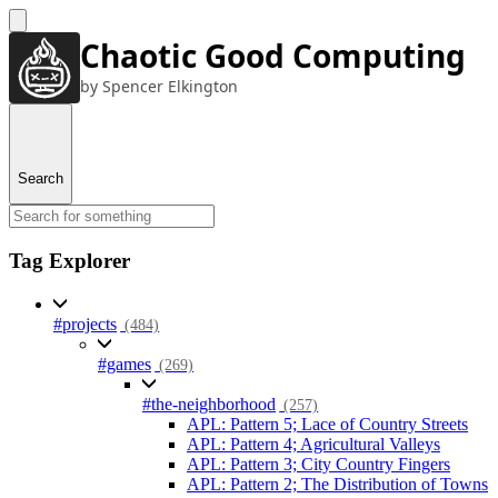
Chaotic Good Computing
by Spencer Elkington
Search
Tag Explorer
#projects
(484)
#games
(269)
#the-neighborhood
(257)
APL: Pattern 5; Lace of Country Streets
APL: Pattern 4; Agricultural Valleys
APL: Pattern 3; City Country Fingers
APL: Pattern 2; The Distribution of Towns