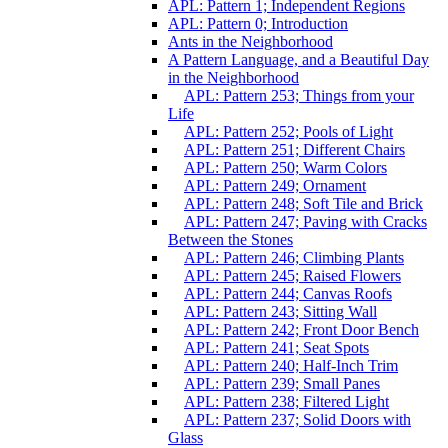
APL: Pattern 1; Independent Regions
APL: Pattern 0; Introduction
Ants in the Neighborhood
A Pattern Language, and a Beautiful Day
in the Neighborhood
APL: Pattern 253; Things from your
Life
APL: Pattern 252; Pools of Light
APL: Pattern 251; Different Chairs
APL: Pattern 250; Warm Colors
APL: Pattern 249; Ornament
APL: Pattern 248; Soft Tile and Brick
APL: Pattern 247; Paving with Cracks
Between the Stones
APL: Pattern 246; Climbing Plants
APL: Pattern 245; Raised Flowers
APL: Pattern 244; Canvas Roofs
APL: Pattern 243; Sitting Wall
APL: Pattern 242; Front Door Bench
APL: Pattern 241; Seat Spots
APL: Pattern 240; Half-Inch Trim
APL: Pattern 239; Small Panes
APL: Pattern 238; Filtered Light
APL: Pattern 237; Solid Doors with
Glass