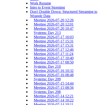
Work Resume
Intro to Event Storming
Don't Double Down: Structured Streaming to
Wrangle Data
Meeting 2026-07-20 12:26
Meeting 2026-07-20 12:01
Meeting 2026-07-20 10:47
Systems: Day 213
Meeting 2026-07-17 16:03
Meeting 2026-07-17 15:31
Meeting 2026-07-17 15:31
Meeting 2026-07-17 12:46
Meeting 2026-07-17 11:24
Meeting 2026-07-17 10:40
Meeting 2026-07-17 08:50
Systems: Day 210
Meeting 2026-07-16 10:32
Meeting 2026-07-16 08:48
Systems: Day 209
Meeting 2026-07-15 14:44
Meeting 2026-07-15 08:56
Systems: Day 208
Meeting 2026-07-14 12:21
Meeting 2026-07-14 10:22
Meeting 2026-07-14 10:11