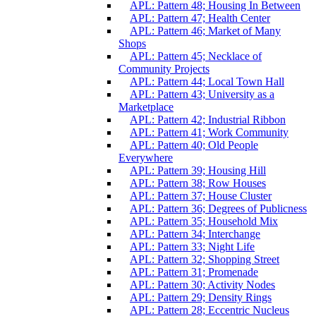
APL: Pattern 48; Housing In Between
APL: Pattern 47; Health Center
APL: Pattern 46; Market of Many
Shops
APL: Pattern 45; Necklace of
Community Projects
APL: Pattern 44; Local Town Hall
APL: Pattern 43; University as a
Marketplace
APL: Pattern 42; Industrial Ribbon
APL: Pattern 41; Work Community
APL: Pattern 40; Old People
Everywhere
APL: Pattern 39; Housing Hill
APL: Pattern 38; Row Houses
APL: Pattern 37; House Cluster
APL: Pattern 36; Degrees of Publicness
APL: Pattern 35; Household Mix
APL: Pattern 34; Interchange
APL: Pattern 33; Night Life
APL: Pattern 32; Shopping Street
APL: Pattern 31; Promenade
APL: Pattern 30; Activity Nodes
APL: Pattern 29; Density Rings
APL: Pattern 28; Eccentric Nucleus