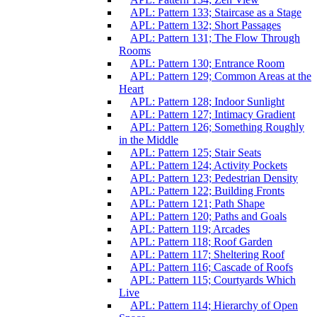
APL: Pattern 133; Staircase as a Stage
APL: Pattern 132; Short Passages
APL: Pattern 131; The Flow Through
Rooms
APL: Pattern 130; Entrance Room
APL: Pattern 129; Common Areas at the
Heart
APL: Pattern 128; Indoor Sunlight
APL: Pattern 127; Intimacy Gradient
APL: Pattern 126; Something Roughly
in the Middle
APL: Pattern 125; Stair Seats
APL: Pattern 124; Activity Pockets
APL: Pattern 123; Pedestrian Density
APL: Pattern 122; Building Fronts
APL: Pattern 121; Path Shape
APL: Pattern 120; Paths and Goals
APL: Pattern 119; Arcades
APL: Pattern 118; Roof Garden
APL: Pattern 117; Sheltering Roof
APL: Pattern 116; Cascade of Roofs
APL: Pattern 115; Courtyards Which
Live
APL: Pattern 114; Hierarchy of Open