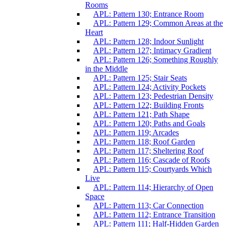
Rooms
APL: Pattern 130; Entrance Room
APL: Pattern 129; Common Areas at the
Heart
APL: Pattern 128; Indoor Sunlight
APL: Pattern 127; Intimacy Gradient
APL: Pattern 126; Something Roughly
in the Middle
APL: Pattern 125; Stair Seats
APL: Pattern 124; Activity Pockets
APL: Pattern 123; Pedestrian Density
APL: Pattern 122; Building Fronts
APL: Pattern 121; Path Shape
APL: Pattern 120; Paths and Goals
APL: Pattern 119; Arcades
APL: Pattern 118; Roof Garden
APL: Pattern 117; Sheltering Roof
APL: Pattern 116; Cascade of Roofs
APL: Pattern 115; Courtyards Which
Live
APL: Pattern 114; Hierarchy of Open
Space
APL: Pattern 113; Car Connection
APL: Pattern 112; Entrance Transition
APL: Pattern 111; Half-Hidden Garden