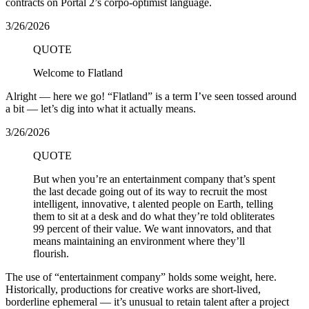
contracts on Portal 2’s corpo-optimist language.
3/26/2026
QUOTE
Welcome to Flatland
Alright — here we go! “Flatland” is a term I’ve seen tossed around
a bit — let’s dig into what it actually means.
3/26/2026
QUOTE
But when you’re an entertainment company that’s spent
the last decade going out of its way to recruit the most
intelligent, innovative, t alented people on Earth, telling
them to sit at a desk and do what they’re told obliterates
99 percent of their value. We want innovators, and that
means maintaining an environment where they’ll
flourish.
The use of “entertainment company” holds some weight, here.
Historically, productions for creative works are short-lived,
borderline ephemeral — it’s unusual to retain talent after a project