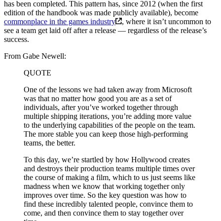
has been completed. This pattern has, since 2012 (when the first
edition of the handbook was made publicly available), become
commonplace in the games industry
, where it isn’t uncommon to
see a team get laid off after a release — regardless of the release’s
success.
From Gabe Newell:
QUOTE
One of the lessons we had taken away from Microsoft
was that no matter how good you are as a set of
individuals, after you’ve worked together through
multiple shipping iterations, you’re adding more value
to the underlying capabilities of the people on the team.
The more stable you can keep those high-performing
teams, the better.
To this day, we’re startled by how Hollywood creates
and destroys their production teams multiple times over
the course of making a film, which to us just seems like
madness when we know that working together only
improves over time. So the key question was how to
find these incredibly talented people, convince them to
come, and then convince them to stay together over