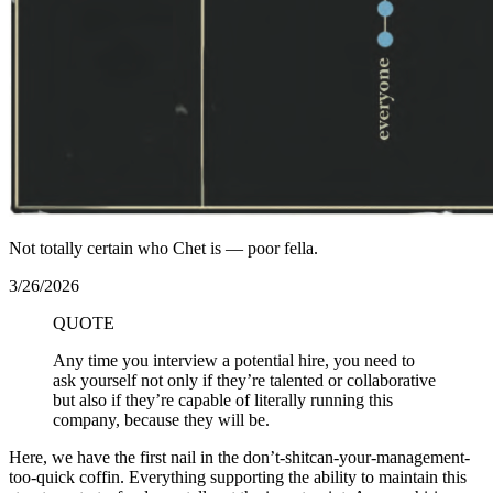
Not totally certain who Chet is — poor fella.
3/26/2026
QUOTE
Any time you interview a potential hire, you need to
ask yourself not only if they’re talented or collaborative
but also if they’re capable of literally running this
company, because they will be.
Here, we have the first nail in the don’t-shitcan-your-management-
too-quick coffin. Everything supporting the ability to maintain this