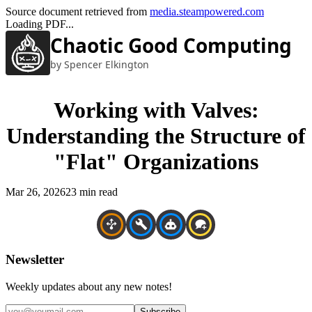
Source document retrieved from
media.steampowered.com
Loading PDF...
Chaotic Good Computing
by Spencer Elkington
Working with Valves:
Understanding the Structure of
"Flat" Organizations
Mar 26, 2026
23 min read
Newsletter
Weekly updates about any new notes!