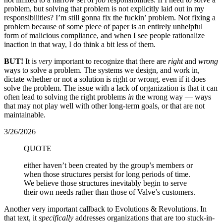
problem, but solving that problem is not explicitly laid out in my
responsibilities? I’m still gonna fix the fuckin’ problem. Not fixing a
problem because of some piece of paper is an entirely unhelpful
form of malicious compliance, and when I see people rationalize
inaction in that way, I do think a bit less of them.
BUT!
It is
very
important to recognize that there are
right
and
wrong
ways to solve a problem. The systems we design, and work in,
dictate whether or not a solution is right or wrong, even if it does
solve the problem. The issue with a lack of organization is that it can
often lead to solving the right problems
in
the wrong way — ways
that may not play well with other long-term goals, or that are not
maintainable.
3/26/2026
QUOTE
either haven’t been created by the group’s members or
when those structures persist for long periods of time.
We believe those structures inevitably begin to serve
their own needs rather than those of Valve’s customers.
Another very important callback to Evolutions & Revolutions. In
that text, it
specifically
addresses organizations that are too stuck-in-