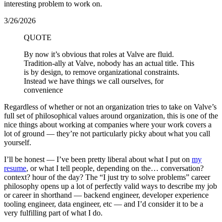
interesting problem to work on.
3/26/2026
QUOTE
By now it’s obvious that roles at Valve are fluid.
Tradition-ally at Valve, nobody has an actual title. This
is by design, to remove organizational constraints.
Instead we have things we call ourselves, for
convenience
Regardless of whether or not an organization tries to take on Valve’s
full set of philosophical values around organization, this is one of the
nice things about working at companies where your work covers a
lot of ground — they’re not particularly picky about what you call
yourself.
I’ll be honest — I’ve been pretty liberal about what I put on
my
resume
, or what I tell people, depending on the… conversation?
context? hour of the day? The “I just try to solve problems” career
philosophy opens up a lot of perfectly valid ways to describe my job
or career in shorthand — backend engineer, developer experience
tooling engineer, data engineer, etc — and I’d consider it to be a
very fulfilling part of what I do.