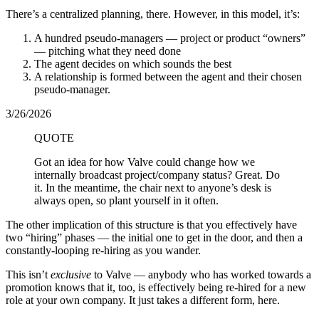
There’s a centralized planning, there. However, in this model, it’s:
A hundred pseudo-managers — project or product “owners”
— pitching what they need done
The agent decides on which sounds the best
A relationship is formed between the agent and their chosen
pseudo-manager.
3/26/2026
QUOTE
Got an idea for how Valve could change how we
internally broadcast project/company status? Great. Do
it. In the meantime, the chair next to anyone’s desk is
always open, so plant yourself in it often.
The other implication of this structure is that you effectively have
two “hiring” phases — the initial one to get in the door, and then a
constantly-looping re-hiring as you wander.
This isn’t
exclusive
to Valve — anybody who has worked towards a
promotion knows that it, too, is effectively being re-hired for a new
role at your own company. It just takes a different form, here.