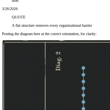
time.
3/26/2026
QUOTE
A flat structure removes every organizational barrier
Posting the diagram here at the correct orientation, for clarity: