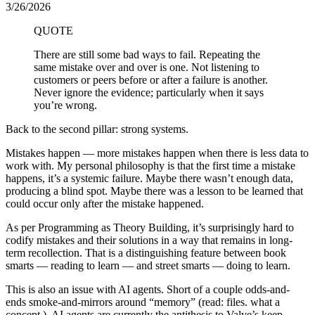
3/26/2026
QUOTE
There are still some bad ways to fail. Repeating the
same mistake over and over is one. Not listening to
customers or peers before or after a failure is another.
Never ignore the evidence; particularly when it says
you’re wrong.
Back to the second pillar: strong systems.
Mistakes happen — more mistakes happen when there is less data to
work with. My personal philosophy is that the first time a mistake
happens, it’s a systemic failure. Maybe there wasn’t enough data,
producing a blind spot. Maybe there was a lesson to be learned that
could occur only after the mistake happened.
As per Programming as Theory Building, it’s surprisingly hard to
codify mistakes and their solutions in a way that remains in long-
term recollection. That is a distinguishing feature between book
smarts — reading to learn — and street smarts — doing to learn.
This is also an issue with AI agents. Short of a couple odds-and-
ends smoke-and-mirrors around “memory” (read: files. what a
concept.), AI agents are currently the antithesis to Valve’s keep-