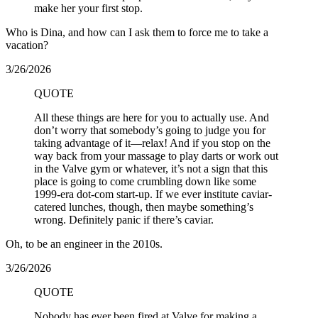
make her your first stop.
Who is Dina, and how can I ask them to force me to take a
vacation?
3/26/2026
QUOTE
All these things are here for you to actually use. And
don’t worry that somebody’s going to judge you for
taking advantage of it—relax! And if you stop on the
way back from your massage to play darts or work out
in the Valve gym or whatever, it’s not a sign that this
place is going to come crumbling down like some
1999-era dot-com start-up. If we ever institute caviar-
catered lunches, though, then maybe something’s
wrong. Definitely panic if there’s caviar.
Oh, to be an engineer in the 2010s.
3/26/2026
QUOTE
Nobody has ever been fired at Valve for making a