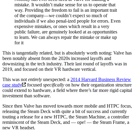
mistake. It wouldn’t make sense for us to operate that
way. Providing the freedom to fail is an important trait
of the company—we couldn’t expect so much of
individuals if we also penal-ized people for errors. Even
expensive mistakes, or ones which result in a very
public failure, are genuinely looked at as opportunities
to learn. We can always repair the mistake or make up
for it
This is tangentially related, but is absolutely worth noting: Valve has
been notably absent from the 2020s increased layoffs and
downsizing in the tech industry. Their last round of layoffs was in
2019, and focused on their VR hardware vertical.
This was not
entirely
unexpected: a
2014 Harvard Business Review
case study
focused
specifically
on how their organization structure
could extend to hardware, a field where there’s far more rigid capital
investment than software.
Since then Valve has moved towards more mobile and HTPC focus,
releasing the Steam Deck with quite a bit of success and currently
touting a release for a new HTPC, the Steam Machine, a controller
reminiscent of the Steam Deck, and — ope! — the Steam Frame, a
new VR headset.