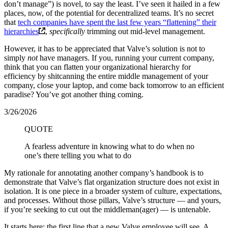
don’t manage”) is novel, to say the least. I’ve seen it hailed in a few
places, now, of the potential for decentralized teams. It’s no secret
that
tech companies have spent the last few years “flattening” their
hierarchies
,
specifically
trimming out mid-level management.
However, it has to be appreciated that Valve’s solution is not to
simply
not
have managers. If you, running your current company,
think that you can flatten your organizational hierarchy for
efficiency by shitcanning the entire middle management of your
company, close your laptop, and come back tomorrow to an efficient
paradise? You’ve got another thing coming.
3/26/2026
QUOTE
A fearless adventure in knowing what to do when no
one’s there telling you what to do
My rationale for annotating another company’s handbook is to
demonstrate that Valve’s flat organization structure does not exist in
isolation. It is one piece in a broader system of culture, expectations,
and processes. Without those pillars, Valve’s structure — and yours,
if you’re seeking to cut out the middleman(ager) — is untenable.
It starts here: the first line that a new Valve employee will see. A