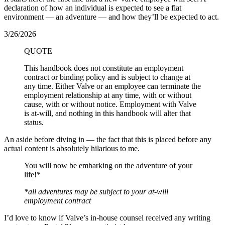
declaration of how an individual is expected to see a flat
environment — an adventure — and how they’ll be expected to act.
3/26/2026
QUOTE
This handbook does not constitute an employment
contract or binding policy and is subject to change at
any time. Either Valve or an employee can terminate the
employment relationship at any time, with or without
cause, with or without notice. Employment with Valve
is at-will, and nothing in this handbook will alter that
status.
An aside before diving in — the fact that this is placed before any
actual content is absolutely hilarious to me.
You will now be embarking on the adventure of your
life!*
*all adventures may be subject to your at-will
employment contract
I’d love to know if Valve’s in-house counsel received any writing