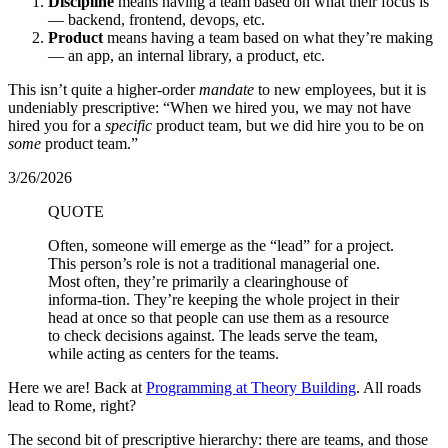
Discipline
means having a team based on what their focus is
— backend, frontend, devops, etc.
Product
means having a team based on what they’re making
— an app, an internal library, a product, etc.
This isn’t quite a higher-order
mandate
to new employees, but it is
undeniably prescriptive: “When we hired you, we may not have
hired you for a
specific
product team, but we did hire you to be on
some
product team.”
3/26/2026
QUOTE
Often, someone will emerge as the “lead” for a project.
This person’s role is not a traditional managerial one.
Most often, they’re primarily a clearinghouse of
informa-tion. They’re keeping the whole project in their
head at once so that people can use them as a resource
to check decisions against. The leads serve the team,
while acting as centers for the teams.
Here we are! Back at
Programming at Theory Building
. All roads
lead to Rome, right?
The second bit of prescriptive hierarchy: there are teams, and those