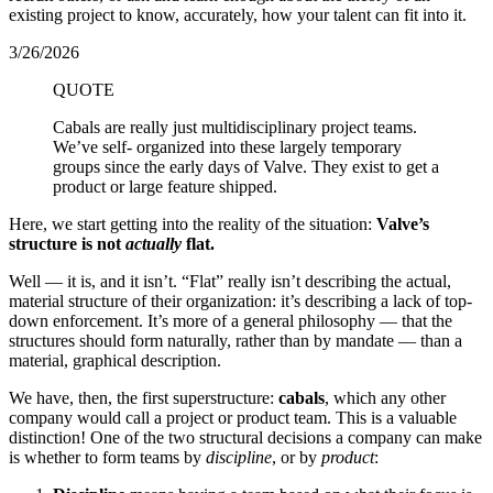
existing project to know, accurately, how your talent can fit into it.
3/26/2026
QUOTE
Cabals are really just multidisciplinary project teams.
We’ve self- organized into these largely temporary
groups since the early days of Valve. They exist to get a
product or large feature shipped.
Here, we start getting into the reality of the situation:
Valve’s
structure is not
actually
flat.
Well — it is, and it isn’t. “Flat” really isn’t describing the actual,
material structure of their organization: it’s describing a lack of top-
down enforcement. It’s more of a general philosophy — that the
structures should form naturally, rather than by mandate — than a
material, graphical description.
We have, then, the first superstructure:
cabals
, which any other
company would call a project or product team. This is a valuable
distinction! One of the two structural decisions a company can make
is whether to form teams by
discipline
, or by
product
: