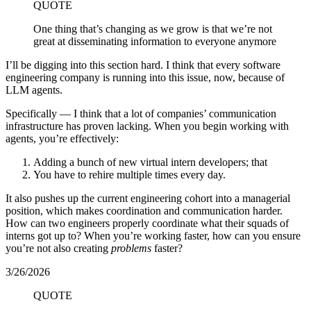
QUOTE
One thing that’s changing as we grow is that we’re not
great at disseminating information to everyone anymore
I’ll be digging into this section hard. I think that every software
engineering company is running into this issue, now, because of
LLM agents.
Specifically — I think that a lot of companies’ communication
infrastructure has proven lacking. When you begin working with
agents, you’re effectively:
Adding a bunch of new virtual intern developers; that
You have to rehire multiple times every day.
It also pushes up the current engineering cohort into a managerial
position, which makes coordination and communication harder.
How can two engineers properly coordinate what their squads of
interns got up to? When you’re working faster, how can you ensure
you’re not also creating
problems
faster?
3/26/2026
QUOTE