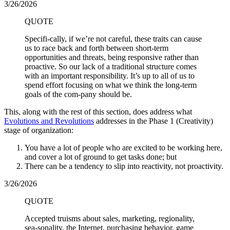
3/26/2026
QUOTE
Specifi-cally, if we’re not careful, these traits can cause
us to race back and forth between short-term
opportunities and threats, being responsive rather than
proactive. So our lack of a traditional structure comes
with an important responsibility. It’s up to all of us to
spend effort focusing on what we think the long-term
goals of the com-pany should be.
This, along with the rest of this section, does address what
Evolutions and Revolutions
addresses in the Phase 1 (Creativity)
stage of organization:
You have a lot of people who are excited to be working here,
and cover a lot of ground to get tasks done; but
There can be a tendency to slip into reactivity, not proactivity.
3/26/2026
QUOTE
Accepted truisms about sales, marketing, regionality,
sea-sonality, the Internet, purchasing behavior, game