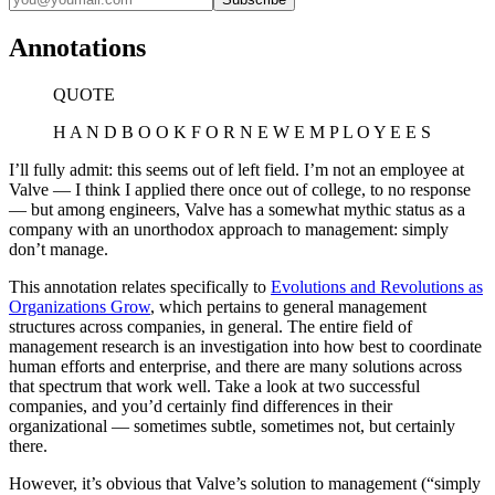
Annotations
QUOTE
H A N D B O O K F O R N E W E M P L O Y E E S
I’ll fully admit: this seems out of left field. I’m not an employee at
Valve — I think I applied there once out of college, to no response
— but among engineers, Valve has a somewhat mythic status as a
company with an unorthodox approach to management: simply
don’t manage.
This annotation relates specifically to
Evolutions and Revolutions as
Organizations Grow
, which pertains to general management
structures across companies, in general. The entire field of
management research is an investigation into how best to coordinate
human efforts and enterprise, and there are many solutions across
that spectrum that work well. Take a look at two successful
companies, and you’d certainly find differences in their
organizational — sometimes subtle, sometimes not, but certainly
there.
However, it’s obvious that Valve’s solution to management (“simply