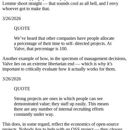
Lemme shoot straight — that sounds cool as all hell, and I envy
whoever got to make that.
3/26/2026
QUOTE
We’ve heard that other companies have people allocate
a percentage of their time to self- directed projects. At
Valve, that percentage is 100.
Another example of how, in the spectrum of management decisions,
Valve lies on an extreme libertarian end — which is why it’s
important to critically evaluate how it actually works for them.
3/26/2026
QUOTE
Strong projects are ones in which people can see
demonstrated value; they staff up easily. This means
there are any number of internal recruiting efforts
constantly under way.
This does, in some regard, reflect the economics of open-source
projects. Nobody
has
to help with an OSS project — they
choose