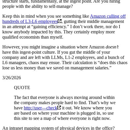
structure starts, fundamentally, at the ingest point. Are you hiring
people with the ability to self-manage?
Keep this in mind when you see something like
Amazon culling off
hundreds of L3-L6 employees
, gutting their middle management
in an attempt at “gaining efficiency.” I don’t work there, nor do I
know anybody impacted by this. They certainly employ more
qualified economists than myself.
However, you might imagine a situation where Amazon
doesn’t
have this ingest-point culture. If you gut the middle of your
company and are left with LLMs, L1-2 employees, and a bunch of
L6 managers, chaos may ensue. Their calculation is “does this chaos
lose us less money than we saved on management salaries.”
3/26/2026
QUOTE
The fact that everyone is always moving around within
the company makes people hard to find. That’s why we
have
http://user—check
it out. We know where you
are based on where your machine is plugged in, so use
this site to see a map of where everyone is right now.
An intranet mapping system of physical devices in the office?