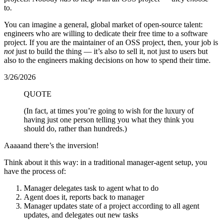
to.
You can imagine a general, global market of open-source talent:
engineers who are willing to dedicate their free time to a software
project. If you are the maintainer of an OSS project, then, your job is
not
just to build the thing — it’s also to sell it, not just to users but
also to the engineers making decisions on how to spend their time.
3/26/2026
QUOTE
(In fact, at times you’re going to wish for the luxury of
having just one person telling you what they think you
should do, rather than hundreds.)
Aaaaand there’s the inversion!
Think about it this way: in a traditional manager-agent setup, you
have the process of:
Manager delegates task to agent what to do
Agent does it, reports back to manager
Manager updates state of a project according to all agent
updates, and delegates out new tasks