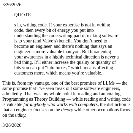
3/26/2026
QUOTE
s in, writing code. If your expertise is not in writing
code, then every bit of energy you put into
understanding the code-writing part of making software
is to your (and Valve’s) benefit. You don’t need to
become an engineer, and there’s nothing that says an
engineer is more valuable than you. But broadening
your awareness in a highly technical direction is never a
bad thing. It’ll either increase the quality or quantity of
bits you can put “into boxes,” which means affecting
customers more, which means you’re valuable.
This is, from my vantage, one of the best promises of LLMs — the
same promise that I’ve seen freak out some software engineers,
admittedly. That was my whole point in reading and annotating
Programming as Theory Building — while reading and writing code
is valuable
for anybody who works with computers
, the distinction is
that an engineer focuses on the
theory
while other occupations focus
on the
utility.
3/26/2026