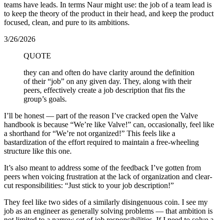
teams have leads. In terms Naur might use: the job of a team lead is
to keep the theory of the product in their head, and keep the product
focused, clean, and pure to its ambitions.
3/26/2026
QUOTE
they can and often do have clarity around the definition
of their “job” on any given day. They, along with their
peers, effectively create a job description that fits the
group’s goals.
I’ll be honest — part of the reason I’ve cracked open the Valve
handbook is because “We’re like Valve!” can, occasionally, feel like
a shorthand for “We’re not organized!” This feels like a
bastardization of the effort required to maintain a free-wheeling
structure like this one.
It’s also meant to address some of the feedback I’ve gotten from
peers when voicing frustration at the lack of organization and clear-
cut responsibilities: “Just stick to your job description!”
They feel like two sides of a similarly disingenuous coin. I see my
job as an engineer as generally solving problems — that ambition is
not limited to a narrow set of job responsibilities. If I need to solve a