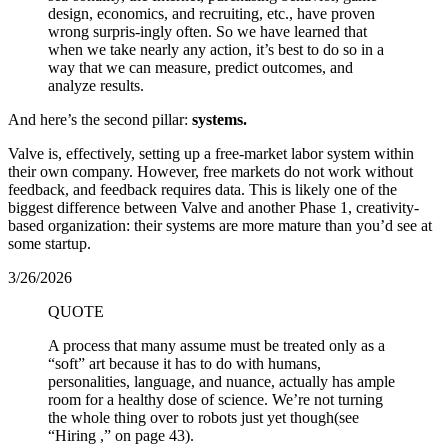
design, economics, and recruiting, etc., have proven
wrong surpris-ingly often. So we have learned that
when we take nearly any action, it’s best to do so in a
way that we can measure, predict outcomes, and
analyze results.
And here’s the second pillar:
systems.
Valve is, effectively, setting up a free-market labor system within
their own company. However, free markets do not work without
feedback, and feedback requires data. This is likely one of the
biggest difference between Valve and another Phase 1, creativity-
based organization: their systems are more mature than you’d see at
some startup.
3/26/2026
QUOTE
A process that many assume must be treated only as a
“soft” art because it has to do with humans,
personalities, language, and nuance, actually has ample
room for a healthy dose of science. We’re not turning
the whole thing over to robots just yet though(see
“Hiring ,” on page 43).