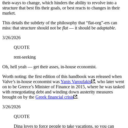
their-ways to change, which hinders the ability to revolve into a
structure that best fits their goals, or best reacts to changes in their
market.
This details the subtlety of the philosophy that “flat-org”-ers can
miss: that structure should not be
flat
— it should be
adaptable
.
3/26/2026
QUOTE
rent-seeking
Oh, hell yeah — get their asses, in-house economist.
Worth noting: the first edition of this handbook was released when
Valve’s in-house economist was
Yanis Varoufakis
, who later went
on to be Greece’s Minister of Finance in 2015, where he was tasked
with renegotiating debt and winding down austerity measures
brought on by the
Greek financial crisis
.
3/26/2026
QUOTE
Dina loves to force people to take vacations, so you can