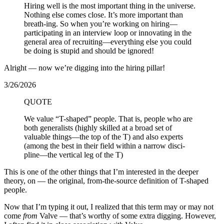
Hiring well is the most important thing in the universe.
Nothing else comes close. It’s more important than
breath-ing. So when you’re working on hiring—
participating in an interview loop or innovating in the
general area of recruiting—everything else you could
be doing is stupid and should be ignored!
Alright — now we’re digging into the hiring pillar!
3/26/2026
QUOTE
We value “T-shaped” people. That is, people who are
both generalists (highly skilled at a broad set of
valuable things—the top of the T) and also experts
(among the best in their field within a narrow disci-
pline—the vertical leg of the T)
This is one of the other things that I’m interested in the deeper
theory, on — the original, from-the-source definition of T-shaped
people.
Now that I’m typing it out, I realized that this term may or may not
come
from
Valve — that’s worthy of some extra digging. However,