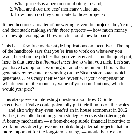
What projects is a person contributing to? and;
What are those projects’ monetary value; and
How much do they contribute to those projects?
It then becomes a matter of answering: given the projects they’re on,
and their stack ranking
within those projects
— how much money
are they generating, and how much should they be paid?
This has a few free market-style implications on incentives. The top
of the handbook says that you’re free to work on whatever you
want, based on the pitches that you’ve received — but the quiet part,
here, is that there is a
financial incentive
to what you pick. Let’s say
you have two options: working on an obscure internal library that
generates
no
revenue, or working on the Steam store page, which
generates… basically their whole revenue. If your compensation
will depend on the monetary value of your contributions, which
would
you
pick?
This also poses an interesting question about how C-Suite
executives at Valve could potentially put their thumbs on the scales
— and also why they even
needed
an in-house economist in 2012.
Earlier, they talk about long-term strategies versus short-term gains.
A bounty mechanism — a from-the-top subtle financial incentive to
work on less directly-revenue-contributing internal projects that are
more important for the long-term strategy — would be
such
an