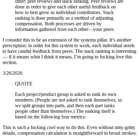
other: peer reviews and stack ranking. Peer reviews are
done in order to give each other useful feedback on
how to best grow as individual contributors. Stack
ranking is done primarily as a method of adjusting
compensation. Both processes are driven by
information gathered from each other—your peers
I consider this to be an extension of the systems pillar. It’s another
prescription: in order for this system to work, each individual needs
to have candid feedback from peers. The stack ranking is interesting
— if it means what I think it means, I’m going to fucking
love
this
section.
3/26/2026
QUOTE
Each project/product group is asked to rank its own
members. (People are not asked to rank themselves, so
we split groups into parts, and then each part ranks
people other than themselves.) The ranking itself is
based on the following four metrics:
This is such a fucking
cool
way to do this. Even without nitty-gritty
details, compensation calculation is straightforward in broad strokes: