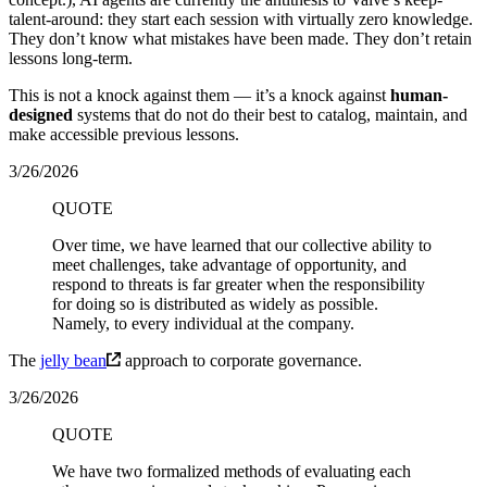
talent-around: they start each session with virtually zero knowledge.
They don’t know what mistakes have been made. They don’t retain
lessons long-term.
This is not a knock against them — it’s a knock against
human-
designed
systems that do not do their best to catalog, maintain, and
make accessible previous lessons.
3/26/2026
QUOTE
Over time, we have learned that our collective ability to
meet challenges, take advantage of opportunity, and
respond to threats is far greater when the responsibility
for doing so is distributed as widely as possible.
Namely, to every individual at the company.
The
jelly bean
approach to corporate governance.
3/26/2026
QUOTE
We have two formalized methods of evaluating each