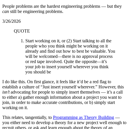
People problems are the hardest engineering problems — but they
can
still be engineering problems.
3/26/2026
QUOTE
Start working on it, or (2) Start talking to all the
people who you think might be working on it
already and find out how to best be valuable. You
will be welcomed—there is no approval process
or red tape involved. Quite the opposite—it’s
your job to insert yourself wherever you think
you should be
I do like this. On first glance, it feels like it’d be a red flag to
establish a culture of “Just insert yourself wherever.” However, this
isn’t
advocating for people to simply insert themselves — it’s a call
to either a) gather enough information about a project you want to
join, in order to make accurate contributions, or b) simply start
working on it.
This relates, tangentially, to
Programming as Theory Building
—
you either need to develop a theory for a new project well enough to
recruit others, or ask and learn enough about the theory of an