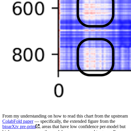
From my understanding on how to read this chart from the upstream
ColabFold paper
— specifically, the extended figure from the
bioarXiv pre-print
, areas that have low confidence per-model but