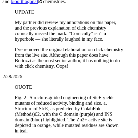
and
bioorthogonal
chemistries.
UPDATE
My partner did review my annotations on this paper,
and the previous explanation of click chemistry
comically missed the mark. “Comically” isn’t a
hyperbole — she literally laughed in my face.
I’ve removed the original elaboration on click chemistry
from the live site. Although this paper does have
Bertozzi as the most senior author, it has nothing to do
with click chemistry. Oops!
2/28/2026
QUOTE
Fig. 2 | Structure-guided engineering of StcE yields
mutants of reduced activity, binding and size. a,
Structure of StcE, as predicted by ColabFold
(Methods)62, with the C domain (purple) and INS
domain (blue) highlighted. The Zn2+ active site is
depicted in orange, while mutated residues are shown
in teal.