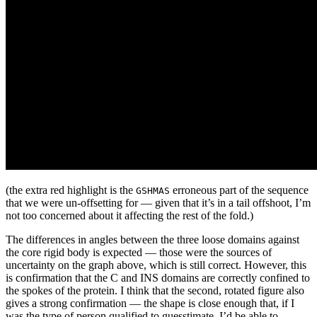
(the extra red highlight is the
erroneous part of the sequence
GSHMAS
that we were un-offsetting for — given that it’s in a tail offshoot, I’m
not too concerned about it affecting the rest of the fold.)
The differences in angles between the three loose domains against
the core rigid body is expected — those were the sources of
uncertainty on the graph above, which is still correct. However, this
is confirmation that the C and INS domains are correctly confined to
the spokes of the protein. I think that the second, rotated figure also
gives a strong confirmation — the shape is close enough that, if I
was the type of person qualified to guesstimate, I’d be able to