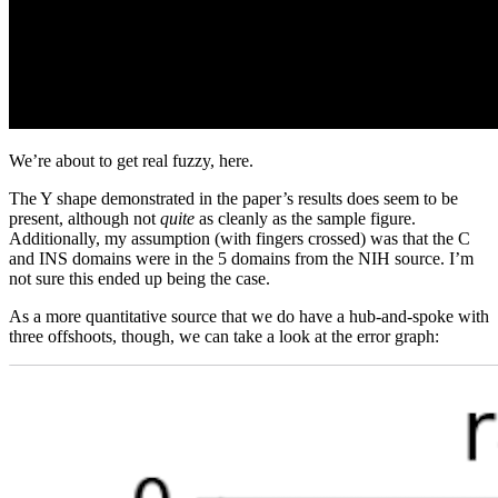
We’re about to get real fuzzy, here.
The Y shape demonstrated in the paper’s results does seem to be
present, although not
quite
as cleanly as the sample figure.
Additionally, my assumption (with fingers crossed) was that the C
and INS domains were in the 5 domains from the NIH source. I’m
not sure this ended up being the case.
As a more quantitative source that we do have a hub-and-spoke with
three offshoots, though, we can take a look at the error graph: