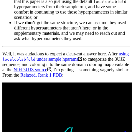
that this paper is also just using the default
localcolabfold
hyperparameters from their sample run, and have some
comfort in continuing to use those hyperparameters in similar
scenarios; or
If we
don’t
get the same structure, we can assume they used
different hyperparameters that aren’t here, or in the
supplementary materials, and we may need to reach out and
ask what hyperparameters they used.
Well, it was audacious to expect a clear-cut answer here. After
using
under sample hparams
to categorize the 3UJZ
localcolabfold
sequence, and coloring it to the same domain coloring map available
at the
NIH 3UJZ source
, I’m getting… something vaguely similar.
From the
Relaxed, Rank 1 PDB
: