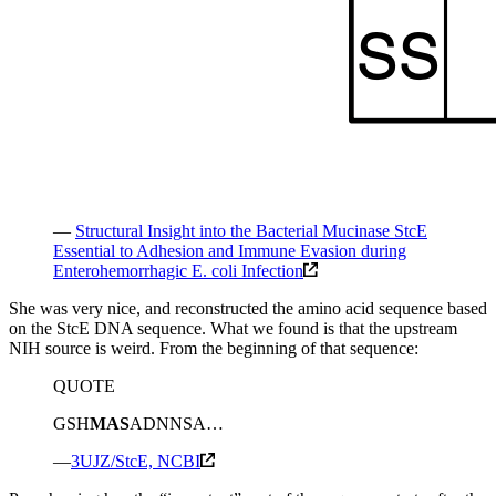
—
Structural Insight into the Bacterial Mucinase StcE
Essential to Adhesion and Immune Evasion during
Enterohemorrhagic E. coli Infection
She was very nice, and reconstructed the amino acid sequence based
on the StcE DNA sequence. What we found is that the upstream
NIH source is weird. From the beginning of that sequence:
QUOTE
GSH
MAS
ADNNSA…
—
3UJZ/StcE, NCBI