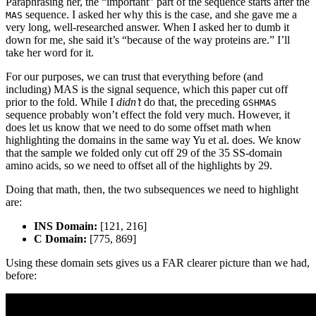
Paraphrasing her, the “important” part of the sequence starts after the
sequence. I asked her why this is the case, and she gave me a
MAS
very long, well-researched answer. When I asked her to dumb it
down for me, she said it’s “because of the way proteins are.” I’ll
take her word for it.
For our purposes, we can trust that everything before (and
including) MAS is the signal sequence, which this paper cut off
prior to the fold. While I
didn’t
do that, the preceding
GSHMAS
sequence probably won’t effect the fold very much. However, it
does let us know that we need to do some offset math when
highlighting the domains in the same way Yu et al. does. We know
that the sample we folded only cut off 29 of the 35 SS-domain
amino acids, so we need to offset all of the highlights by 29.
Doing that math, then, the two subsequences we need to highlight
are:
INS Domain:
[121, 216]
C Domain:
[775, 869]
Using these domain sets gives us a FAR clearer picture than we had,
before: