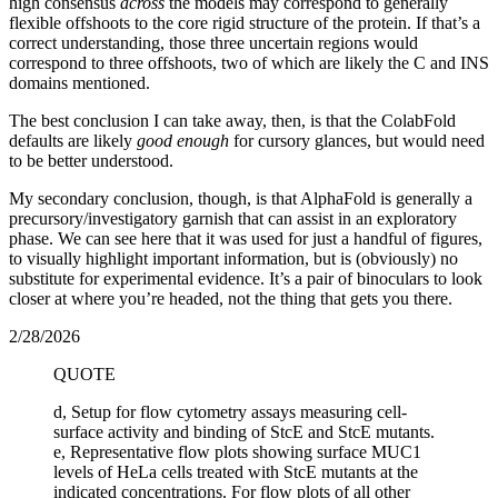
high consensus
across
the models may correspond to generally
flexible offshoots to the core rigid structure of the protein. If that’s a
correct understanding, those three uncertain regions would
correspond to three offshoots, two of which are likely the C and INS
domains mentioned.
The best conclusion I can take away, then, is that the ColabFold
defaults are likely
good enough
for cursory glances, but would need
to be better understood.
My secondary conclusion, though, is that AlphaFold is generally a
precursory/investigatory garnish that can assist in an exploratory
phase. We can see here that it was used for just a handful of figures,
to visually highlight important information, but is (obviously) no
substitute for experimental evidence. It’s a pair of binoculars to look
closer at where you’re headed, not the thing that gets you there.
2/28/2026
QUOTE
d, Setup for flow cytometry assays measuring cell-
surface activity and binding of StcE and StcE mutants.
e, Representative flow plots showing surface MUC1
levels of HeLa cells treated with StcE mutants at the
indicated concentrations. For flow plots of all other