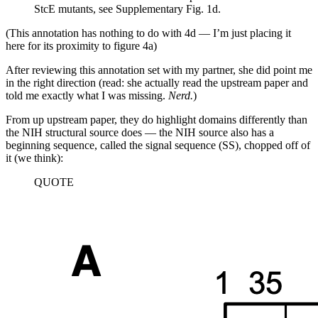
StcE mutants, see Supplementary Fig. 1d.
(This annotation has nothing to do with 4d — I’m just placing it
here for its proximity to figure 4a)
After reviewing this annotation set with my partner, she did point me
in the right direction (read: she actually read the upstream paper and
told me exactly what I was missing.
Nerd.
)
From up upstream paper, they do highlight domains differently than
the NIH structural source does — the NIH source also has a
beginning sequence, called the signal sequence (SS), chopped off of
it (we think):
QUOTE