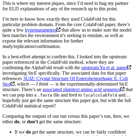
This is where my interest piques, since I’d need to bug my partner
for ELI5 explanations of any of the research up to this point.
I’m here to know how exactly they used ColabFold for this
particular problem domain. From the core ColabFold paper, there’s
quite a few
hyperparameters
that allow us to make sure the model
best matches the environment it’s seeking to emulate, as well as
expose the relevant information for further
study/replication/confirmation.
In a best-effort attempt to confirm this, I looked into the upstream
paper referenced in the ColabFold method, where they are
confirming the AlphaFold result with the
upstream Yu et al. paper
investigating StcE specifically. The associated data for that paper
references
3UJZ: Crystal Structure Of Enterohemorrhagic E. Coli
Stce
, which —
I think
— is the experimentally-determined StcE
structure. There’s an
associated plaintext amino acid sequence
that
we can pop into a
file and feed to
and…
.fasta
localcolabfold
hopefully just get the same structure this paper got, but with the full
ColabFold statistical report?
Comparing the outputs of our run versus this paper’s run, then, we
either
do
, or
don’t
get the same structure:
If we
do
get the same structure, we can be fairly confident