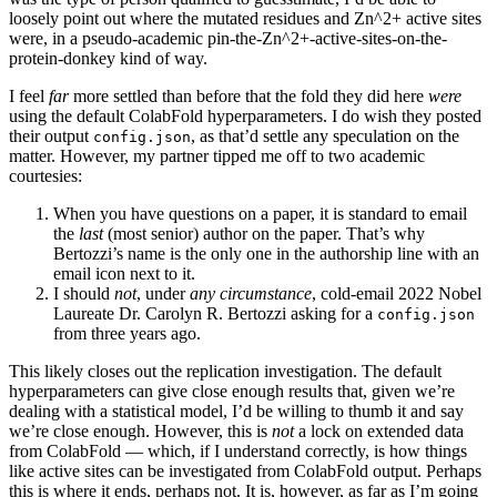
loosely point out where the mutated residues and Zn^2+ active sites
were, in a pseudo-academic pin-the-Zn^2+-active-sites-on-the-
protein-donkey kind of way.
I feel
far
more settled than before that the fold they did here
were
using the default ColabFold hyperparameters. I do wish they posted
their output
, as that’d settle any speculation on the
config.json
matter. However, my partner tipped me off to two academic
courtesies:
When you have questions on a paper, it is standard to email
the
last
(most senior) author on the paper. That’s why
Bertozzi’s name is the only one in the authorship line with an
email icon next to it.
I should
not
, under
any circumstance
, cold-email 2022 Nobel
Laureate Dr. Carolyn R. Bertozzi asking for a
config.json
from three years ago.
This likely closes out the replication investigation. The default
hyperparameters can give close enough results that, given we’re
dealing with a statistical model, I’d be willing to thumb it and say
we’re close enough. However, this is
not
a lock on extended data
from ColabFold — which, if I understand correctly, is how things
like active sites can be investigated from ColabFold output. Perhaps
this is where it ends, perhaps not. It is, however, as far as I’m going