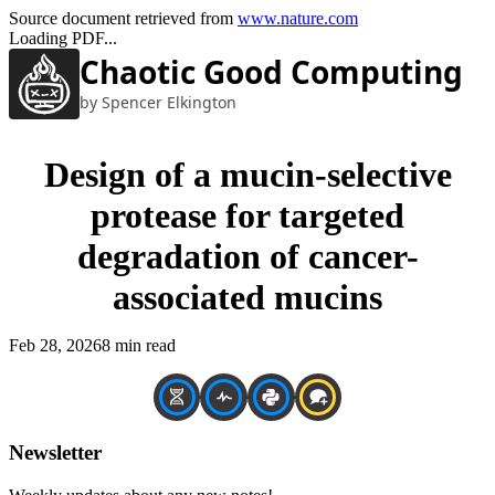
Source document retrieved from
www.nature.com
Loading PDF...
Chaotic Good Computing
by Spencer Elkington
Design of a mucin-selective
protease for targeted
degradation of cancer-
associated mucins
Feb 28, 2026
8 min read
Newsletter