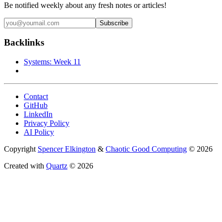
Be notified weekly about any fresh notes or articles!
Backlinks
Systems: Week 11
Contact
GitHub
LinkedIn
Privacy Policy
AI Policy
Copyright
Spencer Elkington
&
Chaotic Good Computing
© 2026
Created with
Quartz
© 2026