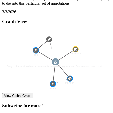
to dig into this particular set of annotations.
3/3/2026
Graph View
View Global Graph
Subscribe for more!