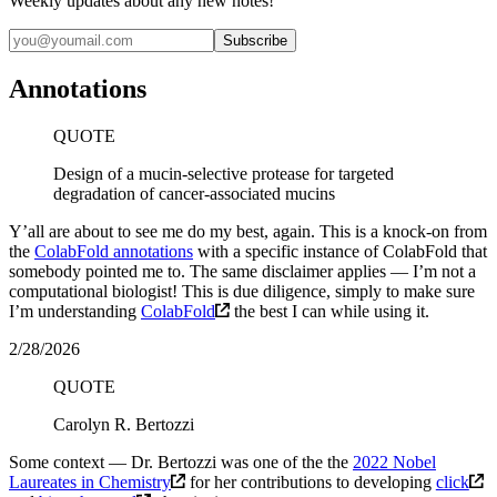
Weekly updates about any new notes!
Annotations
QUOTE
Design of a mucin-selective protease for targeted
degradation of cancer-associated mucins
Y’all are about to see me do my best, again. This is a knock-on from
the
ColabFold annotations
with a specific instance of ColabFold that
somebody pointed me to. The same disclaimer applies — I’m not a
computational biologist! This is due diligence, simply to make sure
I’m understanding
ColabFold
the best I can while using it.
2/28/2026
QUOTE
Carolyn R. Bertozzi
Some context — Dr. Bertozzi was one of the the
2022 Nobel
Laureates in Chemistry
for her contributions to developing
click